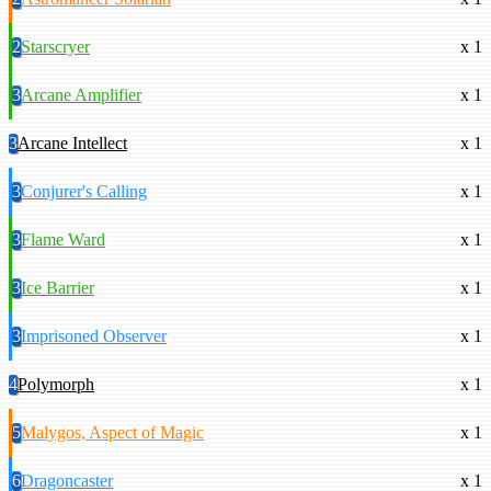
2
Starscryer
x 1
3
Arcane Amplifier
x 1
3
Arcane Intellect
x 1
3
Conjurer's Calling
x 1
3
Flame Ward
x 1
3
Ice Barrier
x 1
3
Imprisoned Observer
x 1
4
Polymorph
x 1
5
Malygos, Aspect of Magic
x 1
6
Dragoncaster
x 1