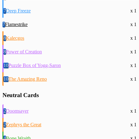
7
Deep Freeze
x 1
7
Flamestrike
x 1
8
Kalecgos
x 1
8
Power of Creation
x 1
10
Puzzle Box of Yogg-Saron
x 1
10
The Amazing Reno
x 1
Neutral Cards
2
Doomsayer
x 1
2
Zephrys the Great
x 1
4
Bone Wraith
x 1