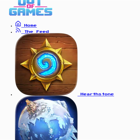
Home
The Feed
Hearthstone