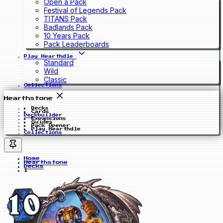
Open a Pack
Festival of Legends Pack
TITANS Pack
Badlands Pack
10 Years Pack
Pack Leaderboards
Play Hearthdle
Standard
Wild
Classic
Collections
Hearthstone
Decks
Cards
Deckbuilder
Expansions
Guides
Pack Opener
Play Hearthdle
Collections
Home
Hearthstone
Decks
1