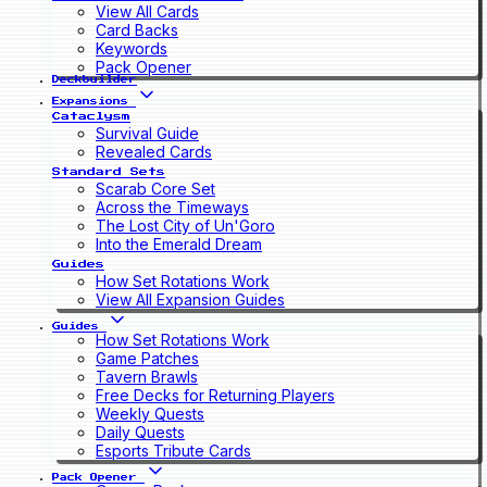
View All Cards
Card Backs
Keywords
Pack Opener
Deckbuilder
Expansions
Cataclysm
Survival Guide
Revealed Cards
Standard Sets
Scarab Core Set
Across the Timeways
The Lost City of Un'Goro
Into the Emerald Dream
Guides
How Set Rotations Work
View All Expansion Guides
Guides
How Set Rotations Work
Game Patches
Tavern Brawls
Free Decks for Returning Players
Weekly Quests
Daily Quests
Esports Tribute Cards
Pack Opener