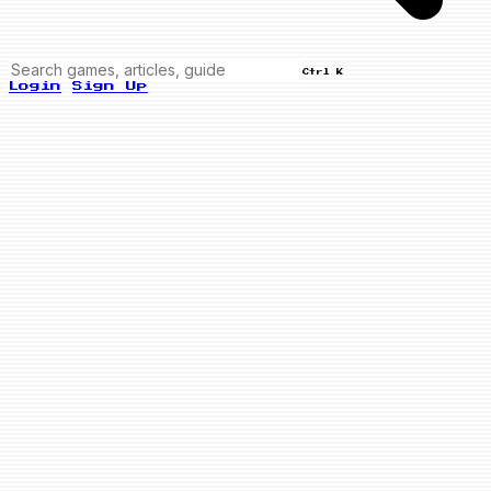
Ctrl K
Login
Sign Up