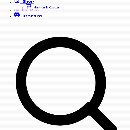
Shop
Marketplace
Go Pro
PRO
Discord