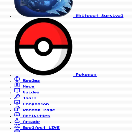
Whiteout Survival
Pokemon
Realms
News
Guides
Tools
Companion
Random Page
Activities
Arcade
Reelfest
LIVE