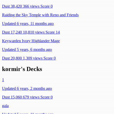
Dust 38,420
366 views
Score 0
Raiding the Sky Temple with Reno and Friends
Updated 6 years, 11 months ago
Dust 17,240
10,810 views
Score 14
Keywarden Ivory Highlander Mage
Updated 5 years, 6 months ago
Dust 20,800
1,309 views
Score 0
kormir's Decks
1
Updated 6 years, 2 months ago
Dust 15,060
679 views
Score 0
gala