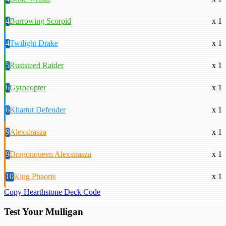
4
Burrowing Scorpid
x 1
4
Twilight Drake
x 1
5
Ruststeed Raider
x 1
6
Gyrocopter
x 1
6
Khartut Defender
x 1
9
Alexstrasza
x 1
9
Dragonqueen Alexstrasza
x 1
10
King Phaoris
x 1
Copy Hearthstone Deck Code
Test Your Mulligan