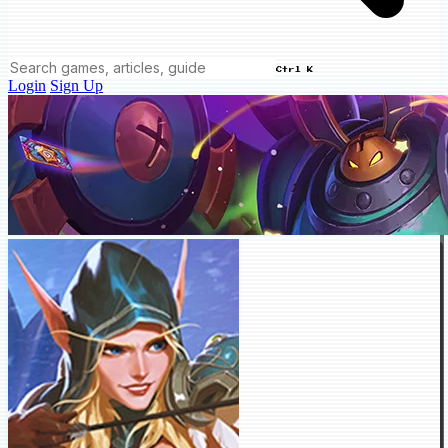
Ctrl K
Login
Sign Up