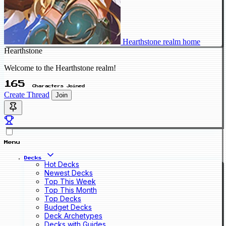
Hearthstone realm home
Hearthstone
Welcome to the Hearthstone realm!
165
Characters Joined
Create Thread
Join
Menu
Decks
Hot Decks
Newest Decks
Top This Week
Top This Month
Top Decks
Budget Decks
Deck Archetypes
Decks with Guides