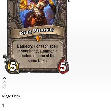
0
Mage Deck
1