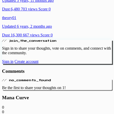
Updated 5 years, 11 months ago
Dust 6,480
703 views
Score 0
theory01
Updated 6 years, 2 months ago
Dust 16,300
667 views
Score 0
// join_the_conversation
Sign in to share your thoughts, vote on comments, and connect with
the community.
Sign in
Create account
Comments
// no_comments_found
Be the first to share your thoughts on 1!
Mana Curve
0
0