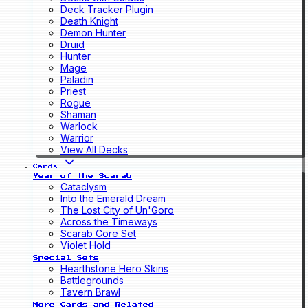
Deck Tracker Plugin
Death Knight
Demon Hunter
Druid
Hunter
Mage
Paladin
Priest
Rogue
Shaman
Warlock
Warrior
View All Decks
Cards
Year of the Scarab
Cataclysm
Into the Emerald Dream
The Lost City of Un'Goro
Across the Timeways
Scarab Core Set
Violet Hold
Special Sets
Hearthstone Hero Skins
Battlegrounds
Tavern Brawl
More Cards and Related