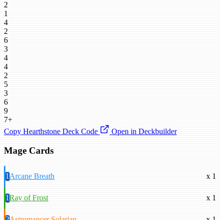
2
1
4
2
6
3
4
4
2
5
3
6
9
7+
Copy Hearthstone Deck Code
Open in Deckbuilder
Mage Cards
1
Arcane Breath
x 1
1
Ray of Frost
x 1
2
Astromancer Solarian
x 1