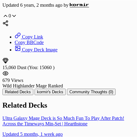
Updated 6 years, 2 months ago by
kormir
0
Copy Link
Copy BBCode
Copy Deck Image
15,060
Dust
(You:
15060
)
679
Views
Wild
Highlander Mage
Ranked
Related Decks
kormir's Decks
Community Thoughts (0)
Related Decks
Ultra Galaxy Mage Deck is So Much Fun To Play After Patch!
Across the Timeways Min-Set | Hearthstone
Updated 5 months, 1 week ago