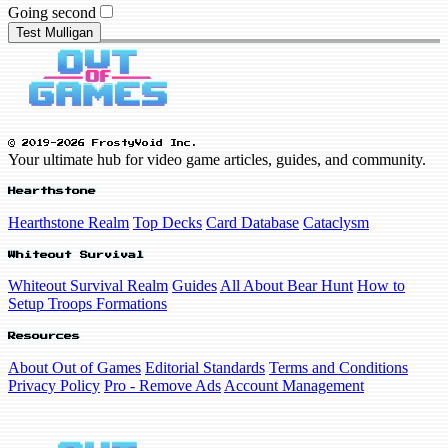
Going second
Test Mulligan
© 2019-2026 FrostyVoid Inc.
Your ultimate hub for video game articles, guides, and community.
Hearthstone
Hearthstone Realm
Top Decks
Card Database
Cataclysm
Whiteout Survival
Whiteout Survival Realm
Guides
All About Bear Hunt
How to
Setup Troops Formations
Resources
About Out of Games
Editorial Standards
Terms and Conditions
Privacy Policy
Pro - Remove Ads
Account Management