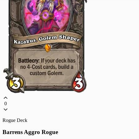
0
Rogue Deck
Barrens Aggro Rogue