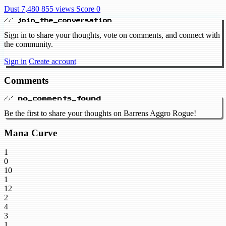
Dust 7,480
855 views
Score 0
// join_the_conversation
Sign in to share your thoughts, vote on comments, and connect with
the community.
Sign in
Create account
Comments
// no_comments_found
Be the first to share your thoughts on Barrens Aggro Rogue!
Mana Curve
1
0
10
1
12
2
4
3
1