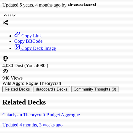
Updated 5 years, 4 months ago by
dracobard
0
Copy Link
Copy BBCode
Copy Deck Image
4,080
Dust
(You:
4080
)
948
Views
Wild
Aggro Rogue
Theorycraft
Related Decks
dracobard's Decks
Community Thoughts (0)
Related Decks
Cataclysm Theorycraft Budget Aggrogue
Updated 4 months, 3 weeks ago