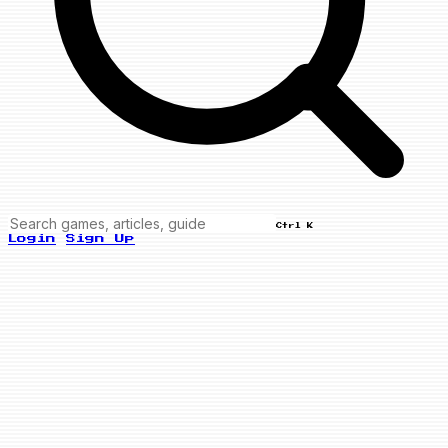
Ctrl K
Login
Sign Up