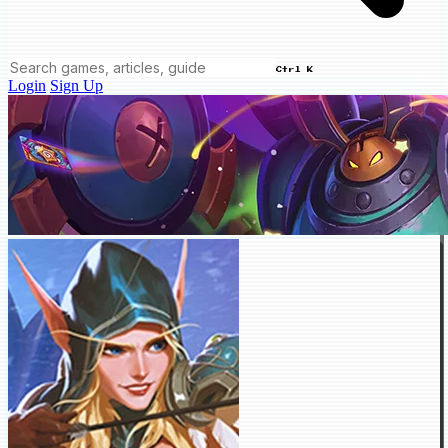
Ctrl K
Login
Sign Up