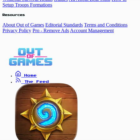
Setup Troops Formations
Resources
About Out of Games
Editorial Standards
Terms and Conditions
Privacy Policy
Pro - Remove Ads
Account Management
Home
The Feed