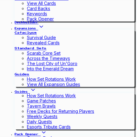
View All Cards
Card Backs
Keywords
Pack Opener
Deckbuilder
Expansions
Cataclysm
Survival Guide
Revealed Cards
Standard Sets
Scarab Core Set
Across the Timeways
The Lost City of Un'Goro
Into the Emerald Dream
Guides
How Set Rotations Work
View All Expansion Guides
Guides
How Set Rotations Work
Game Patches
Tavern Brawls
Free Decks for Returning Players
Weekly Quests
Daily Quests
Esports Tribute Cards
Pack Opener