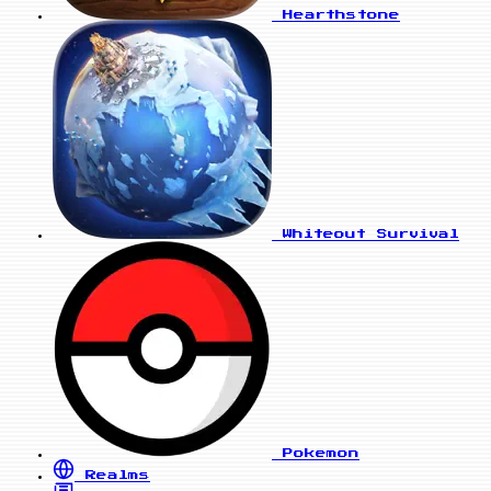
Hearthstone
Whiteout Survival
Pokemon
Realms