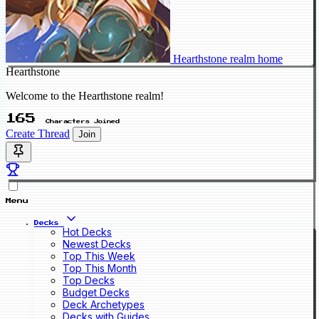
Hearthstone realm home
Hearthstone
Welcome to the Hearthstone realm!
165
Characters Joined
Create Thread
Join
Menu
Decks
Hot Decks
Newest Decks
Top This Week
Top This Month
Top Decks
Budget Decks
Deck Archetypes
Decks with Guides