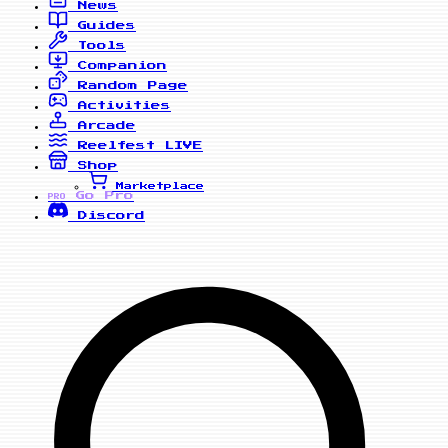
News
Guides
Tools
Companion
Random Page
Activities
Arcade
Reelfest
LIVE
Shop
Marketplace
Go Pro
PRO
Discord