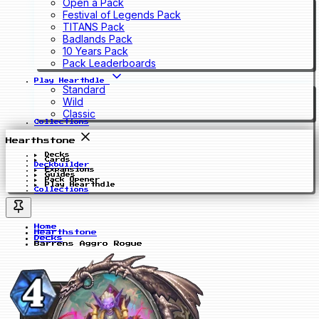
Open a Pack
Festival of Legends Pack
TITANS Pack
Badlands Pack
10 Years Pack
Pack Leaderboards
Play Hearthdle
Standard
Wild
Classic
Collections
Hearthstone
Decks
Cards
Deckbuilder
Expansions
Guides
Pack Opener
Play Hearthdle
Collections
Home
Hearthstone
Decks
Barrens Aggro Rogue