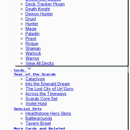
Deck Tracker Plugin
Death Knight
Demon Hunter
Druid
Hunter
Mage
Paladin
Priest
Rogue
Shaman
Warlock
Warrior
View All Decks
Cards
Year of the Scarab
Cataclysm
Into the Emerald Dream
The Lost City of Un'Goro
Across the Timeways
Scarab Core Set
Violet Hold
Special Sets
Hearthstone Hero Skins
Battlegrounds
Tavern Brawl
More Cards and Related