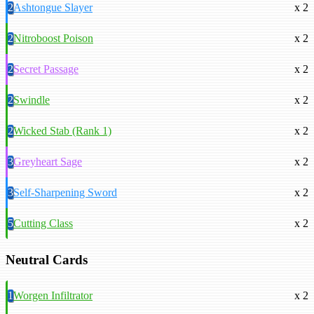
2
Ashtongue Slayer
x 2
2
Nitroboost Poison
x 2
2
Secret Passage
x 2
2
Swindle
x 2
2
Wicked Stab (Rank 1)
x 2
3
Greyheart Sage
x 2
3
Self-Sharpening Sword
x 2
5
Cutting Class
x 2
Neutral Cards
1
Worgen Infiltrator
x 2