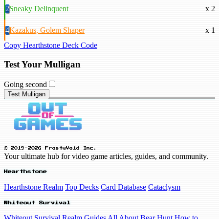
2
Sneaky Delinquent
x 2
4
Kazakus, Golem Shaper
x 1
Copy Hearthstone Deck Code
Test Your Mulligan
Going second
Test Mulligan
© 2019-2026 FrostyVoid Inc.
Your ultimate hub for video game articles, guides, and community.
Hearthstone
Hearthstone Realm
Top Decks
Card Database
Cataclysm
Whiteout Survival
Whiteout Survival Realm
Guides
All About Bear Hunt
How to