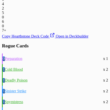
4
2
5
0
6
0
7+
Copy Hearthstone Deck Code
Open in Deckbuilder
Rogue Cards
0
Preparation
x 1
1
Cold Blood
x 2
1
Deadly Poison
x 2
1
Sinister Strike
x 2
1
Spymistress
x 2