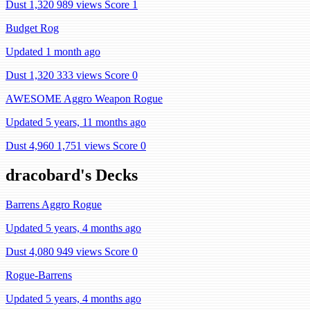
Dust 1,320
989 views
Score 1
Budget Rog
Updated 1 month ago
Dust 1,320
333 views
Score 0
AWESOME Aggro Weapon Rogue
Updated 5 years, 11 months ago
Dust 4,960
1,751 views
Score 0
dracobard's Decks
Barrens Aggro Rogue
Updated 5 years, 4 months ago
Dust 4,080
949 views
Score 0
Rogue-Barrens
Updated 5 years, 4 months ago