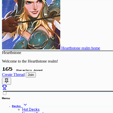
Hearthstone realm home
Hearthstone
Welcome to the Hearthstone realm!
165
Characters Joined
Create Thread
Join
Menu
Decks
Hot Decks