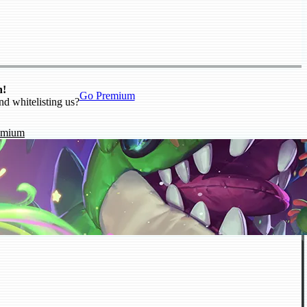
n!
Go Premium
nd whitelisting us?
emium