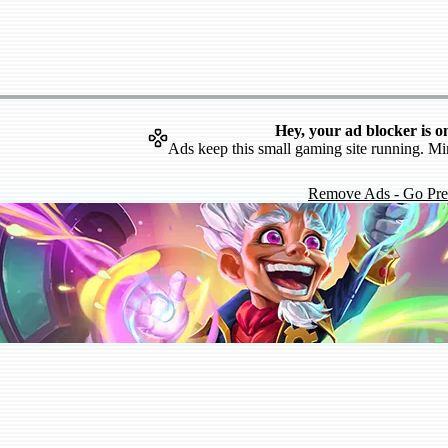
Hey, your ad blocker is o
Ads keep this small gaming site running. Mi
Remove Ads - Go Pr