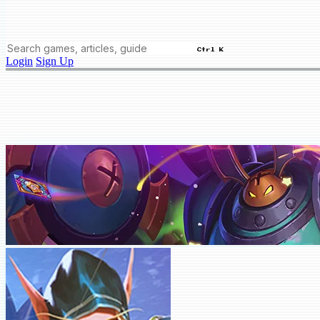
Ctrl K
Login
Sign Up