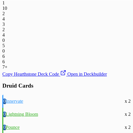
1
10
2
4
3
2
4
0
5
0
6
6
7+
Copy Hearthstone Deck Code
Open in Deckbuilder
Druid Cards
0
Innervate
x 2
0
Lightning Bloom
x 2
0
Pounce
x 2