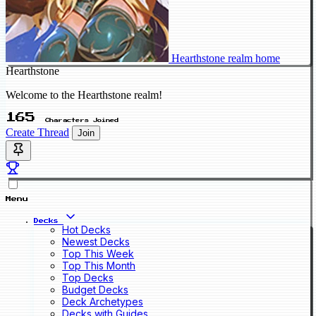
Hearthstone realm home
Hearthstone
Welcome to the Hearthstone realm!
165
Characters Joined
Create Thread
Join
Menu
Decks
Hot Decks
Newest Decks
Top This Week
Top This Month
Top Decks
Budget Decks
Deck Archetypes
Decks with Guides