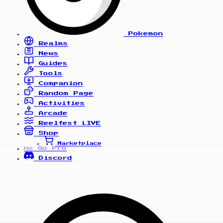
Pokemon
Realms
News
Guides
Tools
Companion
Random Page
Activities
Arcade
Reelfest
LIVE
Shop
Marketplace
Go Pro
PRO
Discord