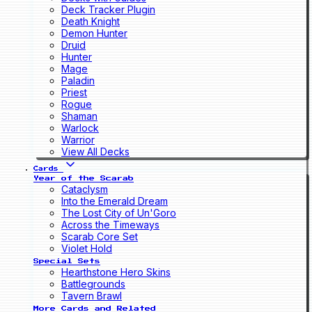
Deck Tracker Plugin
Death Knight
Demon Hunter
Druid
Hunter
Mage
Paladin
Priest
Rogue
Shaman
Warlock
Warrior
View All Decks
Cards
Year of the Scarab
Cataclysm
Into the Emerald Dream
The Lost City of Un'Goro
Across the Timeways
Scarab Core Set
Violet Hold
Special Sets
Hearthstone Hero Skins
Battlegrounds
Tavern Brawl
More Cards and Related