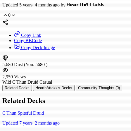
Updated 5 years, 4 months ago by
HearthAttakk
0
Copy Link
Copy BBCode
Copy Deck Image
5,680
Dust
(You:
5680
)
2,959
Views
Wild
C'Thun Druid
Casual
Related Decks
HearthAttakk's Decks
Community Thoughts (0)
Related Decks
C'Thun Spiteful Druid
Updated 7 years, 2 months ago