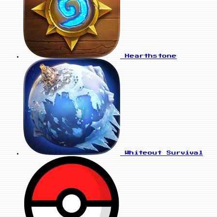
Hearthstone
Whiteout Survival