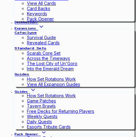
View All Cards
Card Backs
Keywords
Pack Opener
Deckbuilder
Expansions
Cataclysm
Survival Guide
Revealed Cards
Standard Sets
Scarab Core Set
Across the Timeways
The Lost City of Un'Goro
Into the Emerald Dream
Guides
How Set Rotations Work
View All Expansion Guides
Guides
How Set Rotations Work
Game Patches
Tavern Brawls
Free Decks for Returning Players
Weekly Quests
Daily Quests
Esports Tribute Cards
Pack Opener