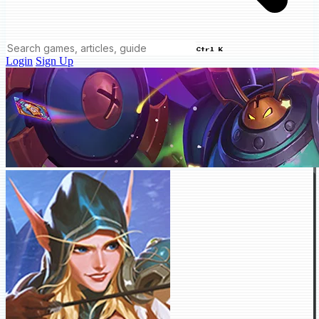
Ctrl K
Login
Sign Up