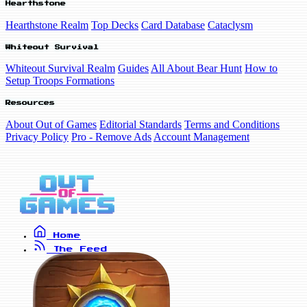
Hearthstone
Hearthstone Realm
Top Decks
Card Database
Cataclysm
Whiteout Survival
Whiteout Survival Realm
Guides
All About Bear Hunt
How to
Setup Troops Formations
Resources
About Out of Games
Editorial Standards
Terms and Conditions
Privacy Policy
Pro - Remove Ads
Account Management
Home
The Feed