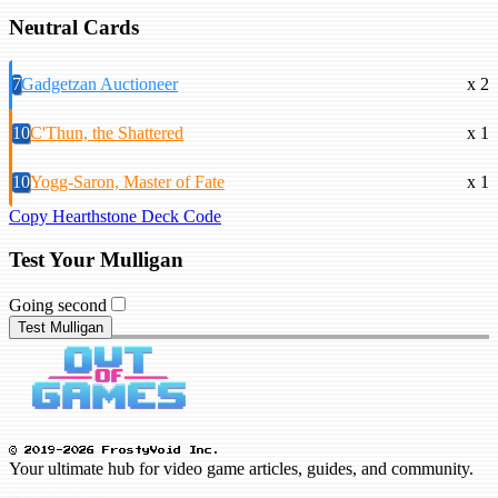
Neutral Cards
7
Gadgetzan Auctioneer
x 2
10
C'Thun, the Shattered
x 1
10
Yogg-Saron, Master of Fate
x 1
Copy Hearthstone Deck Code
Test Your Mulligan
Going second
Test Mulligan
© 2019-2026 FrostyVoid Inc.
Your ultimate hub for video game articles, guides, and community.