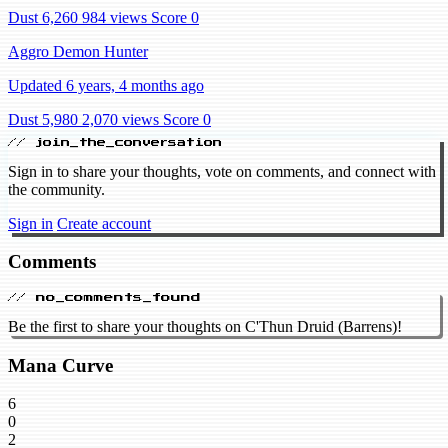
Dust 6,260
984 views
Score 0
Aggro Demon Hunter
Updated 6 years, 4 months ago
Dust 5,980
2,070 views
Score 0
// join_the_conversation
Sign in to share your thoughts, vote on comments, and connect with
the community.
Sign in
Create account
Comments
// no_comments_found
Be the first to share your thoughts on C'Thun Druid (Barrens)!
Mana Curve
6
0
2