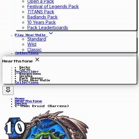
Open a Pack
Festival of Legends Pack
TITANS Pack
Badlands Pack
10 Years Pack
Pack Leaderboards
Play Hearthdle
Standard
Wild
Classic
Collections
Hearthstone
Decks
Cards
Deckbuilder
Expansions
Guides
Pack Opener
Play Hearthdle
Collections
Home
Hearthstone
Decks
C'Thun Druid (Barrens)