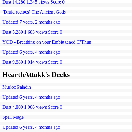
Dust 14,280
1,345 views
Score 0
[Druid recipes] The Ancient Gods
Updated 7 years, 2 months ago
Dust 5,280
1,683 views
Score 0
YOD - Breathing on your Embiggened C’Thun
Updated 6 years, 4 months ago
Dust 9,880
1,014 views
Score 0
HearthAttakk's Decks
Murloc Paladin
Updated 6 years, 4 months ago
Dust 4,800
1,086 views
Score 0
Spell Mage
Updated 6 years, 4 months ago