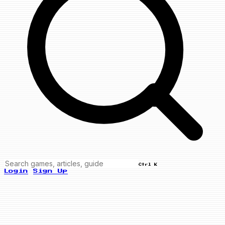
Ctrl K
Login
Sign Up