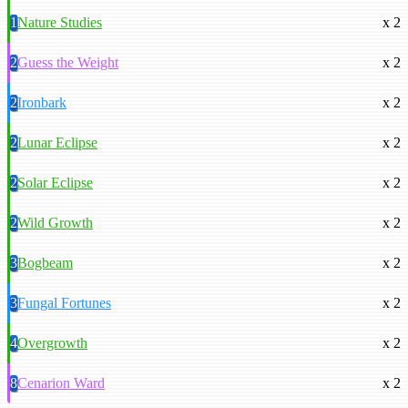
1
Nature Studies
x 2
2
Guess the Weight
x 2
2
Ironbark
x 2
2
Lunar Eclipse
x 2
2
Solar Eclipse
x 2
2
Wild Growth
x 2
3
Bogbeam
x 2
3
Fungal Fortunes
x 2
4
Overgrowth
x 2
8
Cenarion Ward
x 2