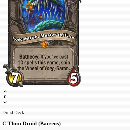
0
Druid Deck
C'Thun Druid (Barrens)