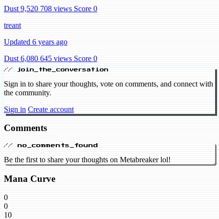
Dust 9,520
708 views
Score 0
treant
Updated 6 years ago
Dust 6,080
645 views
Score 0
// join_the_conversation
Sign in to share your thoughts, vote on comments, and connect with
the community.
Sign in
Create account
Comments
// no_comments_found
Be the first to share your thoughts on Metabreaker lol!
Mana Curve
0
0
10