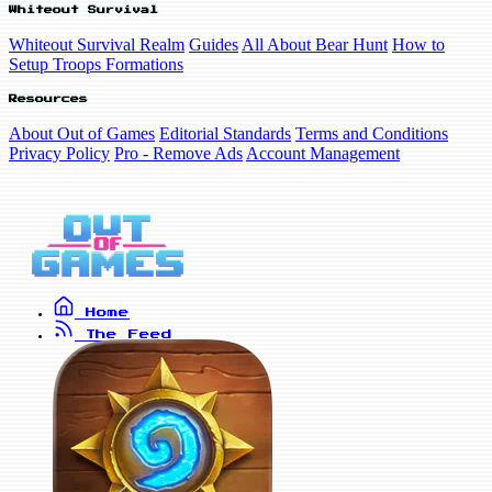
Whiteout Survival
Whiteout Survival Realm
Guides
All About Bear Hunt
How to
Setup Troops Formations
Resources
About Out of Games
Editorial Standards
Terms and Conditions
Privacy Policy
Pro - Remove Ads
Account Management
Home
The Feed