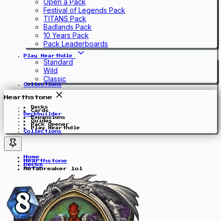
Open a Pack
Festival of Legends Pack
TITANS Pack
Badlands Pack
10 Years Pack
Pack Leaderboards
Play Hearthdle
Standard
Wild
Classic
Collections
Hearthstone
Decks
Cards
Deckbuilder
Expansions
Guides
Pack Opener
Play Hearthdle
Collections
Home
Hearthstone
Decks
Metabreaker lol