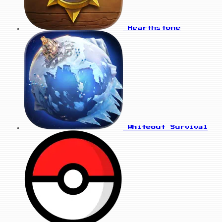
Hearthstone
Whiteout Survival