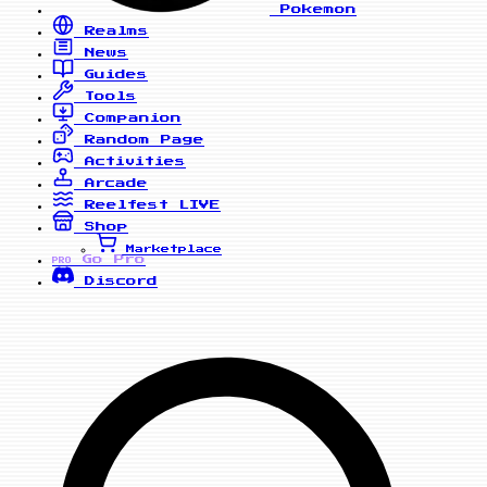
Pokemon
Realms
News
Guides
Tools
Companion
Random Page
Activities
Arcade
Reelfest
LIVE
Shop
Marketplace
Go Pro
PRO
Discord