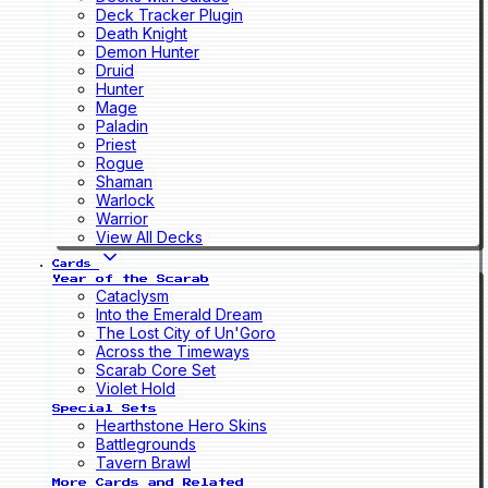
Deck Tracker Plugin
Death Knight
Demon Hunter
Druid
Hunter
Mage
Paladin
Priest
Rogue
Shaman
Warlock
Warrior
View All Decks
Cards
Year of the Scarab
Cataclysm
Into the Emerald Dream
The Lost City of Un'Goro
Across the Timeways
Scarab Core Set
Violet Hold
Special Sets
Hearthstone Hero Skins
Battlegrounds
Tavern Brawl
More Cards and Related