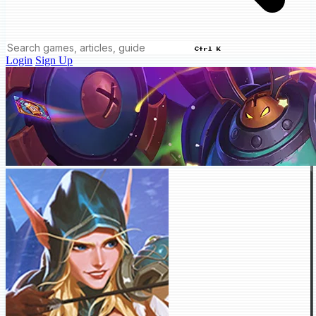
Ctrl K
Login
Sign Up