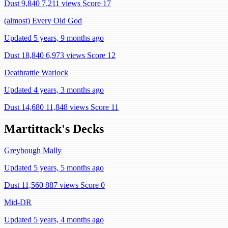
Dust 9,840
7,211 views
Score 17
(almost) Every Old God
Updated 5 years, 9 months ago
Dust 18,840
6,973 views
Score 12
Deathrattle Warlock
Updated 4 years, 3 months ago
Dust 14,680
11,848 views
Score 11
Martittack's Decks
Greybough Mally
Updated 5 years, 5 months ago
Dust 11,560
887 views
Score 0
Mid-DR
Updated 5 years, 4 months ago