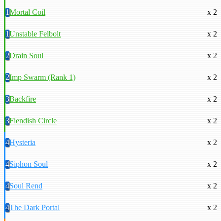
1
Mortal Coil
x 2
1
Unstable Felbolt
x 2
2
Drain Soul
x 2
2
Imp Swarm (Rank 1)
x 2
3
Backfire
x 2
3
Fiendish Circle
x 2
4
Hysteria
x 2
4
Siphon Soul
x 2
4
Soul Rend
x 2
4
The Dark Portal
x 2