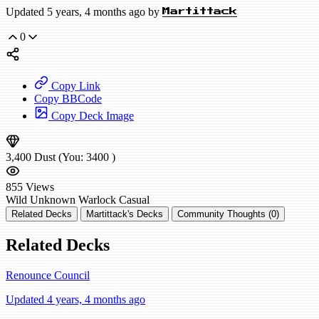
Updated 5 years, 4 months ago by
Martittack
0
Copy Link
Copy BBCode
Copy Deck Image
3,400
Dust
(You:
3400
)
855
Views
Wild
Unknown Warlock
Casual
Related Decks
Martittack's Decks
Community Thoughts (0)
Related Decks
Renounce Council
Updated 4 years, 4 months ago