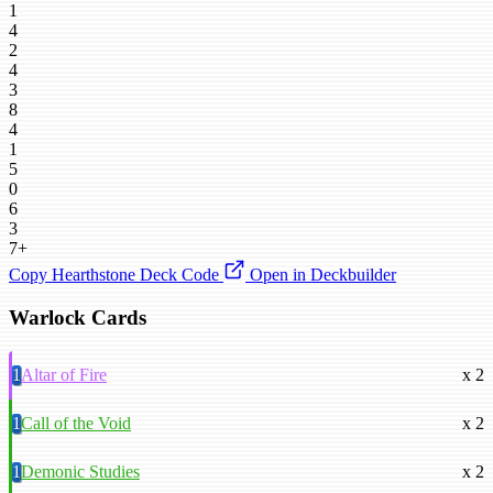
1
4
2
4
3
8
4
1
5
0
6
3
7+
Copy Hearthstone Deck Code
Open in Deckbuilder
Warlock Cards
1
Altar of Fire
x 2
1
Call of the Void
x 2
1
Demonic Studies
x 2