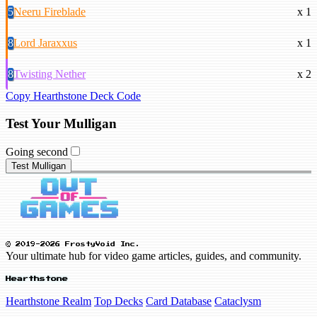
5
Neeru Fireblade
x 1
8
Lord Jaraxxus
x 1
8
Twisting Nether
x 2
Copy Hearthstone Deck Code
Test Your Mulligan
Going second
Test Mulligan
© 2019-2026 FrostyVoid Inc.
Your ultimate hub for video game articles, guides, and community.
Hearthstone
Hearthstone Realm
Top Decks
Card Database
Cataclysm