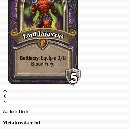
0
Warlock Deck
Metabreaker lol