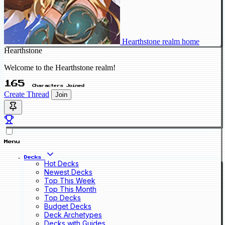
Hearthstone realm home
Hearthstone
Welcome to the Hearthstone realm!
165
Characters Joined
Create Thread
Join
Menu
Decks
Hot Decks
Newest Decks
Top This Week
Top This Month
Top Decks
Budget Decks
Deck Archetypes
Decks with Guides