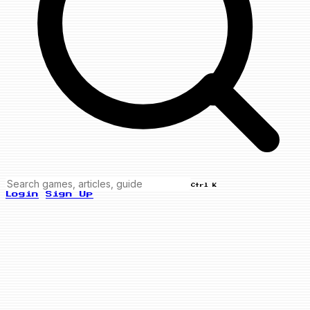
Ctrl K
Login
Sign Up