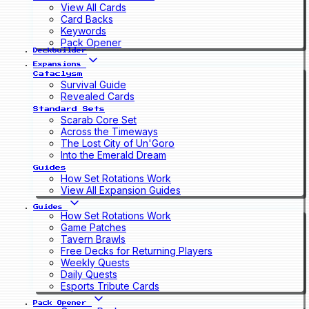
View All Cards
Card Backs
Keywords
Pack Opener
Deckbuilder
Expansions
Cataclysm
Survival Guide
Revealed Cards
Standard Sets
Scarab Core Set
Across the Timeways
The Lost City of Un'Goro
Into the Emerald Dream
Guides
How Set Rotations Work
View All Expansion Guides
Guides
How Set Rotations Work
Game Patches
Tavern Brawls
Free Decks for Returning Players
Weekly Quests
Daily Quests
Esports Tribute Cards
Pack Opener