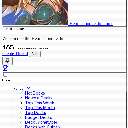
Hearthstone realm home
Hearthstone
Welcome to the Hearthstone realm!
165
Characters Joined
Create Thread
Join
Menu
Decks
Hot Decks
Newest Decks
Top This Week
Top This Month
Top Decks
Budget Decks
Deck Archetypes
Decks with Guides