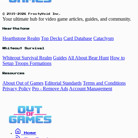
© 2019-2026 FrostyVoid Inc.
Your ultimate hub for video game articles, guides, and community.
Hearthstone
Hearthstone Realm
Top Decks
Card Database
Cataclysm
Whiteout Survival
Whiteout Survival Realm
Guides
All About Bear Hunt
How to
Setup Troops Formations
Resources
About Out of Games
Editorial Standards
Terms and Conditions
Privacy Policy
Pro - Remove Ads
Account Management
Home