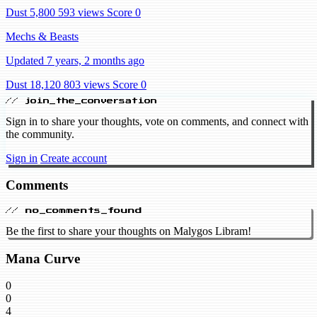
Dust 5,800
593 views
Score 0
Mechs & Beasts
Updated 7 years, 2 months ago
Dust 18,120
803 views
Score 0
// join_the_conversation
Sign in to share your thoughts, vote on comments, and connect with
the community.
Sign in
Create account
Comments
// no_comments_found
Be the first to share your thoughts on Malygos Libram!
Mana Curve
0
0
4