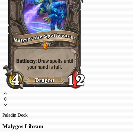
0
Paladin Deck
Malygos Libram