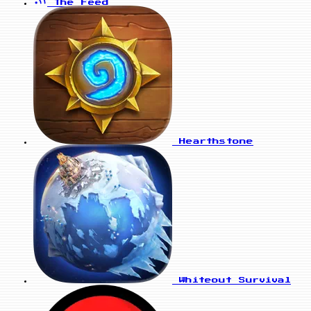
The Feed
Hearthstone
Whiteout Survival