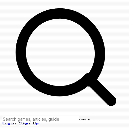
Ctrl K
Login
Sign Up