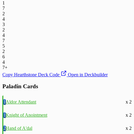
1
7
2
4
3
2
4
7
5
2
6
4
7+
Copy Hearthstone Deck Code
Open in Deckbuilder
Paladin Cards
1
Aldor Attendant
x 2
1
Knight of Anointment
x 2
2
Hand of A'dal
x 2