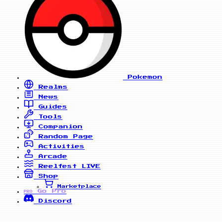
Pokemon
Realms
News
Guides
Tools
Companion
Random Page
Activities
Arcade
Reelfest
LIVE
Shop
Marketplace
Go Pro
PRO
Discord