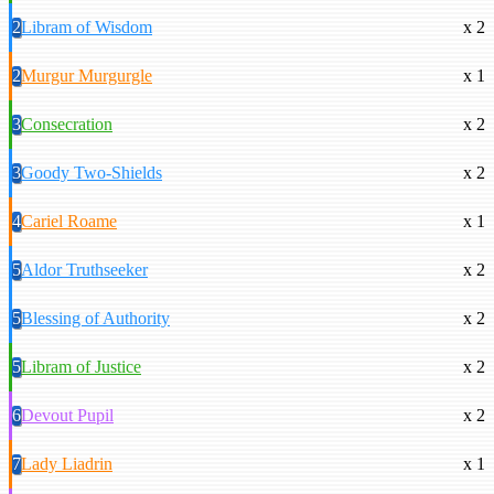
2
Libram of Wisdom
x 2
2
Murgur Murgurgle
x 1
3
Consecration
x 2
3
Goody Two-Shields
x 2
4
Cariel Roame
x 1
5
Aldor Truthseeker
x 2
5
Blessing of Authority
x 2
5
Libram of Justice
x 2
6
Devout Pupil
x 2
7
Lady Liadrin
x 1