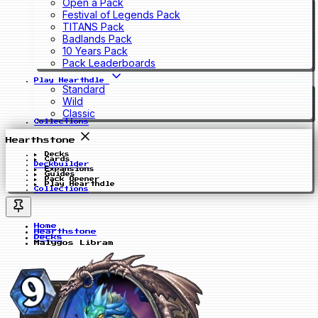
Open a Pack
Festival of Legends Pack
TITANS Pack
Badlands Pack
10 Years Pack
Pack Leaderboards
Play Hearthdle
Standard
Wild
Classic
Collections
Hearthstone
Decks
Cards
Deckbuilder
Expansions
Guides
Pack Opener
Play Hearthdle
Collections
Home
Hearthstone
Decks
Malygos Libram