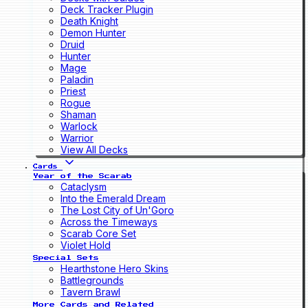
Deck Tracker Plugin
Death Knight
Demon Hunter
Druid
Hunter
Mage
Paladin
Priest
Rogue
Shaman
Warlock
Warrior
View All Decks
Cards
Year of the Scarab
Cataclysm
Into the Emerald Dream
The Lost City of Un'Goro
Across the Timeways
Scarab Core Set
Violet Hold
Special Sets
Hearthstone Hero Skins
Battlegrounds
Tavern Brawl
More Cards and Related