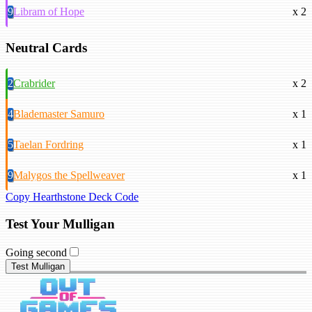
9
Libram of Hope
x 2
Neutral Cards
2
Crabrider
x 2
4
Blademaster Samuro
x 1
5
Taelan Fordring
x 1
9
Malygos the Spellweaver
x 1
Copy Hearthstone Deck Code
Test Your Mulligan
Going second
Test Mulligan