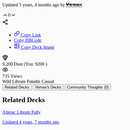
Updated 5 years, 4 months ago by
Vemax
0
Copy Link
Copy BBCode
Copy Deck Image
9,200
Dust
(You:
9200
)
735
Views
Wild
Libram Paladin
Casual
Related Decks
Vemax's Decks
Community Thoughts (0)
Related Decks
Alterac Libram Pally
Updated 4 years, 7 months ago