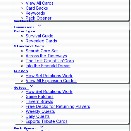
View All Cards
Card Backs
Keywords
Pack Opener
Deckbuilder
Expansions
Cataclysm
Survival Guide
Revealed Cards
Standard Sets
Scarab Core Set
Across the Timeways
The Lost City of Un'Goro
Into the Emerald Dream
Guides
How Set Rotations Work
View All Expansion Guides
Guides
How Set Rotations Work
Game Patches
Tavern Brawls
Free Decks for Returning Players
Weekly Quests
Daily Quests
Esports Tribute Cards
Pack Opener