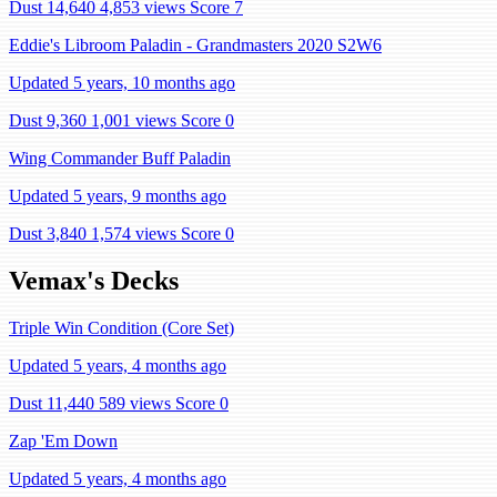
Dust 14,640
4,853 views
Score 7
Eddie's Libroom Paladin - Grandmasters 2020 S2W6
Updated 5 years, 10 months ago
Dust 9,360
1,001 views
Score 0
Wing Commander Buff Paladin
Updated 5 years, 9 months ago
Dust 3,840
1,574 views
Score 0
Vemax's Decks
Triple Win Condition (Core Set)
Updated 5 years, 4 months ago
Dust 11,440
589 views
Score 0
Zap 'Em Down
Updated 5 years, 4 months ago