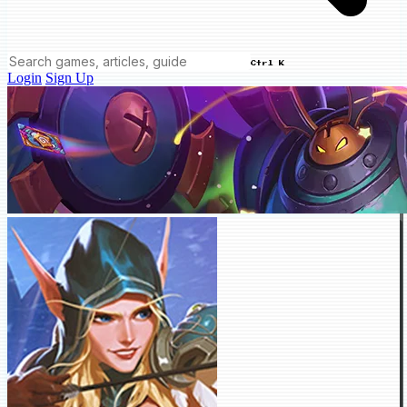
Ctrl K
Login
Sign Up