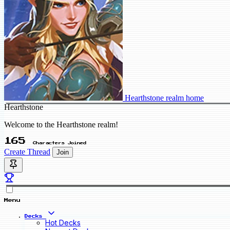
Hearthstone realm home
Hearthstone
Welcome to the Hearthstone realm!
165
Characters Joined
Create Thread
Join
Menu
Decks
Hot Decks