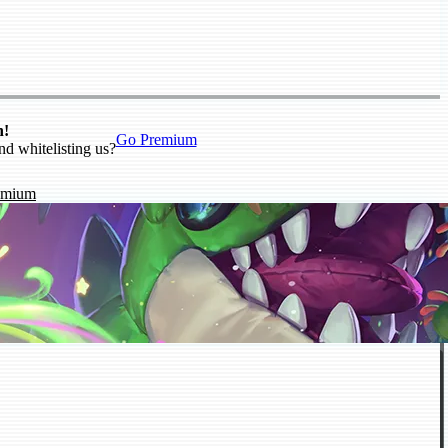
n!
Go Premium
nd whitelisting us?
emium