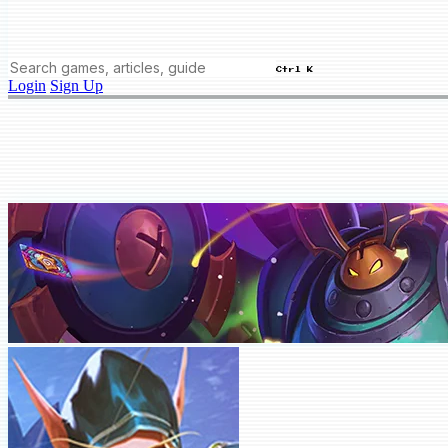
Ctrl K
Login
Sign Up