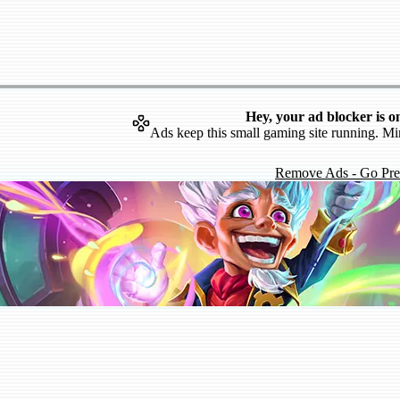
Hey, your ad blocker is o
Ads keep this small gaming site running. Mi
Remove Ads - Go Pr