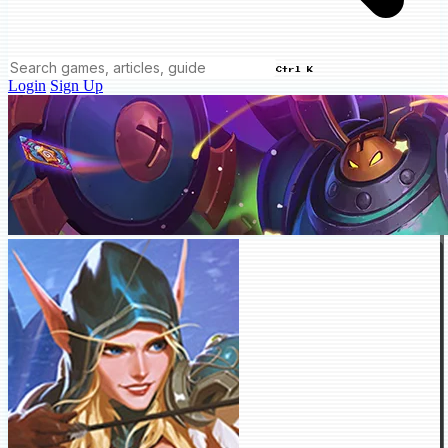
Ctrl K
Login
Sign Up