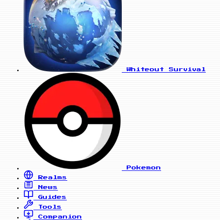
Whiteout Survival
Pokemon
Realms
News
Guides
Tools
Companion