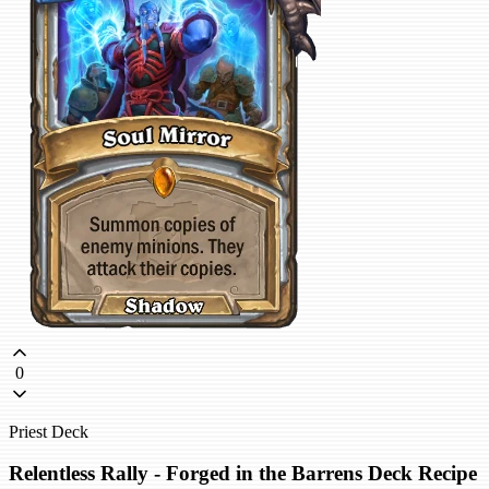
0
Priest Deck
Relentless Rally - Forged in the Barrens Deck Recipe