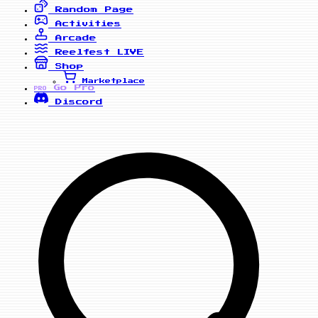
Random Page
Activities
Arcade
Reelfest
LIVE
Shop
Marketplace
Go Pro
PRO
Discord