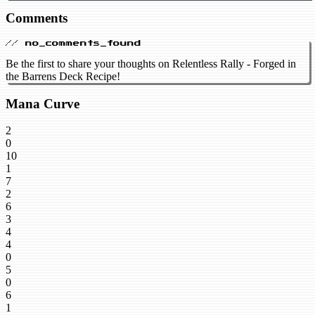
Comments
// no_comments_found
Be the first to share your thoughts on Relentless Rally - Forged in
the Barrens Deck Recipe!
Mana Curve
2
0
10
1
7
2
6
3
4
4
0
5
0
6
1