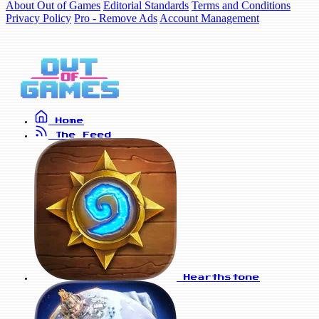
About Out of Games
Editorial Standards
Terms and Conditions
Privacy Policy
Pro - Remove Ads
Account Management
Home
The Feed
Hearthstone