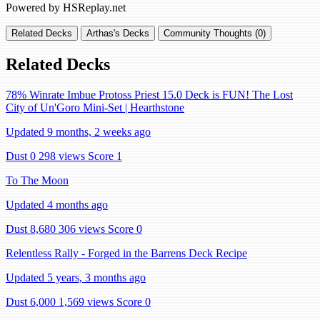
Powered by HSReplay.net
Related Decks
Arthas's Decks
Community Thoughts (0)
Related Decks
78% Winrate Imbue Protoss Priest 15.0 Deck is FUN! The Lost
City of Un'Goro Mini-Set | Hearthstone
Updated 9 months, 2 weeks ago
Dust 0
298 views
Score 1
To The Moon
Updated 4 months ago
Dust 8,680
306 views
Score 0
Relentless Rally - Forged in the Barrens Deck Recipe
Updated 5 years, 3 months ago
Dust 6,000
1,569 views
Score 0