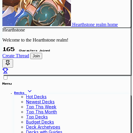
Hearthstone realm home
Hearthstone
Welcome to the Hearthstone realm!
165
Characters Joined
Create Thread
Join
Menu
Decks
Hot Decks
Newest Decks
Top This Week
Top This Month
Top Decks
Budget Decks
Deck Archetypes
Decks with Guides