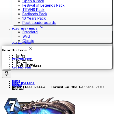
Open a Pack
Festival of Legends Pack
TITANS Pack
Badlands Pack
10 Years Pack
Pack Leaderboards
Play Hearthdle
Standard
Wild
Classic
Collections
Hearthstone
Decks
Cards
Deckbuilder
Expansions
Guides
Pack Opener
Play Hearthdle
Collections
Home
Hearthstone
Decks
Relentless Rally - Forged in the Barrens Deck
Recipe