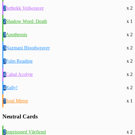
2
Sethekk Veilweaver
x 2
2
Shadow Word: Death
x 1
3
Apotheosis
x 2
3
Nazmani Bloodweaver
x 2
3
Palm Reading
x 2
4
Cabal Acolyte
x 2
4
Rally!
x 2
7
Soul Mirror
x 1
Neutral Cards
2
Imprisoned Vilefiend
x 2