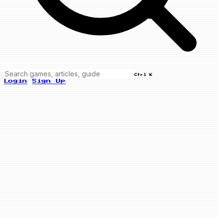
Ctrl K
Login
Sign Up