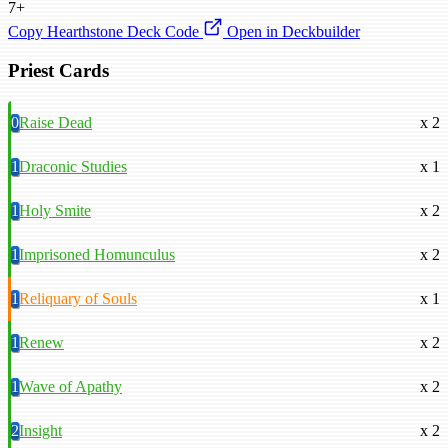
7+
Copy Hearthstone Deck Code
Open in Deckbuilder
Priest Cards
0
Raise Dead
x 2
1
Draconic Studies
x 1
1
Holy Smite
x 2
1
Imprisoned Homunculus
x 2
1
Reliquary of Souls
x 1
1
Renew
x 2
1
Wave of Apathy
x 2
2
Insight
x 2