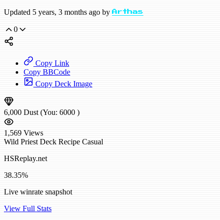
Updated 5 years, 3 months ago by
Arthas
0
Copy Link
Copy BBCode
Copy Deck Image
6,000
Dust
(You:
6000
)
1,569
Views
Wild
Priest Deck Recipe
Casual
HSReplay.net
38.35%
Live winrate snapshot
View Full Stats