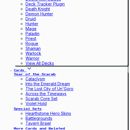
Deck Tracker Plugin
Death Knight
Demon Hunter
Druid
Hunter
Mage
Paladin
Priest
Rogue
Shaman
Warlock
Warrior
View All Decks
Cards
Year of the Scarab
Cataclysm
Into the Emerald Dream
The Lost City of Un'Goro
Across the Timeways
Scarab Core Set
Violet Hold
Special Sets
Hearthstone Hero Skins
Battlegrounds
Tavern Brawl
More Cards and Related