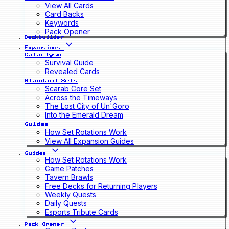
View All Cards
Card Backs
Keywords
Pack Opener
Deckbuilder
Expansions
Cataclysm
Survival Guide
Revealed Cards
Standard Sets
Scarab Core Set
Across the Timeways
The Lost City of Un'Goro
Into the Emerald Dream
Guides
How Set Rotations Work
View All Expansion Guides
Guides
How Set Rotations Work
Game Patches
Tavern Brawls
Free Decks for Returning Players
Weekly Quests
Daily Quests
Esports Tribute Cards
Pack Opener