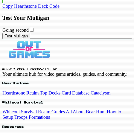
Copy Hearthstone Deck Code
Test Your Mulligan
Going second
Test Mulligan
© 2019-2026 FrostyVoid Inc.
Your ultimate hub for video game articles, guides, and community.
Hearthstone
Hearthstone Realm
Top Decks
Card Database
Cataclysm
Whiteout Survival
Whiteout Survival Realm
Guides
All About Bear Hunt
How to
Setup Troops Formations
Resources