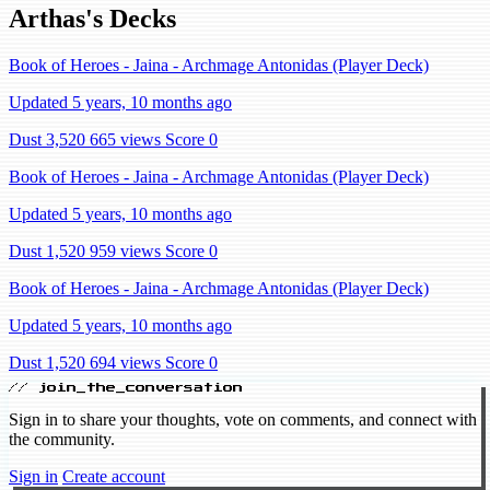
Arthas's Decks
Book of Heroes - Jaina - Archmage Antonidas (Player Deck)
Updated 5 years, 10 months ago
Dust 3,520
665 views
Score 0
Book of Heroes - Jaina - Archmage Antonidas (Player Deck)
Updated 5 years, 10 months ago
Dust 1,520
959 views
Score 0
Book of Heroes - Jaina - Archmage Antonidas (Player Deck)
Updated 5 years, 10 months ago
Dust 1,520
694 views
Score 0
// join_the_conversation
Sign in to share your thoughts, vote on comments, and connect with
the community.
Sign in
Create account