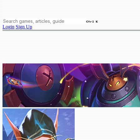
Ctrl K
Login
Sign Up