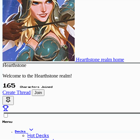
Hearthstone realm home
Hearthstone
Welcome to the Hearthstone realm!
165
Characters Joined
Create Thread
Join
Menu
Decks
Hot Decks