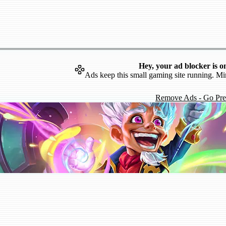
Hey, your ad blocker is o
Ads keep this small gaming site running. Mi
Remove Ads - Go Pr