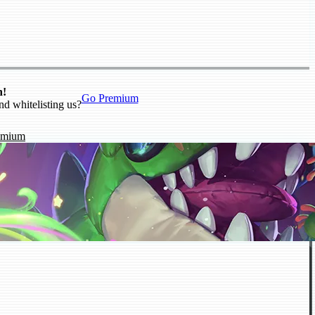
n!
Go Premium
nd whitelisting us?
emium