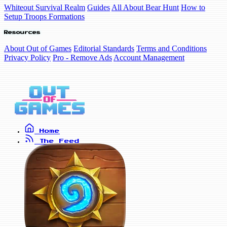
Whiteout Survival Realm
Guides
All About Bear Hunt
How to
Setup Troops Formations
Resources
About Out of Games
Editorial Standards
Terms and Conditions
Privacy Policy
Pro - Remove Ads
Account Management
Home
The Feed