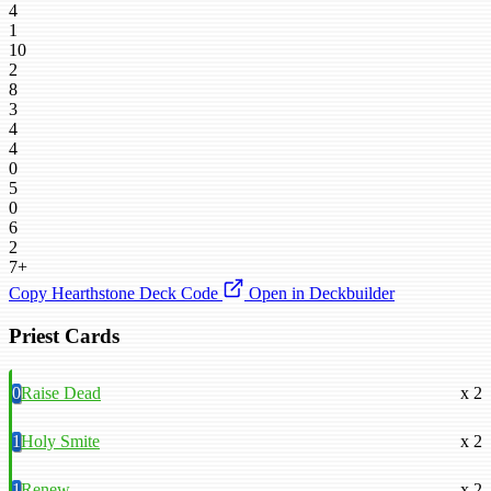
4
1
10
2
8
3
4
4
0
5
0
6
2
7+
Copy Hearthstone Deck Code
Open in Deckbuilder
Priest Cards
0
Raise Dead
x 2
1
Holy Smite
x 2
1
Renew
x 2