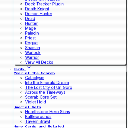
Deck Tracker Plugin
Death Knight
Demon Hunter
Druid
Hunter
Mage
Paladin
Priest
Rogue
Shaman
Warlock
Warrior
View All Decks
Cards
Year of the Scarab
Cataclysm
Into the Emerald Dream
The Lost City of Un'Goro
Across the Timeways
Scarab Core Set
Violet Hold
Special Sets
Hearthstone Hero Skins
Battlegrounds
Tavern Brawl
More Cards and Related