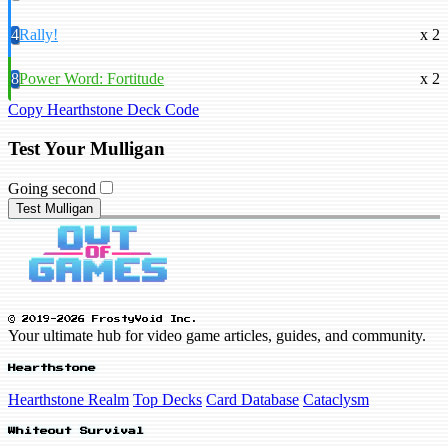
4
Rally!
x 2
8
Power Word: Fortitude
x 2
Copy Hearthstone Deck Code
Test Your Mulligan
Going second
Test Mulligan
© 2019-2026 FrostyVoid Inc.
Your ultimate hub for video game articles, guides, and community.
Hearthstone
Hearthstone Realm
Top Decks
Card Database
Cataclysm
Whiteout Survival