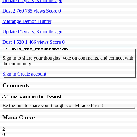
Updated 5 years, 3 months ago
Dust 2,760
765 views
Score 0
Midrange Demon Hunter
Updated 5 years, 3 months ago
Dust 4,520
1,466 views
Score 0
// join_the_conversation
Sign in to share your thoughts, vote on comments, and connect with
the community.
Sign in
Create account
Comments
// no_comments_found
Be the first to share your thoughts on Miracle Priest!
Mana Curve
2
0