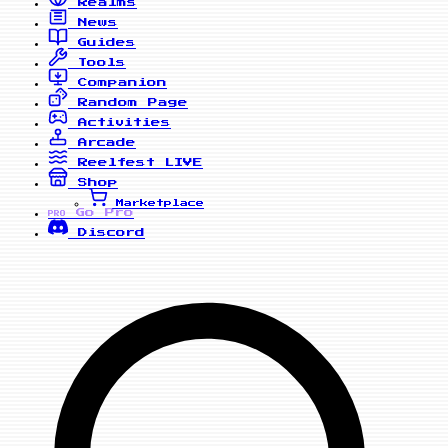
Realms
News
Guides
Tools
Companion
Random Page
Activities
Arcade
Reelfest
LIVE
Shop
Marketplace
Go Pro
PRO
Discord