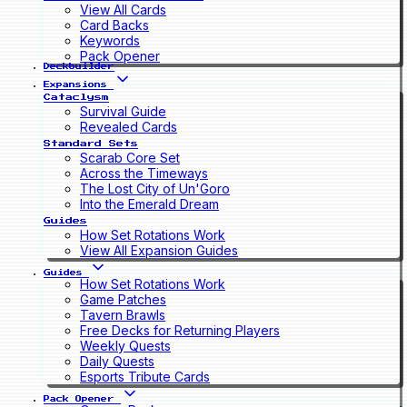
View All Cards
Card Backs
Keywords
Pack Opener
Deckbuilder
Expansions
Cataclysm
Survival Guide
Revealed Cards
Standard Sets
Scarab Core Set
Across the Timeways
The Lost City of Un'Goro
Into the Emerald Dream
Guides
How Set Rotations Work
View All Expansion Guides
Guides
How Set Rotations Work
Game Patches
Tavern Brawls
Free Decks for Returning Players
Weekly Quests
Daily Quests
Esports Tribute Cards
Pack Opener