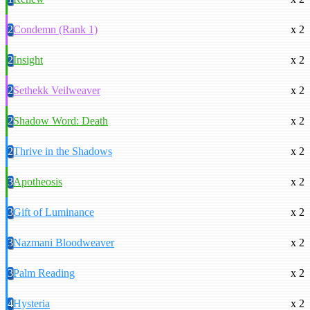
2
Condemn (Rank 1)
x 2
2
Insight
x 2
2
Sethekk Veilweaver
x 2
2
Shadow Word: Death
x 2
2
Thrive in the Shadows
x 2
3
Apotheosis
x 2
3
Gift of Luminance
x 2
3
Nazmani Bloodweaver
x 2
3
Palm Reading
x 2
4
Hysteria
x 2