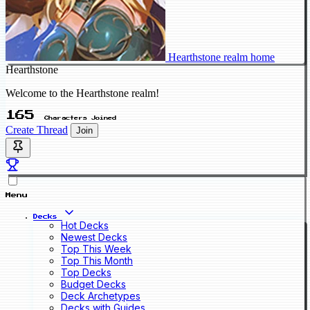
Hearthstone realm home
Hearthstone
Welcome to the Hearthstone realm!
165
Characters Joined
Create Thread
Join
Menu
Decks
Hot Decks
Newest Decks
Top This Week
Top This Month
Top Decks
Budget Decks
Deck Archetypes
Decks with Guides