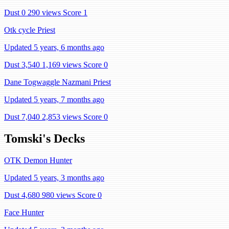
Dust 0
290 views
Score 1
Otk cycle Priest
Updated 5 years, 6 months ago
Dust 3,540
1,169 views
Score 0
Dane Togwaggle Nazmani Priest
Updated 5 years, 7 months ago
Dust 7,040
2,853 views
Score 0
Tomski's Decks
OTK Demon Hunter
Updated 5 years, 3 months ago
Dust 4,680
980 views
Score 0
Face Hunter