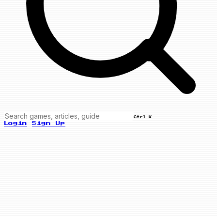
Ctrl K
Login
Sign Up