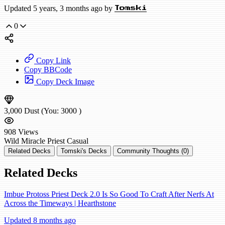
Updated 5 years, 3 months ago by
Tomski
0
Copy Link
Copy BBCode
Copy Deck Image
3,000
Dust
(You:
3000
)
908
Views
Wild
Miracle Priest
Casual
Related Decks
Tomski's Decks
Community Thoughts (0)
Related Decks
Imbue Protoss Priest Deck 2.0 Is So Good To Craft After Nerfs At
Across the Timeways | Hearthstone
Updated 8 months ago