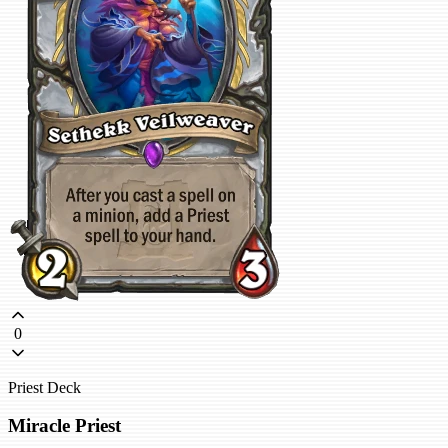
0
Priest Deck
Miracle Priest