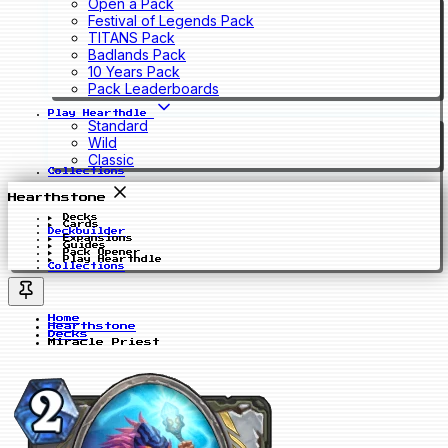
Open a Pack
Festival of Legends Pack
TITANS Pack
Badlands Pack
10 Years Pack
Pack Leaderboards
Play Hearthdle
Standard
Wild
Classic
Collections
Hearthstone
Decks
Cards
Deckbuilder
Expansions
Guides
Pack Opener
Play Hearthdle
Collections
Home
Hearthstone
Decks
Miracle Priest