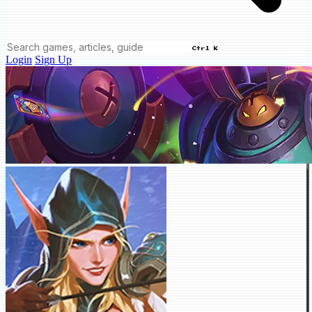
Ctrl K
Login
Sign Up