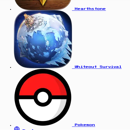
Hearthstone
Whiteout Survival
Pokemon