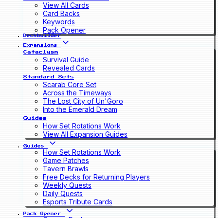
View All Cards
Card Backs
Keywords
Pack Opener
Deckbuilder
Expansions
Cataclysm
Survival Guide
Revealed Cards
Standard Sets
Scarab Core Set
Across the Timeways
The Lost City of Un'Goro
Into the Emerald Dream
Guides
How Set Rotations Work
View All Expansion Guides
Guides
How Set Rotations Work
Game Patches
Tavern Brawls
Free Decks for Returning Players
Weekly Quests
Daily Quests
Esports Tribute Cards
Pack Opener