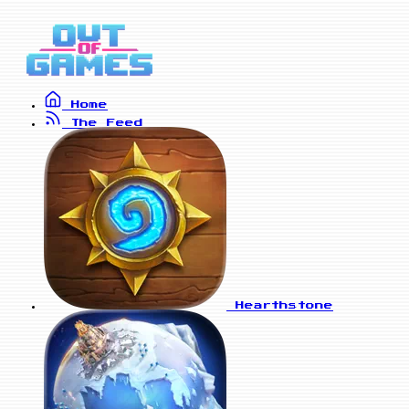
Home
The Feed
Hearthstone