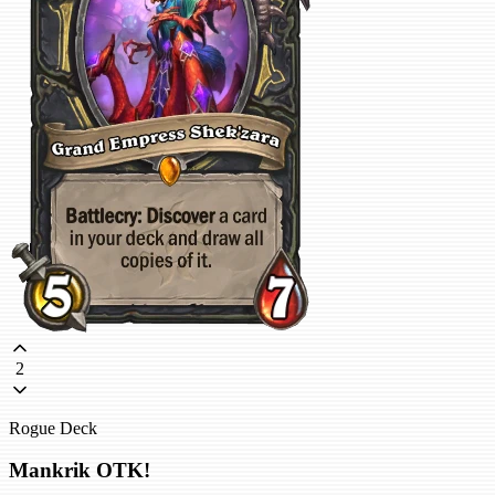
2
Rogue Deck
Mankrik OTK!