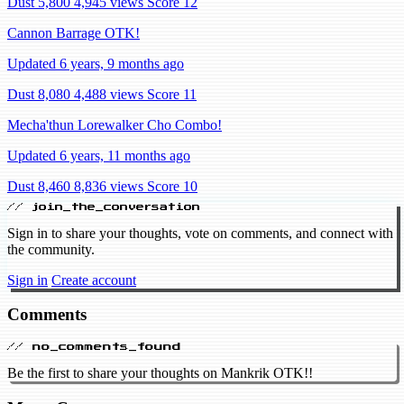
Dust 5,800
4,945 views
Score 12
Cannon Barrage OTK!
Updated 6 years, 9 months ago
Dust 8,080
4,488 views
Score 11
Mecha'thun Lorewalker Cho Combo!
Updated 6 years, 11 months ago
Dust 8,460
8,836 views
Score 10
// join_the_conversation
Sign in to share your thoughts, vote on comments, and connect with
the community.
Sign in
Create account
Comments
// no_comments_found
Be the first to share your thoughts on Mankrik OTK!!