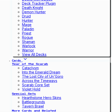
Deck Tracker Plugin
Death Knight
Demon Hunter
Druid
Hunter
Mage
Paladin
Priest
Rogue
Shaman
Warlock
Warrior
View All Decks
Cards
Year of the Scarab
Cataclysm
Into the Emerald Dream
The Lost City of Un'Goro
Across the Timeways
Scarab Core Set
Violet Hold
Special Sets
Hearthstone Hero Skins
Battlegrounds
Tavern Brawl
More Cards and Related