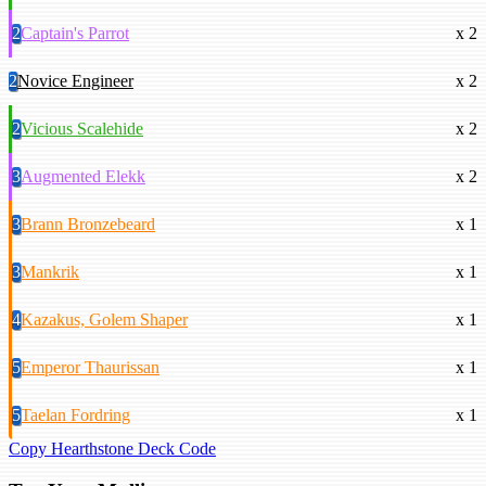
2
Captain's Parrot
x 2
2
Novice Engineer
x 2
2
Vicious Scalehide
x 2
3
Augmented Elekk
x 2
3
Brann Bronzebeard
x 1
3
Mankrik
x 1
4
Kazakus, Golem Shaper
x 1
5
Emperor Thaurissan
x 1
5
Taelan Fordring
x 1
Copy Hearthstone Deck Code