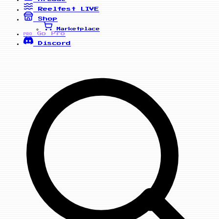
Reelfest
LIVE
Shop
Marketplace
Go Pro
PRO
Discord