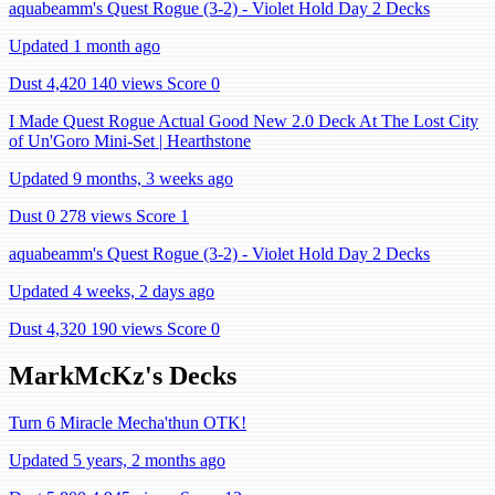
aquabeamm's Quest Rogue (3-2) - Violet Hold Day 2 Decks
Updated 1 month ago
Dust 4,420
140 views
Score 0
I Made Quest Rogue Actual Good New 2.0 Deck At The Lost City
of Un'Goro Mini-Set | Hearthstone
Updated 9 months, 3 weeks ago
Dust 0
278 views
Score 1
aquabeamm's Quest Rogue (3-2) - Violet Hold Day 2 Decks
Updated 4 weeks, 2 days ago
Dust 4,320
190 views
Score 0
MarkMcKz's Decks
Turn 6 Miracle Mecha'thun OTK!
Updated 5 years, 2 months ago