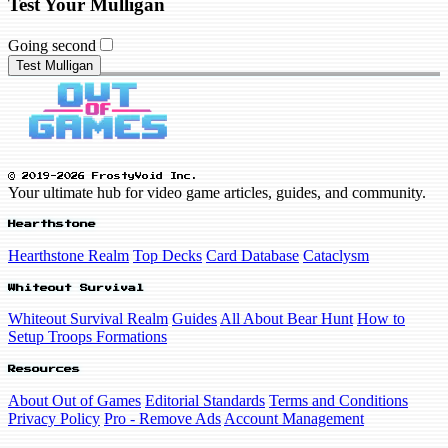
Test Your Mulligan
Going second
Test Mulligan
© 2019-2026 FrostyVoid Inc.
Your ultimate hub for video game articles, guides, and community.
Hearthstone
Hearthstone Realm
Top Decks
Card Database
Cataclysm
Whiteout Survival
Whiteout Survival Realm
Guides
All About Bear Hunt
How to
Setup Troops Formations
Resources
About Out of Games
Editorial Standards
Terms and Conditions
Privacy Policy
Pro - Remove Ads
Account Management