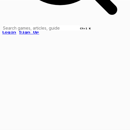
Ctrl K
Login
Sign Up