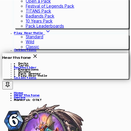
Open a Pack
Festival of Legends Pack
TITANS Pack
Badlands Pack
10 Years Pack
Pack Leaderboards
Play Hearthdle
Standard
Wild
Classic
Collections
Hearthstone
Decks
Cards
Deckbuilder
Expansions
Guides
Pack Opener
Play Hearthdle
Collections
Home
Hearthstone
Decks
Mankrik OTK!