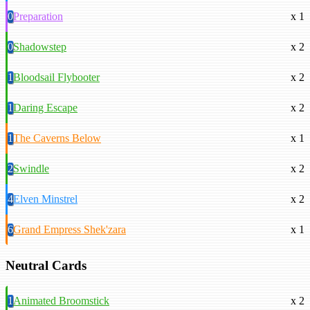
0
Preparation
x 1
0
Shadowstep
x 2
1
Bloodsail Flybooter
x 2
1
Daring Escape
x 2
1
The Caverns Below
x 1
2
Swindle
x 2
4
Elven Minstrel
x 2
6
Grand Empress Shek'zara
x 1
Neutral Cards
1
Animated Broomstick
x 2