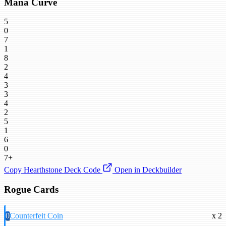
Mana Curve
5
0
7
1
8
2
4
3
3
4
2
5
1
6
0
7+
Copy Hearthstone Deck Code
Open in Deckbuilder
Rogue Cards
0
Counterfeit Coin
x 2