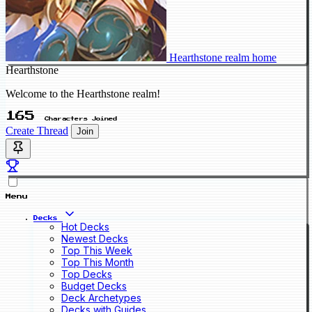
Hearthstone realm home
Hearthstone
Welcome to the Hearthstone realm!
165
Characters Joined
Create Thread
Join
Menu
Decks
Hot Decks
Newest Decks
Top This Week
Top This Month
Top Decks
Budget Decks
Deck Archetypes
Decks with Guides