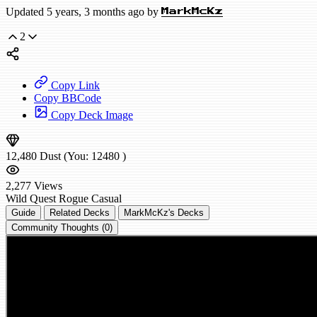
Updated 5 years, 3 months ago by
MarkMcKz
2
Copy Link
Copy BBCode
Copy Deck Image
12,480
Dust
(You:
12480
)
2,277
Views
Wild
Quest Rogue
Casual
Guide
Related Decks
MarkMcKz's Decks
Community Thoughts (0)