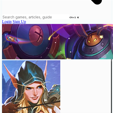
Ctrl K
Login
Sign Up