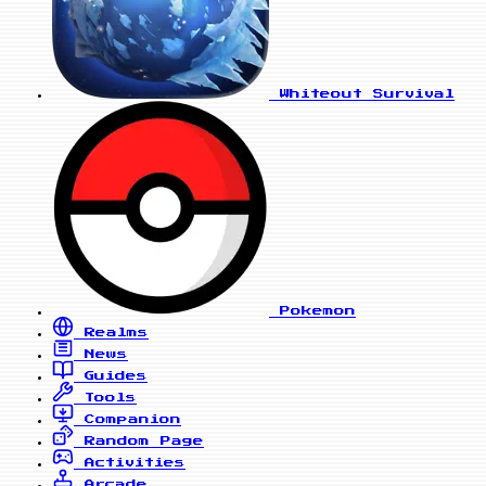
Whiteout Survival
Pokemon
Realms
News
Guides
Tools
Companion
Random Page
Activities
Arcade