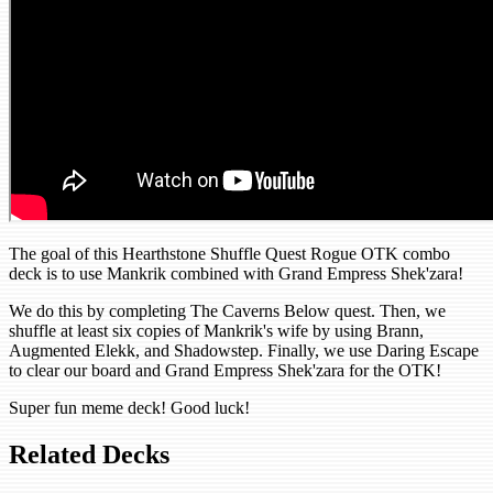
The goal of this Hearthstone Shuffle Quest Rogue OTK combo
deck is to use Mankrik combined with Grand Empress Shek'zara!
We do this by completing The Caverns Below quest. Then, we
shuffle at least six copies of Mankrik's wife by using Brann,
Augmented Elekk, and Shadowstep. Finally, we use Daring Escape
to clear our board and Grand Empress Shek'zara for the OTK!
Super fun meme deck! Good luck!
Related Decks