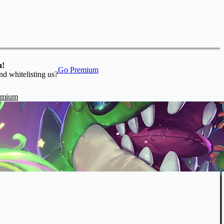
n!
Go Premium
nd whitelisting us?
emium