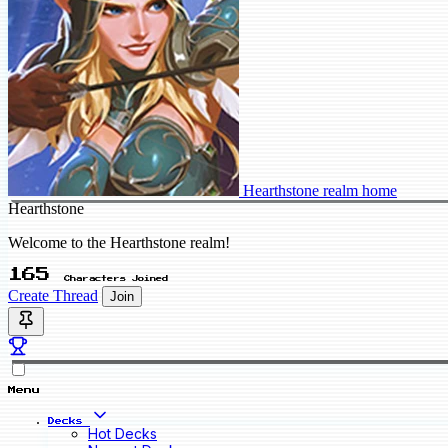
Hearthstone realm home
Hearthstone
Welcome to the Hearthstone realm!
165
Characters Joined
Create Thread
Join
Menu
Decks
Hot Decks