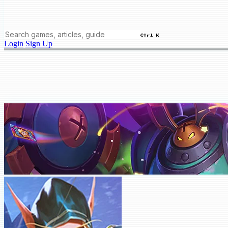
Ctrl K
Login
Sign Up