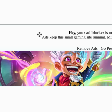
Hey, your ad blocker is o
Ads keep this small gaming site running. Mi
Remove Ads - Go Pr