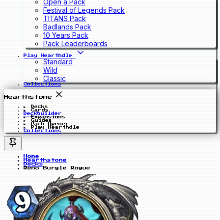
Open a Pack
Festival of Legends Pack
TITANS Pack
Badlands Pack
10 Years Pack
Pack Leaderboards
Play Hearthdle
Standard
Wild
Classic
Collections
Hearthstone
Decks
Cards
Deckbuilder
Expansions
Guides
Pack Opener
Play Hearthdle
Collections
Home
Hearthstone
Decks
Reno Burgle Rogue