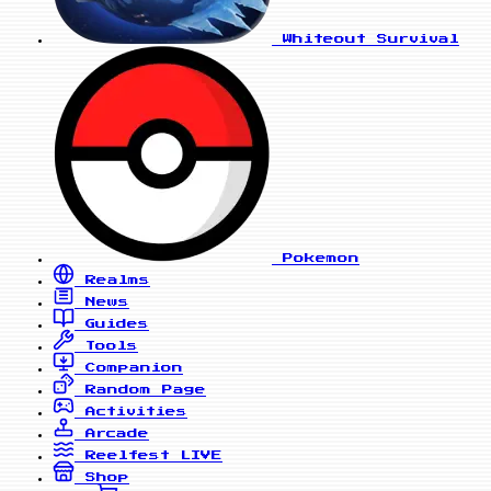
Whiteout Survival
Pokemon
Realms
News
Guides
Tools
Companion
Random Page
Activities
Arcade
Reelfest
LIVE
Shop