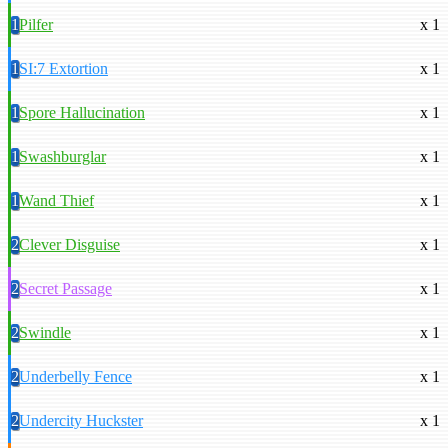
1
Pilfer
x 1
1
SI:7 Extortion
x 1
1
Spore Hallucination
x 1
1
Swashburglar
x 1
1
Wand Thief
x 1
2
Clever Disguise
x 1
2
Secret Passage
x 1
2
Swindle
x 1
2
Underbelly Fence
x 1
2
Undercity Huckster
x 1