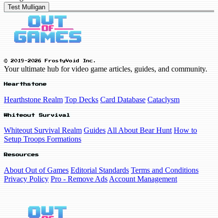
Test Mulligan
© 2019-2026 FrostyVoid Inc.
Your ultimate hub for video game articles, guides, and community.
Hearthstone
Hearthstone Realm
Top Decks
Card Database
Cataclysm
Whiteout Survival
Whiteout Survival Realm
Guides
All About Bear Hunt
How to
Setup Troops Formations
Resources
About Out of Games
Editorial Standards
Terms and Conditions
Privacy Policy
Pro - Remove Ads
Account Management