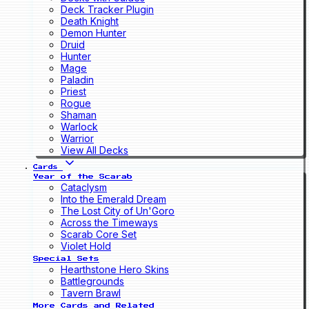
Deck Tracker Plugin
Death Knight
Demon Hunter
Druid
Hunter
Mage
Paladin
Priest
Rogue
Shaman
Warlock
Warrior
View All Decks
Cards
Year of the Scarab
Cataclysm
Into the Emerald Dream
The Lost City of Un'Goro
Across the Timeways
Scarab Core Set
Violet Hold
Special Sets
Hearthstone Hero Skins
Battlegrounds
Tavern Brawl
More Cards and Related