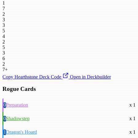
1
7
2
3
3
5
4
2
5
3
6
2
7+
Copy Hearthstone Deck Code
Open in Deckbuilder
Rogue Cards
0
Preparation
x 1
0
Shadowstep
x 1
1
Dragon's Hoard
x 1