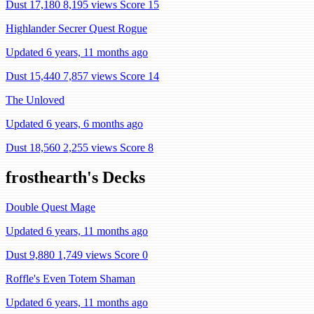
Dust 17,180
8,195 views
Score 15
Highlander Secrer Quest Rogue
Updated 6 years, 11 months ago
Dust 15,440
7,857 views
Score 14
The Unloved
Updated 6 years, 6 months ago
Dust 18,560
2,255 views
Score 8
frosthearth's Decks
Double Quest Mage
Updated 6 years, 11 months ago
Dust 9,880
1,749 views
Score 0
Roffle's Even Totem Shaman
Updated 6 years, 11 months ago