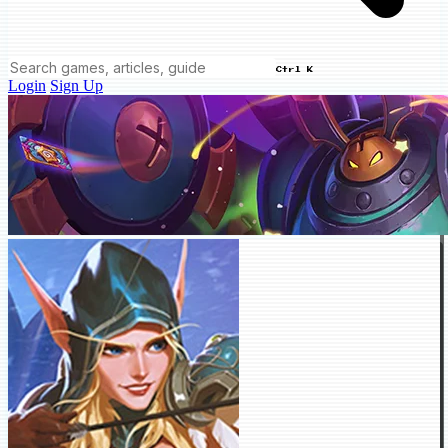
Ctrl K
Login
Sign Up