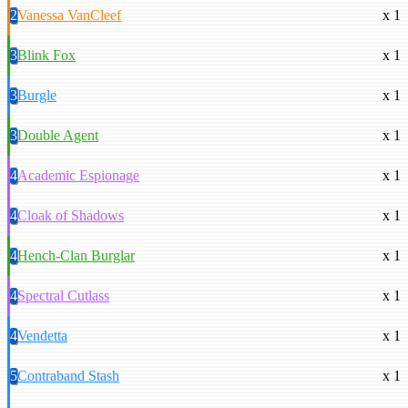
2
Vanessa VanCleef
x 1
3
Blink Fox
x 1
3
Burgle
x 1
3
Double Agent
x 1
4
Academic Espionage
x 1
4
Cloak of Shadows
x 1
4
Hench-Clan Burglar
x 1
4
Spectral Cutlass
x 1
4
Vendetta
x 1
5
Contraband Stash
x 1