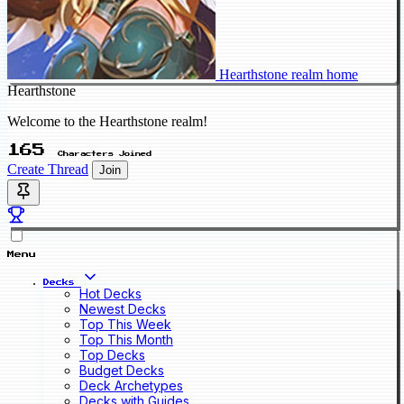
Hearthstone realm home
Hearthstone
Welcome to the Hearthstone realm!
165
Characters Joined
Create Thread
Join
Menu
Decks
Hot Decks
Newest Decks
Top This Week
Top This Month
Top Decks
Budget Decks
Deck Archetypes
Decks with Guides