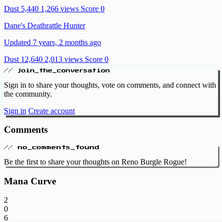
Dust 5,440
1,266 views
Score 0
Dane's Deathrattle Hunter
Updated 7 years, 2 months ago
Dust 12,640
2,013 views
Score 0
// join_the_conversation
Sign in to share your thoughts, vote on comments, and connect with
the community.
Sign in
Create account
Comments
// no_comments_found
Be the first to share your thoughts on Reno Burgle Rogue!
Mana Curve
2
0
6