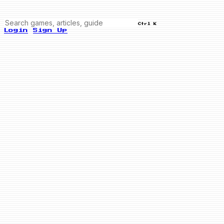
Ctrl K
Login
Sign Up