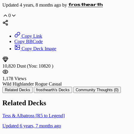
Updated 4 years, 8 months ago by
frosthearth
0
Copy Link
Copy BBCode
Copy Deck Image
10,820
Dust
(You:
10820
)
1,178
Views
Wild
Highlander Rogue
Casual
Related Decks
frosthearth's Decks
Community Thoughts (0)
Related Decks
Tess & Albatross [R5 to Legend]
Updated 6 years, 7 months ago