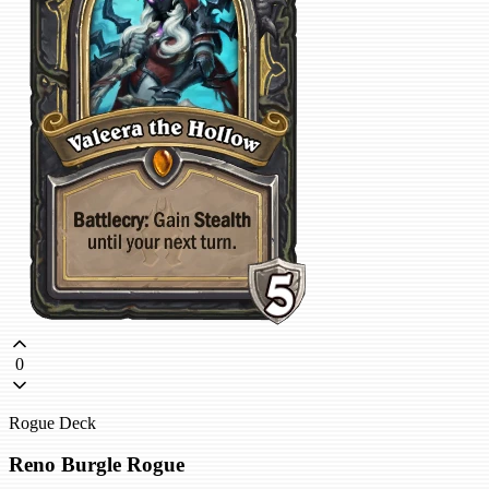
0
Rogue Deck
Reno Burgle Rogue