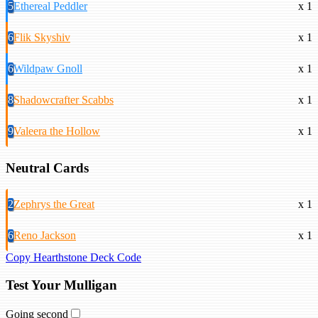
5
Ethereal Peddler
x 1
6
Flik Skyshiv
x 1
6
Wildpaw Gnoll
x 1
8
Shadowcrafter Scabbs
x 1
9
Valeera the Hollow
x 1
Neutral Cards
2
Zephrys the Great
x 1
6
Reno Jackson
x 1
Copy Hearthstone Deck Code
Test Your Mulligan
Going second