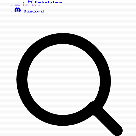
Marketplace
Go Pro
PRO
Discord