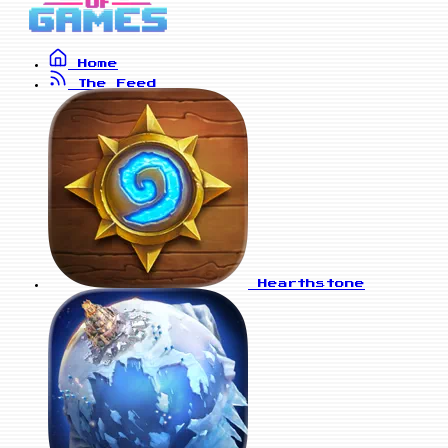
Home
The Feed
Hearthstone