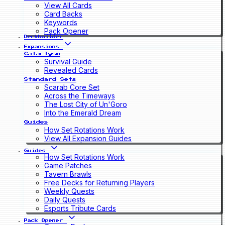
View All Cards
Card Backs
Keywords
Pack Opener
Deckbuilder
Expansions
Cataclysm
Survival Guide
Revealed Cards
Standard Sets
Scarab Core Set
Across the Timeways
The Lost City of Un'Goro
Into the Emerald Dream
Guides
How Set Rotations Work
View All Expansion Guides
Guides
How Set Rotations Work
Game Patches
Tavern Brawls
Free Decks for Returning Players
Weekly Quests
Daily Quests
Esports Tribute Cards
Pack Opener