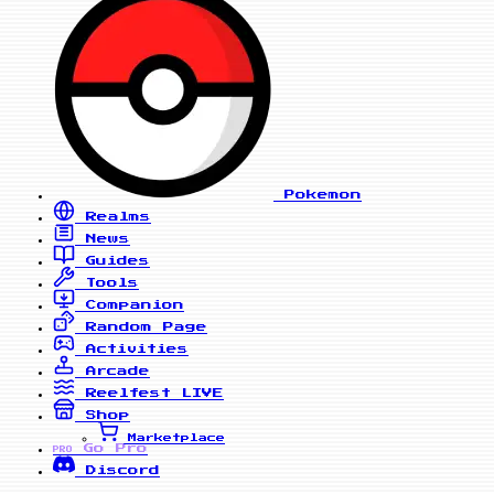
Pokemon
Realms
News
Guides
Tools
Companion
Random Page
Activities
Arcade
Reelfest
LIVE
Shop
Marketplace
Go Pro
PRO
Discord