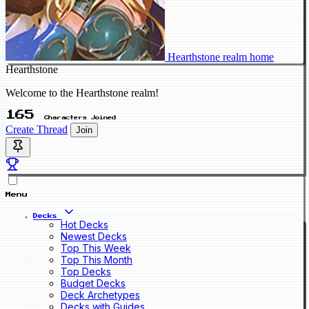
Hearthstone realm home
Hearthstone
Welcome to the Hearthstone realm!
165
Characters Joined
Create Thread
Join
Menu
Decks
Hot Decks
Newest Decks
Top This Week
Top This Month
Top Decks
Budget Decks
Deck Archetypes
Decks with Guides