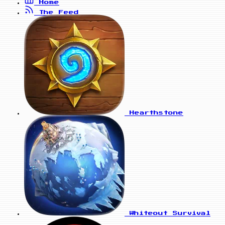
Home
The Feed
Hearthstone
Whiteout Survival