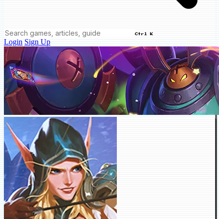
Ctrl K
Login
Sign Up