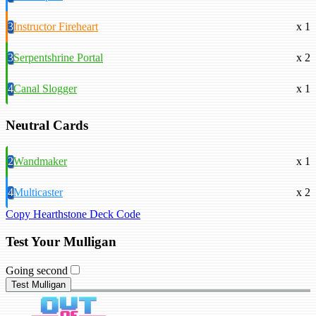
3
Instructor Fireheart
x 1
3
Serpentshrine Portal
x 2
4
Canal Slogger
x 1
Neutral Cards
2
Wandmaker
x 1
4
Multicaster
x 2
Copy Hearthstone Deck Code
Test Your Mulligan
Going second
Test Mulligan