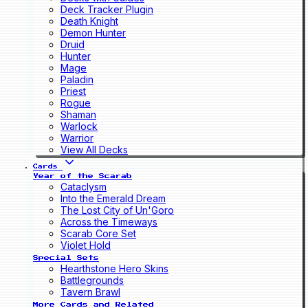
Deck Tracker Plugin
Death Knight
Demon Hunter
Druid
Hunter
Mage
Paladin
Priest
Rogue
Shaman
Warlock
Warrior
View All Decks
Cards
Year of the Scarab
Cataclysm
Into the Emerald Dream
The Lost City of Un'Goro
Across the Timeways
Scarab Core Set
Violet Hold
Special Sets
Hearthstone Hero Skins
Battlegrounds
Tavern Brawl
More Cards and Related