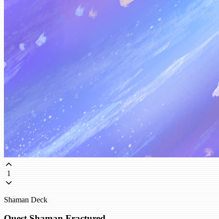
1
Shaman Deck
Quest Shaman Fractured