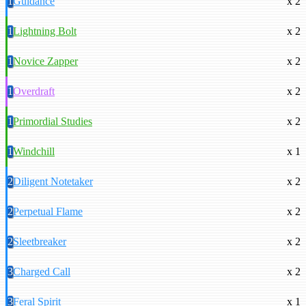
1
Guidance
x 2
1
Lightning Bolt
x 2
1
Novice Zapper
x 2
1
Overdraft
x 2
1
Primordial Studies
x 2
1
Windchill
x 1
2
Diligent Notetaker
x 2
2
Perpetual Flame
x 2
2
Sleetbreaker
x 2
3
Charged Call
x 2
3
Feral Spirit
x 1