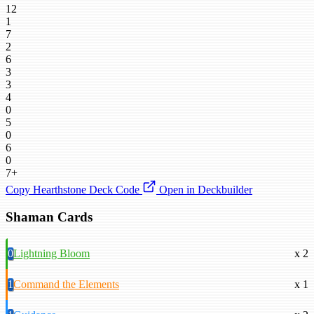
12
1
7
2
6
3
3
4
0
5
0
6
0
7+
Copy Hearthstone Deck Code
Open in Deckbuilder
Shaman Cards
0
Lightning Bloom
x 2
1
Command the Elements
x 1