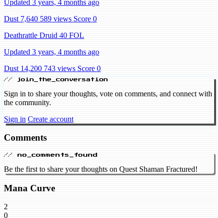
Updated 3 years, 4 months ago
Dust 7,640
589 views
Score 0
Deathrattle Druid 40 FOL
Updated 3 years, 4 months ago
Dust 14,200
743 views
Score 0
// join_the_conversation
Sign in to share your thoughts, vote on comments, and connect with
the community.
Sign in
Create account
Comments
// no_comments_found
Be the first to share your thoughts on Quest Shaman Fractured!
Mana Curve
2
0