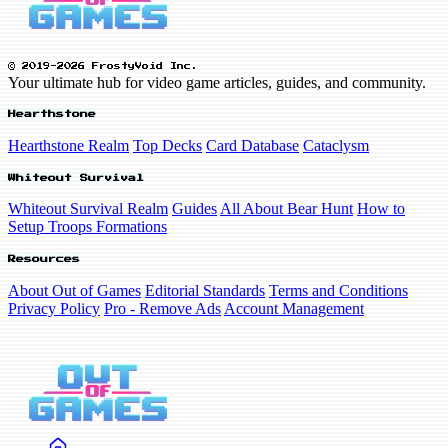
© 2019-2026 FrostyVoid Inc.
Your ultimate hub for video game articles, guides, and community.
Hearthstone
Hearthstone Realm
Top Decks
Card Database
Cataclysm
Whiteout Survival
Whiteout Survival Realm
Guides
All About Bear Hunt
How to
Setup Troops Formations
Resources
About Out of Games
Editorial Standards
Terms and Conditions
Privacy Policy
Pro - Remove Ads
Account Management