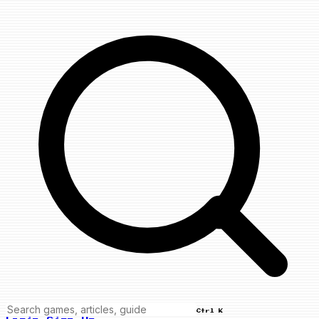
Ctrl K