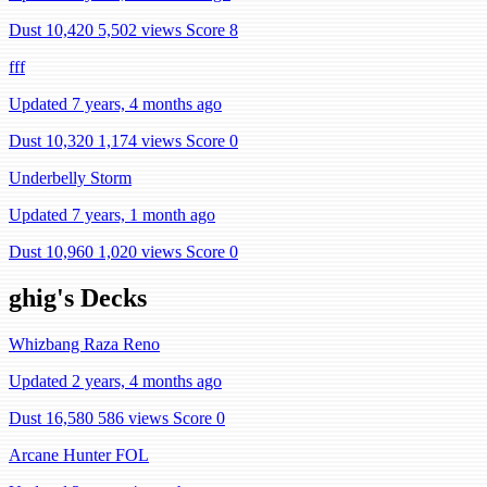
Dust 10,420
5,502 views
Score 8
fff
Updated 7 years, 4 months ago
Dust 10,320
1,174 views
Score 0
Underbelly Storm
Updated 7 years, 1 month ago
Dust 10,960
1,020 views
Score 0
ghig's Decks
Whizbang Raza Reno
Updated 2 years, 4 months ago
Dust 16,580
586 views
Score 0
Arcane Hunter FOL