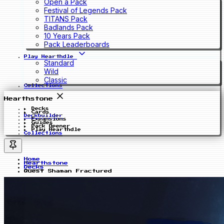
Open a Pack
Festival of Legends Pack
TITANS Pack
Badlands Pack
10 Years Pack
Pack Leaderboards
Play Hearthdle
Standard
Wild
Classic
Collections
Hearthstone
Decks
Cards
Deckbuilder
Expansions
Guides
Pack Opener
Play Hearthdle
Collections
Home
Hearthstone
Decks
Quest Shaman Fractured