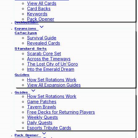
View All Cards
Card Backs
Keywords
Pack Opener
Deckbuilder
Expansions
Cataclysm
Survival Guide
Revealed Cards
Standard Sets
Scarab Core Set
Across the Timeways
The Lost City of Un'Goro
Into the Emerald Dream
Guides
How Set Rotations Work
View All Expansion Guides
Guides
How Set Rotations Work
Game Patches
Tavern Brawls
Free Decks for Returning Players
Weekly Quests
Daily Quests
Esports Tribute Cards
Pack Opener