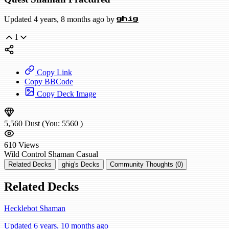
Updated 4 years, 8 months ago by
ghig
1
Copy Link
Copy BBCode
Copy Deck Image
5,560
Dust
(You:
5560
)
610
Views
Wild
Control Shaman
Casual
Related Decks
ghig's Decks
Community Thoughts (0)
Related Decks
Hecklebot Shaman
Updated 6 years, 10 months ago