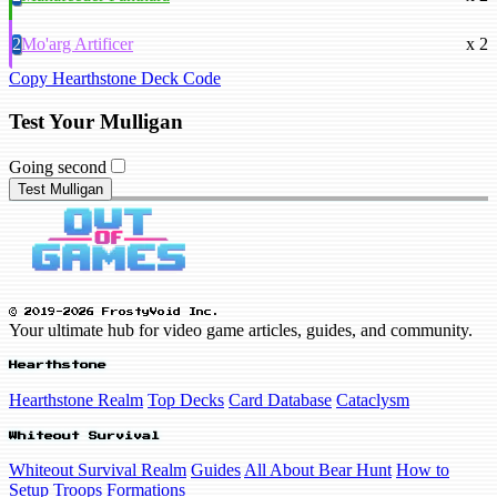
2
Mo'arg Artificer
x 2
Copy Hearthstone Deck Code
Test Your Mulligan
Going second
Test Mulligan
© 2019-2026 FrostyVoid Inc.
Your ultimate hub for video game articles, guides, and community.
Hearthstone
Hearthstone Realm
Top Decks
Card Database
Cataclysm
Whiteout Survival
Whiteout Survival Realm
Guides
All About Bear Hunt
How to
Setup Troops Formations