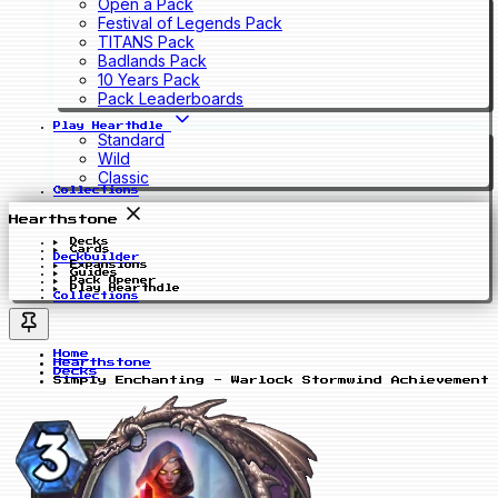
Open a Pack
Festival of Legends Pack
TITANS Pack
Badlands Pack
10 Years Pack
Pack Leaderboards
Play Hearthdle
Standard
Wild
Classic
Collections
Hearthstone
Decks
Cards
Deckbuilder
Expansions
Guides
Pack Opener
Play Hearthdle
Collections
Home
Hearthstone
Decks
Simply Enchanting - Warlock Stormwind Achievement