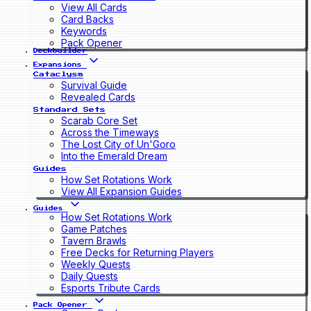
View All Cards
Card Backs
Keywords
Pack Opener
Deckbuilder
Expansions
Cataclysm
Survival Guide
Revealed Cards
Standard Sets
Scarab Core Set
Across the Timeways
The Lost City of Un'Goro
Into the Emerald Dream
Guides
How Set Rotations Work
View All Expansion Guides
Guides
How Set Rotations Work
Game Patches
Tavern Brawls
Free Decks for Returning Players
Weekly Quests
Daily Quests
Esports Tribute Cards
Pack Opener