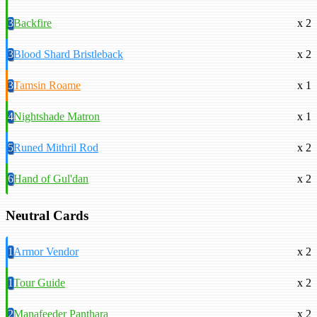
3
Backfire
x 2
3
Blood Shard Bristleback
x 2
3
Tamsin Roame
x 1
4
Nightshade Matron
x 1
5
Runed Mithril Rod
x 2
6
Hand of Gul'dan
x 2
Neutral Cards
1
Armor Vendor
x 2
1
Tour Guide
x 2
2
Manafeeder Panthara
x 2