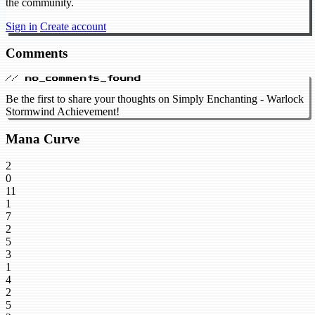
the community.
Sign in
Create account
Comments
// no_comments_found
Be the first to share your thoughts on Simply Enchanting - Warlock
Stormwind Achievement!
Mana Curve
2
0
11
1
7
2
5
3
1
4
2
5