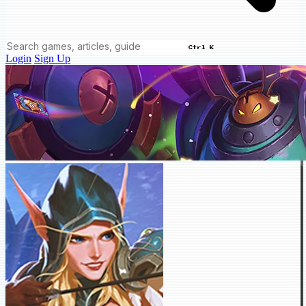
Ctrl K
Login
Sign Up