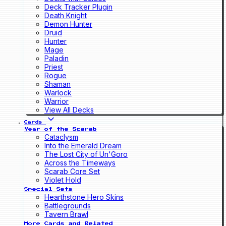
Deck Tracker Plugin
Death Knight
Demon Hunter
Druid
Hunter
Mage
Paladin
Priest
Rogue
Shaman
Warlock
Warrior
View All Decks
Cards
Year of the Scarab
Cataclysm
Into the Emerald Dream
The Lost City of Un'Goro
Across the Timeways
Scarab Core Set
Violet Hold
Special Sets
Hearthstone Hero Skins
Battlegrounds
Tavern Brawl
More Cards and Related