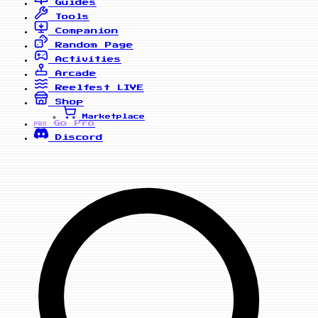
Guides
Tools
Companion
Random Page
Activities
Arcade
Reelfest
LIVE
Shop
Marketplace
Go Pro
PRO
Discord