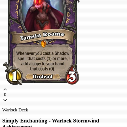
0
Warlock Deck
Simply Enchanting - Warlock Stormwind
Achievement