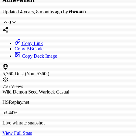
Updated 4 years, 8 months ago by
Aesan
0
Copy Link
Copy BBCode
Copy Deck Image
5,360
Dust
(You:
5360
)
756
Views
Wild
Demon Seed Warlock
Casual
HSReplay.net
53.44%
Live winrate snapshot
View Full Stats