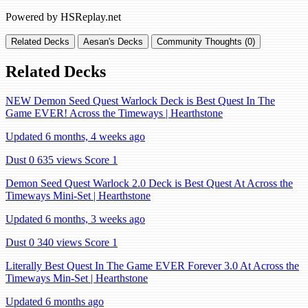
Powered by HSReplay.net
Related Decks
Aesan's Decks
Community Thoughts (0)
Related Decks
NEW Demon Seed Quest Warlock Deck is Best Quest In The
Game EVER! Across the Timeways | Hearthstone
Updated 6 months, 4 weeks ago
Dust 0
635 views
Score 1
Demon Seed Quest Warlock 2.0 Deck is Best Quest At Across the
Timeways Mini-Set | Hearthstone
Updated 6 months, 3 weeks ago
Dust 0
340 views
Score 1
Literally Best Quest In The Game EVER Forever 3.0 At Across the
Timeways Min-Set | Hearthstone
Updated 6 months ago