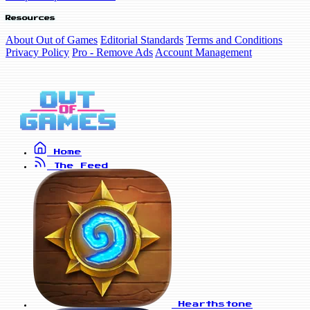
Resources
About Out of Games
Editorial Standards
Terms and Conditions
Privacy Policy
Pro - Remove Ads
Account Management
Home
The Feed
Hearthstone