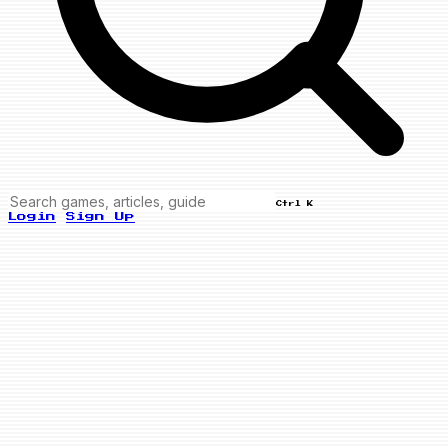
Ctrl K
Login
Sign Up