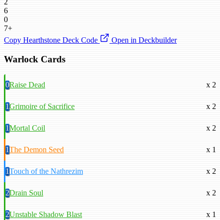
2
6
0
7+
Copy Hearthstone Deck Code
Open in Deckbuilder
Warlock Cards
0
Raise Dead
x 2
1
Grimoire of Sacrifice
x 2
1
Mortal Coil
x 2
1
The Demon Seed
x 1
1
Touch of the Nathrezim
x 2
2
Drain Soul
x 2
2
Unstable Shadow Blast
x 1