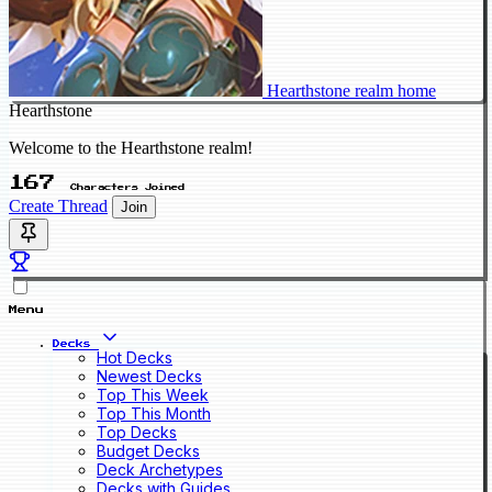
Hearthstone realm home
Hearthstone
Welcome to the Hearthstone realm!
167
Characters Joined
Create Thread
Join
Menu
Decks
Hot Decks
Newest Decks
Top This Week
Top This Month
Top Decks
Budget Decks
Deck Archetypes
Decks with Guides