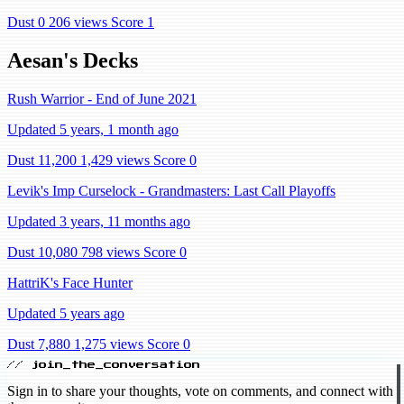
Dust 0
206 views
Score 1
Aesan's Decks
Rush Warrior - End of June 2021
Updated 5 years, 1 month ago
Dust 11,200
1,429 views
Score 0
Levik's Imp Curselock - Grandmasters: Last Call Playoffs
Updated 3 years, 11 months ago
Dust 10,080
798 views
Score 0
HattriK's Face Hunter
Updated 5 years ago
Dust 7,880
1,275 views
Score 0
// join_the_conversation
Sign in to share your thoughts, vote on comments, and connect with