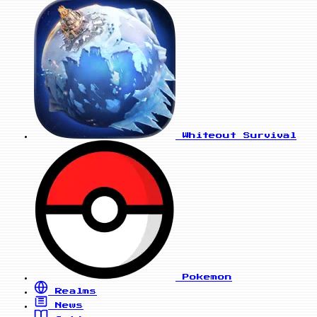
Whiteout Survival
Pokemon
Realms
News