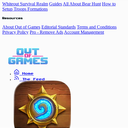
Whiteout Survival Realm
Guides
All About Bear Hunt
How to
Setup Troops Formations
Resources
About Out of Games
Editorial Standards
Terms and Conditions
Privacy Policy
Pro - Remove Ads
Account Management
Home
The Feed