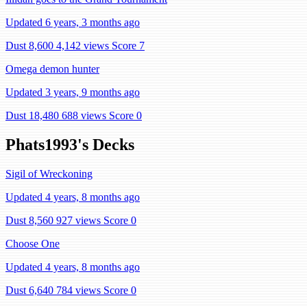
Updated 6 years, 3 months ago
Dust 8,600
4,142 views
Score 7
Omega demon hunter
Updated 3 years, 9 months ago
Dust 18,480
688 views
Score 0
Phats1993's Decks
Sigil of Wreckoning
Updated 4 years, 8 months ago
Dust 8,560
927 views
Score 0
Choose One
Updated 4 years, 8 months ago
Dust 6,640
784 views
Score 0