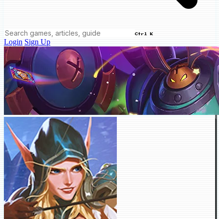
Ctrl K
Login
Sign Up