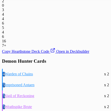
2
0
3
4
4
6
5
4
6
16
7+
Copy Hearthstone Deck Code
Open in Deckbuilder
Demon Hunter Cards
4
Warden of Chains
x 2
5
Imprisoned Antaen
x 2
5
Sigil of Reckoning
x 2
5
Wrathspike Brute
x 2