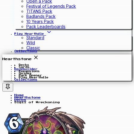
Open a Pack
Festival of Legends Pack
TITANS Pack
Badlands Pack
10 Years Pack
Pack Leaderboards
Play Hearthdle
Standard
Wild
Classic
Collections
Hearthstone
Decks
Cards
Deckbuilder
Expansions
Guides
Pack Opener
Play Hearthdle
Collections
Home
Hearthstone
Decks
Sigil of Wreckoning