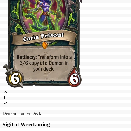
0
Demon Hunter Deck
Sigil of Wreckoning