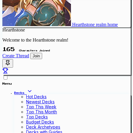
Hearthstone realm home
Hearthstone
Welcome to the Hearthstone realm!
165
Characters Joined
Create Thread
Join
Menu
Decks
Hot Decks
Newest Decks
Top This Week
Top This Month
Top Decks
Budget Decks
Deck Archetypes
Decks with Guides