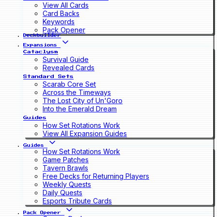
View All Cards
Card Backs
Keywords
Pack Opener
Deckbuilder
Expansions
Cataclysm
Survival Guide
Revealed Cards
Standard Sets
Scarab Core Set
Across the Timeways
The Lost City of Un'Goro
Into the Emerald Dream
Guides
How Set Rotations Work
View All Expansion Guides
Guides
How Set Rotations Work
Game Patches
Tavern Brawls
Free Decks for Returning Players
Weekly Quests
Daily Quests
Esports Tribute Cards
Pack Opener