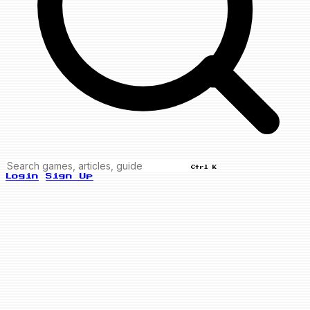
Ctrl K
Login
Sign Up