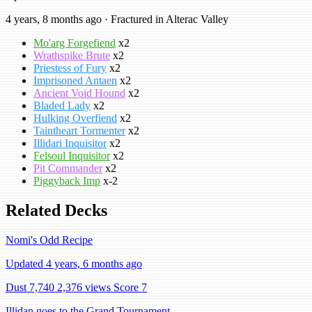
4 years, 8 months ago · Fractured in Alterac Valley
Mo'arg Forgefiend
x2
Wrathspike Brute
x2
Priestess of Fury
x2
Imprisoned Antaen
x2
Ancient Void Hound
x2
Bladed Lady
x2
Hulking Overfiend
x2
Taintheart Tormenter
x2
Illidari Inquisitor
x2
Felsoul Inquisitor
x2
Pit Commander
x2
Piggyback Imp
x-2
Related Decks
Nomi's Odd Recipe
Updated 4 years, 6 months ago
Dust 7,740
2,376 views
Score 7
Illidan goes to the Grand Tournament