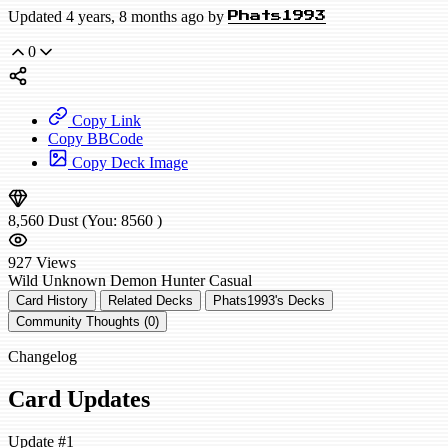
Updated 4 years, 8 months ago by
Phats1993
0
Copy Link
Copy BBCode
Copy Deck Image
8,560
Dust
(You:
8560
)
927
Views
Wild
Unknown Demon Hunter
Casual
Card History
Related Decks
Phats1993's Decks
Community Thoughts (0)
Changelog
Card Updates
Update #1