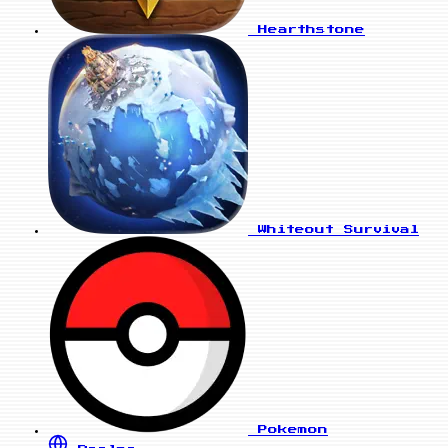
Hearthstone
Whiteout Survival
Pokemon