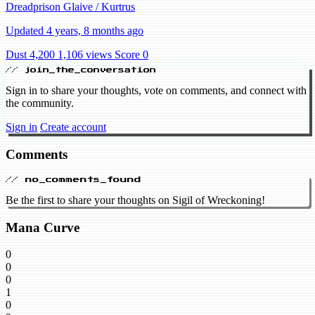
Dreadprison Glaive / Kurtrus
Updated 4 years, 8 months ago
Dust 4,200
1,106 views
Score 0
// join_the_conversation
Sign in to share your thoughts, vote on comments, and connect with
the community.
Sign in
Create account
Comments
// no_comments_found
Be the first to share your thoughts on Sigil of Wreckoning!
Mana Curve
0
0
0
1
0