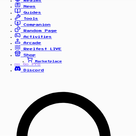
Realms
News
Guides
Tools
Companion
Random Page
Activities
Arcade
Reelfest
LIVE
Shop
Marketplace
Go Pro
PRO
Discord