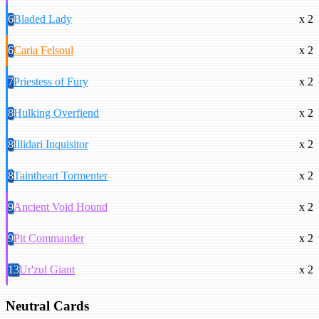
6
Bladed Lady
x 2
6
Caria Felsoul
x 2
7
Priestess of Fury
x 2
8
Hulking Overfiend
x 2
8
Illidari Inquisitor
x 2
8
Taintheart Tormenter
x 2
9
Ancient Void Hound
x 2
9
Pit Commander
x 2
13
Ur'zul Giant
x 2
Neutral Cards