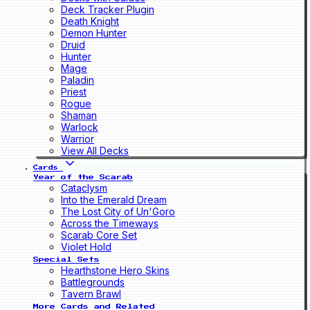
Deck Tracker Plugin
Death Knight
Demon Hunter
Druid
Hunter
Mage
Paladin
Priest
Rogue
Shaman
Warlock
Warrior
View All Decks
Cards
Year of the Scarab
Cataclysm
Into the Emerald Dream
The Lost City of Un'Goro
Across the Timeways
Scarab Core Set
Violet Hold
Special Sets
Hearthstone Hero Skins
Battlegrounds
Tavern Brawl
More Cards and Related