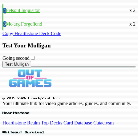
4
Felsoul Inquisitor
x 2
8
Mo'arg Forgefiend
x 2
Copy Hearthstone Deck Code
Test Your Mulligan
Going second
Test Mulligan
© 2019-2026 FrostyVoid Inc.
Your ultimate hub for video game articles, guides, and community.
Hearthstone
Hearthstone Realm
Top Decks
Card Database
Cataclysm
Whiteout Survival