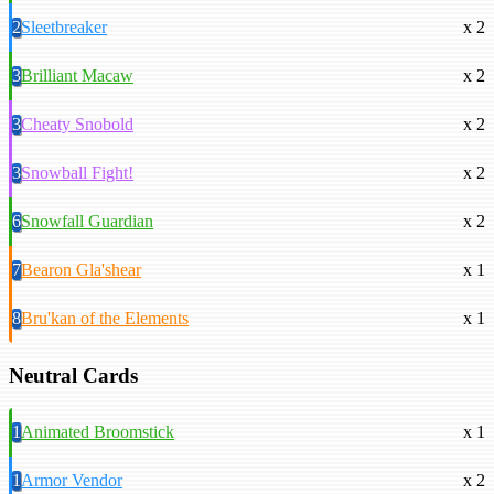
2
Sleetbreaker
x 2
3
Brilliant Macaw
x 2
3
Cheaty Snobold
x 2
3
Snowball Fight!
x 2
6
Snowfall Guardian
x 2
7
Bearon Gla'shear
x 1
8
Bru'kan of the Elements
x 1
Neutral Cards
1
Animated Broomstick
x 1
1
Armor Vendor
x 2