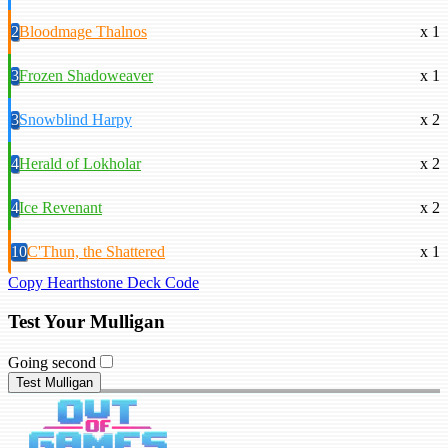
2
Bloodmage Thalnos
x 1
3
Frozen Shadoweaver
x 1
3
Snowblind Harpy
x 2
4
Herald of Lokholar
x 2
4
Ice Revenant
x 2
10
C'Thun, the Shattered
x 1
Copy Hearthstone Deck Code
Test Your Mulligan
Going second
Test Mulligan