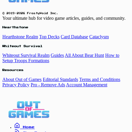
© 2019-2026 FrostyVoid Inc.
Your ultimate hub for video game articles, guides, and community.
Hearthstone
Hearthstone Realm
Top Decks
Card Database
Cataclysm
Whiteout Survival
Whiteout Survival Realm
Guides
All About Bear Hunt
How to
Setup Troops Formations
Resources
About Out of Games
Editorial Standards
Terms and Conditions
Privacy Policy
Pro - Remove Ads
Account Management
Home