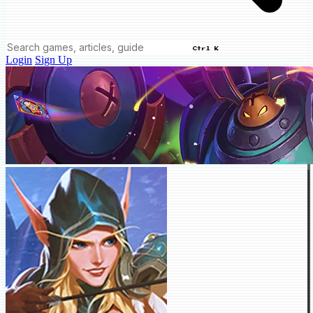
Ctrl K
Login
Sign Up