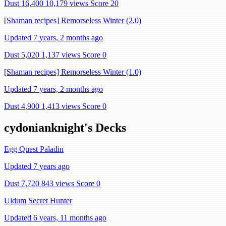
Dust 16,400
10,179 views
Score 20
[Shaman recipes] Remorseless Winter (2.0)
Updated 7 years, 2 months ago
Dust 5,020
1,137 views
Score 0
[Shaman recipes] Remorseless Winter (1.0)
Updated 7 years, 2 months ago
Dust 4,900
1,413 views
Score 0
cydonianknight's Decks
Egg Quest Paladin
Updated 7 years ago
Dust 7,720
843 views
Score 0
Uldum Secret Hunter
Updated 6 years, 11 months ago