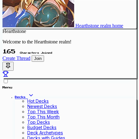
Hearthstone realm home
Hearthstone
Welcome to the Hearthstone realm!
165
Characters Joined
Create Thread
Join
Menu
Decks
Hot Decks
Newest Decks
Top This Week
Top This Month
Top Decks
Budget Decks
Deck Archetypes
Decks with Guides