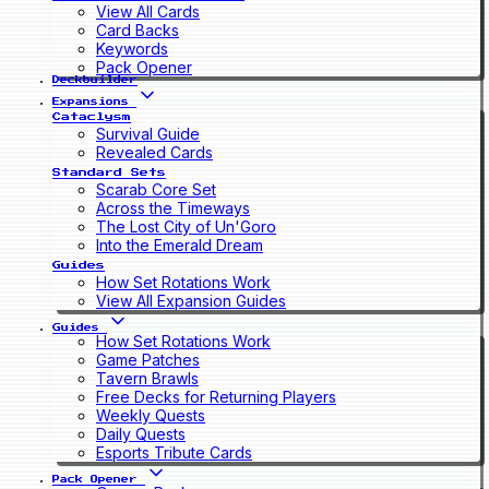
View All Cards
Card Backs
Keywords
Pack Opener
Deckbuilder
Expansions
Cataclysm
Survival Guide
Revealed Cards
Standard Sets
Scarab Core Set
Across the Timeways
The Lost City of Un'Goro
Into the Emerald Dream
Guides
How Set Rotations Work
View All Expansion Guides
Guides
How Set Rotations Work
Game Patches
Tavern Brawls
Free Decks for Returning Players
Weekly Quests
Daily Quests
Esports Tribute Cards
Pack Opener