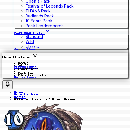
Open a Pack
Festival of Legends Pack
TITANS Pack
Badlands Pack
10 Years Pack
Pack Leaderboards
Play Hearthdle
Standard
Wild
Classic
Collections
Hearthstone
Decks
Cards
Deckbuilder
Expansions
Guides
Pack Opener
Play Hearthdle
Collections
Home
Hearthstone
Decks
Alterac Frost C'Thun Shaman