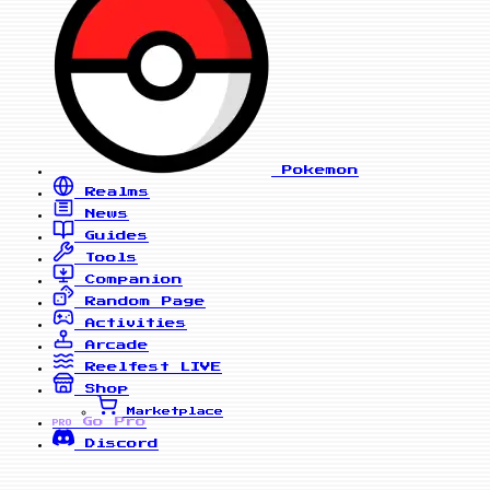
Pokemon
Realms
News
Guides
Tools
Companion
Random Page
Activities
Arcade
Reelfest
LIVE
Shop
Marketplace
Go Pro
PRO
Discord