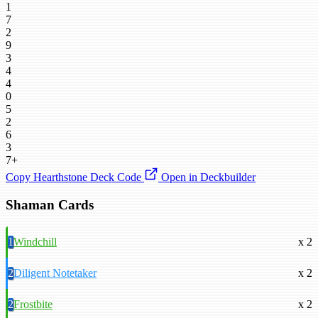
1
7
2
9
3
4
4
0
5
2
6
3
7+
Copy Hearthstone Deck Code
Open in Deckbuilder
Shaman Cards
1
Windchill
x 2
2
Diligent Notetaker
x 2
2
Frostbite
x 2