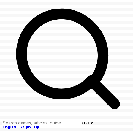
Ctrl K
Login
Sign Up