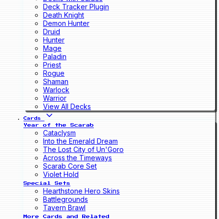
Deck Tracker Plugin
Death Knight
Demon Hunter
Druid
Hunter
Mage
Paladin
Priest
Rogue
Shaman
Warlock
Warrior
View All Decks
Cards
Year of the Scarab
Cataclysm
Into the Emerald Dream
The Lost City of Un'Goro
Across the Timeways
Scarab Core Set
Violet Hold
Special Sets
Hearthstone Hero Skins
Battlegrounds
Tavern Brawl
More Cards and Related