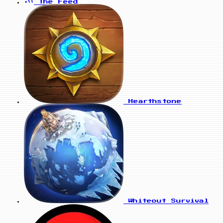
The Feed
Hearthstone
Whiteout Survival