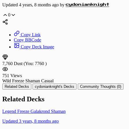
Updated 4 years, 8 months ago by
cydonianknight
0
Copy Link
Copy BBCode
Copy Deck Image
7,760
Dust
(You:
7760
)
751
Views
Wild
Freeze Shaman
Casual
Related Decks
cydonianknight's Decks
Community Thoughts (0)
Related Decks
Legend Freeze Galakrond Shaman
Updated 3 years, 8 months ago