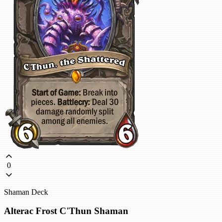
0
Shaman Deck
Alterac Frost C'Thun Shaman