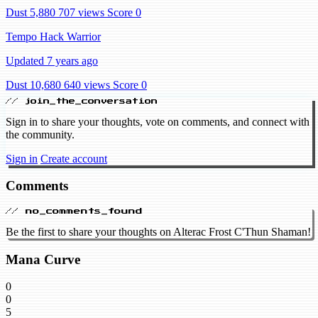
Dust 5,880
707 views
Score 0
Tempo Hack Warrior
Updated 7 years ago
Dust 10,680
640 views
Score 0
// join_the_conversation
Sign in to share your thoughts, vote on comments, and connect with
the community.
Sign in
Create account
Comments
// no_comments_found
Be the first to share your thoughts on Alterac Frost C'Thun Shaman!
Mana Curve
0
0
5