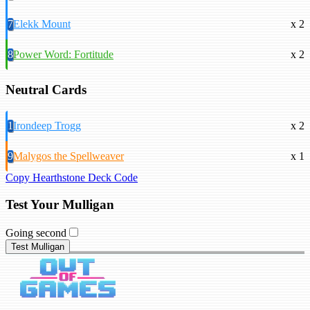
7
Elekk Mount
x 2
8
Power Word: Fortitude
x 2
Neutral Cards
1
Irondeep Trogg
x 2
9
Malygos the Spellweaver
x 1
Copy Hearthstone Deck Code
Test Your Mulligan
Going second
Test Mulligan