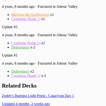
4 years, 8 months ago · Fractured in Alterac Valley
Malygos the Spellweaver
x1
Condemn (Rank 1)
x1
Update #2
4 years, 8 months ago · Fractured in Alterac Valley
Condemn (Rank 1)
x2
Deliverance
x-2
Update #1
4 years, 8 months ago · Fractured in Alterac Valley
Deliverance
x2
Condemn (Rank 1)
x-2
Related Decks
Zeddy's Burning Light Priest - Cataclysm Day 1
Updated 4 months, 2 weeks ago