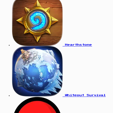
Hearthstone
Whiteout Survival