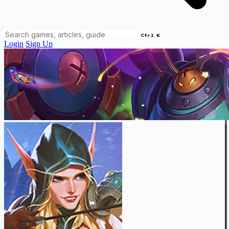
Ctrl K
Login
Sign Up