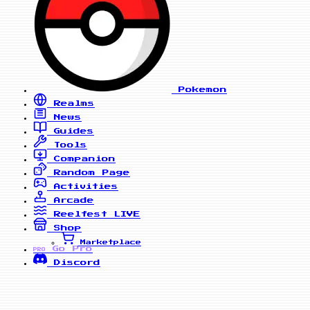
Pokemon
Realms
News
Guides
Tools
Companion
Random Page
Activities
Arcade
Reelfest
LIVE
Shop
Marketplace
Go Pro
PRO
Discord