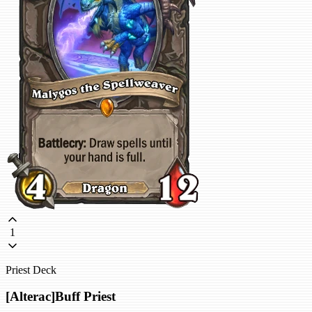
1
Priest Deck
[Alterac]Buff Priest