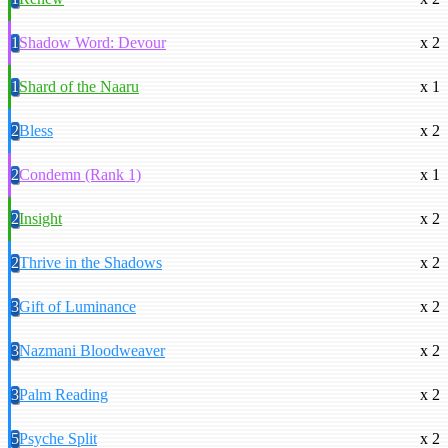
1
Shadow Word: Devour
x 2
1
Shard of the Naaru
x 1
2
Bless
x 2
2
Condemn (Rank 1)
x 1
2
Insight
x 2
2
Thrive in the Shadows
x 2
3
Gift of Luminance
x 2
3
Nazmani Bloodweaver
x 2
3
Palm Reading
x 2
5
Psyche Split
x 2