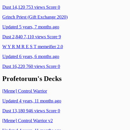
Dust 14,120
753 views
Score 0
Grinch Priest (Gift Exchange 2020)
Updated 5 years, 7 months ago
Dust 2,840
7,110 views
Score 9
W Y R M R E S T memeifier 2.0
Updated 6 years, 6 months ago
Dust 16,220
760 views
Score 0
Profetorum's Decks
[Meme] Control Warrior
Updated 4 years, 11 months ago
Dust 13,180
946 views
Score 0
[Meme] Control Warrior v2