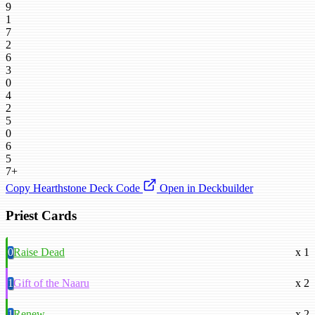
9
1
7
2
6
3
0
4
2
5
0
6
5
7+
Copy Hearthstone Deck Code
Open in Deckbuilder
Priest Cards
0
Raise Dead
x 1
1
Gift of the Naaru
x 2
1
Renew
x 2