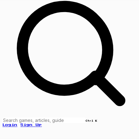
Ctrl K
Login
Sign Up