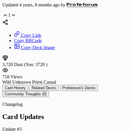
Updated 4 years, 8 months ago by
Profetorum
1
Copy Link
Copy BBCode
Copy Deck Image
3,720
Dust
(You:
3720
)
718
Views
Wild
Unknown Priest
Casual
Card History
Related Decks
Profetorum's Decks
Community Thoughts (0)
Changelog
Card Updates
Update #3