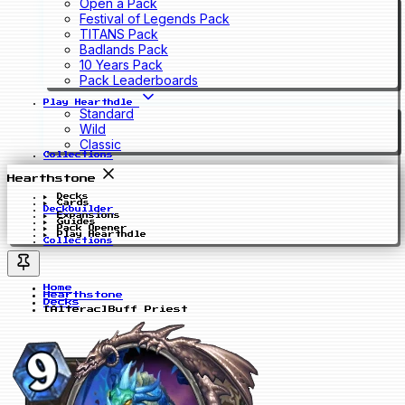
Open a Pack
Festival of Legends Pack
TITANS Pack
Badlands Pack
10 Years Pack
Pack Leaderboards
Play Hearthdle
Standard
Wild
Classic
Collections
Hearthstone
Decks
Cards
Deckbuilder
Expansions
Guides
Pack Opener
Play Hearthdle
Collections
Home
Hearthstone
Decks
[Alterac]Buff Priest