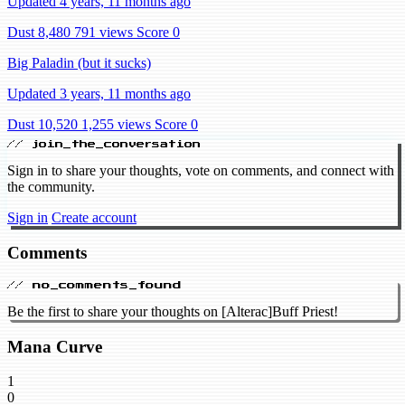
Updated 4 years, 11 months ago
Dust 8,480
791 views
Score 0
Big Paladin (but it sucks)
Updated 3 years, 11 months ago
Dust 10,520
1,255 views
Score 0
// join_the_conversation
Sign in to share your thoughts, vote on comments, and connect with
the community.
Sign in
Create account
Comments
// no_comments_found
Be the first to share your thoughts on [Alterac]Buff Priest!
Mana Curve
1
0