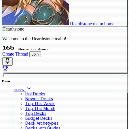
Hearthstone realm home
Hearthstone
Welcome to the Hearthstone realm!
165
Characters Joined
Create Thread
Join
Menu
Decks
Hot Decks
Newest Decks
Top This Week
Top This Month
Top Decks
Budget Decks
Deck Archetypes
Decks with Guides