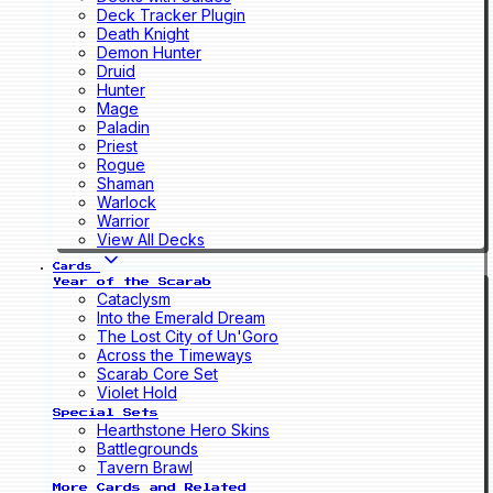
Deck Tracker Plugin
Death Knight
Demon Hunter
Druid
Hunter
Mage
Paladin
Priest
Rogue
Shaman
Warlock
Warrior
View All Decks
Cards
Year of the Scarab
Cataclysm
Into the Emerald Dream
The Lost City of Un'Goro
Across the Timeways
Scarab Core Set
Violet Hold
Special Sets
Hearthstone Hero Skins
Battlegrounds
Tavern Brawl
More Cards and Related