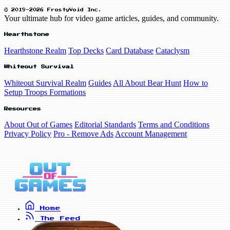
© 2019-2026 FrostyVoid Inc.
Your ultimate hub for video game articles, guides, and community.
Hearthstone
Hearthstone Realm
Top Decks
Card Database
Cataclysm
Whiteout Survival
Whiteout Survival Realm
Guides
All About Bear Hunt
How to
Setup Troops Formations
Resources
About Out of Games
Editorial Standards
Terms and Conditions
Privacy Policy
Pro - Remove Ads
Account Management
Home
The Feed