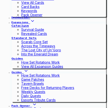
View All Cards
Card Backs
Keywords
Pack Opener
Deckbuilder
Expansions
Cataclysm
Survival Guide
Revealed Cards
Standard Sets
Scarab Core Set
Across the Timeways
The Lost City of Un'Goro
Into the Emerald Dream
Guides
How Set Rotations Work
View All Expansion Guides
Guides
How Set Rotations Work
Game Patches
Tavern Brawls
Free Decks for Returning Players
Weekly Quests
Daily Quests
Esports Tribute Cards
Pack Opener