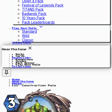
Open a Pack
Festival of Legends Pack
TITANS Pack
Badlands Pack
10 Years Pack
Pack Leaderboards
Play Hearthdle
Standard
Wild
Classic
Collections
Hearthstone
Decks
Cards
Deckbuilder
Expansions
Guides
Pack Opener
Play Hearthdle
Collections
Home
Hearthstone
Decks
Lil' Construction Pala