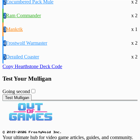
2
Encumbered Pack Mule
x 2
2
Ram Commander
x 2
3
Mankrik
x 1
4
Frostwolf Warmaster
x 2
5
Derailed Coaster
x 2
Copy Hearthstone Deck Code
Test Your Mulligan
Going second
Test Mulligan
© 2019-2026 FrostyVoid Inc.
Your ultimate hub for video game articles, guides, and community.