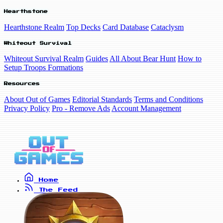
Hearthstone
Hearthstone Realm
Top Decks
Card Database
Cataclysm
Whiteout Survival
Whiteout Survival Realm
Guides
All About Bear Hunt
How to
Setup Troops Formations
Resources
About Out of Games
Editorial Standards
Terms and Conditions
Privacy Policy
Pro - Remove Ads
Account Management
Home
The Feed