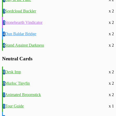
3
Seedcloud Buckler
x 2
3
Stonehearth Vindicator
x 2
4
Dun Baldar Bridge
x 2
4
Stand Against Darkness
x 2
Neutral Cards
0
Desk Imp
x 2
0
Murloc Tinyfin
x 2
1
Animated Broomstick
x 2
1
Tour Guide
x 1