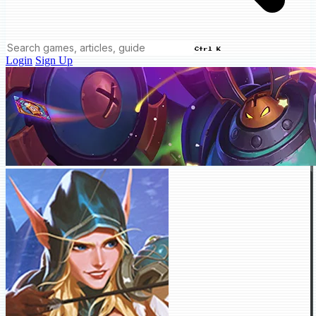
Ctrl K
Login
Sign Up