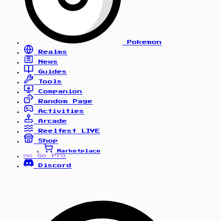
Pokemon
Realms
News
Guides
Tools
Companion
Random Page
Activities
Arcade
Reelfest
LIVE
Shop
Marketplace
Go Pro
PRO
Discord