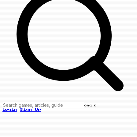
Ctrl K
Login
Sign Up