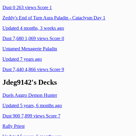
Dust 0
263 views
Score 1
Zeddy's End of Turn Aura Paladin - Cataclysm Day 1
Updated 4 months, 3 weeks ago
Dust 7,680
1,069 views
Score 0
Untamed Menagerie Paladin
Updated 7 years ago
Dust 7,440
4,866 views
Score 9
Jdeg9142's Decks
Duels Aggro Demon Hunter
Updated 5 years, 6 months ago
Dust 900
7,899 views
Score 7
Rally Priest