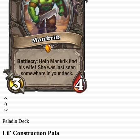
0
Paladin Deck
Lil' Construction Pala