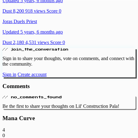
Updated 5 years, 6 months ago
Dust 8,200
918 views
Score 0
Joras Duels Priest
Updated 5 years, 6 months ago
Dust 2,180
4,531 views
Score 0
// join_the_conversation
Sign in to share your thoughts, vote on comments, and connect with
the community.
Sign in
Create account
Comments
// no_comments_found
Be the first to share your thoughts on Lil' Construction Pala!
Mana Curve
4
0