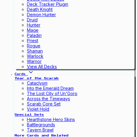
Deck Tracker Plugin
Death Knight
Demon Hunter
Druid
Hunter
Mage
Paladin
Priest
Rogue
Shaman
Warlock
Warrior
View All Decks
Cards
Year of the Scarab
Cataclysm
Into the Emerald Dream
The Lost City of Un'Goro
Across the Timeways
Scarab Core Set
Violet Hold
Special Sets
Hearthstone Hero Skins
Battlegrounds
Tavern Brawl
More Cards and Related