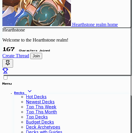
Hearthstone realm home
Hearthstone
Welcome to the Hearthstone realm!
167
Characters Joined
Create Thread
Join
Menu
Decks
Hot Decks
Newest Decks
Top This Week
Top This Month
Top Decks
Budget Decks
Deck Archetypes
Decks with Guides