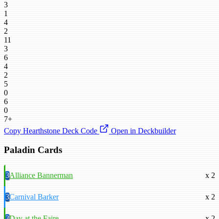
3
1
4
2
11
3
6
4
2
5
0
6
0
7+
Copy Hearthstone Deck Code
Open in Deckbuilder
Paladin Cards
3
Alliance Bannerman
x 2
3
Carnival Barker
x 2
3
Day at the Faire
x 2