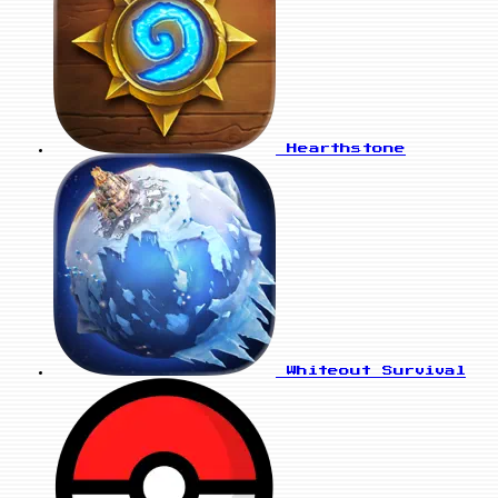
Hearthstone
Whiteout Survival