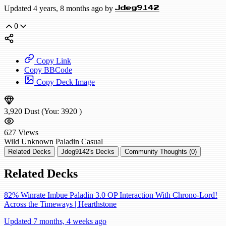
Updated 4 years, 8 months ago by
Jdeg9142
0
Copy Link
Copy BBCode
Copy Deck Image
3,920
Dust
(You:
3920
)
627
Views
Wild
Unknown Paladin
Casual
Related Decks
Jdeg9142's Decks
Community Thoughts (0)
Related Decks
82% Winrate Imbue Paladin 3.0 OP Interaction With Chrono-Lord!
Across the Timeways | Hearthstone
Updated 7 months, 4 weeks ago