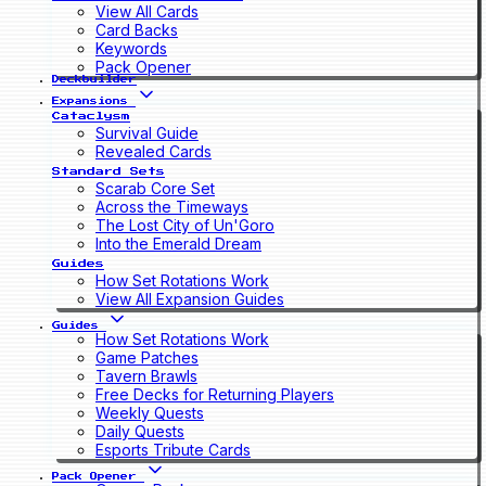
View All Cards
Card Backs
Keywords
Pack Opener
Deckbuilder
Expansions
Cataclysm
Survival Guide
Revealed Cards
Standard Sets
Scarab Core Set
Across the Timeways
The Lost City of Un'Goro
Into the Emerald Dream
Guides
How Set Rotations Work
View All Expansion Guides
Guides
How Set Rotations Work
Game Patches
Tavern Brawls
Free Decks for Returning Players
Weekly Quests
Daily Quests
Esports Tribute Cards
Pack Opener