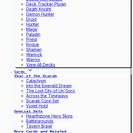
Deck Tracker Plugin
Death Knight
Demon Hunter
Druid
Hunter
Mage
Paladin
Priest
Rogue
Shaman
Warlock
Warrior
View All Decks
Cards
Year of the Scarab
Cataclysm
Into the Emerald Dream
The Lost City of Un'Goro
Across the Timeways
Scarab Core Set
Violet Hold
Special Sets
Hearthstone Hero Skins
Battlegrounds
Tavern Brawl
More Cards and Related