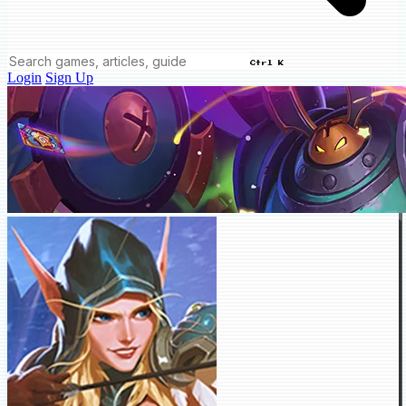
Ctrl K
Login
Sign Up