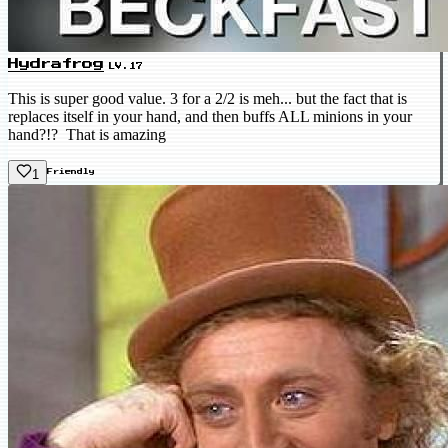
Hydrafrog
LV.17
This is super good value. 3 for a 2/2 is meh... but the fact that is
replaces itself in your hand, and then buffs ALL minions in your
hand?!? That is amazing
1
Friendly