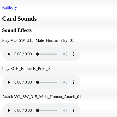
Battlecry
Card Sounds
Sound Effects
Play
VO_SW_315_Male_Human_Play_01
Play
SCH_BannerB_Poke_3
Attack
VO_SW_315_Male_Human_Attack_01