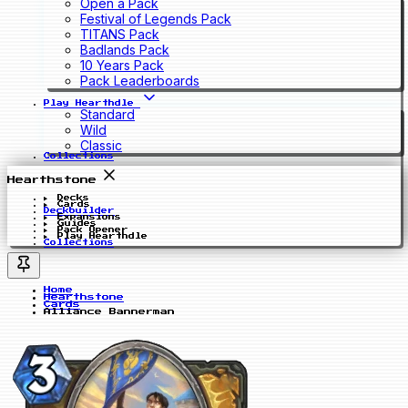
Open a Pack
Festival of Legends Pack
TITANS Pack
Badlands Pack
10 Years Pack
Pack Leaderboards
Play Hearthdle
Standard
Wild
Classic
Collections
Hearthstone
Decks
Cards
Deckbuilder
Expansions
Guides
Pack Opener
Play Hearthdle
Collections
Home
Hearthstone
Cards
Alliance Bannerman