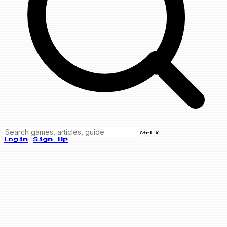
Ctrl K
Login
Sign Up