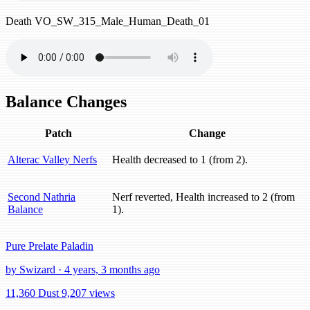
Death
VO_SW_315_Male_Human_Death_01
Balance Changes
Patch
Change
Alterac Valley Nerfs
Health decreased to 1 (from 2).
Second Nathria
Nerf reverted, Health increased to 2 (from
Balance
1).
Pure Prelate Paladin
by Swizard · 4 years, 3 months ago
11,360 Dust
9,207 views