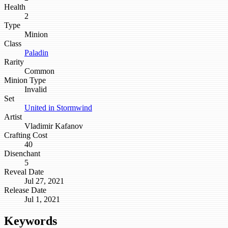
Health
2
Type
Minion
Class
Paladin
Rarity
Common
Minion Type
Invalid
Set
United in Stormwind
Artist
Vladimir Kafanov
Crafting Cost
40
Disenchant
5
Reveal Date
Jul 27, 2021
Release Date
Jul 1, 2021
Keywords