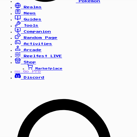
Pokemon
Realms
News
Guides
Tools
Companion
Random Page
Activities
Arcade
Reelfest
LIVE
Shop
Marketplace
Go Pro
PRO
Discord