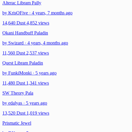
Alterac Libram Pally
by KrisOFive · 4 years, 7 months ago
14,640 Dust
4,852 views
Okani Handbuff Paladin
by Swizard · 4 years, 4 months ago
11,560 Dust
2,537 views
Quest Libram Paladin
by FunkiMonki · 5 years ago
11,480 Dust
1,341 views
SW Theory Pala
by edalyas · 5 years ago
13,520 Dust
1,019 views
Prismatic Jewel