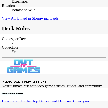
Expansion
Rotation
Rotated to Wild
View All United in Stormwind Cards
Deck Rules
Copies per Deck
2
Collectible
Yes
© 2019-2026 FrostyVoid Inc.
Your ultimate hub for video game articles, guides, and community.
Hearthstone
Hearthstone Realm
Top Decks
Card Database
Cataclysm