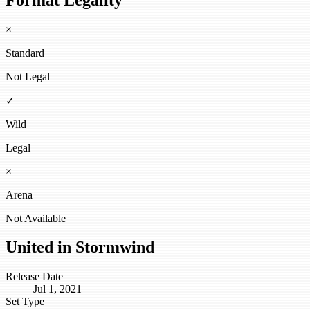
×
Standard
Not Legal
✓
Wild
Legal
×
Arena
Not Available
United in Stormwind
Release Date
Jul 1, 2021
Set Type