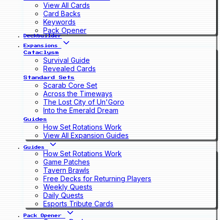
View All Cards
Card Backs
Keywords
Pack Opener
Deckbuilder
Expansions
Cataclysm
Survival Guide
Revealed Cards
Standard Sets
Scarab Core Set
Across the Timeways
The Lost City of Un'Goro
Into the Emerald Dream
Guides
How Set Rotations Work
View All Expansion Guides
Guides
How Set Rotations Work
Game Patches
Tavern Brawls
Free Decks for Returning Players
Weekly Quests
Daily Quests
Esports Tribute Cards
Pack Opener