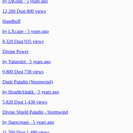
by DKong · 5 years ago
12,260 Dust
800 views
Handbuff
by LXcape · 5 years ago
8,320 Dust
935 views
Divine Power
by Valueslol · 5 years ago
9,800 Dust
738 views
Dude Paladin (Stormwind)
by HearthAttakk · 5 years ago
5,820 Dust
1,430 views
Divine Shield Paladin - Stormwind
by Starscream · 5 years ago
11,760 Dust
1,490 views