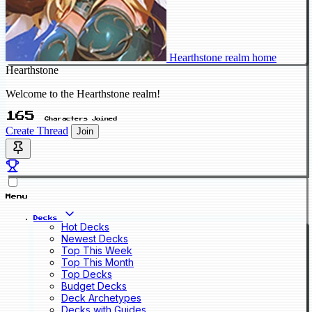
Hearthstone realm home
Hearthstone
Welcome to the Hearthstone realm!
165
Characters Joined
Create Thread
Join
Menu
Decks
Hot Decks
Newest Decks
Top This Week
Top This Month
Top Decks
Budget Decks
Deck Archetypes
Decks with Guides