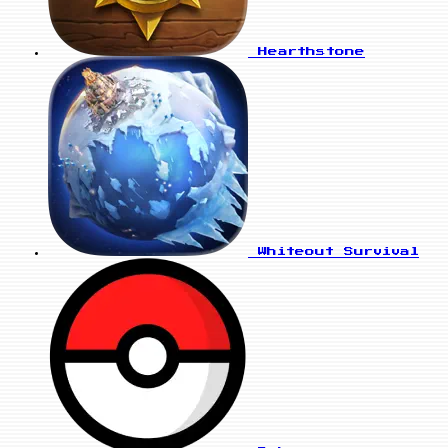
Hearthstone
Whiteout Survival