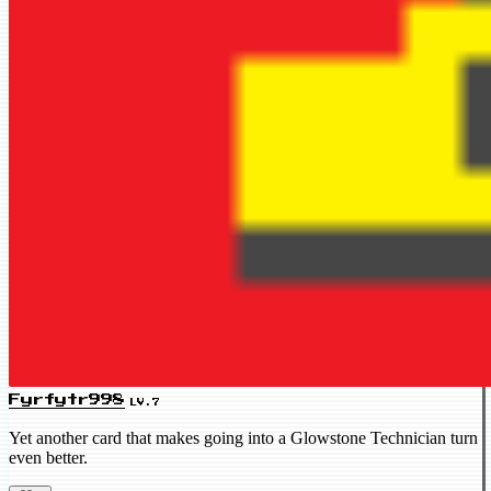
Fyrfytr998
LV.7
Yet another card that makes going into a Glowstone Technician turn
even better.