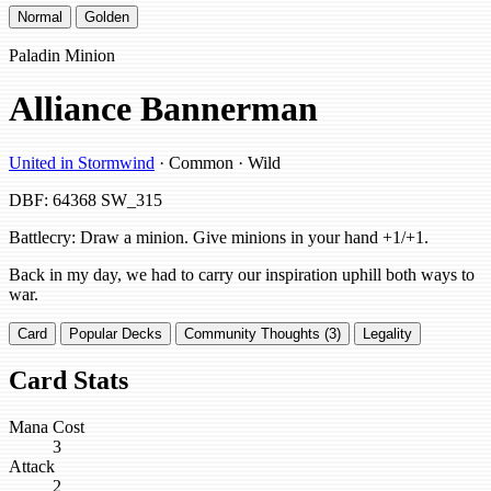
Normal
Golden
Paladin Minion
Alliance Bannerman
United in Stormwind
· Common · Wild
DBF: 64368
SW_315
Battlecry: Draw a minion. Give minions in your hand +1/+1.
Back in my day, we had to carry our inspiration uphill both ways to
war.
Card
Popular Decks
Community Thoughts (3)
Legality
Card Stats
Mana Cost
3
Attack
2