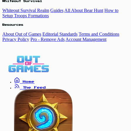
Whiteout Survival
Whiteout Survival Realm
Guides
All About Bear Hunt
How to
Setup Troops Formations
Resources
About Out of Games
Editorial Standards
Terms and Conditions
Privacy Policy
Pro - Remove Ads
Account Management
Home
The Feed