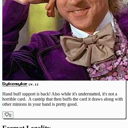
Sykomyke
LV.11
Hand buff support is back! Also while it's understatted, it's not a
horrible card. A cantrip that then buffs the card it draws along with
other minions in your hand is pretty good.
0
Format Legality