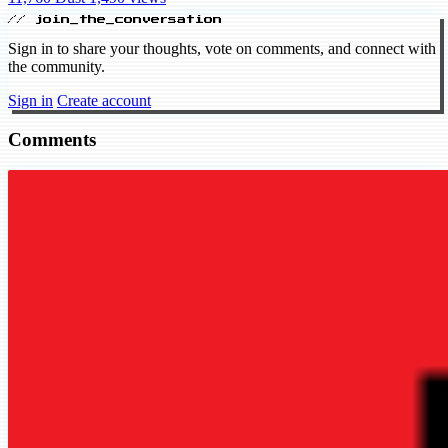
// join_the_conversation
Sign in to share your thoughts, vote on comments, and connect with
the community.
Sign in
Create account
Comments