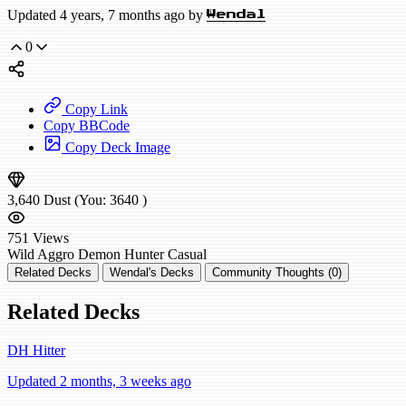
Updated 4 years, 7 months ago by
Wendal
0
Copy Link
Copy BBCode
Copy Deck Image
3,640
Dust
(You:
3640
)
751
Views
Wild
Aggro Demon Hunter
Casual
Related Decks
Wendal's Decks
Community Thoughts (0)
Related Decks
DH Hitter
Updated 2 months, 3 weeks ago