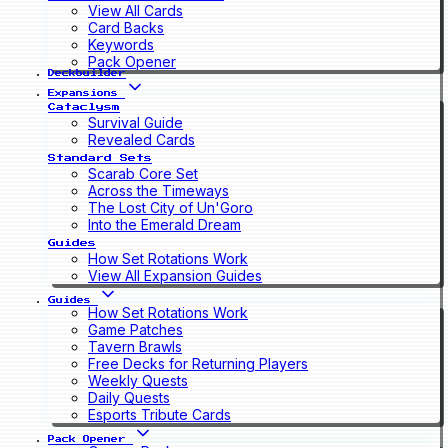
View All Cards
Card Backs
Keywords
Pack Opener
Deckbuilder
Expansions
Cataclysm
Survival Guide
Revealed Cards
Standard Sets
Scarab Core Set
Across the Timeways
The Lost City of Un'Goro
Into the Emerald Dream
Guides
How Set Rotations Work
View All Expansion Guides
Guides
How Set Rotations Work
Game Patches
Tavern Brawls
Free Decks for Returning Players
Weekly Quests
Daily Quests
Esports Tribute Cards
Pack Opener