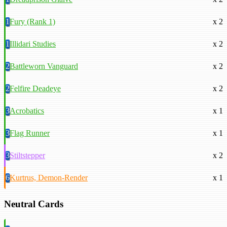
1
Fury (Rank 1)
x 2
1
Illidari Studies
x 2
2
Battleworn Vanguard
x 2
2
Felfire Deadeye
x 2
3
Acrobatics
x 1
3
Flag Runner
x 1
3
Stiltstepper
x 2
6
Kurtrus, Demon-Render
x 1
Neutral Cards