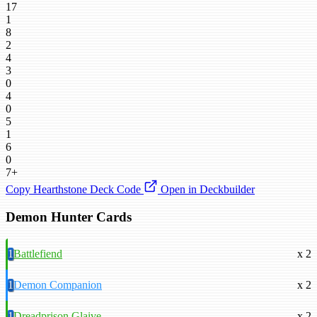
17
1
8
2
4
3
0
4
0
5
1
6
0
7+
Copy Hearthstone Deck Code
Open in Deckbuilder
Demon Hunter Cards
1
Battlefiend
x 2
1
Demon Companion
x 2
1
Dreadprison Glaive
x 2