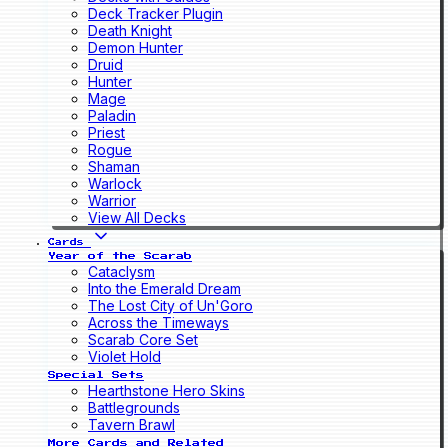
Deck Tracker Plugin
Death Knight
Demon Hunter
Druid
Hunter
Mage
Paladin
Priest
Rogue
Shaman
Warlock
Warrior
View All Decks
Cards
Year of the Scarab
Cataclysm
Into the Emerald Dream
The Lost City of Un'Goro
Across the Timeways
Scarab Core Set
Violet Hold
Special Sets
Hearthstone Hero Skins
Battlegrounds
Tavern Brawl
More Cards and Related