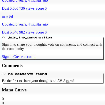
Updated 5 years, 4 months ago
Dust 5,500
736 views
Score 0
new fel
Updated 5 years, 4 months ago
Dust 5,640
982 views
Score 0
// join_the_conversation
Sign in to share your thoughts, vote on comments, and connect with
the community.
Sign in
Create account
Comments
// no_comments_found
Be the first to share your thoughts on AV Aggro!
Mana Curve
0
0