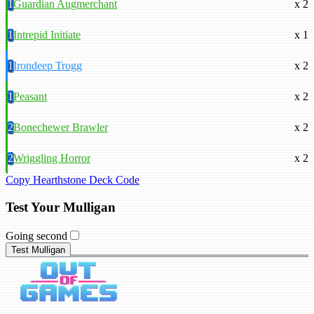
1
Guardian Augmerchant
x 2
1
Intrepid Initiate
x 1
1
Irondeep Trogg
x 2
1
Peasant
x 2
2
Bonechewer Brawler
x 2
2
Wriggling Horror
x 2
Copy Hearthstone Deck Code
Test Your Mulligan
Going second
Test Mulligan