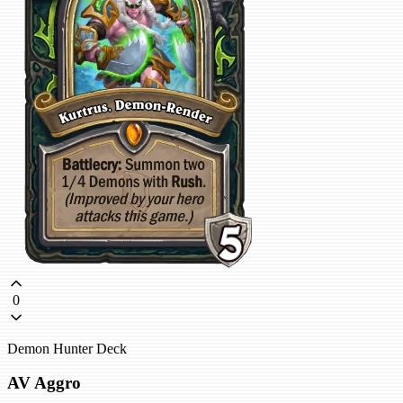
0
Demon Hunter Deck
AV Aggro