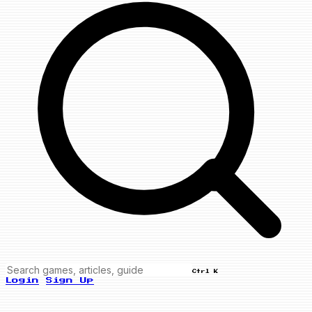
Ctrl K
Login
Sign Up