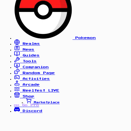
Pokemon
Realms
News
Guides
Tools
Companion
Random Page
Activities
Arcade
Reelfest
LIVE
Shop
Marketplace
Go Pro
PRO
Discord