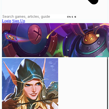
Ctrl K
Login
Sign Up