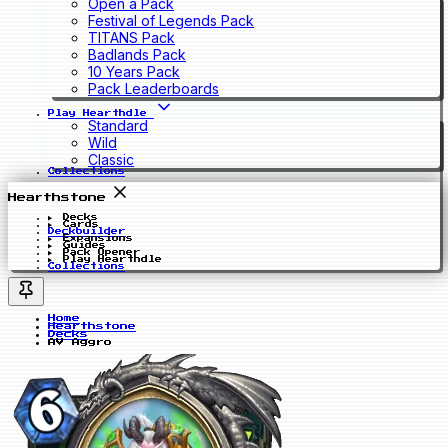
Open a Pack
Festival of Legends Pack
TITANS Pack
Badlands Pack
10 Years Pack
Pack Leaderboards
Play Hearthdle
Standard
Wild
Classic
Collections
Hearthstone
Decks
Cards
Deckbuilder
Expansions
Guides
Pack Opener
Play Hearthdle
Collections
Home
Hearthstone
Decks
AV Aggro