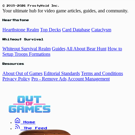
© 2019-2026 FrostyVoid Inc.
Your ultimate hub for video game articles, guides, and community.
Hearthstone
Hearthstone Realm
Top Decks
Card Database
Cataclysm
Whiteout Survival
Whiteout Survival Realm
Guides
All About Bear Hunt
How to
Setup Troops Formations
Resources
About Out of Games
Editorial Standards
Terms and Conditions
Privacy Policy
Pro - Remove Ads
Account Management
Home
The Feed