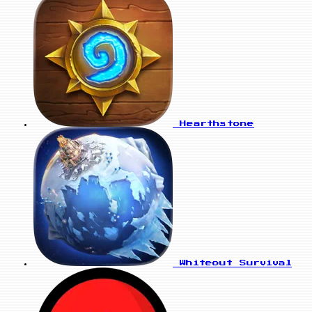
Hearthstone
Whiteout Survival