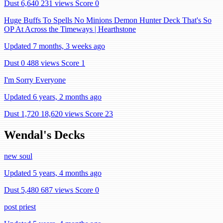
Dust 6,640
231 views
Score 0
Huge Buffs To Spells No Minions Demon Hunter Deck That's So
OP At Across the Timeways | Hearthstone
Updated 7 months, 3 weeks ago
Dust 0
488 views
Score 1
I'm Sorry Everyone
Updated 6 years, 2 months ago
Dust 1,720
18,620 views
Score 23
Wendal's Decks
new soul
Updated 5 years, 4 months ago
Dust 5,480
687 views
Score 0
post priest