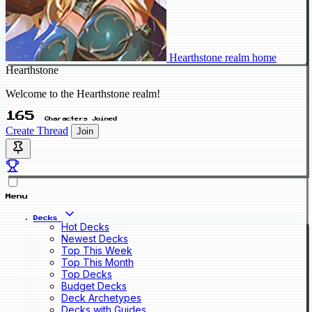
Hearthstone realm home
Hearthstone
Welcome to the Hearthstone realm!
165
Characters Joined
Create Thread
Join
Menu
Decks
Hot Decks
Newest Decks
Top This Week
Top This Month
Top Decks
Budget Decks
Deck Archetypes
Decks with Guides