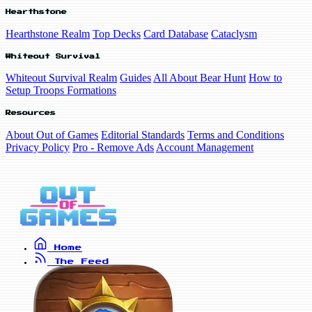
Hearthstone
Hearthstone Realm
Top Decks
Card Database
Cataclysm
Whiteout Survival
Whiteout Survival Realm
Guides
All About Bear Hunt
How to
Setup Troops Formations
Resources
About Out of Games
Editorial Standards
Terms and Conditions
Privacy Policy
Pro - Remove Ads
Account Management
Home
The Feed