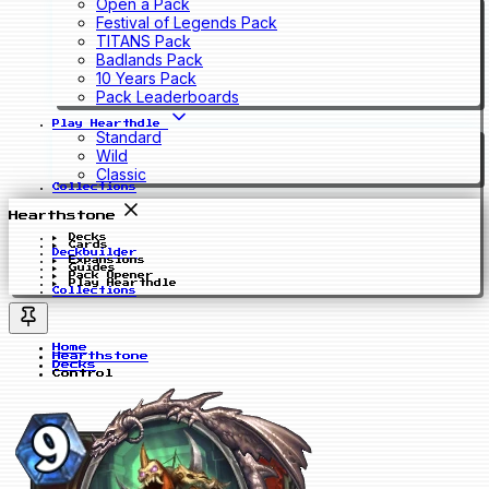
Open a Pack
Festival of Legends Pack
TITANS Pack
Badlands Pack
10 Years Pack
Pack Leaderboards
Play Hearthdle
Standard
Wild
Classic
Collections
Hearthstone
Decks
Cards
Deckbuilder
Expansions
Guides
Pack Opener
Play Hearthdle
Collections
Home
Hearthstone
Decks
Control