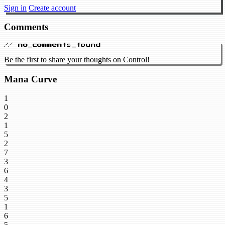
Sign in
Create account
Comments
// no_comments_found
Be the first to share your thoughts on Control!
Mana Curve
1
0
2
1
5
2
7
3
6
4
3
5
1
6
5