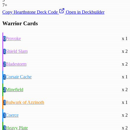
7+
Copy Hearthstone Deck Code
Open in Deckbuilder
Warrior Cards
0
Provoke
x 1
1
Shield Slam
x 2
2
Bladestorm
x 2
2
Corsair Cache
x 1
2
Minefield
x 2
3
Bulwark of Azzinoth
x 1
3
Coerce
x 2
3
Heavy Plate
x 2