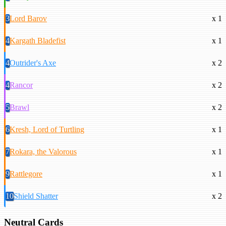
3
Lord Barov
x 1
4
Kargath Bladefist
x 1
4
Outrider's Axe
x 2
4
Rancor
x 2
5
Brawl
x 2
6
Kresh, Lord of Turtling
x 1
7
Rokara, the Valorous
x 1
9
Rattlegore
x 1
10
Shield Shatter
x 2
Neutral Cards