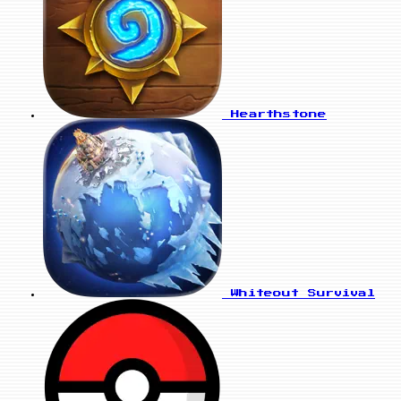
Hearthstone
Whiteout Survival