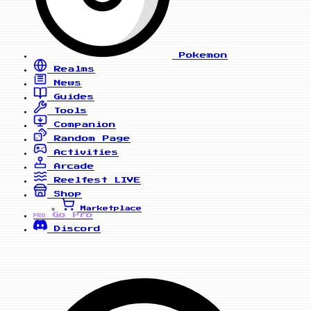
Pokemon
Realms
News
Guides
Tools
Companion
Random Page
Activities
Arcade
Reelfest
LIVE
Shop
Marketplace
Go Pro
PRO
Discord