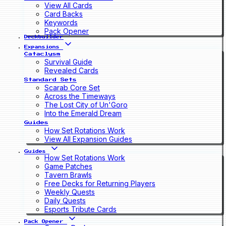
View All Cards
Card Backs
Keywords
Pack Opener
Deckbuilder
Expansions
Cataclysm
Survival Guide
Revealed Cards
Standard Sets
Scarab Core Set
Across the Timeways
The Lost City of Un'Goro
Into the Emerald Dream
Guides
How Set Rotations Work
View All Expansion Guides
Guides
How Set Rotations Work
Game Patches
Tavern Brawls
Free Decks for Returning Players
Weekly Quests
Daily Quests
Esports Tribute Cards
Pack Opener