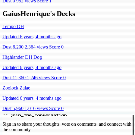
Dust 0
952 views
Score 1
GaiusHenrique's Decks
Tempo DH
Updated 6 years, 4 months ago
Dust 6,200
2,364 views
Score 0
Highlander DH Dog
Updated 6 years, 4 months ago
Dust 11,360
1,246 views
Score 0
Zoolock Zalae
Updated 6 years, 4 months ago
Dust 5,960
1,016 views
Score 0
// join_the_conversation
Sign in to share your thoughts, vote on comments, and connect with
the community.