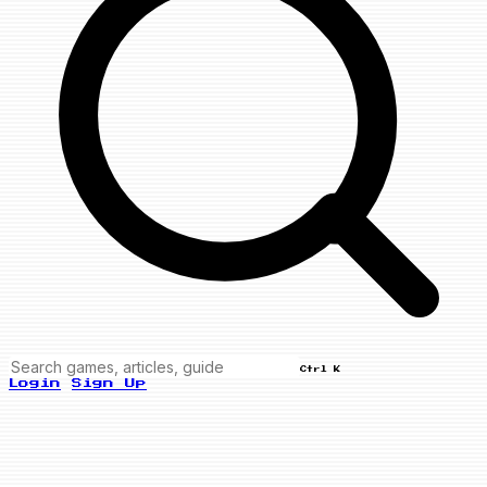
Ctrl K
Login
Sign Up