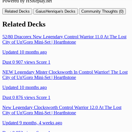
Powered by HSReplay.net
Related Decks
GaiusHenrique's Decks
Community Thoughts (0)
Related Decks
52/80 Dracorex New Legendary Control Warrior 11.0 At The Lost
City of Un'Goro Mini-Set | Hearthstone
Updated 10 months ago
Dust 0
907 views
Score 1
NEW Legendary Mister Clocksworth In Control Warrior! The Lost
City of Un'Goro Mini-Set | Hearthstone
Updated 10 months ago
Dust 0
876 views
Score 1
New Legendary Clocksworth Control Warrior 12.0 At The Lost
City of Un'Goro Mini-Set | Hearthstone
Updated 9 months, 4 weeks ago