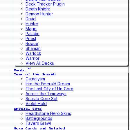
Deck Tracker Plugin
Death Knight
Demon Hunter
Druid
Hunter
Mage
Paladin
Priest
Rogue
Shaman
Warlock
Warrior
View All Decks
Cards
Year of the Scarab
Cataclysm
Into the Emerald Dream
The Lost City of Un'Goro
Across the Timeways
Scarab Core Set
Violet Hold
Special Sets
Hearthstone Hero Skins
Battlegrounds
Tavern Brawl
More Cards and Related