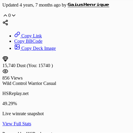
Updated 4 years, 7 months ago by
GaiusHenrique
0
Copy Link
Copy BBCode
Copy Deck Image
15,740
Dust
(You:
15740
)
856
Views
Wild
Control Warrior
Casual
HSReplay.net
49.29%
Live winrate snapshot
View Full Stats