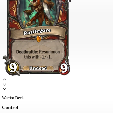
0
Warrior Deck
Control