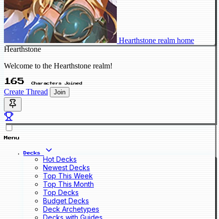
Hearthstone realm home
Hearthstone
Welcome to the Hearthstone realm!
165
Characters Joined
Create Thread
Join
Menu
Decks
Hot Decks
Newest Decks
Top This Week
Top This Month
Top Decks
Budget Decks
Deck Archetypes
Decks with Guides