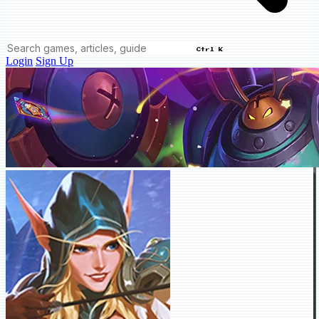
Ctrl K
Login
Sign Up