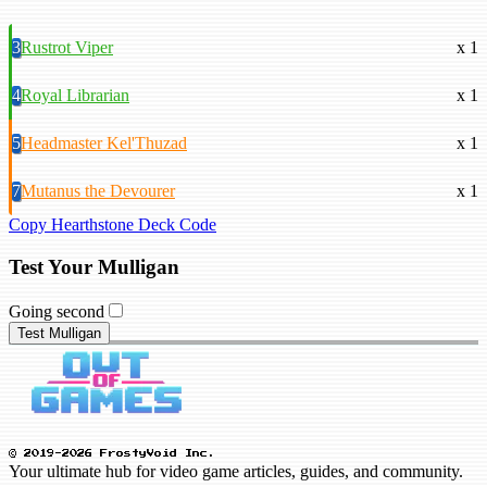
3
Rustrot Viper
x 1
4
Royal Librarian
x 1
5
Headmaster Kel'Thuzad
x 1
7
Mutanus the Devourer
x 1
Copy Hearthstone Deck Code
Test Your Mulligan
Going second
Test Mulligan
© 2019-2026 FrostyVoid Inc.
Your ultimate hub for video game articles, guides, and community.