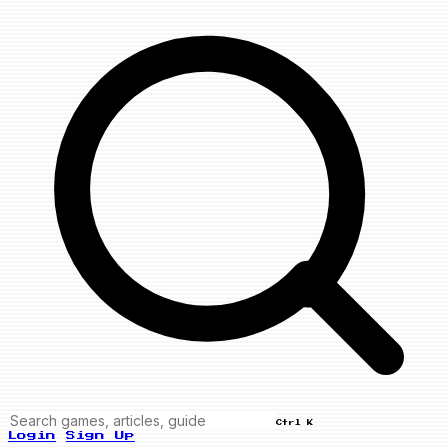
Ctrl K
Login
Sign Up