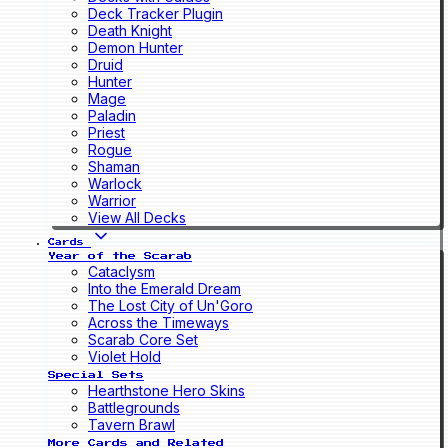
Deck Tracker Plugin
Death Knight
Demon Hunter
Druid
Hunter
Mage
Paladin
Priest
Rogue
Shaman
Warlock
Warrior
View All Decks
Cards
Year of the Scarab
Cataclysm
Into the Emerald Dream
The Lost City of Un'Goro
Across the Timeways
Scarab Core Set
Violet Hold
Special Sets
Hearthstone Hero Skins
Battlegrounds
Tavern Brawl
More Cards and Related