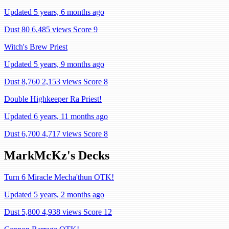
Updated 5 years, 6 months ago
Dust 80
6,485 views
Score 9
Witch's Brew Priest
Updated 5 years, 9 months ago
Dust 8,760
2,153 views
Score 8
Double Highkeeper Ra Priest!
Updated 6 years, 11 months ago
Dust 6,700
4,717 views
Score 8
MarkMcKz's Decks
Turn 6 Miracle Mecha'thun OTK!
Updated 5 years, 2 months ago
Dust 5,800
4,938 views
Score 12