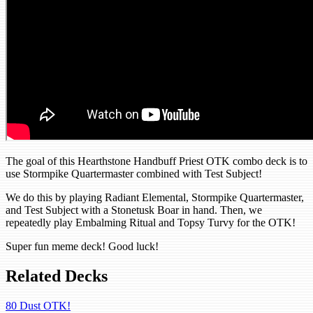
The goal of this Hearthstone Handbuff Priest OTK combo deck is to
use Stormpike Quartermaster combined with Test Subject!
We do this by playing Radiant Elemental, Stormpike Quartermaster,
and Test Subject with a Stonetusk Boar in hand. Then, we
repeatedly play Embalming Ritual and Topsy Turvy for the OTK!
Super fun meme deck! Good luck!
Related Decks
80 Dust OTK!