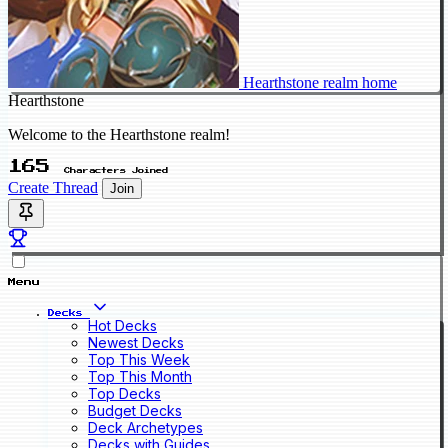
Hearthstone realm home
Hearthstone
Welcome to the Hearthstone realm!
165
Characters Joined
Create Thread
Join
Menu
Decks
Hot Decks
Newest Decks
Top This Week
Top This Month
Top Decks
Budget Decks
Deck Archetypes
Decks with Guides