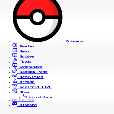
Pokemon
Realms
News
Guides
Tools
Companion
Random Page
Activities
Arcade
Reelfest
LIVE
Shop
Marketplace
Go Pro
PRO
Discord