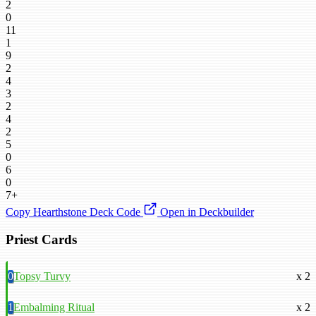
2
0
11
1
9
2
4
3
2
4
2
5
0
6
0
7+
Copy Hearthstone Deck Code
Open in Deckbuilder
Priest Cards
0
Topsy Turvy
x 2
1
Embalming Ritual
x 2