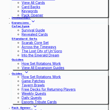
View All Cards
Card Backs
Keywords
Pack Opener
Deckbuilder
Expansions
Cataclysm
Survival Guide
Revealed Cards
Standard Sets
Scarab Core Set
Across the Timeways
The Lost City of Un'Goro
Into the Emerald Dream
Guides
How Set Rotations Work
View All Expansion Guides
Guides
How Set Rotations Work
Game Patches
Tavern Brawls
Free Decks for Returning Players
Weekly Quests
Daily Quests
Esports Tribute Cards
Pack Opener