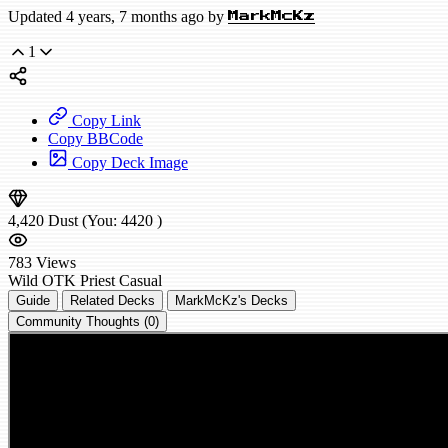
Updated 4 years, 7 months ago by
MarkMcKz
1
Copy Link
Copy BBCode
Copy Deck Image
4,420
Dust
(You:
4420
)
783
Views
Wild
OTK Priest
Casual
Guide
Related Decks
MarkMcKz's Decks
Community Thoughts (0)