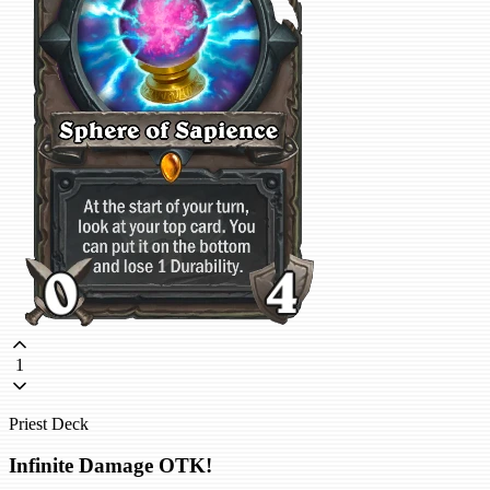
1
Priest Deck
Infinite Damage OTK!