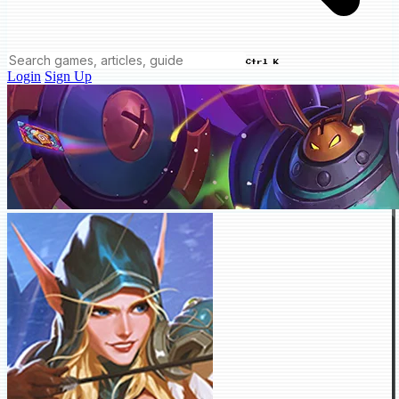
Ctrl K
Login
Sign Up