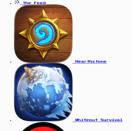
The Feed
Hearthstone
Whiteout Survival