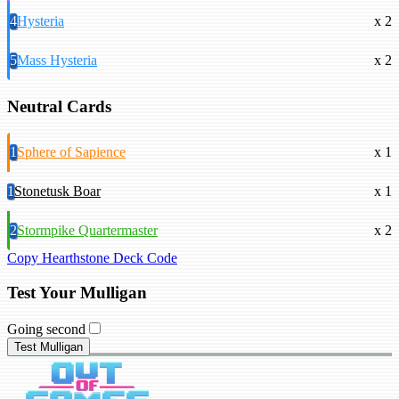
4
Hysteria
x 2
5
Mass Hysteria
x 2
Neutral Cards
1
Sphere of Sapience
x 1
1
Stonetusk Boar
x 1
2
Stormpike Quartermaster
x 2
Copy Hearthstone Deck Code
Test Your Mulligan
Going second
Test Mulligan