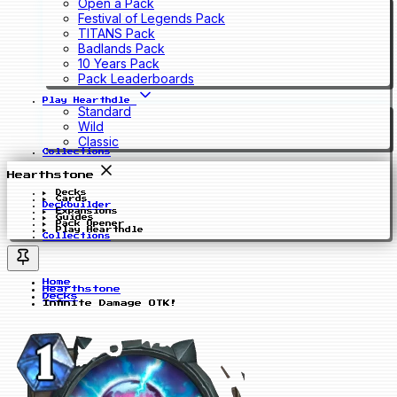
Open a Pack
Festival of Legends Pack
TITANS Pack
Badlands Pack
10 Years Pack
Pack Leaderboards
Play Hearthdle
Standard
Wild
Classic
Collections
Hearthstone
Decks
Cards
Deckbuilder
Expansions
Guides
Pack Opener
Play Hearthdle
Collections
Home
Hearthstone
Decks
Infinite Damage OTK!