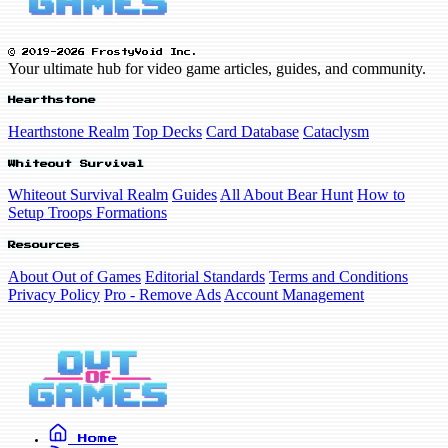
© 2019-2026 FrostyVoid Inc.
Your ultimate hub for video game articles, guides, and community.
Hearthstone
Hearthstone Realm
Top Decks
Card Database
Cataclysm
Whiteout Survival
Whiteout Survival Realm
Guides
All About Bear Hunt
How to
Setup Troops Formations
Resources
About Out of Games
Editorial Standards
Terms and Conditions
Privacy Policy
Pro - Remove Ads
Account Management
Home