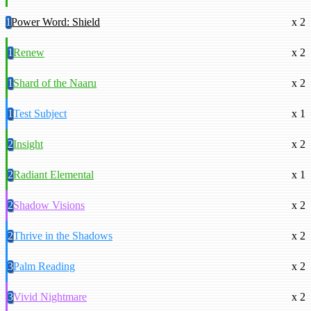
1
Power Word: Shield
x 2
1
Renew
x 2
1
Shard of the Naaru
x 2
1
Test Subject
x 1
2
Insight
x 2
2
Radiant Elemental
x 1
2
Shadow Visions
x 2
2
Thrive in the Shadows
x 2
3
Palm Reading
x 2
3
Vivid Nightmare
x 2