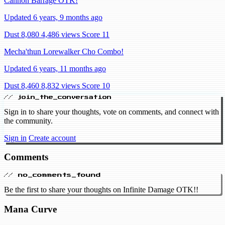
Cannon Barrage OTK!
Updated 6 years, 9 months ago
Dust 8,080
4,486 views
Score 11
Mecha'thun Lorewalker Cho Combo!
Updated 6 years, 11 months ago
Dust 8,460
8,832 views
Score 10
// join_the_conversation
Sign in to share your thoughts, vote on comments, and connect with
the community.
Sign in
Create account
Comments
// no_comments_found
Be the first to share your thoughts on Infinite Damage OTK!!
Mana Curve