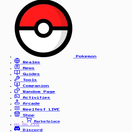
Pokemon
Realms
News
Guides
Tools
Companion
Random Page
Activities
Arcade
Reelfest
LIVE
Shop
Marketplace
Go Pro
PRO
Discord