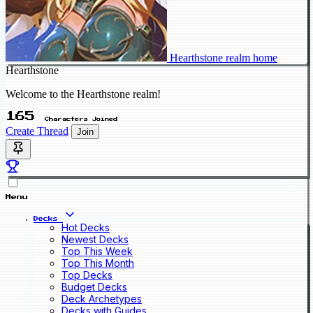
Hearthstone realm home
Hearthstone
Welcome to the Hearthstone realm!
165
Characters Joined
Create Thread
Join
Menu
Decks
Hot Decks
Newest Decks
Top This Week
Top This Month
Top Decks
Budget Decks
Deck Archetypes
Decks with Guides