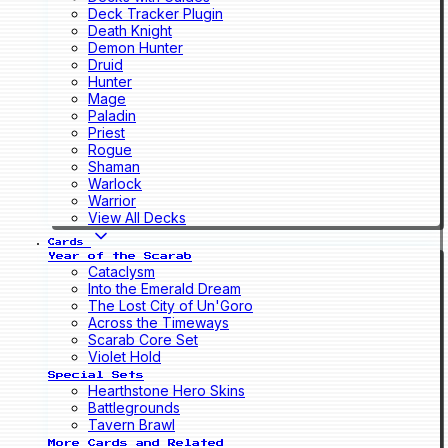
Deck Tracker Plugin
Death Knight
Demon Hunter
Druid
Hunter
Mage
Paladin
Priest
Rogue
Shaman
Warlock
Warrior
View All Decks
Cards
Year of the Scarab
Cataclysm
Into the Emerald Dream
The Lost City of Un'Goro
Across the Timeways
Scarab Core Set
Violet Hold
Special Sets
Hearthstone Hero Skins
Battlegrounds
Tavern Brawl
More Cards and Related