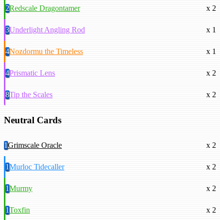
2
Redscale Dragontamer
x 2
3
Underlight Angling Rod
x 1
4
Nozdormu the Timeless
x 1
4
Prismatic Lens
x 2
8
Tip the Scales
x 2
Neutral Cards
1
Grimscale Oracle
x 2
1
Murloc Tidecaller
x 2
1
Murmy
x 2
1
Toxfin
x 2