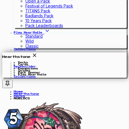
Open a Pack
Festival of Legends Pack
TITANS Pack
Badlands Pack
10 Years Pack
Pack Leaderboards
Play Hearthdle
Standard
Wild
Classic
Collections
Hearthstone
Decks
Cards
Deckbuilder
Expansions
Guides
Pack Opener
Play Hearthdle
Collections
Home
Hearthstone
Decks
MURLOCS