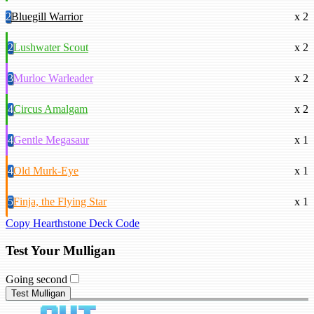
2
Bluegill Warrior
x 2
2
Lushwater Scout
x 2
3
Murloc Warleader
x 2
4
Circus Amalgam
x 2
4
Gentle Megasaur
x 1
4
Old Murk-Eye
x 1
5
Finja, the Flying Star
x 1
Copy Hearthstone Deck Code
Test Your Mulligan
Going second
Test Mulligan