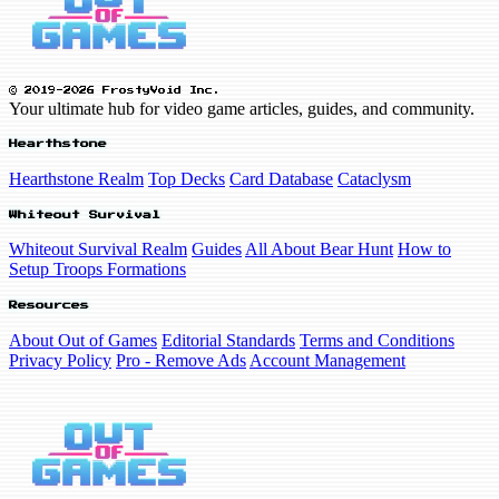
© 2019-2026 FrostyVoid Inc.
Your ultimate hub for video game articles, guides, and community.
Hearthstone
Hearthstone Realm
Top Decks
Card Database
Cataclysm
Whiteout Survival
Whiteout Survival Realm
Guides
All About Bear Hunt
How to
Setup Troops Formations
Resources
About Out of Games
Editorial Standards
Terms and Conditions
Privacy Policy
Pro - Remove Ads
Account Management