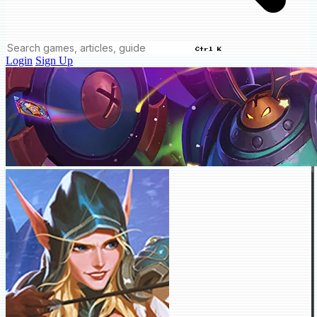
Ctrl K
Login
Sign Up