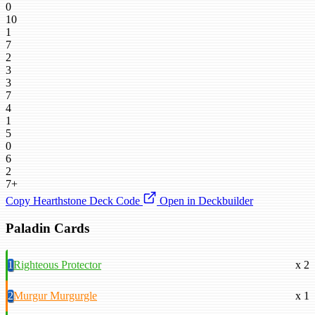
0
10
1
7
2
3
3
7
4
1
5
0
6
2
7+
Copy Hearthstone Deck Code
Open in Deckbuilder
Paladin Cards
1
Righteous Protector
x 2
2
Murgur Murgurgle
x 1