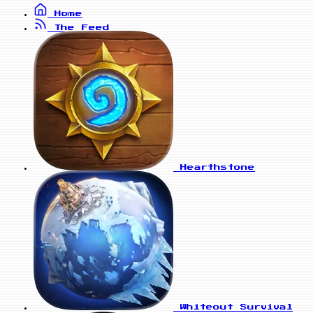
Home
The Feed
Hearthstone
Whiteout Survival