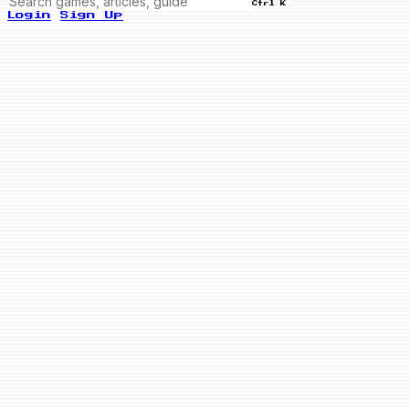
Ctrl K
Login
Sign Up