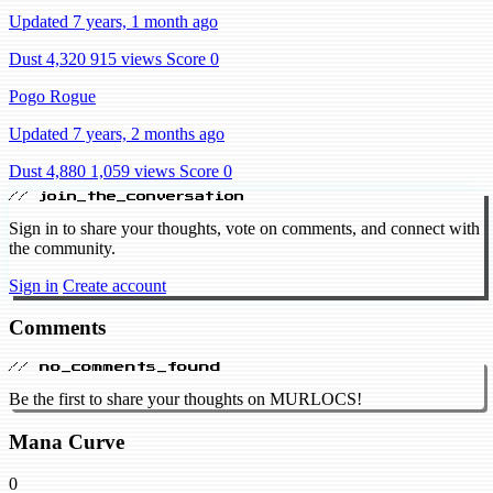
Updated 7 years, 1 month ago
Dust 4,320
915 views
Score 0
Pogo Rogue
Updated 7 years, 2 months ago
Dust 4,880
1,059 views
Score 0
// join_the_conversation
Sign in to share your thoughts, vote on comments, and connect with
the community.
Sign in
Create account
Comments
// no_comments_found
Be the first to share your thoughts on MURLOCS!
Mana Curve
0