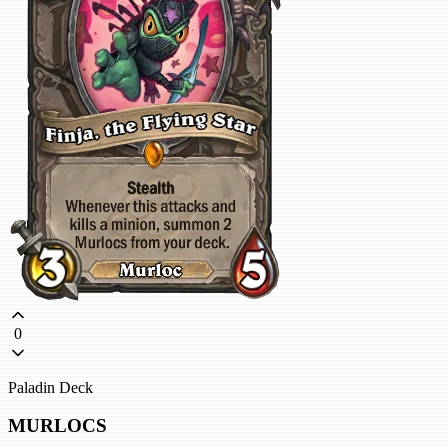
0
Paladin Deck
MURLOCS