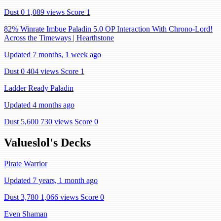
Dust 0
1,089 views
Score 1
82% Winrate Imbue Paladin 5.0 OP Interaction With Chrono-Lord!
Across the Timeways | Hearthstone
Updated 7 months, 1 week ago
Dust 0
404 views
Score 1
Ladder Ready Paladin
Updated 4 months ago
Dust 5,600
730 views
Score 0
Valueslol's Decks
Pirate Warrior
Updated 7 years, 1 month ago
Dust 3,780
1,066 views
Score 0
Even Shaman