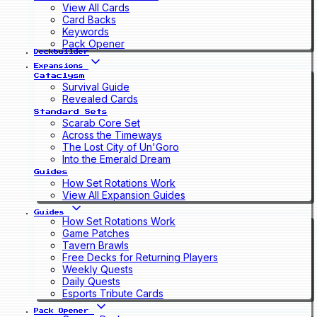
View All Cards
Card Backs
Keywords
Pack Opener
Deckbuilder
Expansions
Cataclysm
Survival Guide
Revealed Cards
Standard Sets
Scarab Core Set
Across the Timeways
The Lost City of Un'Goro
Into the Emerald Dream
Guides
How Set Rotations Work
View All Expansion Guides
Guides
How Set Rotations Work
Game Patches
Tavern Brawls
Free Decks for Returning Players
Weekly Quests
Daily Quests
Esports Tribute Cards
Pack Opener