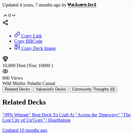
Updated 4 years, 7 months ago by
Valueslol
0
Copy Link
Copy BBCode
Copy Deck Image
10,000
Dust
(You:
10000
)
606
Views
Wild
Murloc Paladin
Casual
Related Decks
Valueslol's Decks
Community Thoughts (0)
Related Decks
"99% Winrate" Best Deck To Craft At "Across the Timeways" "The
Lost City of Un'Goro" | Hearthstone
Updated 10 months ago