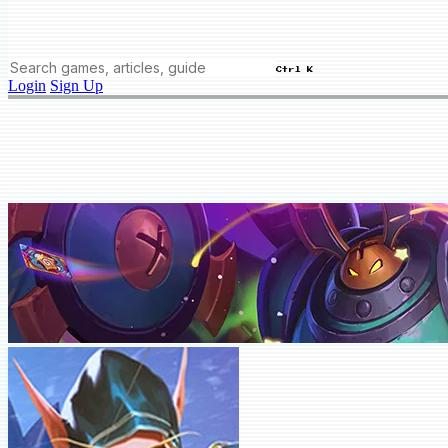
Ctrl K
Login
Sign Up