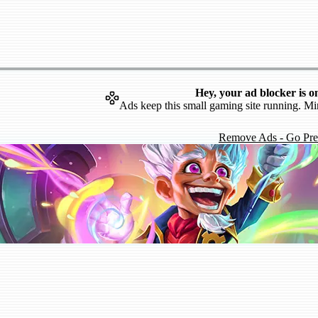
Hey, your ad blocker is o
Ads keep this small gaming site running. Mi
Remove Ads - Go Pr