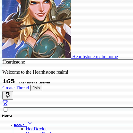
Hearthstone realm home
Hearthstone
Welcome to the Hearthstone realm!
165
Characters Joined
Create Thread
Join
Menu
Decks
Hot Decks