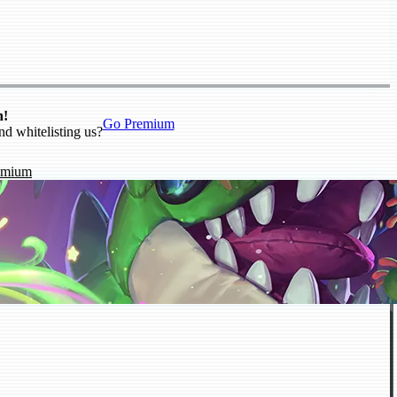
n!
Go Premium
nd whitelisting us?
emium