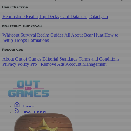
Hearthstone
Hearthstone Realm
Top Decks
Card Database
Cataclysm
Whiteout Survival
Whiteout Survival Realm
Guides
All About Bear Hunt
How to
Setup Troops Formations
Resources
About Out of Games
Editorial Standards
Terms and Conditions
Privacy Policy
Pro - Remove Ads
Account Management
Home
The Feed