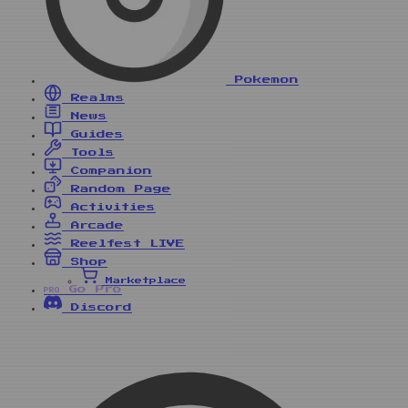
Pokemon
Realms
News
Guides
Tools
Companion
Random Page
Activities
Arcade
Reelfest
LIVE
Shop
Marketplace
Go Pro
PRO
Discord