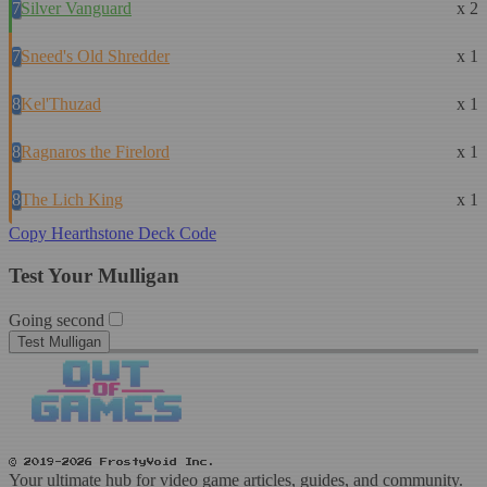
7
Silver Vanguard
x 2
7
Sneed's Old Shredder
x 1
8
Kel'Thuzad
x 1
8
Ragnaros the Firelord
x 1
8
The Lich King
x 1
Copy Hearthstone Deck Code
Test Your Mulligan
Going second
Test Mulligan
© 2019-2026 FrostyVoid Inc.
Your ultimate hub for video game articles, guides, and community.