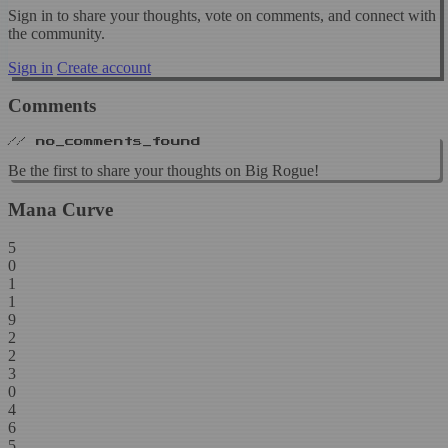
Sign in to share your thoughts, vote on comments, and connect with
the community.
Sign in
Create account
Comments
// no_comments_found
Be the first to share your thoughts on Big Rogue!
Mana Curve
5
0
1
1
9
2
2
3
0
4
6
5