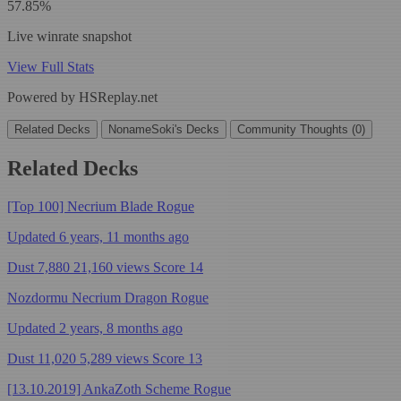
57.85%
Live winrate snapshot
View Full Stats
Powered by HSReplay.net
Related Decks
NonameSoki's Decks
Community Thoughts (0)
Related Decks
[Top 100] Necrium Blade Rogue
Updated 6 years, 11 months ago
Dust 7,880
21,160 views
Score 14
Nozdormu Necrium Dragon Rogue
Updated 2 years, 8 months ago
Dust 11,020
5,289 views
Score 13
[13.10.2019] AnkaZoth Scheme Rogue