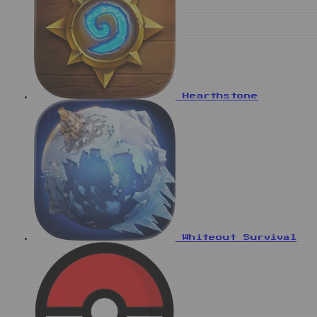
Hearthstone
Whiteout Survival