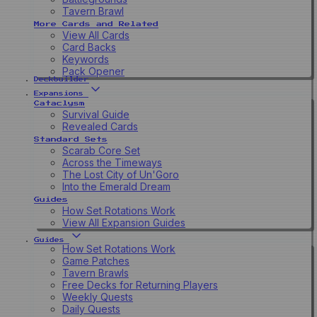
Tavern Brawl
More Cards and Related
View All Cards
Card Backs
Keywords
Pack Opener
Deckbuilder
Expansions
Cataclysm
Survival Guide
Revealed Cards
Standard Sets
Scarab Core Set
Across the Timeways
The Lost City of Un'Goro
Into the Emerald Dream
Guides
How Set Rotations Work
View All Expansion Guides
Guides
How Set Rotations Work
Game Patches
Tavern Brawls
Free Decks for Returning Players
Weekly Quests
Daily Quests