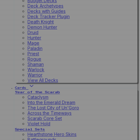
Budget Decks
Deck Archetypes
Decks with Guides
Deck Tracker Plugin
Death Knight
Demon Hunter
Druid
Hunter
Mage
Paladin
Priest
Rogue
Shaman
Warlock
Warrior
View All Decks
Cards
Year of the Scarab
Cataclysm
Into the Emerald Dream
The Lost City of Un'Goro
Across the Timeways
Scarab Core Set
Violet Hold
Special Sets
Hearthstone Hero Skins
Battlegrounds