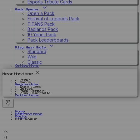
Esports Tribute Cards
Pack Opener
Open a Pack
Festival of Legends Pack
TITANS Pack
Badlands Pack
10 Years Pack
Pack Leaderboards
Play Hearthdle
Standard
Wild
Classic
Collections
Hearthstone
Decks
Cards
Deckbuilder
Expansions
Guides
Pack Opener
Play Hearthdle
Collections
Home
Hearthstone
Decks
Big Rogue
0