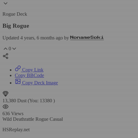
Rogue Deck
Big Rogue
Updated 4 years, 6 months ago by
NonameSoki
0
Copy Link
Copy BBCode
Copy Deck Image
13,380
Dust
(You:
13380
)
636
Views
Wild
Deathrattle Rogue
Casual
HSReplay.net