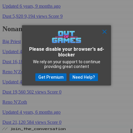
Updated 6 years, 9 months ago
Dust 5,920
9,194 views
Score 9
NonameSoki's Decks
Big Priest
Please disable your browser's ad-
Updated 4 years, 6 months ago
blocker
Dust 16,180
806 views
Score 0
We rely on your support to continue
providing great content
Reno N'Zoth
Get Premium
Need Help?
Updated 4 years, 6 months ago
Dust 19,560
502 views
Score 0
Reno N'Zoth
Updated 4 years, 6 months ago
Dust 21,120
584 views
Score 0
// join_the_conversation