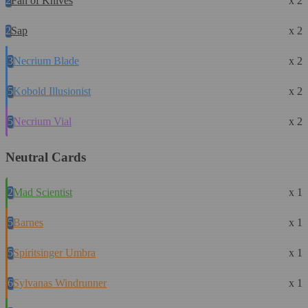
2
Fan of Knives
x 2
2
Sap
x 2
3
Necrium Blade
x 2
5
Kobold Illusionist
x 2
5
Necrium Vial
x 2
Neutral Cards
2
Mad Scientist
x 1
5
Barnes
x 1
5
Spiritsinger Umbra
x 1
6
Sylvanas Windrunner
x 1