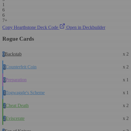
1
6
6
7+
Copy Hearthstone Deck Code
Open in Deckbuilder
Rogue Cards
0
Backstab
x 2
0
Counterfeit Coin
x 2
0
Preparation
x 1
1
Togwaggle's Scheme
x 1
2
Cheat Death
x 2
2
Eviscerate
x 2