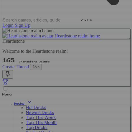
Ctrl K
Login
Sign Up
Hearthstone realm home
Hearthstone
Welcome to the Hearthstone realm!
165
Characters Joined
Create Thread
Join
Menu
Decks
Hot Decks
Newest Decks
Top This Week
Top This Month
Top Decks