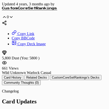
Updated 4 years, 3 months ago by
CustomCoreSetRankings
0
Copy Link
Copy BBCode
Copy Deck Image
5,800
Dust
(You:
5800
)
661
Views
Wild
Unknown Warlock
Casual
Card History
Related Decks
CustomCoreSetRankings's Decks
Community Thoughts (0)
Changelog
Card Updates