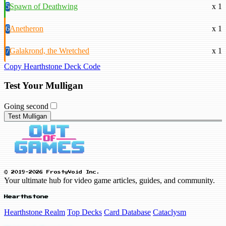
5
Spawn of Deathwing
x 1
6
Anetheron
x 1
7
Galakrond, the Wretched
x 1
Copy Hearthstone Deck Code
Test Your Mulligan
Going second
Test Mulligan
© 2019-2026 FrostyVoid Inc.
Your ultimate hub for video game articles, guides, and community.
Hearthstone
Hearthstone Realm
Top Decks
Card Database
Cataclysm