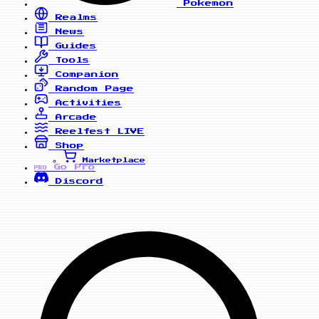
Pokemon
Realms
News
Guides
Tools
Companion
Random Page
Activities
Arcade
Reelfest
LIVE
Shop
Marketplace
Go Pro
PRO
Discord