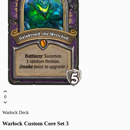
0
Warlock Deck
Warlock Custom Core Set 3