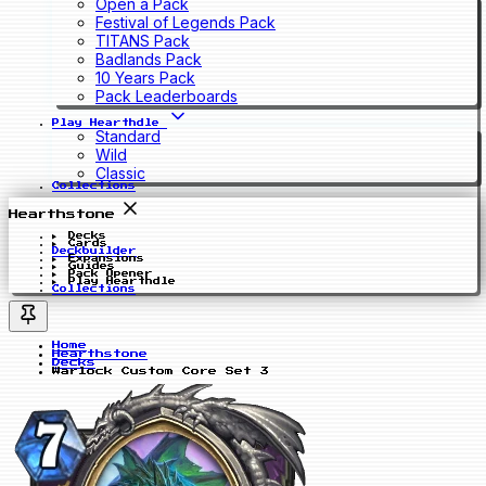
Open a Pack
Festival of Legends Pack
TITANS Pack
Badlands Pack
10 Years Pack
Pack Leaderboards
Play Hearthdle
Standard
Wild
Classic
Collections
Hearthstone
Decks
Cards
Deckbuilder
Expansions
Guides
Pack Opener
Play Hearthdle
Collections
Home
Hearthstone
Decks
Warlock Custom Core Set 3