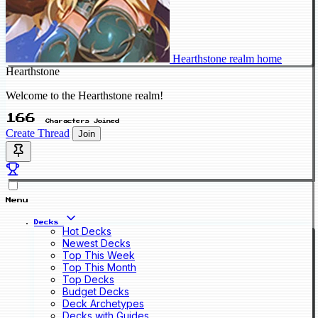
Hearthstone realm home
Hearthstone
Welcome to the Hearthstone realm!
166
Characters Joined
Create Thread
Join
Menu
Decks
Hot Decks
Newest Decks
Top This Week
Top This Month
Top Decks
Budget Decks
Deck Archetypes
Decks with Guides