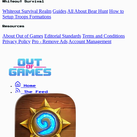
Whiteout Survival
Whiteout Survival Realm
Guides
All About Bear Hunt
How to
Setup Troops Formations
Resources
About Out of Games
Editorial Standards
Terms and Conditions
Privacy Policy
Pro - Remove Ads
Account Management
Home
The Feed