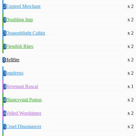
2
Expired Merchant
x 2
3
Doubling Imp
x 2
3
Dragonblight Cultist
x 2
3
Fiendish Rites
x 2
3
Hellfire
x 2
3
Impferno
x 2
3
Revenant Rascal
x 1
4
Blastcrystal Potion
x 2
4
Veiled Worshipper
x 2
5
Cruel Dinomancer
x 2