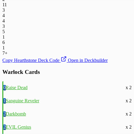
11
3
4
4
3
5
1
6
1
7+
Copy Hearthstone Deck Code
Open in Deckbuilder
Warlock Cards
0
Raise Dead
x 2
1
Sanguine Reveler
x 2
2
Darkbomb
x 2
2
EVIL Genius
x 2