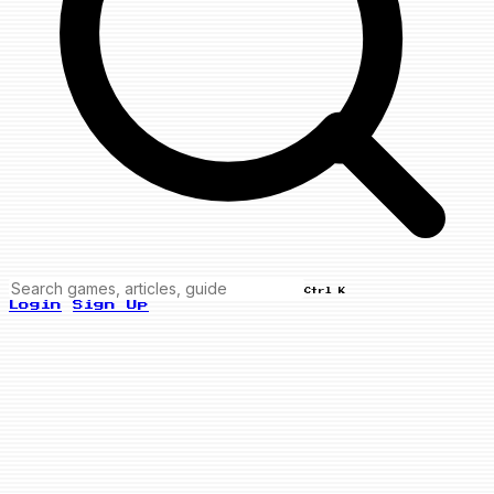
Ctrl K
Login
Sign Up