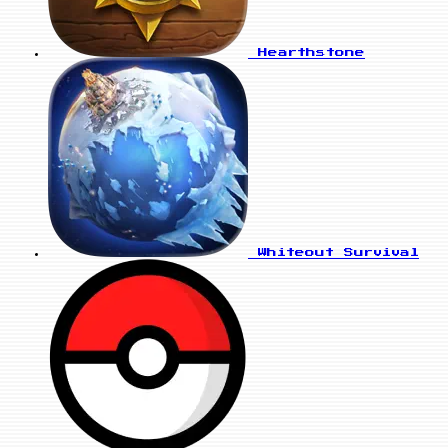
Hearthstone
Whiteout Survival