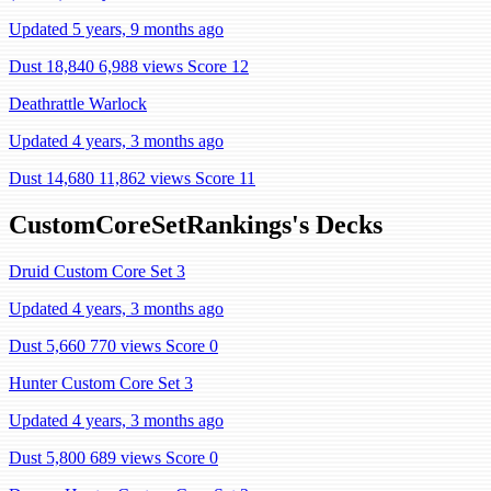
Updated 5 years, 9 months ago
Dust 18,840
6,988 views
Score 12
Deathrattle Warlock
Updated 4 years, 3 months ago
Dust 14,680
11,862 views
Score 11
CustomCoreSetRankings's Decks
Druid Custom Core Set 3
Updated 4 years, 3 months ago
Dust 5,660
770 views
Score 0
Hunter Custom Core Set 3
Updated 4 years, 3 months ago
Dust 5,800
689 views
Score 0