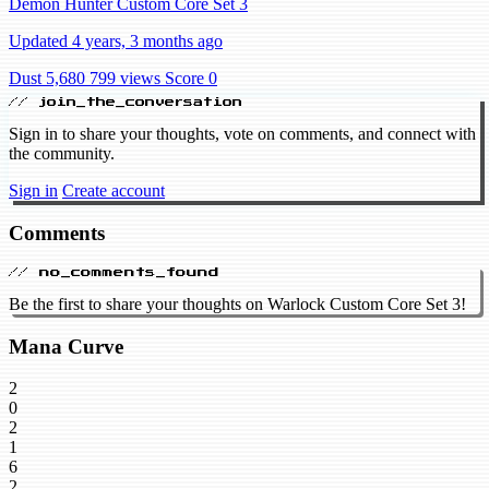
Demon Hunter Custom Core Set 3
Updated 4 years, 3 months ago
Dust 5,680
799 views
Score 0
// join_the_conversation
Sign in to share your thoughts, vote on comments, and connect with
the community.
Sign in
Create account
Comments
// no_comments_found
Be the first to share your thoughts on Warlock Custom Core Set 3!
Mana Curve
2
0
2
1
6
2