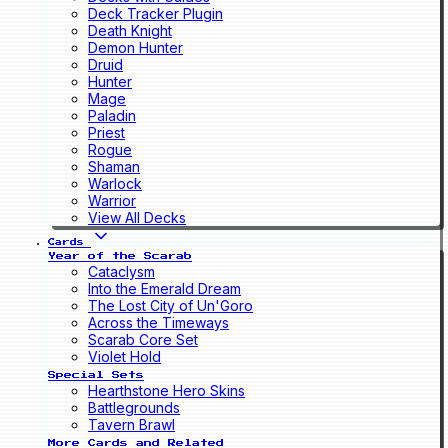
Deck Tracker Plugin
Death Knight
Demon Hunter
Druid
Hunter
Mage
Paladin
Priest
Rogue
Shaman
Warlock
Warrior
View All Decks
Cards
Year of the Scarab
Cataclysm
Into the Emerald Dream
The Lost City of Un'Goro
Across the Timeways
Scarab Core Set
Violet Hold
Special Sets
Hearthstone Hero Skins
Battlegrounds
Tavern Brawl
More Cards and Related