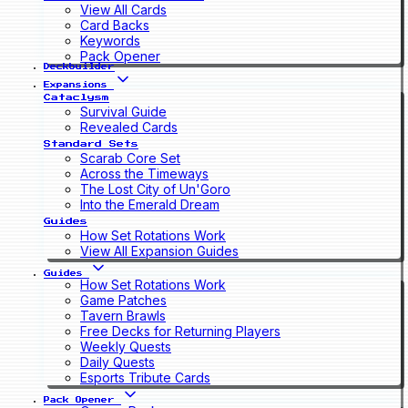
View All Cards
Card Backs
Keywords
Pack Opener
Deckbuilder
Expansions
Cataclysm
Survival Guide
Revealed Cards
Standard Sets
Scarab Core Set
Across the Timeways
The Lost City of Un'Goro
Into the Emerald Dream
Guides
How Set Rotations Work
View All Expansion Guides
Guides
How Set Rotations Work
Game Patches
Tavern Brawls
Free Decks for Returning Players
Weekly Quests
Daily Quests
Esports Tribute Cards
Pack Opener