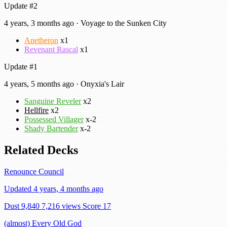
Update #2
4 years, 3 months ago · Voyage to the Sunken City
Anetheron
x1
Revenant Rascal
x1
Update #1
4 years, 5 months ago · Onyxia's Lair
Sanguine Reveler
x2
Hellfire
x2
Possessed Villager
x-2
Shady Bartender
x-2
Related Decks
Renounce Council
Updated 4 years, 4 months ago
Dust 9,840
7,216 views
Score 17
(almost) Every Old God