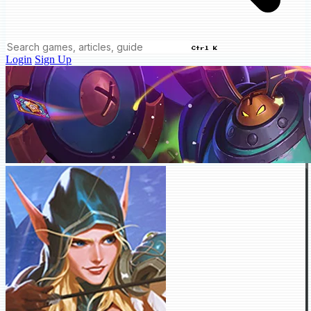
Ctrl K
Login
Sign Up