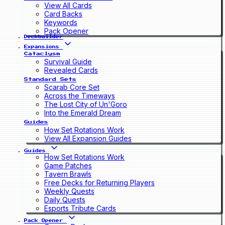
View All Cards
Card Backs
Keywords
Pack Opener
Deckbuilder
Expansions
Cataclysm
Survival Guide
Revealed Cards
Standard Sets
Scarab Core Set
Across the Timeways
The Lost City of Un'Goro
Into the Emerald Dream
Guides
How Set Rotations Work
View All Expansion Guides
Guides
How Set Rotations Work
Game Patches
Tavern Brawls
Free Decks for Returning Players
Weekly Quests
Daily Quests
Esports Tribute Cards
Pack Opener