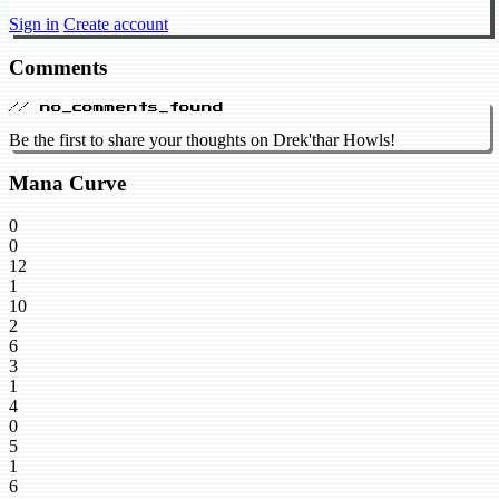
Sign in
Create account
Comments
// no_comments_found
Be the first to share your thoughts on Drek'thar Howls!
Mana Curve
0
0
12
1
10
2
6
3
1
4
0
5
1
6