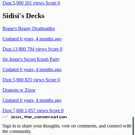
Dust 5,900
201 views
Score 0
Sidisi's Decks
Brann's Beasty Deathrattles
Updated 6 years, 4 months ago
Dust 13,880
794 views
Score 0
Sir Jeppe's Secret Krush Party
Updated 6 years, 4 months ago
Dust 5,900
825 views
Score 0
Dragons w Zixor
Updated 6 years, 4 months ago
Dust 7,000
1,057 views
Score 0
// join_the_conversation
Sign in to share your thoughts, vote on comments, and connect with
the community.