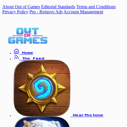
About Out of Games
Editorial Standards
Terms and Conditions
Privacy Policy
Pro - Remove Ads
Account Management
Home
The Feed
Hearthstone