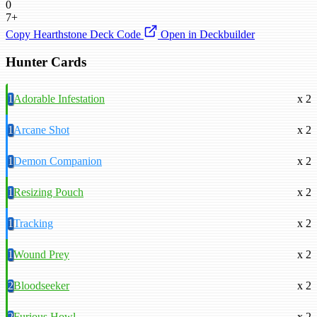
0
7+
Copy Hearthstone Deck Code
Open in Deckbuilder
Hunter Cards
1
Adorable Infestation
x 2
1
Arcane Shot
x 2
1
Demon Companion
x 2
1
Resizing Pouch
x 2
1
Tracking
x 2
1
Wound Prey
x 2
2
Bloodseeker
x 2
2
Furious Howl
x 2