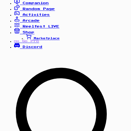
Companion
Random Page
Activities
Arcade
Reelfest
LIVE
Shop
Marketplace
Go Pro
PRO
Discord