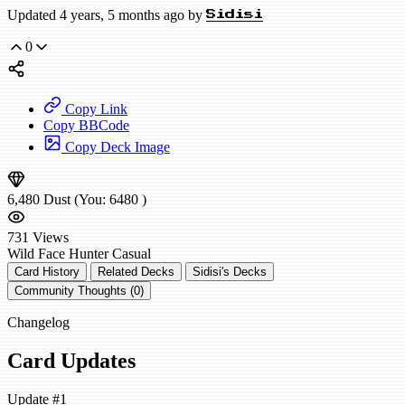
Updated 4 years, 5 months ago by
Sidisi
0
Copy Link
Copy BBCode
Copy Deck Image
6,480
Dust
(You:
6480
)
731
Views
Wild
Face Hunter
Casual
Card History
Related Decks
Sidisi's Decks
Community Thoughts (0)
Changelog
Card Updates
Update #1