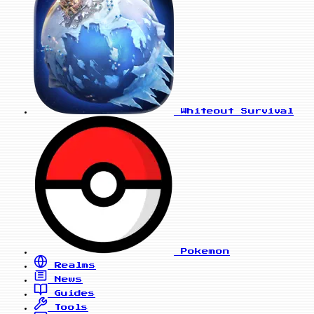
Whiteout Survival
Pokemon
Realms
News
Guides
Tools