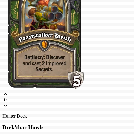
0
Hunter Deck
Drek'thar Howls