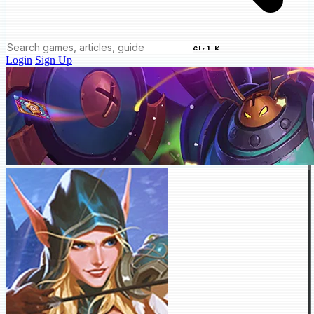
Ctrl K
Login
Sign Up