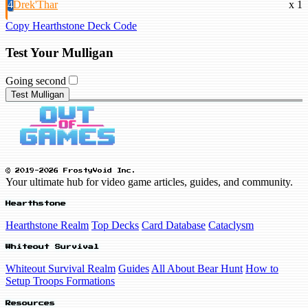
4
Drek'Thar
x 1
Copy Hearthstone Deck Code
Test Your Mulligan
Going second
Test Mulligan
© 2019-2026 FrostyVoid Inc.
Your ultimate hub for video game articles, guides, and community.
Hearthstone
Hearthstone Realm
Top Decks
Card Database
Cataclysm
Whiteout Survival
Whiteout Survival Realm
Guides
All About Bear Hunt
How to
Setup Troops Formations
Resources