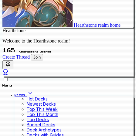
Hearthstone realm home
Hearthstone
Welcome to the Hearthstone realm!
165
Characters Joined
Create Thread
Join
Menu
Decks
Hot Decks
Newest Decks
Top This Week
Top This Month
Top Decks
Budget Decks
Deck Archetypes
Decks with Guides