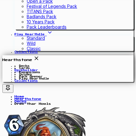
Open a Pack
Festival of Legends Pack
TITANS Pack
Badlands Pack
10 Years Pack
Pack Leaderboards
Play Hearthdle
Standard
Wild
Classic
Collections
Hearthstone
Decks
Cards
Deckbuilder
Expansions
Guides
Pack Opener
Play Hearthdle
Collections
Home
Hearthstone
Decks
Drek'thar Howls