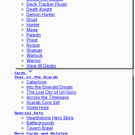
Deck Tracker Plugin
Death Knight
Demon Hunter
Druid
Hunter
Mage
Paladin
Priest
Rogue
Shaman
Warlock
Warrior
View All Decks
Cards
Year of the Scarab
Cataclysm
Into the Emerald Dream
The Lost City of Un'Goro
Across the Timeways
Scarab Core Set
Violet Hold
Special Sets
Hearthstone Hero Skins
Battlegrounds
Tavern Brawl
More Cards and Related