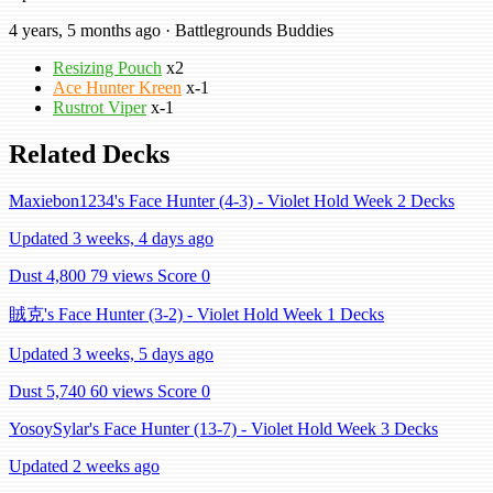
4 years, 5 months ago · Battlegrounds Buddies
Resizing Pouch
x2
Ace Hunter Kreen
x-1
Rustrot Viper
x-1
Related Decks
Maxiebon1234's Face Hunter (4-3) - Violet Hold Week 2 Decks
Updated 3 weeks, 4 days ago
Dust 4,800
79 views
Score 0
賊克's Face Hunter (3-2) - Violet Hold Week 1 Decks
Updated 3 weeks, 5 days ago
Dust 5,740
60 views
Score 0
YosoySylar's Face Hunter (13-7) - Violet Hold Week 3 Decks
Updated 2 weeks ago