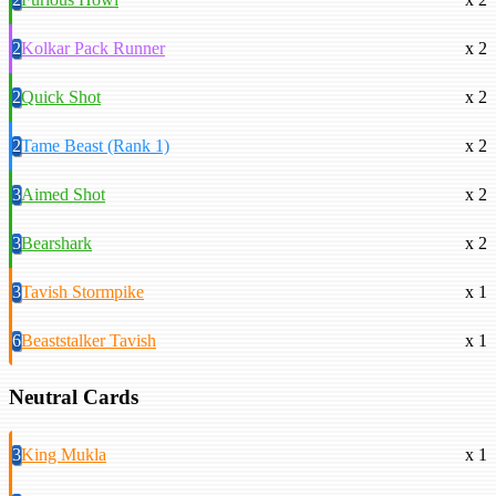
2
Kolkar Pack Runner
x 2
2
Quick Shot
x 2
2
Tame Beast (Rank 1)
x 2
3
Aimed Shot
x 2
3
Bearshark
x 2
3
Tavish Stormpike
x 1
6
Beaststalker Tavish
x 1
Neutral Cards
3
King Mukla
x 1