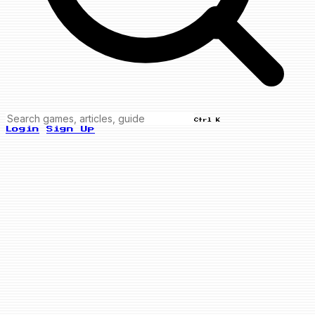
Ctrl K
Login
Sign Up