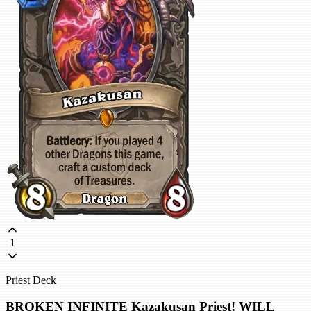
1
Priest Deck
BROKEN INFINITE Kazakusan Priest! WILL