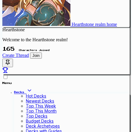
Hearthstone realm home
Hearthstone
Welcome to the Hearthstone realm!
165
Characters Joined
Create Thread
Join
Menu
Decks
Hot Decks
Newest Decks
Top This Week
Top This Month
Top Decks
Budget Decks
Deck Archetypes
Decks with Guides