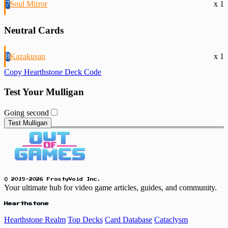
7
Soul Mirror
x 1
Neutral Cards
8
Kazakusan
x 1
Copy Hearthstone Deck Code
Test Your Mulligan
Going second
Test Mulligan
© 2019-2026 FrostyVoid Inc.
Your ultimate hub for video game articles, guides, and community.
Hearthstone
Hearthstone Realm
Top Decks
Card Database
Cataclysm