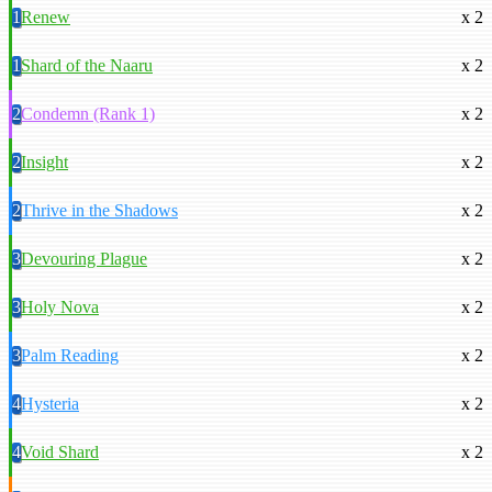
1
Renew
x 2
1
Shard of the Naaru
x 2
2
Condemn (Rank 1)
x 2
2
Insight
x 2
2
Thrive in the Shadows
x 2
3
Devouring Plague
x 2
3
Holy Nova
x 2
3
Palm Reading
x 2
4
Hysteria
x 2
4
Void Shard
x 2