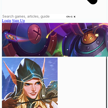
Ctrl K
Login
Sign Up