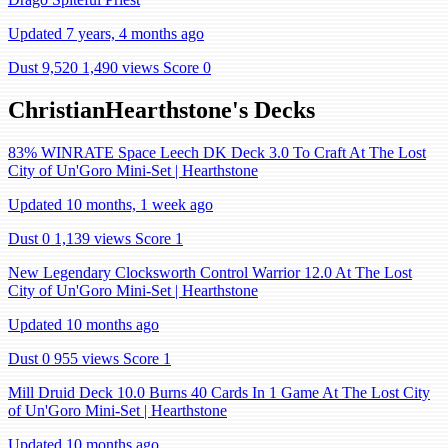
Updated 7 years, 4 months ago
Dust 9,520
1,490 views
Score 0
ChristianHearthstone's Decks
83% WINRATE Space Leech DK Deck 3.0 To Craft At The Lost
City of Un'Goro Mini-Set | Hearthstone
Updated 10 months, 1 week ago
Dust 0
1,139 views
Score 1
New Legendary Clocksworth Control Warrior 12.0 At The Lost
City of Un'Goro Mini-Set | Hearthstone
Updated 10 months ago
Dust 0
955 views
Score 1
Mill Druid Deck 10.0 Burns 40 Cards In 1 Game At The Lost City
of Un'Goro Mini-Set | Hearthstone
Updated 10 months ago