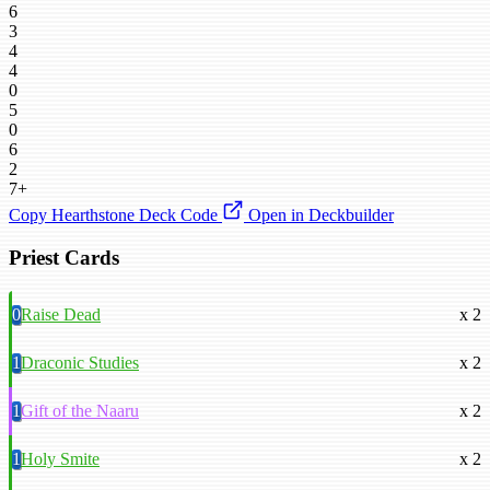
6
3
4
4
0
5
0
6
2
7+
Copy Hearthstone Deck Code
Open in Deckbuilder
Priest Cards
0
Raise Dead
x 2
1
Draconic Studies
x 2
1
Gift of the Naaru
x 2
1
Holy Smite
x 2