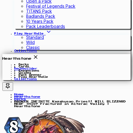
Open a Pack
Festival of Legends Pack
TITANS Pack
Badlands Pack
10 Years Pack
Pack Leaderboards
Play Hearthdle
Standard
Wild
Classic
Collections
Hearthstone
Decks
Cards
Deckbuilder
Expansions
Guides
Pack Opener
Play Hearthdle
Collections
Home
Hearthstone
Decks
BROKEN INFINITE Kazakusan Priest! WILL BLIZZARD
NERF THIS? Fractured in Alterac Valley |
Hearthstone