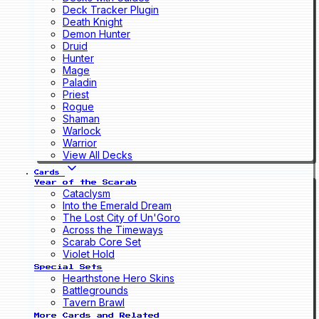
Deck Tracker Plugin
Death Knight
Demon Hunter
Druid
Hunter
Mage
Paladin
Priest
Rogue
Shaman
Warlock
Warrior
View All Decks
Cards
Year of the Scarab
Cataclysm
Into the Emerald Dream
The Lost City of Un'Goro
Across the Timeways
Scarab Core Set
Violet Hold
Special Sets
Hearthstone Hero Skins
Battlegrounds
Tavern Brawl
More Cards and Related