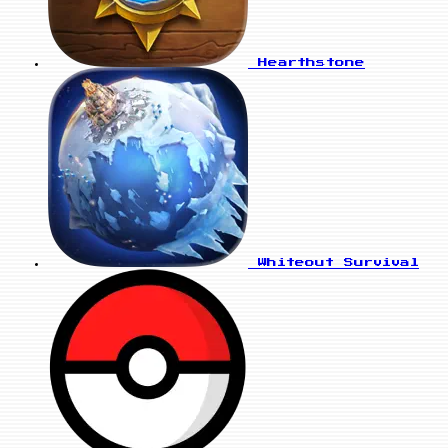
Hearthstone
Whiteout Survival