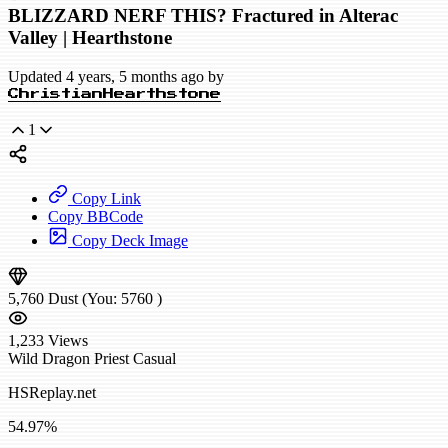
BLIZZARD NERF THIS? Fractured in Alterac
Valley | Hearthstone
Updated 4 years, 5 months ago by
ChristianHearthstone
1
Copy Link
Copy BBCode
Copy Deck Image
5,760
Dust
(You:
5760
)
1,233
Views
Wild
Dragon Priest
Casual
HSReplay.net
54.97%