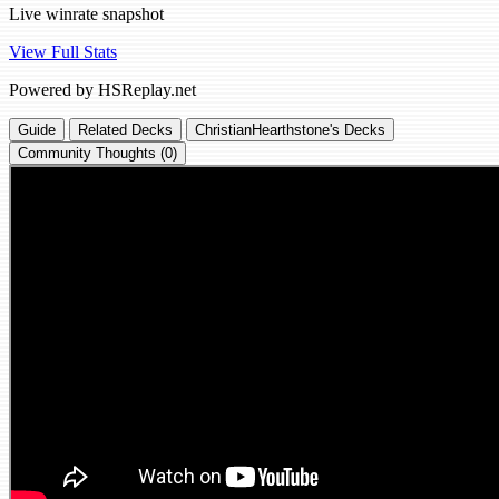
Live winrate snapshot
View Full Stats
Powered by HSReplay.net
Guide
Related Decks
ChristianHearthstone's Decks
Community Thoughts (0)