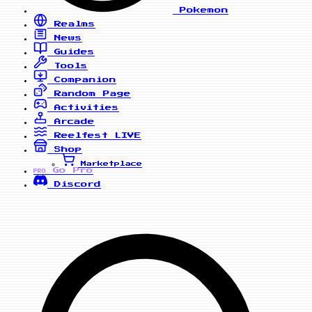
Pokemon
Realms
News
Guides
Tools
Companion
Random Page
Activities
Arcade
Reelfest
LIVE
Shop
Marketplace
Go Pro
PRO
Discord