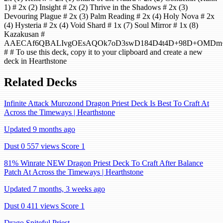
1) # 2x (2) Insight # 2x (2) Thrive in the Shadows # 2x (3)
Devouring Plague # 2x (3) Palm Reading # 2x (4) Holy Nova # 2x
(4) Hysteria # 2x (4) Void Shard # 1x (7) Soul Mirror # 1x (8)
Kazakusan #
AAECAf6QBALIvgOEsAQOk7oD3swD184D4t4D+98D+OMDm+s
# # To use this deck, copy it to your clipboard and create a new
deck in Hearthstone
Related Decks
Infinite Attack Murozond Dragon Priest Deck Is Best To Craft At
Across the Timeways | Hearthstone
Updated 9 months ago
Dust 0
557 views
Score 1
81% Winrate NEW Dragon Priest Deck To Craft After Balance
Patch At Across the Timeways | Hearthstone
Updated 7 months, 3 weeks ago
Dust 0
411 views
Score 1
Drago Spiteful Priest