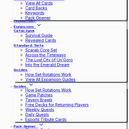
View All Cards
Card Backs
Keywords
Pack Opener
Deckbuilder
Expansions
Cataclysm
Survival Guide
Revealed Cards
Standard Sets
Scarab Core Set
Across the Timeways
The Lost City of Un'Goro
Into the Emerald Dream
Guides
How Set Rotations Work
View All Expansion Guides
Guides
How Set Rotations Work
Game Patches
Tavern Brawls
Free Decks for Returning Players
Weekly Quests
Daily Quests
Esports Tribute Cards
Pack Opener