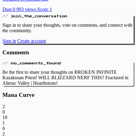
Dust 0
993 views
Score 1
// join_the_conversation
Sign in to share your thoughts, vote on comments, and connect with
the community.
Sign in
Create account
Comments
// no_comments_found
Be the first to share your thoughts on BROKEN INFINITE
Kazakusan Priest! WILL BLIZZARD NERF THIS? Fractured in
Alterac Valley | Hearthstone!
Mana Curve
2
0
10
1
6
2