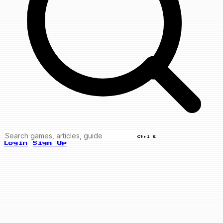
Ctrl K
Login
Sign Up