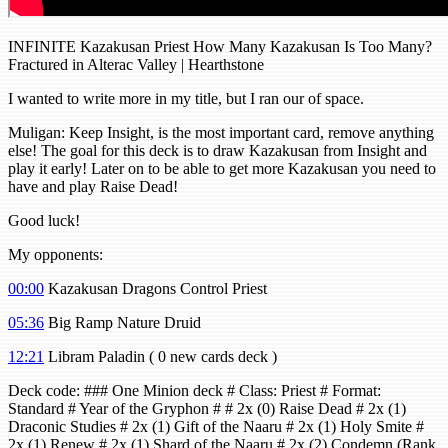
INFINITE Kazakusan Priest How Many Kazakusan Is Too Many?
Fractured in Alterac Valley | Hearthstone
I wanted to write more in my title, but I ran our of space.
Muligan: Keep Insight, is the most important card, remove anything
else! The goal for this deck is to draw Kazakusan from Insight and
play it early! Later on to be able to get more Kazakusan you need to
have and play Raise Dead!
Good luck!
My opponents:
00:00
Kazakusan Dragons Control Priest
05:36
Big Ramp Nature Druid
12:21
Libram Paladin ( 0 new cards deck )
Deck code: ### One Minion deck # Class: Priest # Format:
Standard # Year of the Gryphon # # 2x (0) Raise Dead # 2x (1)
Draconic Studies # 2x (1) Gift of the Naaru # 2x (1) Holy Smite #
2x (1) Renew # 2x (1) Shard of the Naaru # 2x (2) Condemn (Rank