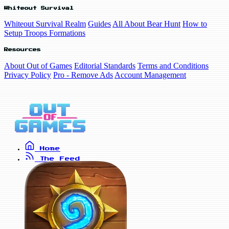
Whiteout Survival
Whiteout Survival Realm
Guides
All About Bear Hunt
How to
Setup Troops Formations
Resources
About Out of Games
Editorial Standards
Terms and Conditions
Privacy Policy
Pro - Remove Ads
Account Management
Home
The Feed