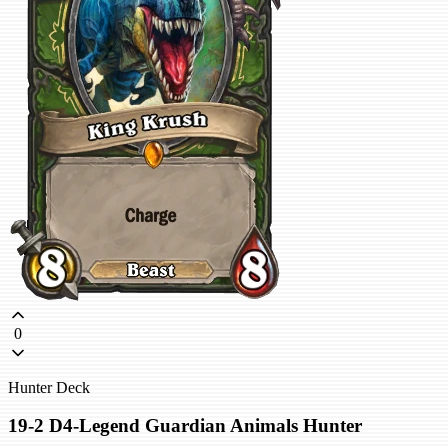
0
Hunter Deck
19-2 D4-Legend Guardian Animals Hunter