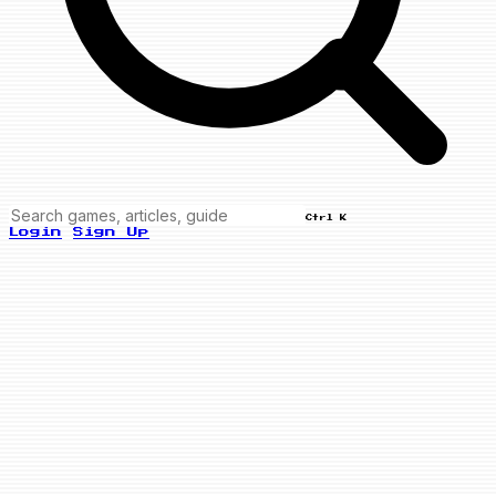
Ctrl K
Login
Sign Up