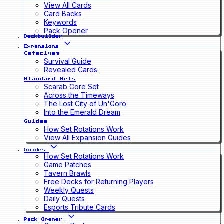
View All Cards
Card Backs
Keywords
Pack Opener
Deckbuilder
Expansions
Cataclysm
Survival Guide
Revealed Cards
Standard Sets
Scarab Core Set
Across the Timeways
The Lost City of Un'Goro
Into the Emerald Dream
Guides
How Set Rotations Work
View All Expansion Guides
Guides
How Set Rotations Work
Game Patches
Tavern Brawls
Free Decks for Returning Players
Weekly Quests
Daily Quests
Esports Tribute Cards
Pack Opener