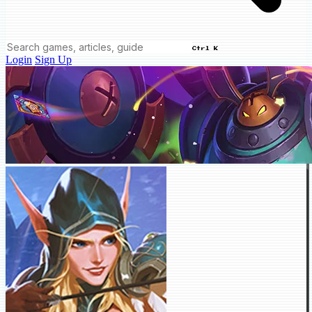
Ctrl K
Login
Sign Up