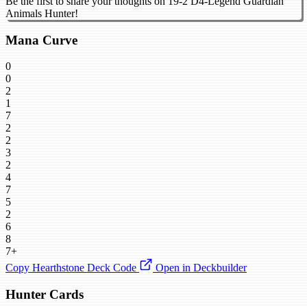
Be the first to share your thoughts on 19-2 D4-Legend Guardian
Animals Hunter!
Mana Curve
0
0
2
1
7
2
2
3
2
4
7
5
2
6
8
7+
Copy Hearthstone Deck Code
Open in Deckbuilder
Hunter Cards