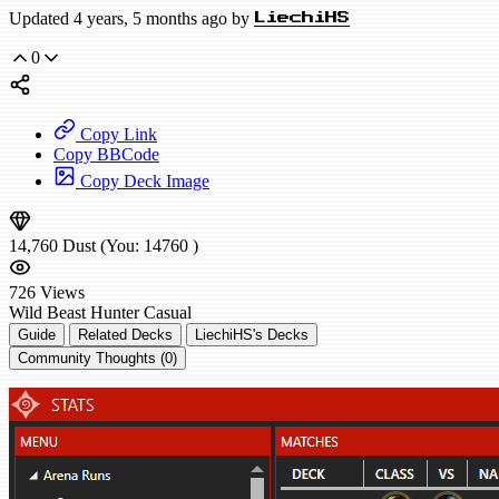
Updated 4 years, 5 months ago by
LiechiHS
0
Copy Link
Copy BBCode
Copy Deck Image
14,760
Dust
(You:
14760
)
726
Views
Wild
Beast Hunter
Casual
Guide
Related Decks
LiechiHS's Decks
Community Thoughts (0)