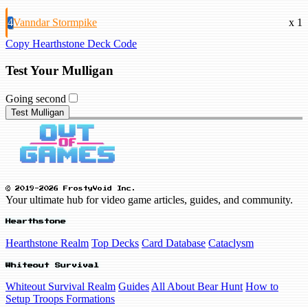
4
Vanndar Stormpike
x 1
Copy Hearthstone Deck Code
Test Your Mulligan
Going second
Test Mulligan
© 2019-2026 FrostyVoid Inc.
Your ultimate hub for video game articles, guides, and community.
Hearthstone
Hearthstone Realm
Top Decks
Card Database
Cataclysm
Whiteout Survival
Whiteout Survival Realm
Guides
All About Bear Hunt
How to
Setup Troops Formations