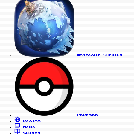
Whiteout Survival
Pokemon
Realms
News
Guides