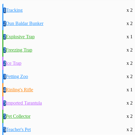
1
Tracking
x 2
2
Dun Baldar Bunker
x 2
2
Explosive Trap
x 1
2
Freezing Trap
x 2
2
Ice Trap
x 2
3
Petting Zoo
x 2
4
Rinling's Rifle
x 1
5
Imported Tarantula
x 2
5
Pet Collector
x 2
5
Teacher's Pet
x 2