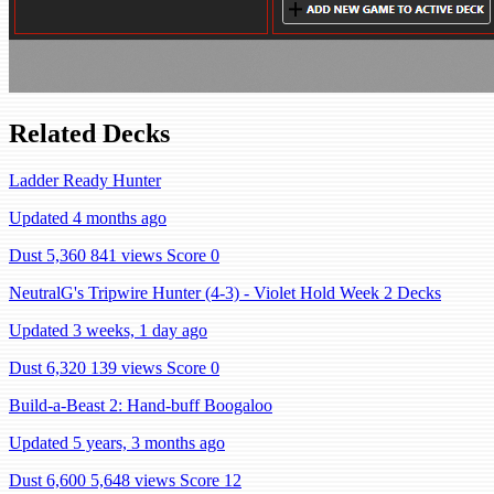
Related Decks
Ladder Ready Hunter
Updated 4 months ago
Dust 5,360
841 views
Score 0
NeutralG's Tripwire Hunter (4-3) - Violet Hold Week 2 Decks
Updated 3 weeks, 1 day ago
Dust 6,320
139 views
Score 0
Build-a-Beast 2: Hand-buff Boogaloo
Updated 5 years, 3 months ago
Dust 6,600
5,648 views
Score 12