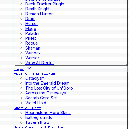
Deck Tracker Plugin
Death Knight
Demon Hunter
Druid
Hunter
Mage
Paladin
Priest
Rogue
Shaman
Warlock
Warrior
View All Decks
Cards
Year of the Scarab
Cataclysm
Into the Emerald Dream
The Lost City of Un'Goro
Across the Timeways
Scarab Core Set
Violet Hold
Special Sets
Hearthstone Hero Skins
Battlegrounds
Tavern Brawl
More Cards and Related