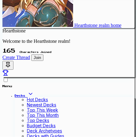
Hearthstone realm home
Hearthstone
Welcome to the Hearthstone realm!
165
Characters Joined
Create Thread
Join
Menu
Decks
Hot Decks
Newest Decks
Top This Week
Top This Month
Top Decks
Budget Decks
Deck Archetypes
Decks with Guides