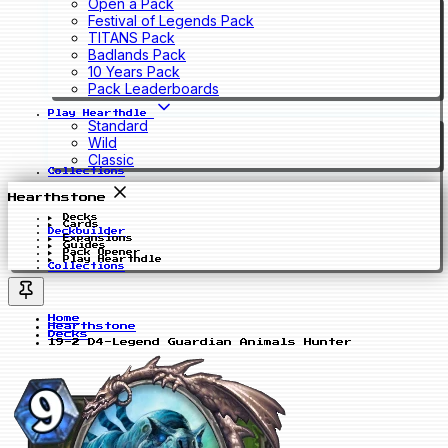
Open a Pack
Festival of Legends Pack
TITANS Pack
Badlands Pack
10 Years Pack
Pack Leaderboards
Play Hearthdle
Standard
Wild
Classic
Collections
Hearthstone
Decks
Cards
Deckbuilder
Expansions
Guides
Pack Opener
Play Hearthdle
Collections
Home
Hearthstone
Decks
19-2 D4-Legend Guardian Animals Hunter