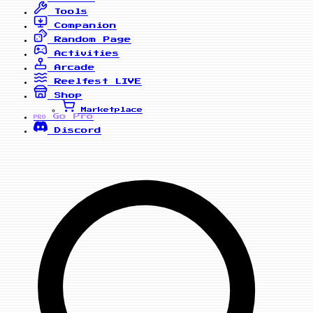
Tools
Companion
Random Page
Activities
Arcade
Reelfest
LIVE
Shop
Marketplace
Go Pro
PRO
Discord