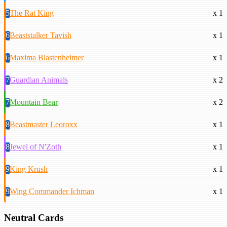
5
The Rat King
x 1
6
Beaststalker Tavish
x 1
6
Maxima Blastenheimer
x 1
7
Guardian Animals
x 2
7
Mountain Bear
x 2
8
Beastmaster Leoroxx
x 1
8
Jewel of N'Zoth
x 1
9
King Krush
x 1
9
Wing Commander Ichman
x 1
Neutral Cards