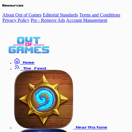
Resources
About Out of Games
Editorial Standards
Terms and Conditions
Privacy Policy
Pro - Remove Ads
Account Management
Home
The Feed
Hearthstone