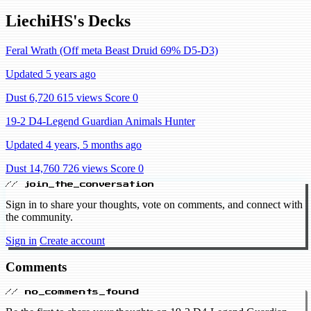
LiechiHS's Decks
Feral Wrath (Off meta Beast Druid 69% D5-D3)
Updated 5 years ago
Dust 6,720
615 views
Score 0
19-2 D4-Legend Guardian Animals Hunter
Updated 4 years, 5 months ago
Dust 14,760
726 views
Score 0
// join_the_conversation
Sign in to share your thoughts, vote on comments, and connect with
the community.
Sign in
Create account
Comments
// no_comments_found