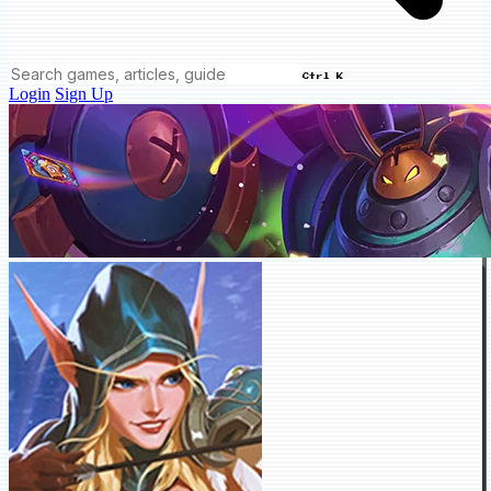
Ctrl K
Login
Sign Up