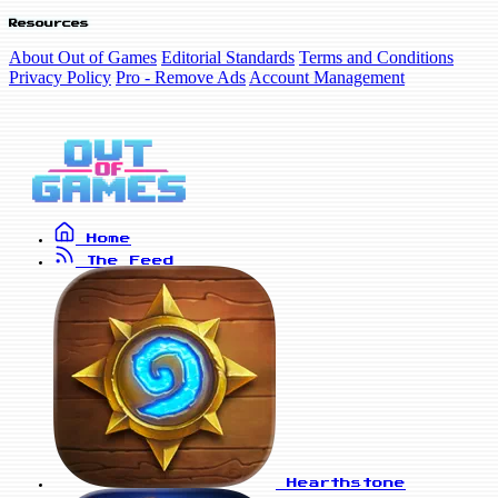
Resources
About Out of Games
Editorial Standards
Terms and Conditions
Privacy Policy
Pro - Remove Ads
Account Management
Home
The Feed
Hearthstone