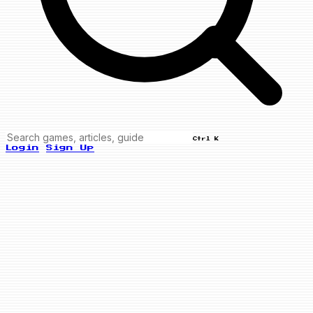
Ctrl K
Login
Sign Up