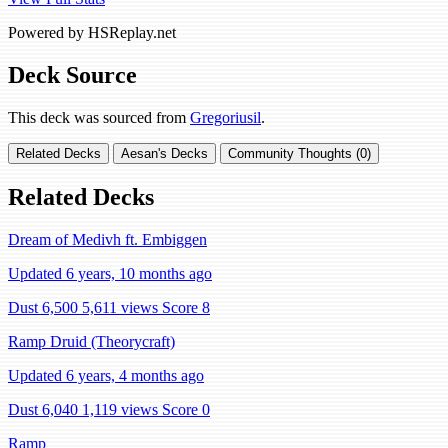
Powered by HSReplay.net
Deck Source
This deck was sourced from
Gregoriusil
.
Related Decks
Aesan's Decks
Community Thoughts (0)
Related Decks
Dream of Medivh ft. Embiggen
Updated 6 years, 10 months ago
Dust 6,500
5,611 views
Score 8
Ramp Druid (Theorycraft)
Updated 6 years, 4 months ago
Dust 6,040
1,119 views
Score 0
Ramp