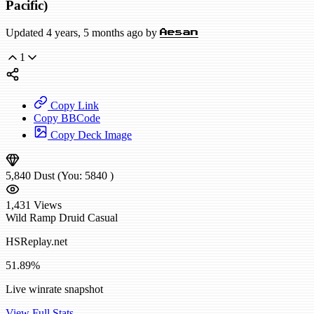
Pacific)
Updated 4 years, 5 months ago by
Aesan
1
Copy Link
Copy BBCode
Copy Deck Image
5,840
Dust
(You:
5840
)
1,431
Views
Wild
Ramp Druid
Casual
HSReplay.net
51.89%
Live winrate snapshot
View Full Stats