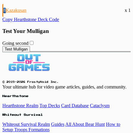
8
Kazakusan
x 1
Copy Hearthstone Deck Code
Test Your Mulligan
Going second
Test Mulligan
© 2019-2026 FrostyVoid Inc.
Your ultimate hub for video game articles, guides, and community.
Hearthstone
Hearthstone Realm
Top Decks
Card Database
Cataclysm
Whiteout Survival
Whiteout Survival Realm
Guides
All About Bear Hunt
How to
Setup Troops Formations