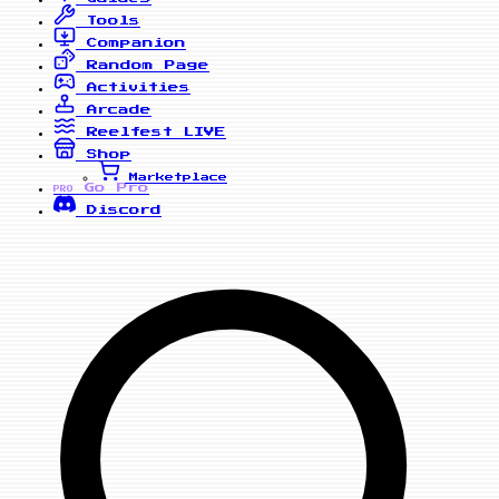
Tools
Companion
Random Page
Activities
Arcade
Reelfest
LIVE
Shop
Marketplace
Go Pro
PRO
Discord