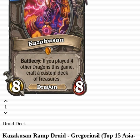
1
Druid Deck
Kazakusan Ramp Druid - Gregoriusil (Top 15 Asia-