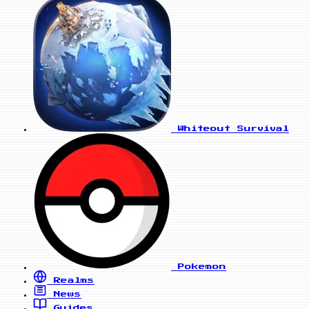
Whiteout Survival
Pokemon
Realms
News
Guides