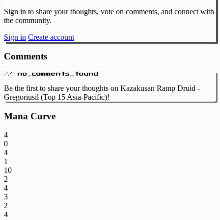
Sign in to share your thoughts, vote on comments, and connect with
the community.
Sign in
Create account
Comments
// no_comments_found
Be the first to share your thoughts on Kazakusan Ramp Druid -
Gregoriusil (Top 15 Asia-Pacific)!
Mana Curve
4
0
4
1
10
2
4
3
2
4