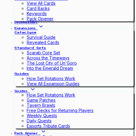
View All Cards
Card Backs
Keywords
Pack Opener
Deckbuilder
Expansions
Cataclysm
Survival Guide
Revealed Cards
Standard Sets
Scarab Core Set
Across the Timeways
The Lost City of Un'Goro
Into the Emerald Dream
Guides
How Set Rotations Work
View All Expansion Guides
Guides
How Set Rotations Work
Game Patches
Tavern Brawls
Free Decks for Returning Players
Weekly Quests
Daily Quests
Esports Tribute Cards
Pack Opener