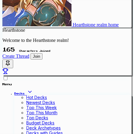
Hearthstone realm home
Hearthstone
Welcome to the Hearthstone realm!
165
Characters Joined
Create Thread
Join
Menu
Decks
Hot Decks
Newest Decks
Top This Week
Top This Month
Top Decks
Budget Decks
Deck Archetypes
Decks with Guides