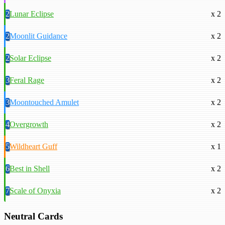
2
Lunar Eclipse
x 2
2
Moonlit Guidance
x 2
2
Solar Eclipse
x 2
3
Feral Rage
x 2
3
Moontouched Amulet
x 2
4
Overgrowth
x 2
5
Wildheart Guff
x 1
6
Best in Shell
x 2
7
Scale of Onyxia
x 2
Neutral Cards