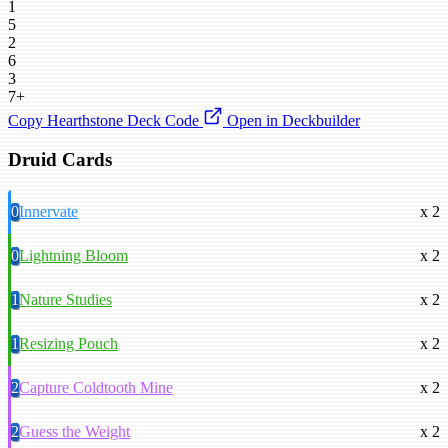
1
5
2
6
3
7+
Copy Hearthstone Deck Code
Open in Deckbuilder
Druid Cards
0
Innervate
x 2
0
Lightning Bloom
x 2
1
Nature Studies
x 2
1
Resizing Pouch
x 2
2
Capture Coldtooth Mine
x 2
2
Guess the Weight
x 2