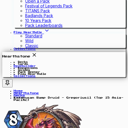
Open a Pack
Festival of Legends Pack
TITANS Pack
Badlands Pack
10 Years Pack
Pack Leaderboards
Play Hearthdle
Standard
Wild
Classic
Collections
Hearthstone
Decks
Cards
Deckbuilder
Expansions
Guides
Pack Opener
Play Hearthdle
Collections
Home
Hearthstone
Decks
Kazakusan Ramp Druid - Gregoriusil (Top 15 Asia-
Pacific)