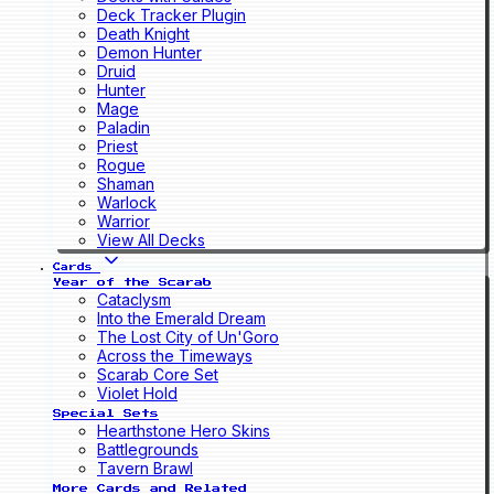
Deck Tracker Plugin
Death Knight
Demon Hunter
Druid
Hunter
Mage
Paladin
Priest
Rogue
Shaman
Warlock
Warrior
View All Decks
Cards
Year of the Scarab
Cataclysm
Into the Emerald Dream
The Lost City of Un'Goro
Across the Timeways
Scarab Core Set
Violet Hold
Special Sets
Hearthstone Hero Skins
Battlegrounds
Tavern Brawl
More Cards and Related