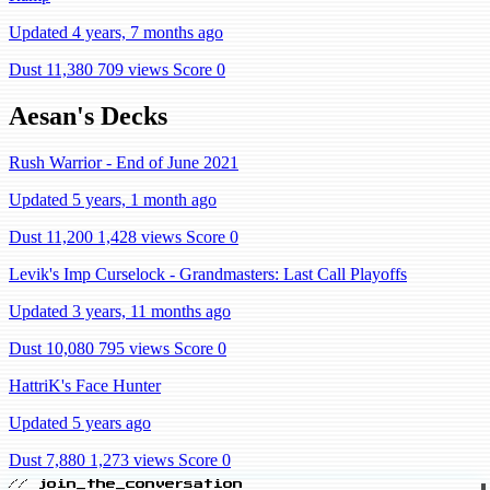
Updated 4 years, 7 months ago
Dust 11,380
709 views
Score 0
Aesan's Decks
Rush Warrior - End of June 2021
Updated 5 years, 1 month ago
Dust 11,200
1,428 views
Score 0
Levik's Imp Curselock - Grandmasters: Last Call Playoffs
Updated 3 years, 11 months ago
Dust 10,080
795 views
Score 0
HattriK's Face Hunter
Updated 5 years ago
Dust 7,880
1,273 views
Score 0
// join_the_conversation