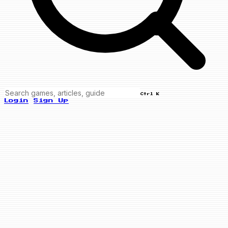
Ctrl K
Login
Sign Up