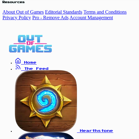
Resources
About Out of Games
Editorial Standards
Terms and Conditions
Privacy Policy
Pro - Remove Ads
Account Management
Home
The Feed
Hearthstone