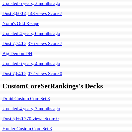
Updated 6 years, 3 months ago
Dust 8,600
4,143 views
Score 7
Nomi's Odd Recipe
Updated 4 years, 6 months ago
Dust 7,740
2,376 views
Score 7
Big Demon DH
Updated 6 years, 4 months ago
Dust 7,640
2,072 views
Score 0
CustomCoreSetRankings's Decks
Druid Custom Core Set 3
Updated 4 years, 3 months ago
Dust 5,660
770 views
Score 0
Hunter Custom Core Set 3