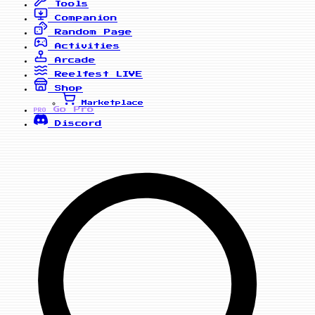
Tools
Companion
Random Page
Activities
Arcade
Reelfest
LIVE
Shop
Marketplace
Go Pro
PRO
Discord