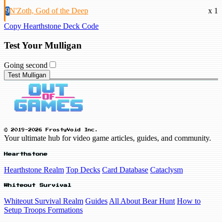
9
N'Zoth, God of the Deep
x 1
Copy Hearthstone Deck Code
Test Your Mulligan
Going second
Test Mulligan
© 2019-2026 FrostyVoid Inc.
Your ultimate hub for video game articles, guides, and community.
Hearthstone
Hearthstone Realm
Top Decks
Card Database
Cataclysm
Whiteout Survival
Whiteout Survival Realm
Guides
All About Bear Hunt
How to
Setup Troops Formations