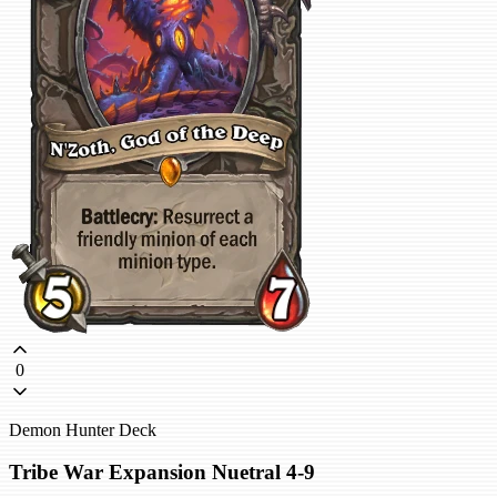
0
Demon Hunter Deck
Tribe War Expansion Nuetral 4-9