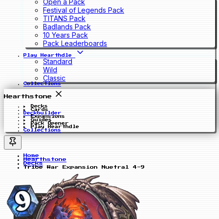
Open a Pack
Festival of Legends Pack
TITANS Pack
Badlands Pack
10 Years Pack
Pack Leaderboards
Play Hearthdle
Standard
Wild
Classic
Collections
Hearthstone
Decks
Cards
Deckbuilder
Expansions
Guides
Pack Opener
Play Hearthdle
Collections
Home
Hearthstone
Decks
Tribe War Expansion Nuetral 4-9