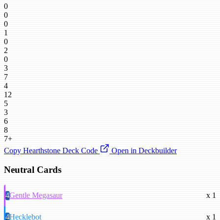
0
0
0
1
0
2
0
3
7
4
12
5
3
6
8
7+
Copy Hearthstone Deck Code
Open in Deckbuilder
Neutral Cards
4
Gentle Megasaur
x 1
4
Hecklebot
x 1