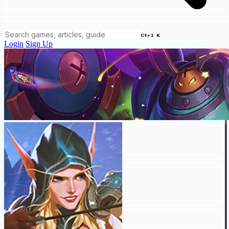
Ctrl K
Login
Sign Up