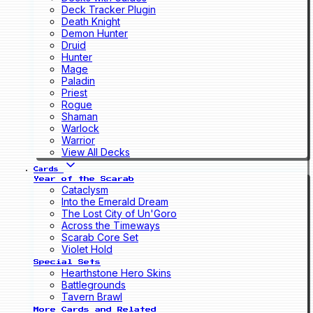
Deck Tracker Plugin
Death Knight
Demon Hunter
Druid
Hunter
Mage
Paladin
Priest
Rogue
Shaman
Warlock
Warrior
View All Decks
Cards
Year of the Scarab
Cataclysm
Into the Emerald Dream
The Lost City of Un'Goro
Across the Timeways
Scarab Core Set
Violet Hold
Special Sets
Hearthstone Hero Skins
Battlegrounds
Tavern Brawl
More Cards and Related