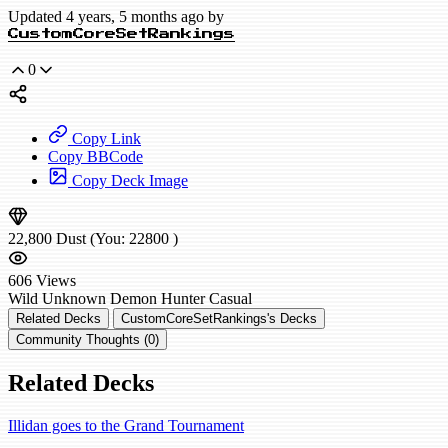
Updated 4 years, 5 months ago by
CustomCoreSetRankings
0
Copy Link
Copy BBCode
Copy Deck Image
22,800
Dust
(You:
22800
)
606
Views
Wild
Unknown Demon Hunter
Casual
Related Decks
CustomCoreSetRankings's Decks
Community Thoughts (0)
Related Decks
Illidan goes to the Grand Tournament