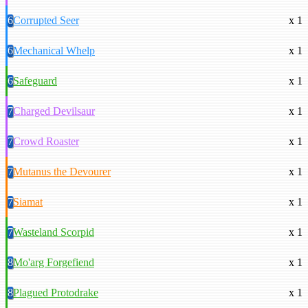
6
Corrupted Seer
x 1
6
Mechanical Whelp
x 1
6
Safeguard
x 1
7
Charged Devilsaur
x 1
7
Crowd Roaster
x 1
7
Mutanus the Devourer
x 1
7
Siamat
x 1
7
Wasteland Scorpid
x 1
8
Mo'arg Forgefiend
x 1
8
Plagued Protodrake
x 1