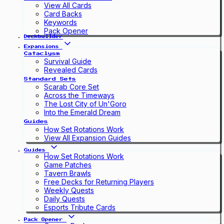
View All Cards
Card Backs
Keywords
Pack Opener
Deckbuilder
Expansions
Cataclysm
Survival Guide
Revealed Cards
Standard Sets
Scarab Core Set
Across the Timeways
The Lost City of Un'Goro
Into the Emerald Dream
Guides
How Set Rotations Work
View All Expansion Guides
Guides
How Set Rotations Work
Game Patches
Tavern Brawls
Free Decks for Returning Players
Weekly Quests
Daily Quests
Esports Tribute Cards
Pack Opener