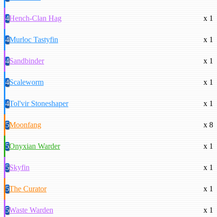
4
Hench-Clan Hag
x 1
4
Murloc Tastyfin
x 1
4
Sandbinder
x 1
4
Scaleworm
x 1
4
Tol'vir Stoneshaper
x 1
5
Moonfang
x 8
5
Onyxian Warder
x 1
5
Skyfin
x 1
5
The Curator
x 1
5
Waste Warden
x 1