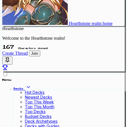
Hearthstone realm home
Hearthstone
Welcome to the Hearthstone realm!
167
Characters Joined
Create Thread
Join
Menu
Decks
Hot Decks
Newest Decks
Top This Week
Top This Month
Top Decks
Budget Decks
Deck Archetypes
Decks with Guides