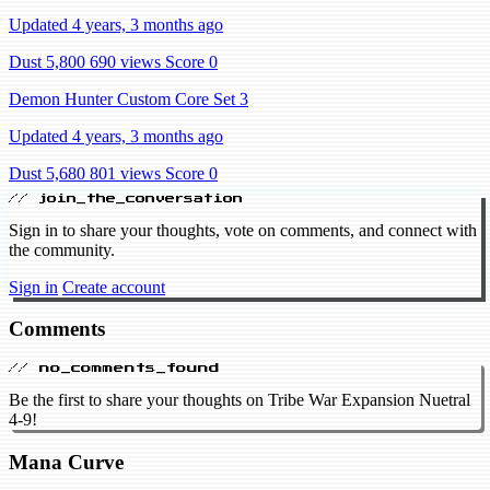
Updated 4 years, 3 months ago
Dust 5,800
690 views
Score 0
Demon Hunter Custom Core Set 3
Updated 4 years, 3 months ago
Dust 5,680
801 views
Score 0
// join_the_conversation
Sign in to share your thoughts, vote on comments, and connect with
the community.
Sign in
Create account
Comments
// no_comments_found
Be the first to share your thoughts on Tribe War Expansion Nuetral
4-9!
Mana Curve