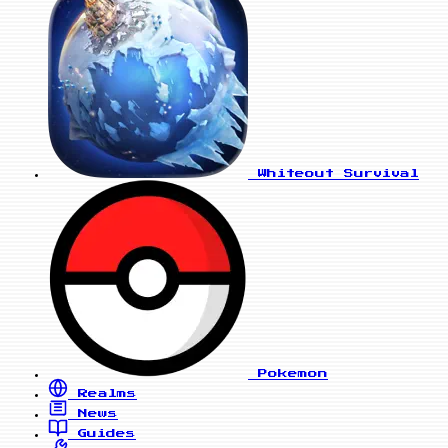
Whiteout Survival
Pokemon
Realms
News
Guides