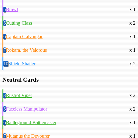
5
Brawl
x 1
5
Cutting Class
x 2
6
Captain Galvangar
x 1
7
Rokara, the Valorous
x 1
10
Shield Shatter
x 2
Neutral Cards
3
Rustrot Viper
x 2
5
Faceless Manipulator
x 2
6
Battleground Battlemaster
x 1
7
Mutanus the Devourer
x 1