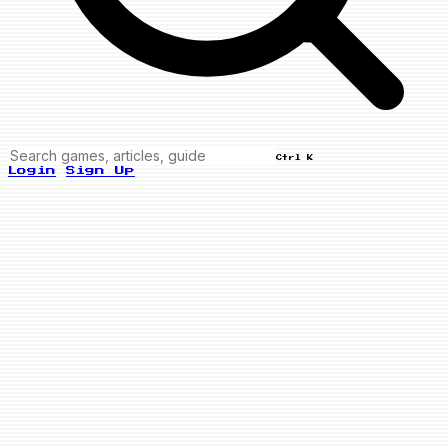
Ctrl K
Login
Sign Up