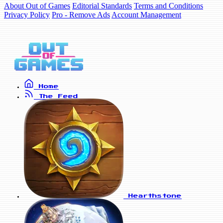
About Out of Games
Editorial Standards
Terms and Conditions
Privacy Policy
Pro - Remove Ads
Account Management
Home
The Feed
Hearthstone