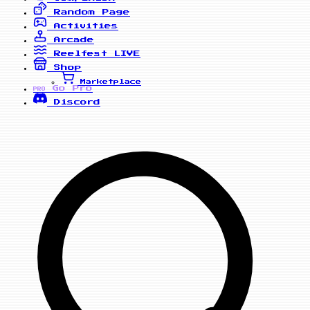
Random Page
Activities
Arcade
Reelfest
LIVE
Shop
Marketplace
Go Pro
PRO
Discord