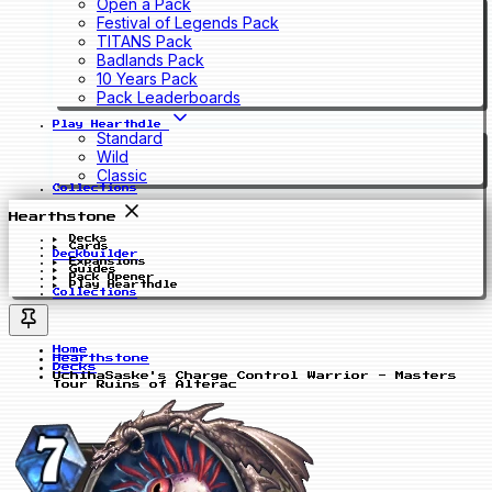
Open a Pack
Festival of Legends Pack
TITANS Pack
Badlands Pack
10 Years Pack
Pack Leaderboards
Play Hearthdle
Standard
Wild
Classic
Collections
Hearthstone
Decks
Cards
Deckbuilder
Expansions
Guides
Pack Opener
Play Hearthdle
Collections
Home
Hearthstone
Decks
UchihaSaske's Charge Control Warrior - Masters
Tour Ruins of Alterac