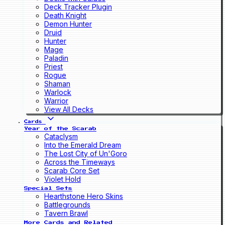
Deck Tracker Plugin
Death Knight
Demon Hunter
Druid
Hunter
Mage
Paladin
Priest
Rogue
Shaman
Warlock
Warrior
View All Decks
Cards
Year of the Scarab
Cataclysm
Into the Emerald Dream
The Lost City of Un'Goro
Across the Timeways
Scarab Core Set
Violet Hold
Special Sets
Hearthstone Hero Skins
Battlegrounds
Tavern Brawl
More Cards and Related