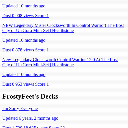
Updated 10 months ago
Dust 0
908 views
Score 1
NEW Legendary Mister Clocksworth In Control Warrior! The Lost
City of Un'Goro Mini-Set | Hearthstone
Updated 10 months ago
Dust 0
878 views
Score 1
New Legendary Clocksworth Control Warrior 12.0 At The Lost
City of Un'Goro Mini-Set | Hearthstone
Updated 10 months ago
Dust 0
953 views
Score 1
FrostyFeet's Decks
I'm Sorry Everyone
Updated 6 years, 2 months ago
Dust 1,720
18,625 views
Score 23