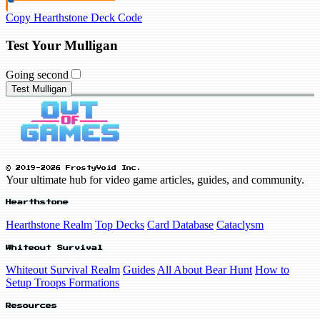
Copy Hearthstone Deck Code
Test Your Mulligan
Going second
Test Mulligan
© 2019-2026 FrostyVoid Inc.
Your ultimate hub for video game articles, guides, and community.
Hearthstone
Hearthstone Realm
Top Decks
Card Database
Cataclysm
Whiteout Survival
Whiteout Survival Realm
Guides
All About Bear Hunt
How to
Setup Troops Formations
Resources