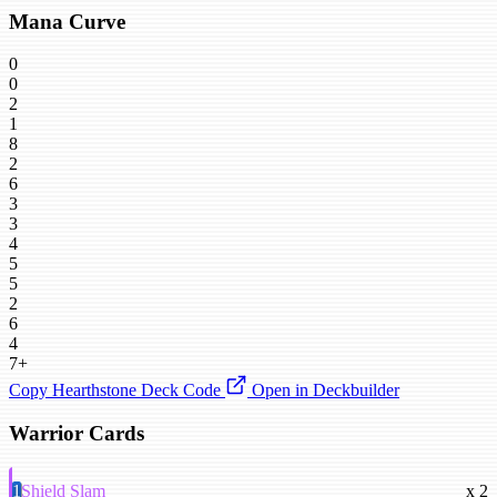
Mana Curve
0
0
2
1
8
2
6
3
3
4
5
5
2
6
4
7+
Copy Hearthstone Deck Code
Open in Deckbuilder
Warrior Cards
1
Shield Slam
x 2