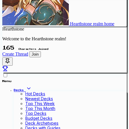
Hearthstone realm home
Hearthstone
Welcome to the Hearthstone realm!
165
Characters Joined
Create Thread
Join
Menu
Decks
Hot Decks
Newest Decks
Top This Week
Top This Month
Top Decks
Budget Decks
Deck Archetypes
Decks with Guides