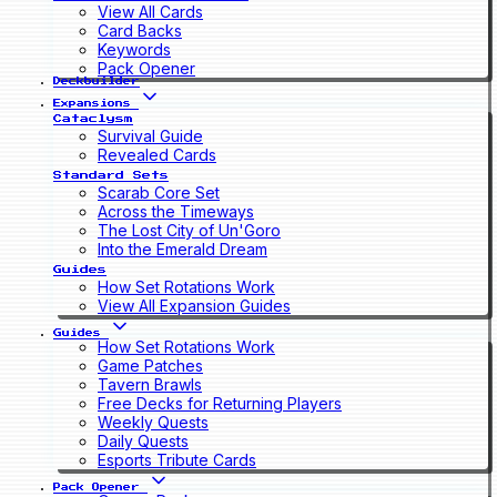
View All Cards
Card Backs
Keywords
Pack Opener
Deckbuilder
Expansions
Cataclysm
Survival Guide
Revealed Cards
Standard Sets
Scarab Core Set
Across the Timeways
The Lost City of Un'Goro
Into the Emerald Dream
Guides
How Set Rotations Work
View All Expansion Guides
Guides
How Set Rotations Work
Game Patches
Tavern Brawls
Free Decks for Returning Players
Weekly Quests
Daily Quests
Esports Tribute Cards
Pack Opener