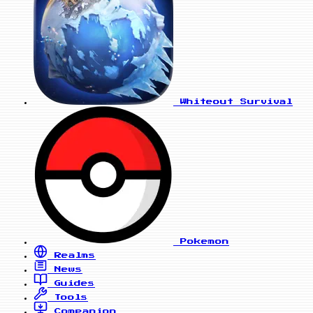
Whiteout Survival
Pokemon
Realms
News
Guides
Tools
Companion