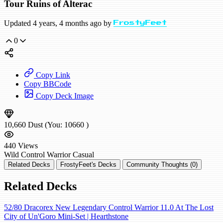
Tour Ruins of Alterac
Updated 4 years, 4 months ago by
FrostyFeet
0
Copy Link
Copy BBCode
Copy Deck Image
10,660
Dust
(You:
10660
)
440
Views
Wild
Control Warrior
Casual
Related Decks
FrostyFeet's Decks
Community Thoughts (0)
Related Decks
52/80 Dracorex New Legendary Control Warrior 11.0 At The Lost
City of Un'Goro Mini-Set | Hearthstone