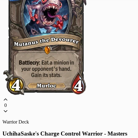
0
Warrior Deck
UchihaSaske's Charge Control Warrior - Masters