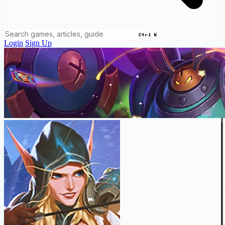
Ctrl K
Login
Sign Up