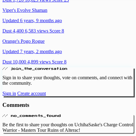
Viper's Evolve Shaman
Updated 6 years, 9 months ago
Dust 4,400
6,583 views
Score 8
Orange's Pogo Rogue
Updated 7 years, 2 months ago
Dust 10,000
4,899 views
Score 8
// join_the_conversation
Sign in to share your thoughts, vote on comments, and connect with
the community.
Sign in
Create account
Comments
// no_comments_found
Be the first to share your thoughts on UchihaSaske's Charge Control
Warrior - Masters Tour Ruins of Alterac!