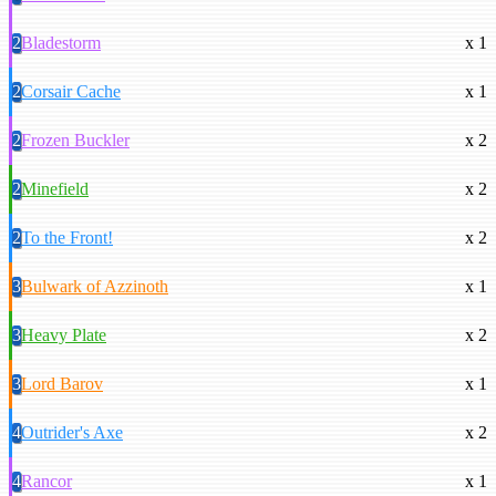
2
Bladestorm
x 1
2
Corsair Cache
x 1
2
Frozen Buckler
x 2
2
Minefield
x 2
2
To the Front!
x 2
3
Bulwark of Azzinoth
x 1
3
Heavy Plate
x 2
3
Lord Barov
x 1
4
Outrider's Axe
x 2
4
Rancor
x 1