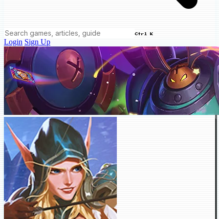
Ctrl K
Login
Sign Up