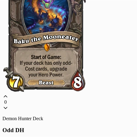
0
Demon Hunter Deck
Odd DH