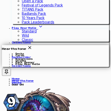
Open a Pack
Festival of Legends Pack
TITANS Pack
Badlands Pack
10 Years Pack
Pack Leaderboards
Play Hearthdle
Standard
Wild
Classic
Collections
Hearthstone
Decks
Cards
Deckbuilder
Expansions
Guides
Pack Opener
Play Hearthdle
Collections
Home
Hearthstone
Decks
Odd DH