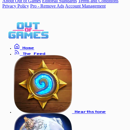
About Out of Games
Editorial Standards
Terms and Conditions
Privacy Policy
Pro - Remove Ads
Account Management
Home
The Feed
Hearthstone