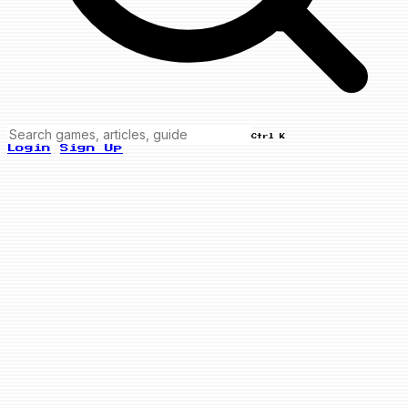
Ctrl K
Login
Sign Up