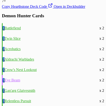
7+
Copy Hearthstone Deck Code
Open in Deckbuilder
Demon Hunter Cards
1
Battlefiend
x 2
1
Twin Slice
x 2
3
Acrobatics
x 2
3
Aldrachi Warblades
x 2
3
Crow's Nest Lookout
x 2
3
Eye Beam
x 2
3
Gan'arg Glaivesmith
x 2
3
Relentless Pursuit
x 2