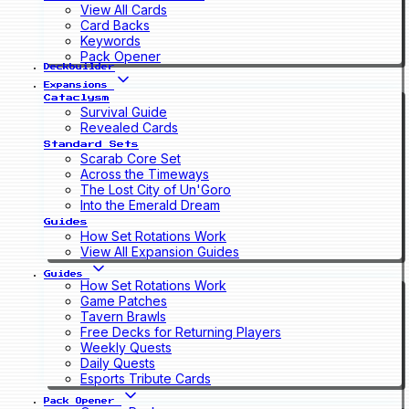
View All Cards
Card Backs
Keywords
Pack Opener
Deckbuilder
Expansions
Cataclysm
Survival Guide
Revealed Cards
Standard Sets
Scarab Core Set
Across the Timeways
The Lost City of Un'Goro
Into the Emerald Dream
Guides
How Set Rotations Work
View All Expansion Guides
Guides
How Set Rotations Work
Game Patches
Tavern Brawls
Free Decks for Returning Players
Weekly Quests
Daily Quests
Esports Tribute Cards
Pack Opener