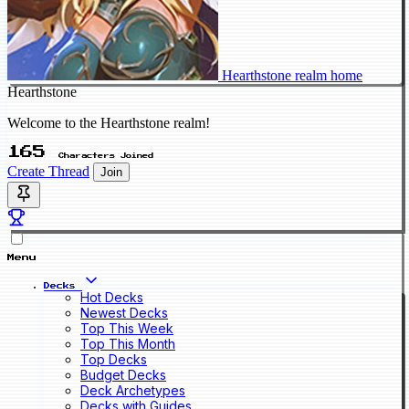
Hearthstone realm home
Hearthstone
Welcome to the Hearthstone realm!
165
Characters Joined
Create Thread
Join
Menu
Decks
Hot Decks
Newest Decks
Top This Week
Top This Month
Top Decks
Budget Decks
Deck Archetypes
Decks with Guides