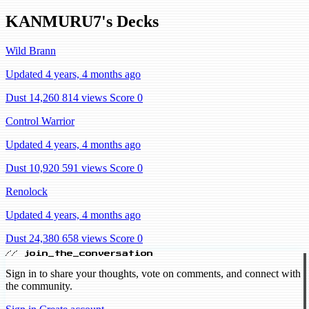
KANMURU7's Decks
Wild Brann
Updated 4 years, 4 months ago
Dust 14,260
814 views
Score 0
Control Warrior
Updated 4 years, 4 months ago
Dust 10,920
591 views
Score 0
Renolock
Updated 4 years, 4 months ago
Dust 24,380
658 views
Score 0
// join_the_conversation
Sign in to share your thoughts, vote on comments, and connect with
the community.