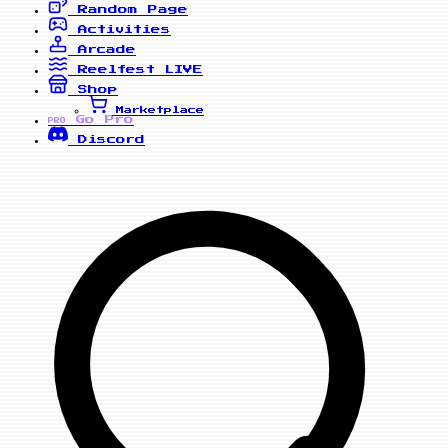
Random Page
Activities
Arcade
Reelfest
LIVE
Shop
Marketplace
Go Pro
PRO
Discord