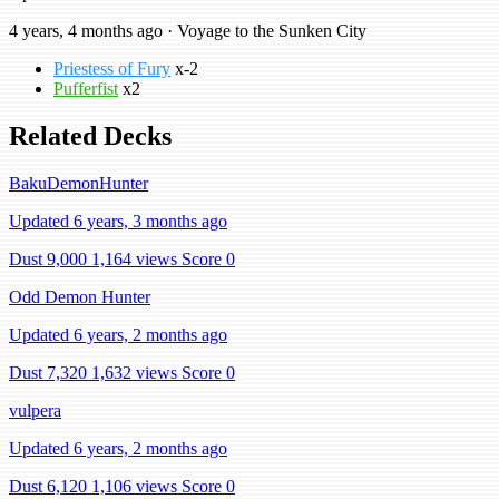
4 years, 4 months ago · Voyage to the Sunken City
Priestess of Fury
x-2
Pufferfist
x2
Related Decks
BakuDemonHunter
Updated 6 years, 3 months ago
Dust 9,000
1,164 views
Score 0
Odd Demon Hunter
Updated 6 years, 2 months ago
Dust 7,320
1,632 views
Score 0
vulpera
Updated 6 years, 2 months ago
Dust 6,120
1,106 views
Score 0