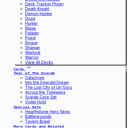
Deck Tracker Plugin
Death Knight
Demon Hunter
Druid
Hunter
Mage
Paladin
Priest
Rogue
Shaman
Warlock
Warrior
View All Decks
Cards
Year of the Scarab
Cataclysm
Into the Emerald Dream
The Lost City of Un'Goro
Across the Timeways
Scarab Core Set
Violet Hold
Special Sets
Hearthstone Hero Skins
Battlegrounds
Tavern Brawl
More Cards and Related