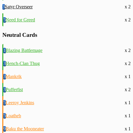
3
Satyr Overseer
x 2
5
Need for Greed
x 2
Neutral Cards
1
Blazing Battlemage
x 2
3
Hench-Clan Thug
x 2
3
Mankrik
x 1
3
Pufferfist
x 2
5
Leeroy Jenkins
x 1
5
Loatheb
x 1
9
Baku the Mooneater
x 1