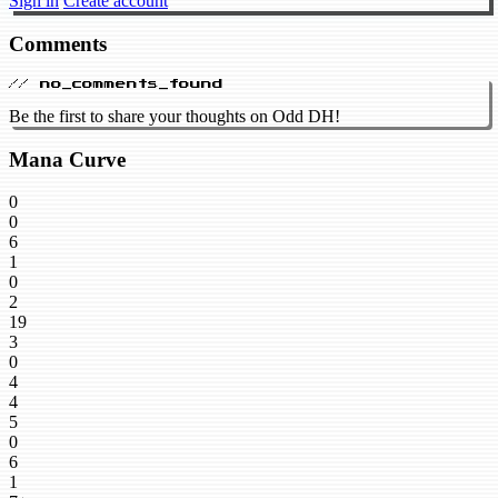
Sign in
Create account
Comments
// no_comments_found
Be the first to share your thoughts on Odd DH!
Mana Curve
0
0
6
1
0
2
19
3
0
4
4
5
0
6
1