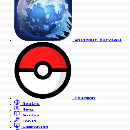
Whiteout Survival
Pokemon
Realms
News
Guides
Tools
Companion