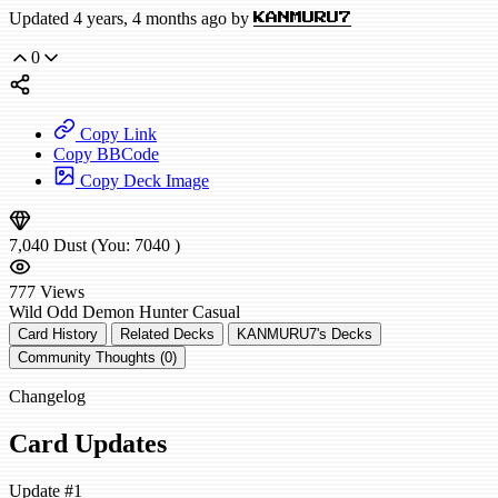
Updated 4 years, 4 months ago by
KANMURU7
0
Copy Link
Copy BBCode
Copy Deck Image
7,040
Dust
(You:
7040
)
777
Views
Wild
Odd Demon Hunter
Casual
Card History
Related Decks
KANMURU7's Decks
Community Thoughts (0)
Changelog
Card Updates
Update #1