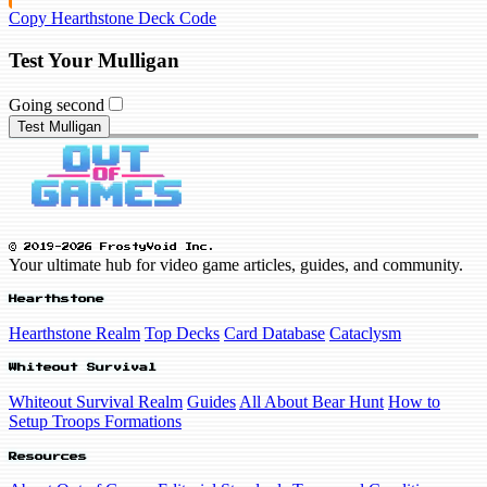
Copy Hearthstone Deck Code
Test Your Mulligan
Going second
Test Mulligan
© 2019-2026 FrostyVoid Inc.
Your ultimate hub for video game articles, guides, and community.
Hearthstone
Hearthstone Realm
Top Decks
Card Database
Cataclysm
Whiteout Survival
Whiteout Survival Realm
Guides
All About Bear Hunt
How to
Setup Troops Formations
Resources