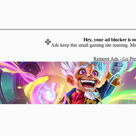
Hey, your ad blocker is o
Ads keep this small gaming site running. Mi
Remove Ads - Go Pr