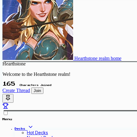
Hearthstone realm home
Hearthstone
Welcome to the Hearthstone realm!
165
Characters Joined
Create Thread
Join
Menu
Decks
Hot Decks