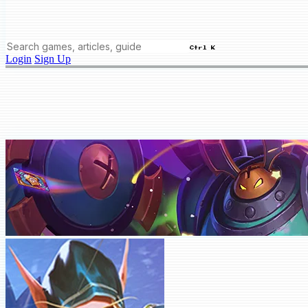
Ctrl K
Login
Sign Up