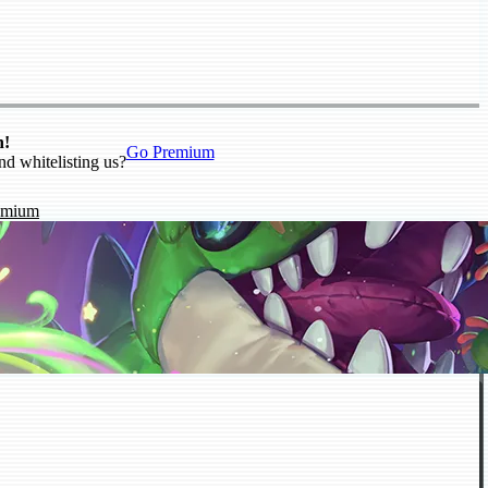
n!
Go Premium
nd whitelisting us?
emium