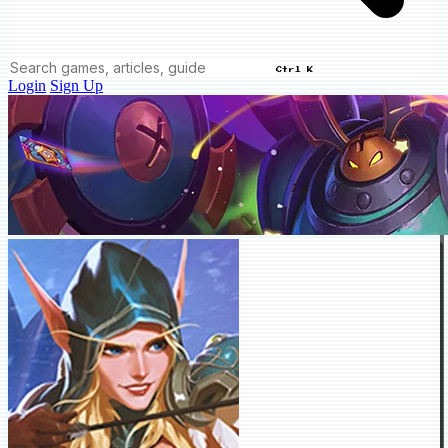
Ctrl K
Login
Sign Up