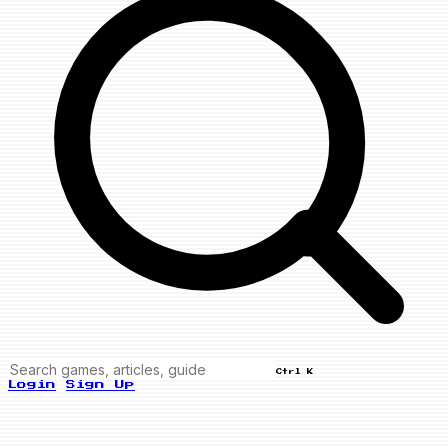
Ctrl K
Login
Sign Up