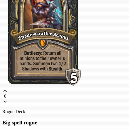
0
Rogue Deck
Big spell rogue