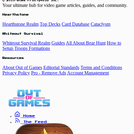
© 2019-2026 FrostyVoid Inc.
Your ultimate hub for video game articles, guides, and community.
Hearthstone
Hearthstone Realm
Top Decks
Card Database
Cataclysm
Whiteout Survival
Whiteout Survival Realm
Guides
All About Bear Hunt
How to
Setup Troops Formations
Resources
About Out of Games
Editorial Standards
Terms and Conditions
Privacy Policy
Pro - Remove Ads
Account Management
Home
The Feed