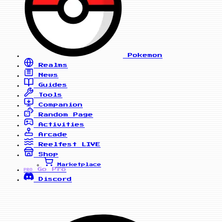
Pokemon
Realms
News
Guides
Tools
Companion
Random Page
Activities
Arcade
Reelfest
LIVE
Shop
Marketplace
Go Pro
PRO
Discord