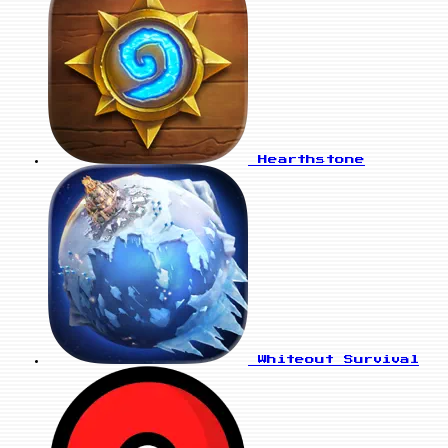
Hearthstone
Whiteout Survival