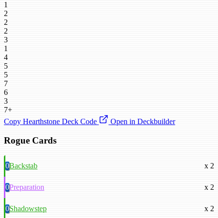
1
2
2
2
3
1
4
5
5
7
6
3
7+
Copy Hearthstone Deck Code
Open in Deckbuilder
Rogue Cards
0
Backstab
x 2
0
Preparation
x 2
0
Shadowstep
x 2