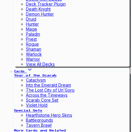
Deck Tracker Plugin
Death Knight
Demon Hunter
Druid
Hunter
Mage
Paladin
Priest
Rogue
Shaman
Warlock
Warrior
View All Decks
Cards
Year of the Scarab
Cataclysm
Into the Emerald Dream
The Lost City of Un'Goro
Across the Timeways
Scarab Core Set
Violet Hold
Special Sets
Hearthstone Hero Skins
Battlegrounds
Tavern Brawl
More Cards and Related