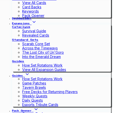
View All Cards
Card Backs
Keywords
Pack Opener
Deckbuilder
Expansions
Cataclysm
Survival Guide
Revealed Cards
Standard Sets
Scarab Core Set
Across the Timeways
The Lost City of Un'Goro
Into the Emerald Dream
Guides
How Set Rotations Work
View All Expansion Guides
Guides
How Set Rotations Work
Game Patches
Tavern Brawls
Free Decks for Returning Players
Weekly Quests
Daily Quests
Esports Tribute Cards
Pack Opener