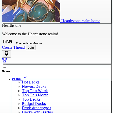
Hearthstone realm home
Hearthstone
Welcome to the Hearthstone realm!
165
Characters Joined
Create Thread
Join
Menu
Decks
Hot Decks
Newest Decks
Top This Week
Top This Month
Top Decks
Budget Decks
Deck Archetypes
Decks with Guides