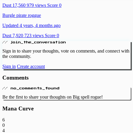
Dust 17,560
979 views
Score 0
Burgle pirate roggue
Updated 4 years, 4 months ago
Dust 7,920
723 views
Score 0
// join_the_conversation
Sign in to share your thoughts, vote on comments, and connect with
the community.
Sign in
Create account
Comments
// no_comments_found
Be the first to share your thoughts on Big spell rogue!
Mana Curve
6
0
4