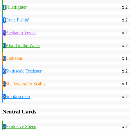
1
Filletfighter
x 2
1
Gone Fishin'
x 2
5
Azsharan Vessel
x 2
6
Blood in the Water
x 2
6
Crabatoa
x 1
6
Swiftscale Trickster
x 2
8
Shadowcrafter Scabbs
x 1
8
Smokescreen
x 2
Neutral Cards
2
Explosive Sheep
x 2