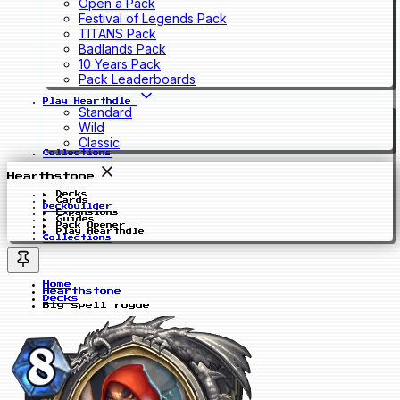
Open a Pack
Festival of Legends Pack
TITANS Pack
Badlands Pack
10 Years Pack
Pack Leaderboards
Play Hearthdle
Standard
Wild
Classic
Collections
Hearthstone
Decks
Cards
Deckbuilder
Expansions
Guides
Pack Opener
Play Hearthdle
Collections
Home
Hearthstone
Decks
Big spell rogue