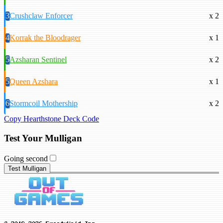
3
Crushclaw Enforcer
x 2
4
Korrak the Bloodrager
x 1
5
Azsharan Sentinel
x 2
5
Queen Azshara
x 1
6
Stormcoil Mothership
x 2
Copy Hearthstone Deck Code
Test Your Mulligan
Going second
Test Mulligan