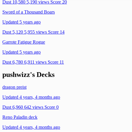
Dust 10,580
5,190 views
Score 20
Sword of a Thousand Boars
Updated 5 years ago
Dust 5,120
5,955 views
Score 14
Garrote Fatigue Rogue
Updated 5 years ago
Dust 6,780
6,911 views
Score 11
pushwizz's Decks
dragon preist
Updated 4 years, 4 months ago
Dust 6,960
642 views
Score 0
Reno Paladin deck
Updated 4 years, 4 months ago