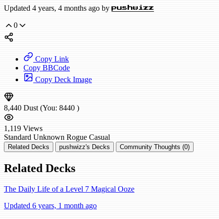
Updated 4 years, 4 months ago by
pushwizz
0
Copy Link
Copy BBCode
Copy Deck Image
8,440
Dust
(You:
8440
)
1,119
Views
Standard
Unknown Rogue
Casual
Related Decks
pushwizz's Decks
Community Thoughts (0)
Related Decks
The Daily Life of a Level 7 Magical Ooze
Updated 6 years, 1 month ago