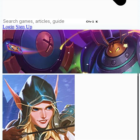
Ctrl K
Login
Sign Up