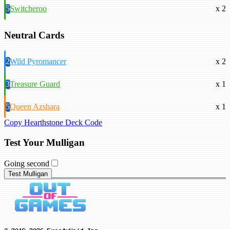
5
Switcheroo
x 2
Neutral Cards
2
Wild Pyromancer
x 2
3
Treasure Guard
x 1
5
Queen Azshara
x 1
Copy Hearthstone Deck Code
Test Your Mulligan
Going second
Test Mulligan