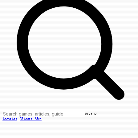
Ctrl K
Login
Sign Up