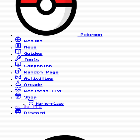
Pokemon
Realms
News
Guides
Tools
Companion
Random Page
Activities
Arcade
Reelfest
LIVE
Shop
Marketplace
Go Pro
PRO
Discord