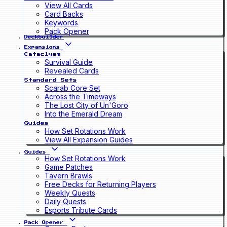
View All Cards
Card Backs
Keywords
Pack Opener
Deckbuilder
Expansions
Cataclysm
Survival Guide
Revealed Cards
Standard Sets
Scarab Core Set
Across the Timeways
The Lost City of Un'Goro
Into the Emerald Dream
Guides
How Set Rotations Work
View All Expansion Guides
Guides
How Set Rotations Work
Game Patches
Tavern Brawls
Free Decks for Returning Players
Weekly Quests
Daily Quests
Esports Tribute Cards
Pack Opener