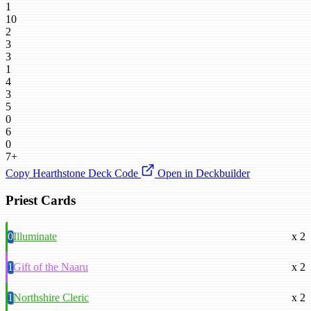
1
10
2
3
3
1
4
3
5
0
6
0
7+
Copy Hearthstone Deck Code
Open in Deckbuilder
Priest Cards
0
Illuminate
x 2
1
Gift of the Naaru
x 2
1
Northshire Cleric
x 2