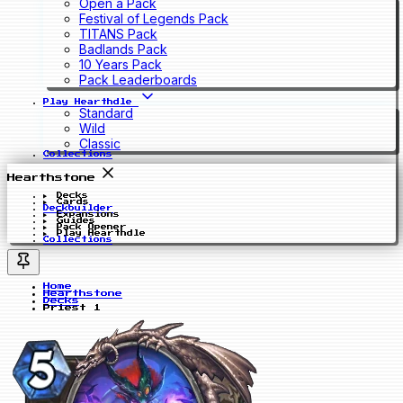
Open a Pack
Festival of Legends Pack
TITANS Pack
Badlands Pack
10 Years Pack
Pack Leaderboards
Play Hearthdle
Standard
Wild
Classic
Collections
Hearthstone
Decks
Cards
Deckbuilder
Expansions
Guides
Pack Opener
Play Hearthdle
Collections
Home
Hearthstone
Decks
Priest 1