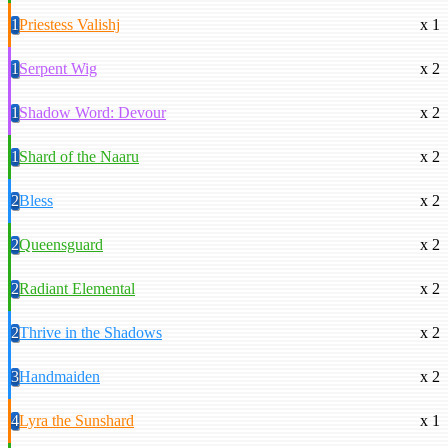
1
Priestess Valishj
x 1
1
Serpent Wig
x 2
1
Shadow Word: Devour
x 2
1
Shard of the Naaru
x 2
2
Bless
x 2
2
Queensguard
x 2
2
Radiant Elemental
x 2
2
Thrive in the Shadows
x 2
3
Handmaiden
x 2
4
Lyra the Sunshard
x 1