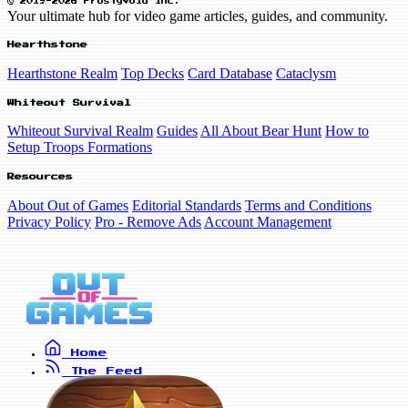
© 2019-2026 FrostyVoid Inc.
Your ultimate hub for video game articles, guides, and community.
Hearthstone
Hearthstone Realm
Top Decks
Card Database
Cataclysm
Whiteout Survival
Whiteout Survival Realm
Guides
All About Bear Hunt
How to
Setup Troops Formations
Resources
About Out of Games
Editorial Standards
Terms and Conditions
Privacy Policy
Pro - Remove Ads
Account Management
Home
The Feed