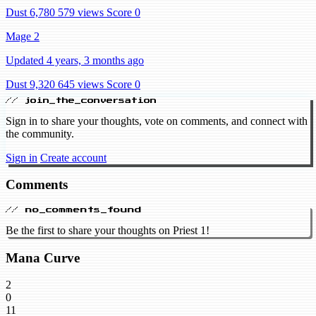
Dust 6,780
579 views
Score 0
Mage 2
Updated 4 years, 3 months ago
Dust 9,320
645 views
Score 0
// join_the_conversation
Sign in to share your thoughts, vote on comments, and connect with
the community.
Sign in
Create account
Comments
// no_comments_found
Be the first to share your thoughts on Priest 1!
Mana Curve
2
0
11