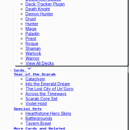
Deck Tracker Plugin
Death Knight
Demon Hunter
Druid
Hunter
Mage
Paladin
Priest
Rogue
Shaman
Warlock
Warrior
View All Decks
Cards
Year of the Scarab
Cataclysm
Into the Emerald Dream
The Lost City of Un'Goro
Across the Timeways
Scarab Core Set
Violet Hold
Special Sets
Hearthstone Hero Skins
Battlegrounds
Tavern Brawl
More Cards and Related