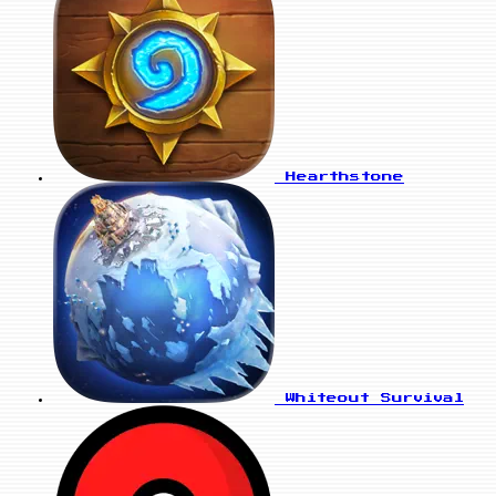
Hearthstone
Whiteout Survival