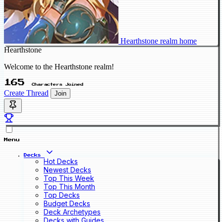
Hearthstone realm home
Hearthstone
Welcome to the Hearthstone realm!
165
Characters Joined
Create Thread
Join
Menu
Decks
Hot Decks
Newest Decks
Top This Week
Top This Month
Top Decks
Budget Decks
Deck Archetypes
Decks with Guides