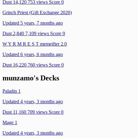
Dust 14,120
753 views
Score 0
Grinch Priest (Gift Exchange 2020)
Updated 5 years, 7 months ago
Dust 2,840
7,109 views
Score 9
W Y R M R E S T memeifier 2.0
Updated 6 years, 6 months ago
Dust 16,220
760 views
Score 0
munzamo's Decks
Paladin 1
Updated 4 years, 3 months ago
Dust 11,160
709 views
Score 0
Mage 1
Updated 4 years, 3 months ago