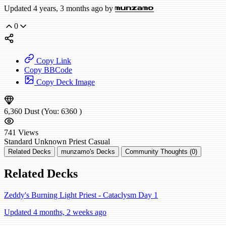
Updated 4 years, 3 months ago by
munzamo
0
Copy Link
Copy BBCode
Copy Deck Image
6,360
Dust
(You:
6360
)
741
Views
Standard
Unknown Priest
Casual
Related Decks
munzamo's Decks
Community Thoughts (0)
Related Decks
Zeddy's Burning Light Priest - Cataclysm Day 1
Updated 4 months, 2 weeks ago