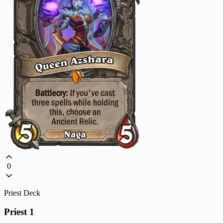
0
Priest Deck
Priest 1