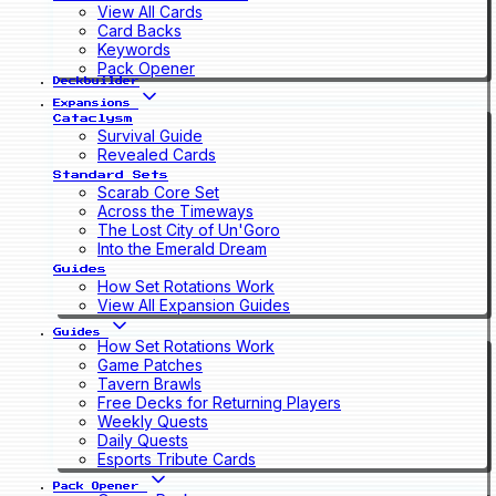
View All Cards
Card Backs
Keywords
Pack Opener
Deckbuilder
Expansions
Cataclysm
Survival Guide
Revealed Cards
Standard Sets
Scarab Core Set
Across the Timeways
The Lost City of Un'Goro
Into the Emerald Dream
Guides
How Set Rotations Work
View All Expansion Guides
Guides
How Set Rotations Work
Game Patches
Tavern Brawls
Free Decks for Returning Players
Weekly Quests
Daily Quests
Esports Tribute Cards
Pack Opener