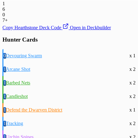
1
6
0
7+
Copy Hearthstone Deck Code
Open in Deckbuilder
Hunter Cards
0
Devouring Swarm
x 1
1
Arcane Shot
x 2
1
Barbed Nets
x 2
1
Candleshot
x 2
1
Defend the Dwarven District
x 1
1
Tracking
x 2
1
Urchin Spines
x 2