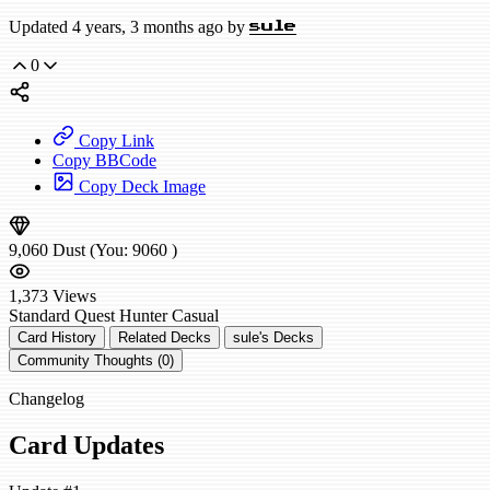
Updated 4 years, 3 months ago by
sule
0
Copy Link
Copy BBCode
Copy Deck Image
9,060
Dust
(You:
9060
)
1,373
Views
Standard
Quest Hunter
Casual
Card History
Related Decks
sule's Decks
Community Thoughts (0)
Changelog
Card Updates