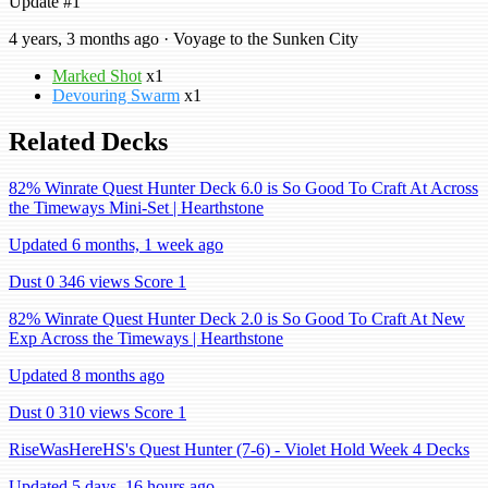
Update #1
4 years, 3 months ago · Voyage to the Sunken City
Marked Shot
x1
Devouring Swarm
x1
Related Decks
82% Winrate Quest Hunter Deck 6.0 is So Good To Craft At Across
the Timeways Mini-Set | Hearthstone
Updated 6 months, 1 week ago
Dust 0
346 views
Score 1
82% Winrate Quest Hunter Deck 2.0 is So Good To Craft At New
Exp Across the Timeways | Hearthstone
Updated 8 months ago
Dust 0
310 views
Score 1
RiseWasHereHS's Quest Hunter (7-6) - Violet Hold Week 4 Decks
Updated 5 days, 16 hours ago