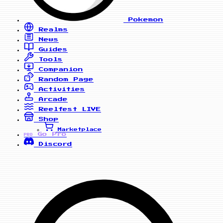
Pokemon
Realms
News
Guides
Tools
Companion
Random Page
Activities
Arcade
Reelfest
LIVE
Shop
Marketplace
Go Pro
PRO
Discord