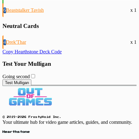
6
Beaststalker Tavish
x 1
Neutral Cards
4
Drek'Thar
x 1
Copy Hearthstone Deck Code
Test Your Mulligan
Going second
Test Mulligan
© 2019-2026 FrostyVoid Inc.
Your ultimate hub for video game articles, guides, and community.
Hearthstone