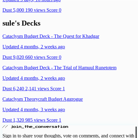
Dust 5,000
190 views
Score 0
sule's Decks
Cataclysm Budget Deck - The Quest for Khadgar
Updated 4 months, 2 weeks ago
Dust 9,020
660 views
Score 0
Cataclysm Budget Deck - The Trial of Hamuul Runetotem
Updated 4 months, 2 weeks ago
Dust 6,240
2,141 views
Score 1
Cataclysm Theorycraft Budget Aggrogue
Updated 4 months, 3 weeks ago
Dust 1,320
985 views
Score 1
// join_the_conversation
Sign in to share your thoughts, vote on comments, and connect with