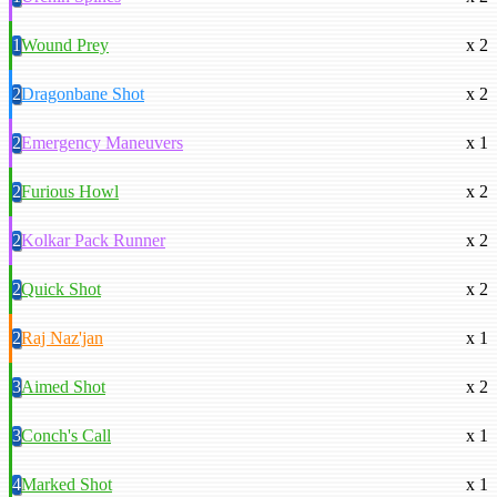
1
Wound Prey
x 2
2
Dragonbane Shot
x 2
2
Emergency Maneuvers
x 1
2
Furious Howl
x 2
2
Kolkar Pack Runner
x 2
2
Quick Shot
x 2
2
Raj Naz'jan
x 1
3
Aimed Shot
x 2
3
Conch's Call
x 1
4
Marked Shot
x 1