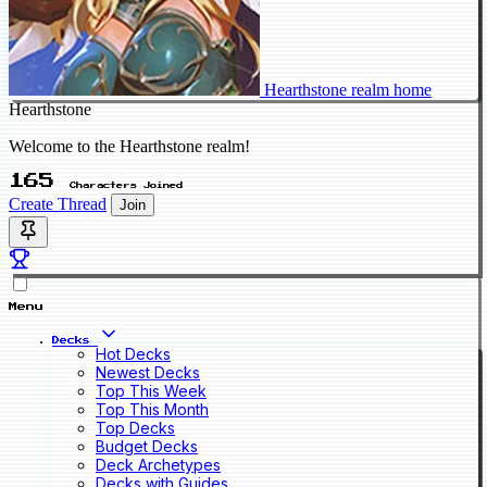
Hearthstone realm home
Hearthstone
Welcome to the Hearthstone realm!
165
Characters Joined
Create Thread
Join
Menu
Decks
Hot Decks
Newest Decks
Top This Week
Top This Month
Top Decks
Budget Decks
Deck Archetypes
Decks with Guides