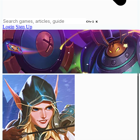
Ctrl K
Login
Sign Up