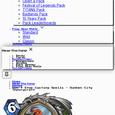
Open a Pack
Festival of Legends Pack
TITANS Pack
Badlands Pack
10 Years Pack
Pack Leaderboards
Play Hearthdle
Standard
Wild
Classic
Collections
Hearthstone
Decks
Cards
Deckbuilder
Expansions
Guides
Pack Opener
Play Hearthdle
Collections
Home
Hearthstone
Decks
Don't Stop Casting Spells - Sunken City
Theorycraft