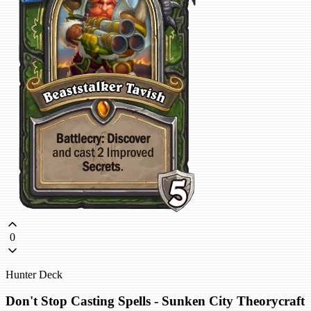
0
Hunter Deck
Don't Stop Casting Spells - Sunken City Theorycraft