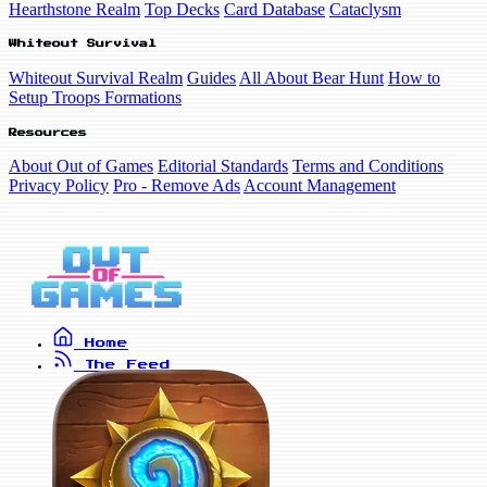
Hearthstone Realm
Top Decks
Card Database
Cataclysm
Whiteout Survival
Whiteout Survival Realm
Guides
All About Bear Hunt
How to
Setup Troops Formations
Resources
About Out of Games
Editorial Standards
Terms and Conditions
Privacy Policy
Pro - Remove Ads
Account Management
Home
The Feed