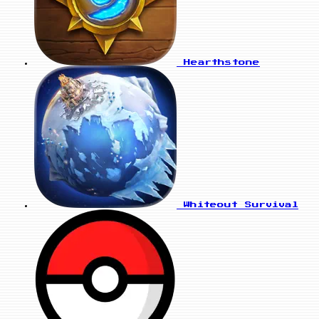
Hearthstone
Whiteout Survival