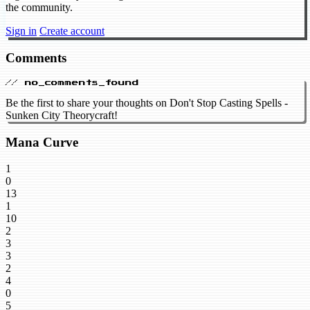
the community.
Sign in
Create account
Comments
// no_comments_found
Be the first to share your thoughts on Don't Stop Casting Spells -
Sunken City Theorycraft!
Mana Curve
1
0
13
1
10
2
3
3
2
4
0
5