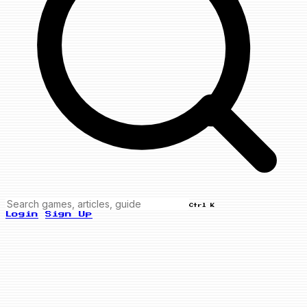
Ctrl K
Login
Sign Up