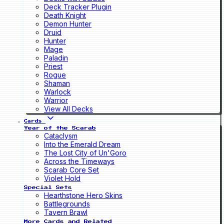
Deck Tracker Plugin
Death Knight
Demon Hunter
Druid
Hunter
Mage
Paladin
Priest
Rogue
Shaman
Warlock
Warrior
View All Decks
Cards
Year of the Scarab
Cataclysm
Into the Emerald Dream
The Lost City of Un'Goro
Across the Timeways
Scarab Core Set
Violet Hold
Special Sets
Hearthstone Hero Skins
Battlegrounds
Tavern Brawl
More Cards and Related