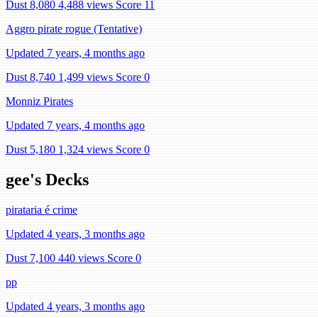
Dust 8,080
4,488 views
Score 11
Aggro pirate rogue (Tentative)
Updated 7 years, 4 months ago
Dust 8,740
1,499 views
Score 0
Monniz Pirates
Updated 7 years, 4 months ago
Dust 5,180
1,324 views
Score 0
gee's Decks
pirataria é crime
Updated 4 years, 3 months ago
Dust 7,100
440 views
Score 0
pp
Updated 4 years, 3 months ago