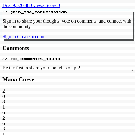
Dust 9,520
480 views
Score 0
// join_the_conversation
Sign in to share your thoughts, vote on comments, and connect with
the community.
Sign in
Create account
Comments
// no_comments_found
Be the first to share your thoughts on pp!
Mana Curve
2
0
8
1
6
2
6
3
1