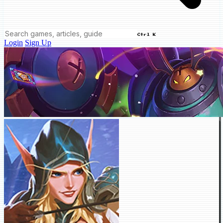
Ctrl K
Login
Sign Up