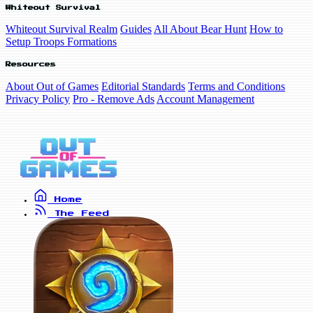
Whiteout Survival
Whiteout Survival Realm
Guides
All About Bear Hunt
How to
Setup Troops Formations
Resources
About Out of Games
Editorial Standards
Terms and Conditions
Privacy Policy
Pro - Remove Ads
Account Management
Home
The Feed