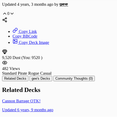
Updated 4 years, 3 months ago by
gee
0
Copy Link
Copy BBCode
Copy Deck Image
9,520
Dust
(You:
9520
)
482
Views
Standard
Pirate Rogue
Casual
Related Decks
gee's Decks
Community Thoughts (0)
Related Decks
Cannon Barrage OTK!
Updated 6 years, 9 months ago