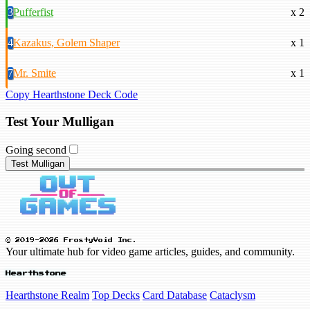
3
Pufferfist
x 2
4
Kazakus, Golem Shaper
x 1
7
Mr. Smite
x 1
Copy Hearthstone Deck Code
Test Your Mulligan
Going second
Test Mulligan
© 2019-2026 FrostyVoid Inc.
Your ultimate hub for video game articles, guides, and community.
Hearthstone
Hearthstone Realm
Top Decks
Card Database
Cataclysm