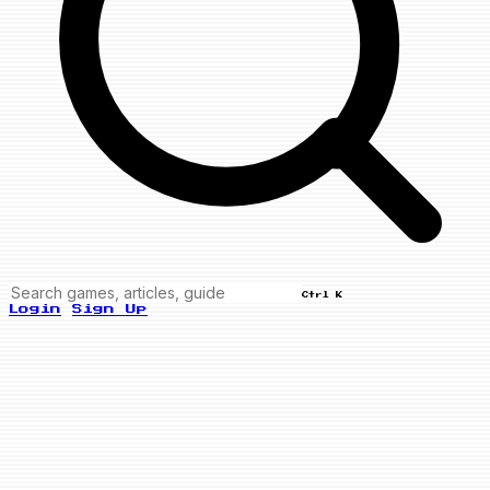
Ctrl K
Login
Sign Up