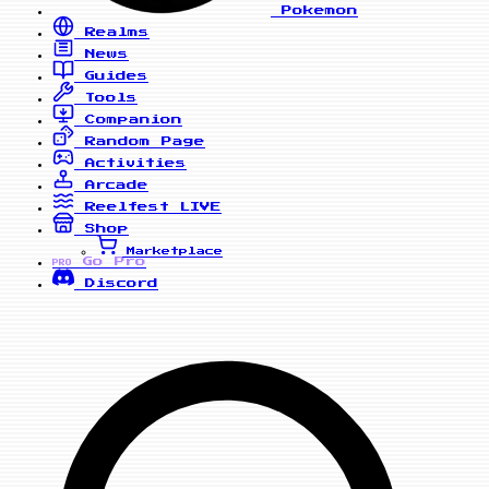
Pokemon
Realms
News
Guides
Tools
Companion
Random Page
Activities
Arcade
Reelfest
LIVE
Shop
Marketplace
Go Pro
PRO
Discord