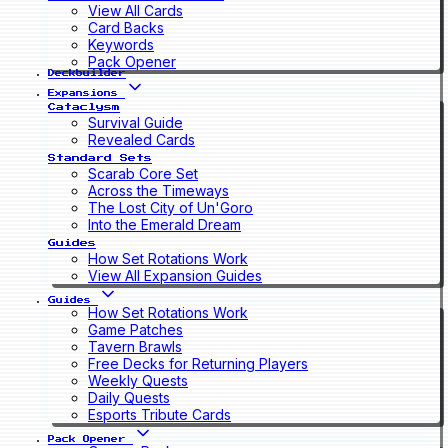
View All Cards
Card Backs
Keywords
Pack Opener
Deckbuilder
Expansions
Cataclysm
Survival Guide
Revealed Cards
Standard Sets
Scarab Core Set
Across the Timeways
The Lost City of Un'Goro
Into the Emerald Dream
Guides
How Set Rotations Work
View All Expansion Guides
Guides
How Set Rotations Work
Game Patches
Tavern Brawls
Free Decks for Returning Players
Weekly Quests
Daily Quests
Esports Tribute Cards
Pack Opener