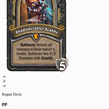
0
Rogue Deck
pp