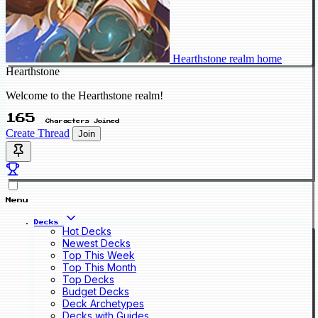
Hearthstone realm home
Hearthstone
Welcome to the Hearthstone realm!
165
Characters Joined
Create Thread
Join
Menu
Decks
Hot Decks
Newest Decks
Top This Week
Top This Month
Top Decks
Budget Decks
Deck Archetypes
Decks with Guides