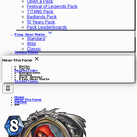
Open a Pack
Festival of Legends Pack
TITANS Pack
Badlands Pack
10 Years Pack
Pack Leaderboards
Play Hearthdle
Standard
Wild
Classic
Collections
Hearthstone
Decks
Cards
Deckbuilder
Expansions
Guides
Pack Opener
Play Hearthdle
Collections
Home
Hearthstone
Decks
pp