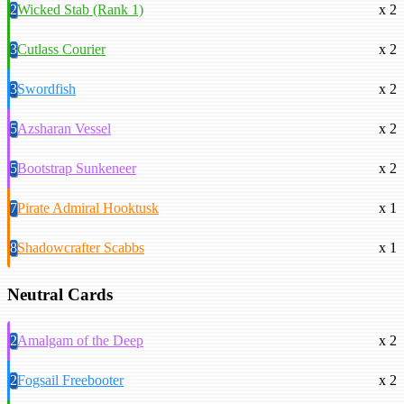
2
Wicked Stab (Rank 1)
x 2
3
Cutlass Courier
x 2
3
Swordfish
x 2
5
Azsharan Vessel
x 2
5
Bootstrap Sunkeneer
x 2
7
Pirate Admiral Hooktusk
x 1
8
Shadowcrafter Scabbs
x 1
Neutral Cards
2
Amalgam of the Deep
x 2
2
Fogsail Freebooter
x 2