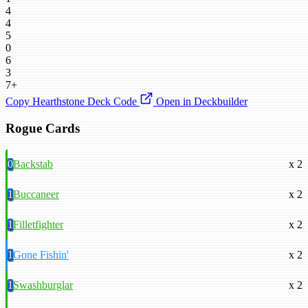
4
4
5
0
6
3
7+
Copy Hearthstone Deck Code
Open in Deckbuilder
Rogue Cards
0
Backstab
x 2
1
Buccaneer
x 2
1
Filletfighter
x 2
1
Gone Fishin'
x 2
1
Swashburglar
x 2