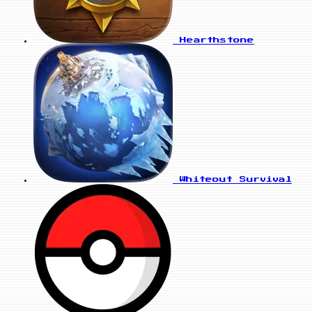
Hearthstone
Whiteout Survival