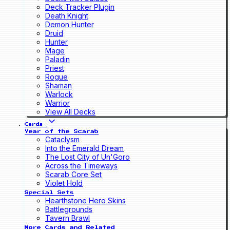
Deck Tracker Plugin
Death Knight
Demon Hunter
Druid
Hunter
Mage
Paladin
Priest
Rogue
Shaman
Warlock
Warrior
View All Decks
Cards
Year of the Scarab
Cataclysm
Into the Emerald Dream
The Lost City of Un'Goro
Across the Timeways
Scarab Core Set
Violet Hold
Special Sets
Hearthstone Hero Skins
Battlegrounds
Tavern Brawl
More Cards and Related