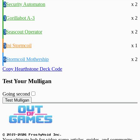
2
Security Automaton
x 2
3
Gorillabot A-3
x 2
3
Seascout Operator
x 2
5
Ini Stormcoil
x 1
6
Stormcoil Mothership
x 2
Copy Hearthstone Deck Code
Test Your Mulligan
Going second
Test Mulligan
© 2019-2026 FrostyVoid Inc.
Your ultimate hub for video game articles, guides, and community.