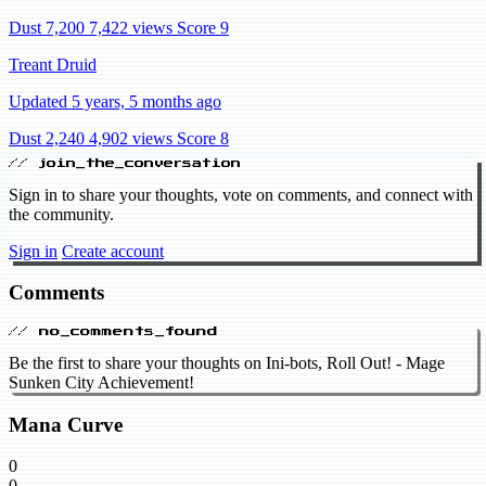
Dust 7,200
7,422 views
Score 9
Treant Druid
Updated 5 years, 5 months ago
Dust 2,240
4,902 views
Score 8
// join_the_conversation
Sign in to share your thoughts, vote on comments, and connect with
the community.
Sign in
Create account
Comments
// no_comments_found
Be the first to share your thoughts on Ini-bots, Roll Out! - Mage
Sunken City Achievement!
Mana Curve
0
0