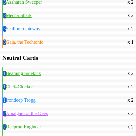
3
Azsharan Sweeper
x 2
3
Mecha-Shark
x 2
3
Seafloor Gateway
x 2
8
Gaia, the Techtonic
x 1
Neutral Cards
1
Beaming Sidekick
x 2
1
Click-Clocker
x 2
1
Irondeep Trogg
x 2
2
Amalgam of the Deep
x 2
2
Deeprun Engineer
x 2