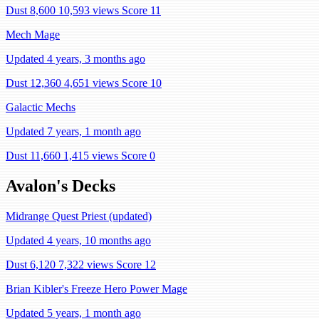
Dust 8,600
10,593 views
Score 11
Mech Mage
Updated 4 years, 3 months ago
Dust 12,360
4,651 views
Score 10
Galactic Mechs
Updated 7 years, 1 month ago
Dust 11,660
1,415 views
Score 0
Avalon's Decks
Midrange Quest Priest (updated)
Updated 4 years, 10 months ago
Dust 6,120
7,322 views
Score 12
Brian Kibler's Freeze Hero Power Mage
Updated 5 years, 1 month ago