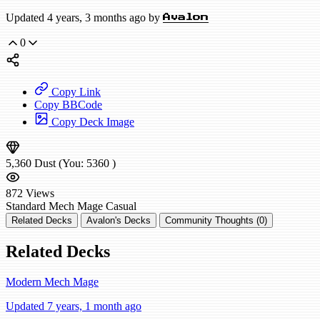
Updated 4 years, 3 months ago by
Avalon
0
Copy Link
Copy BBCode
Copy Deck Image
5,360
Dust
(You:
5360
)
872
Views
Standard
Mech Mage
Casual
Related Decks
Avalon's Decks
Community Thoughts (0)
Related Decks
Modern Mech Mage
Updated 7 years, 1 month ago