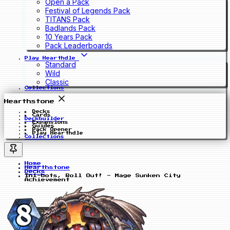
Open a Pack
Festival of Legends Pack
TITANS Pack
Badlands Pack
10 Years Pack
Pack Leaderboards
Play Hearthdle
Standard
Wild
Classic
Collections
Hearthstone
Decks
Cards
Deckbuilder
Expansions
Guides
Pack Opener
Play Hearthdle
Collections
Home
Hearthstone
Decks
Ini-bots, Roll Out! - Mage Sunken City
Achievement