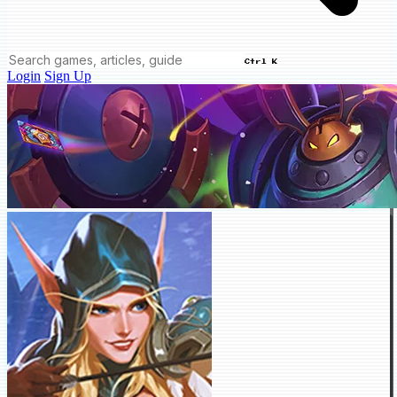
Ctrl K
Login
Sign Up