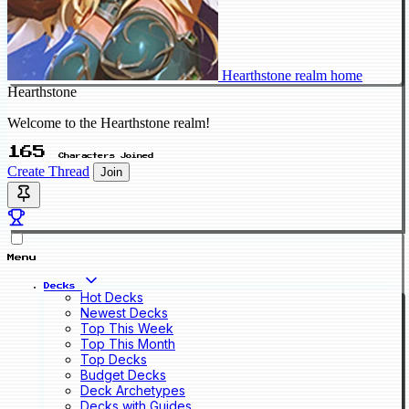
Hearthstone realm home
Hearthstone
Welcome to the Hearthstone realm!
165
Characters Joined
Create Thread
Join
Menu
Decks
Hot Decks
Newest Decks
Top This Week
Top This Month
Top Decks
Budget Decks
Deck Archetypes
Decks with Guides