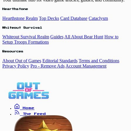
Hearthstone
Hearthstone Realm
Top Decks
Card Database
Cataclysm
Whiteout Survival
Whiteout Survival Realm
Guides
All About Bear Hunt
How to
Setup Troops Formations
Resources
About Out of Games
Editorial Standards
Terms and Conditions
Privacy Policy
Pro - Remove Ads
Account Management
Home
The Feed