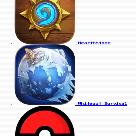
Hearthstone
Whiteout Survival