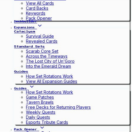
View All Cards
Card Backs
Keywords
Pack Opener
Deckbuilder
Expansions
Cataclysm
Survival Guide
Revealed Cards
Standard Sets
Scarab Core Set
Across the Timeways
The Lost City of Un'Goro
Into the Emerald Dream
Guides
How Set Rotations Work
View All Expansion Guides
Guides
How Set Rotations Work
Game Patches
Tavern Brawls
Free Decks for Returning Players
Weekly Quests
Daily Quests
Esports Tribute Cards
Pack Opener