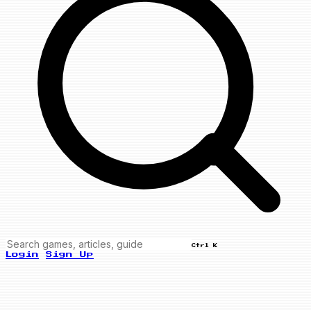
Ctrl K
Login
Sign Up