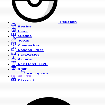
Pokemon
Realms
News
Guides
Tools
Companion
Random Page
Activities
Arcade
Reelfest
LIVE
Shop
Marketplace
Go Pro
PRO
Discord