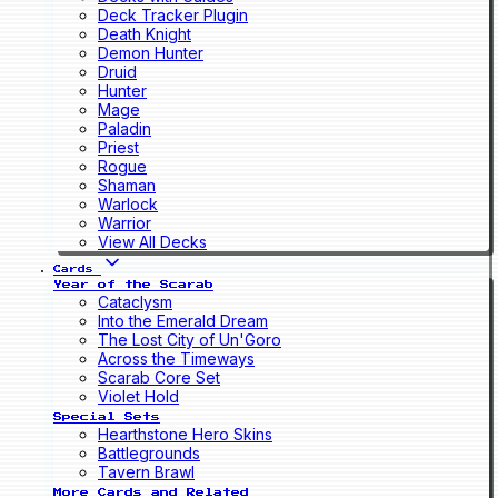
Deck Tracker Plugin
Death Knight
Demon Hunter
Druid
Hunter
Mage
Paladin
Priest
Rogue
Shaman
Warlock
Warrior
View All Decks
Cards
Year of the Scarab
Cataclysm
Into the Emerald Dream
The Lost City of Un'Goro
Across the Timeways
Scarab Core Set
Violet Hold
Special Sets
Hearthstone Hero Skins
Battlegrounds
Tavern Brawl
More Cards and Related