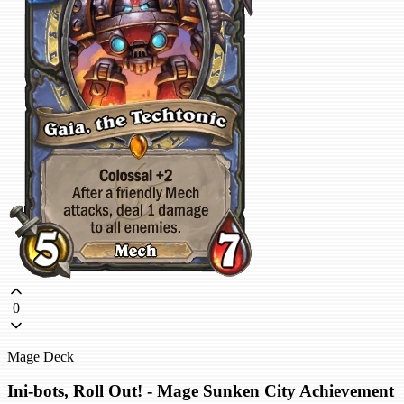
0
Mage Deck
Ini-bots, Roll Out! - Mage Sunken City Achievement