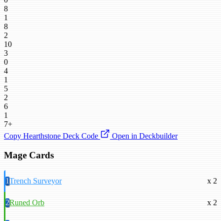
8
1
8
2
10
3
0
4
1
5
2
6
1
7+
Copy Hearthstone Deck Code
Open in Deckbuilder
Mage Cards
1
Trench Surveyor
x 2
2
Runed Orb
x 2