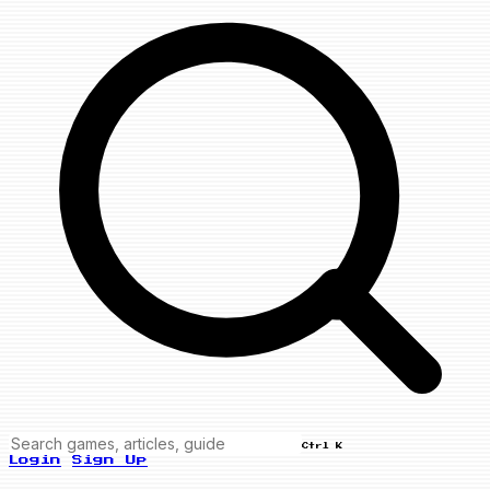
Ctrl K
Login
Sign Up