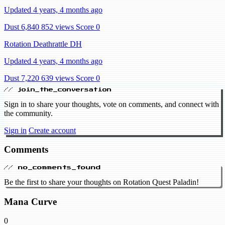
Updated 4 years, 4 months ago
Dust 6,840
852 views
Score 0
Rotation Deathrattle DH
Updated 4 years, 4 months ago
Dust 7,220
639 views
Score 0
// join_the_conversation
Sign in to share your thoughts, vote on comments, and connect with
the community.
Sign in
Create account
Comments
// no_comments_found
Be the first to share your thoughts on Rotation Quest Paladin!
Mana Curve
0