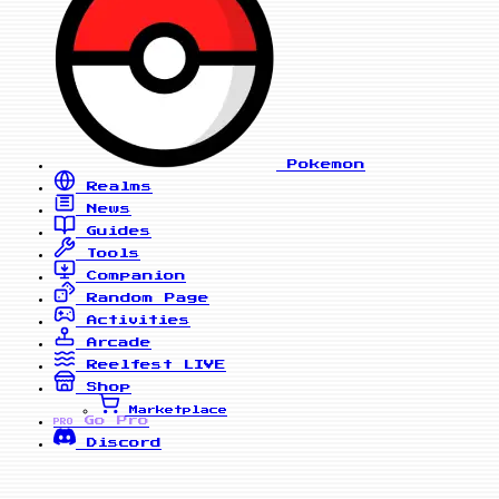
Pokemon
Realms
News
Guides
Tools
Companion
Random Page
Activities
Arcade
Reelfest
LIVE
Shop
Marketplace
Go Pro
PRO
Discord