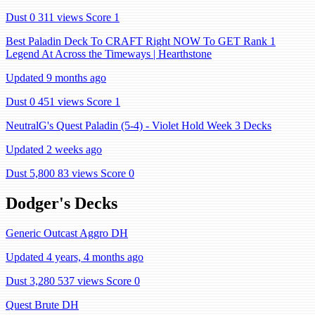
Dust 0
311 views
Score 1
Best Paladin Deck To CRAFT Right NOW To GET Rank 1
Legend At Across the Timeways | Hearthstone
Updated 9 months ago
Dust 0
451 views
Score 1
NeutralG's Quest Paladin (5-4) - Violet Hold Week 3 Decks
Updated 2 weeks ago
Dust 5,800
83 views
Score 0
Dodger's Decks
Generic Outcast Aggro DH
Updated 4 years, 4 months ago
Dust 3,280
537 views
Score 0
Quest Brute DH