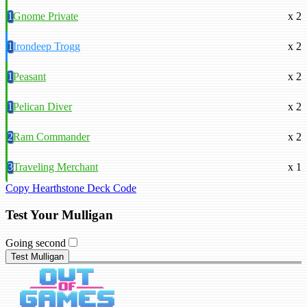
1
Gnome Private
x 2
1
Irondeep Trogg
x 2
1
Peasant
x 2
1
Pelican Diver
x 2
2
Ram Commander
x 2
3
Traveling Merchant
x 1
Copy Hearthstone Deck Code
Test Your Mulligan
Going second
Test Mulligan