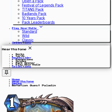
Open a Pack
Festival of Legends Pack
TITANS Pack
Badlands Pack
10 Years Pack
Pack Leaderboards
Play Hearthdle
Standard
Wild
Classic
Collections
Hearthstone
Decks
Cards
Deckbuilder
Expansions
Guides
Pack Opener
Play Hearthdle
Collections
Home
Hearthstone
Decks
Rotation Quest Paladin