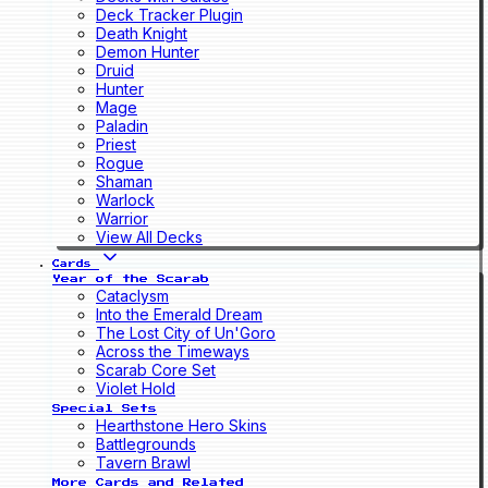
Deck Tracker Plugin
Death Knight
Demon Hunter
Druid
Hunter
Mage
Paladin
Priest
Rogue
Shaman
Warlock
Warrior
View All Decks
Cards
Year of the Scarab
Cataclysm
Into the Emerald Dream
The Lost City of Un'Goro
Across the Timeways
Scarab Core Set
Violet Hold
Special Sets
Hearthstone Hero Skins
Battlegrounds
Tavern Brawl
More Cards and Related