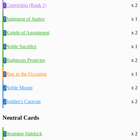
1
Conviction (Rank 1)
x 2
1
Judgment of Justice
x 1
1
Knight of Anointment
x 2
1
Noble Sacrifice
x 1
1
Righteous Protector
x 2
1
Rise to the Occasion
x 1
2
Noble Mount
x 2
2
Soldier's Caravan
x 2
Neutral Cards
1
Beaming Sidekick
x 2