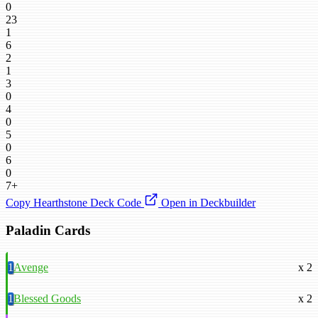
0
23
1
6
2
1
3
0
4
0
5
0
6
0
7+
Copy Hearthstone Deck Code
Open in Deckbuilder
Paladin Cards
1
Avenge
x 2
1
Blessed Goods
x 2