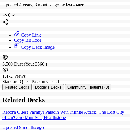
Updated 4 years, 3 months ago by
Dodger
0
Copy Link
Copy BBCode
Copy Deck Image
3,560
Dust
(You:
3560
)
1,472
Views
Standard
Quest Paladin
Casual
Related Decks
Dodger's Decks
Community Thoughts (0)
Related Decks
Reborn Quest Val'anyr Paladin With Infinite Attack! The Lost City
of Un'Goro Mini-Set | Hearthstone
Updated 9 months ago