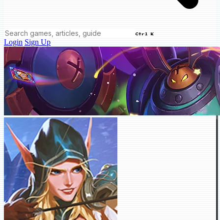
Ctrl K
Login
Sign Up