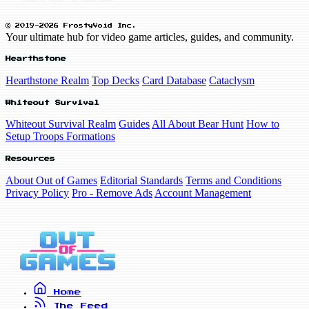
© 2019-2026 FrostyVoid Inc.
Your ultimate hub for video game articles, guides, and community.
Hearthstone
Hearthstone Realm
Top Decks
Card Database
Cataclysm
Whiteout Survival
Whiteout Survival Realm
Guides
All About Bear Hunt
How to
Setup Troops Formations
Resources
About Out of Games
Editorial Standards
Terms and Conditions
Privacy Policy
Pro - Remove Ads
Account Management
Home
The Feed