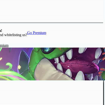
n!
Go Premium
nd whitelisting us?
emium