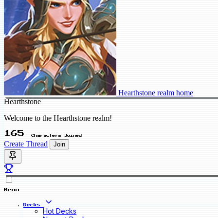
Hearthstone realm home
Hearthstone
Welcome to the Hearthstone realm!
165
Characters Joined
Create Thread
Join
Menu
Decks
Hot Decks