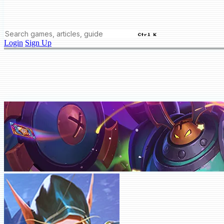
Ctrl K
Login
Sign Up