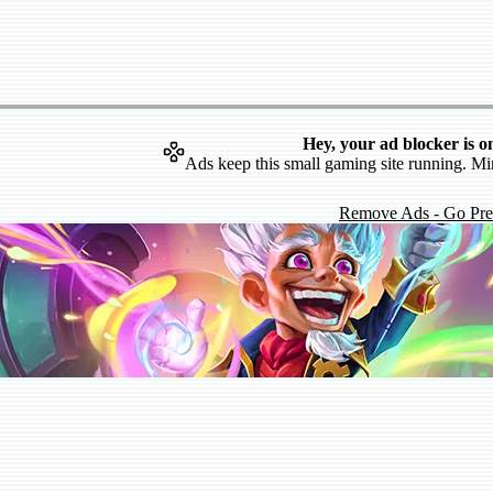
Hey, your ad blocker is o
Ads keep this small gaming site running. Mi
Remove Ads - Go Pr