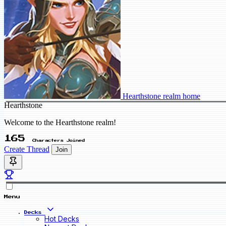
Hearthstone realm home
Hearthstone
Welcome to the Hearthstone realm!
165
Characters Joined
Create Thread
Join
Menu
Decks
Hot Decks