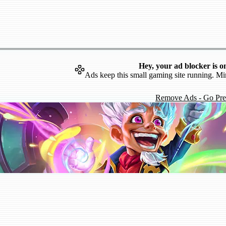
Hey, your ad blocker is o
Ads keep this small gaming site running. Mi
Remove Ads - Go Pr