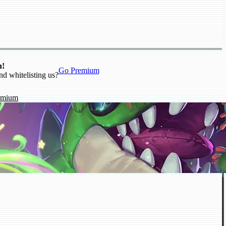
n!
Go Premium
nd whitelisting us?
emium