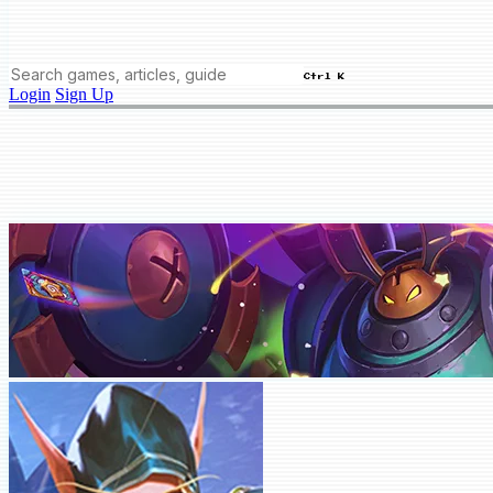
Ctrl K
Login
Sign Up