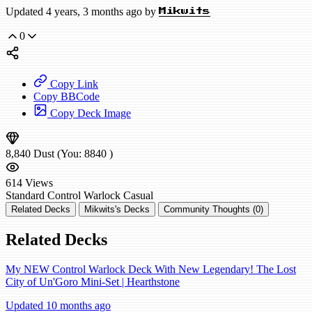
Updated 4 years, 3 months ago by
Mikwits
0
Copy Link
Copy BBCode
Copy Deck Image
8,840
Dust
(You:
8840
)
614
Views
Standard
Control Warlock
Casual
Related Decks
Mikwits's Decks
Community Thoughts (0)
Related Decks
My NEW Control Warlock Deck With New Legendary! The Lost
City of Un'Goro Mini-Set | Hearthstone
Updated 10 months ago