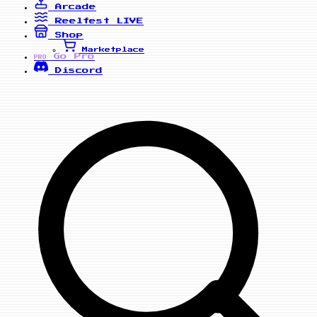
Arcade
Reelfest
LIVE
Shop
Marketplace
Go Pro
PRO
Discord