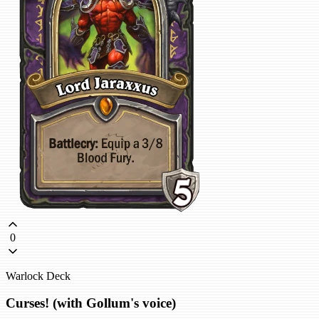
0
Warlock Deck
Curses! (with Gollum's voice)