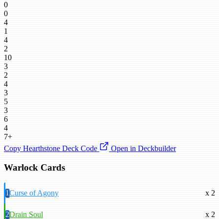
0
0
4
1
4
2
10
3
2
4
3
5
3
6
4
7+
Copy Hearthstone Deck Code
Open in Deckbuilder
Warlock Cards
1
Curse of Agony
x 2
2
Drain Soul
x 2