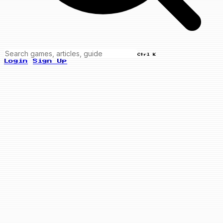
Ctrl K
Login
Sign Up