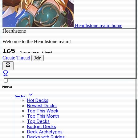
Hearthstone realm home
Hearthstone
Welcome to the Hearthstone realm!
165
Characters Joined
Create Thread
Join
Menu
Decks
Hot Decks
Newest Decks
Top This Week
Top This Month
Top Decks
Budget Decks
Deck Archetypes
Decks with Guides