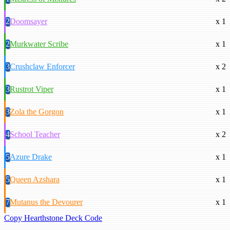
2
Doomsayer
x 1
2
Murkwater Scribe
x 1
3
Crushclaw Enforcer
x 2
3
Rustrot Viper
x 1
3
Zola the Gorgon
x 1
4
School Teacher
x 2
5
Azure Drake
x 1
5
Queen Azshara
x 1
7
Mutanus the Devourer
x 1
Copy Hearthstone Deck Code