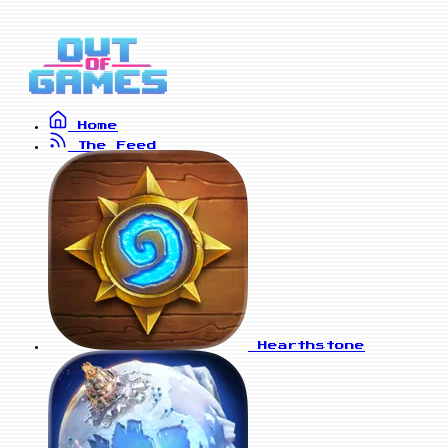
Home
The Feed
Hearthstone