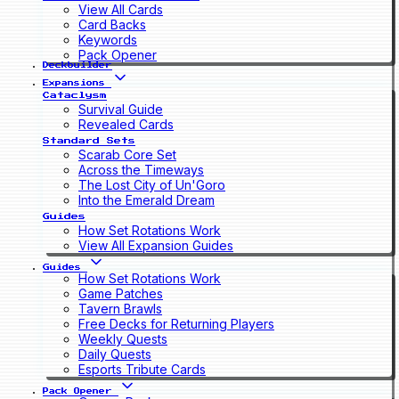
View All Cards
Card Backs
Keywords
Pack Opener
Deckbuilder
Expansions
Cataclysm
Survival Guide
Revealed Cards
Standard Sets
Scarab Core Set
Across the Timeways
The Lost City of Un'Goro
Into the Emerald Dream
Guides
How Set Rotations Work
View All Expansion Guides
Guides
How Set Rotations Work
Game Patches
Tavern Brawls
Free Decks for Returning Players
Weekly Quests
Daily Quests
Esports Tribute Cards
Pack Opener