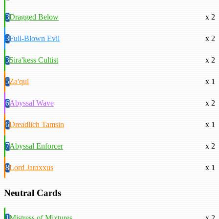
3
Dragged Below
x 2
3
Full-Blown Evil
x 2
3
Sira'kess Cultist
x 2
5
Za'qul
x 1
6
Abyssal Wave
x 2
6
Dreadlich Tamsin
x 1
7
Abyssal Enforcer
x 2
8
Lord Jaraxxus
x 1
Neutral Cards
1
Mistress of Mixtures
x 2