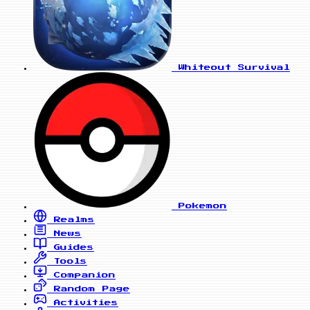
Whiteout Survival
Pokemon
Realms
News
Guides
Tools
Companion
Random Page
Activities