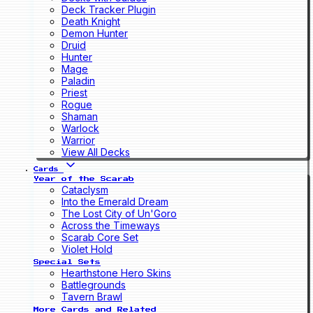
Deck Tracker Plugin
Death Knight
Demon Hunter
Druid
Hunter
Mage
Paladin
Priest
Rogue
Shaman
Warlock
Warrior
View All Decks
Cards
Year of the Scarab
Cataclysm
Into the Emerald Dream
The Lost City of Un'Goro
Across the Timeways
Scarab Core Set
Violet Hold
Special Sets
Hearthstone Hero Skins
Battlegrounds
Tavern Brawl
More Cards and Related