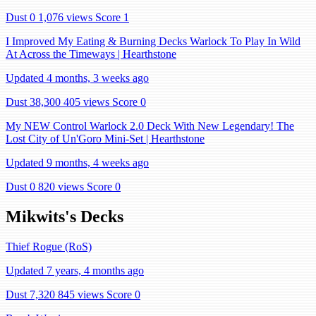
Dust 0
1,076 views
Score 1
I Improved My Eating & Burning Decks Warlock To Play In Wild
At Across the Timeways | Hearthstone
Updated 4 months, 3 weeks ago
Dust 38,300
405 views
Score 0
My NEW Control Warlock 2.0 Deck With New Legendary! The
Lost City of Un'Goro Mini-Set | Hearthstone
Updated 9 months, 4 weeks ago
Dust 0
820 views
Score 0
Mikwits's Decks
Thief Rogue (RoS)
Updated 7 years, 4 months ago
Dust 7,320
845 views
Score 0