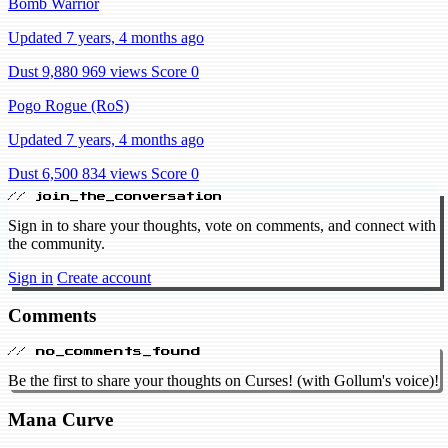
Bomb Warrior
Updated 7 years, 4 months ago
Dust 9,880
969 views
Score 0
Pogo Rogue (RoS)
Updated 7 years, 4 months ago
Dust 6,500
834 views
Score 0
// join_the_conversation
Sign in to share your thoughts, vote on comments, and connect with
the community.
Sign in
Create account
Comments
// no_comments_found
Be the first to share your thoughts on Curses! (with Gollum's voice)!
Mana Curve