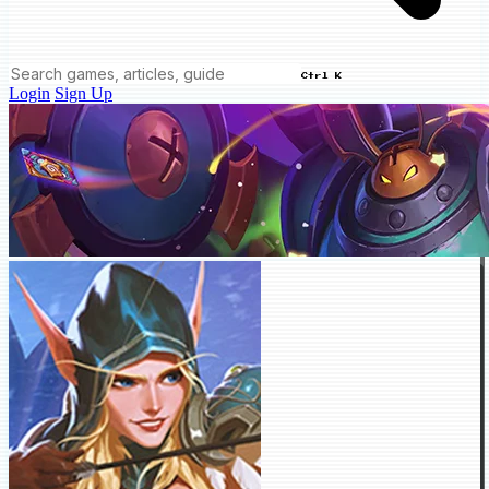
Ctrl K
Login
Sign Up