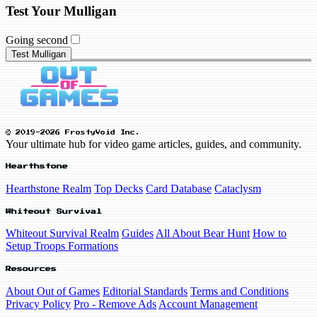
Test Your Mulligan
Going second
Test Mulligan
© 2019-2026 FrostyVoid Inc.
Your ultimate hub for video game articles, guides, and community.
Hearthstone
Hearthstone Realm
Top Decks
Card Database
Cataclysm
Whiteout Survival
Whiteout Survival Realm
Guides
All About Bear Hunt
How to
Setup Troops Formations
Resources
About Out of Games
Editorial Standards
Terms and Conditions
Privacy Policy
Pro - Remove Ads
Account Management