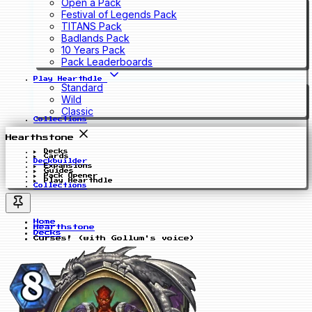
Open a Pack
Festival of Legends Pack
TITANS Pack
Badlands Pack
10 Years Pack
Pack Leaderboards
Play Hearthdle
Standard
Wild
Classic
Collections
Hearthstone
Decks
Cards
Deckbuilder
Expansions
Guides
Pack Opener
Play Hearthdle
Collections
Home
Hearthstone
Decks
Curses! (with Gollum's voice)