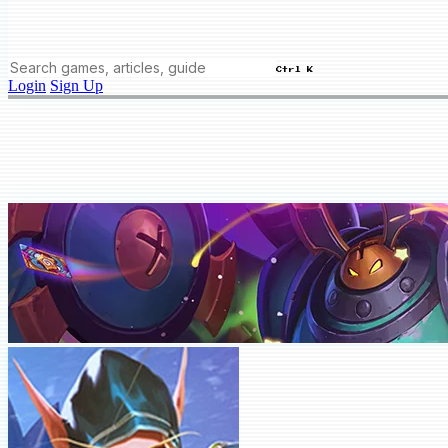
Ctrl K
Login
Sign Up