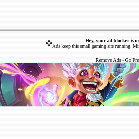
Hey, your ad blocker is o
Ads keep this small gaming site running. Mi
Remove Ads - Go Pr