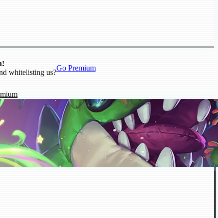
n!
Go Premium
nd whitelisting us?
emium