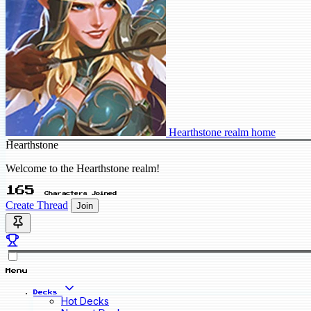
Hearthstone realm home
Hearthstone
Welcome to the Hearthstone realm!
165
Characters Joined
Create Thread
Join
Menu
Decks
Hot Decks