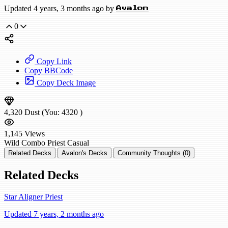
Updated 4 years, 3 months ago by
Avalon
0
Copy Link
Copy BBCode
Copy Deck Image
4,320
Dust
(You:
4320
)
1,145
Views
Wild
Combo Priest
Casual
Related Decks
Avalon's Decks
Community Thoughts (0)
Related Decks
Star Aligner Priest
Updated 7 years, 2 months ago