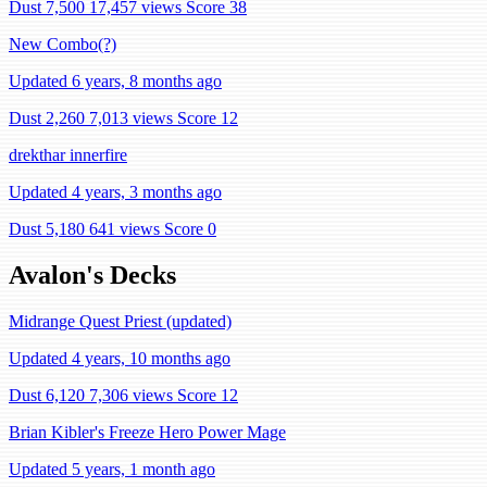
Dust 7,500
17,457 views
Score 38
New Combo(?)
Updated 6 years, 8 months ago
Dust 2,260
7,013 views
Score 12
drekthar innerfire
Updated 4 years, 3 months ago
Dust 5,180
641 views
Score 0
Avalon's Decks
Midrange Quest Priest (updated)
Updated 4 years, 10 months ago
Dust 6,120
7,306 views
Score 12
Brian Kibler's Freeze Hero Power Mage
Updated 5 years, 1 month ago