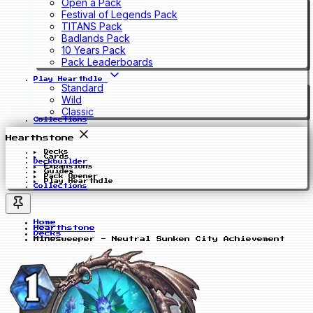
Open a Pack
Festival of Legends Pack
TITANS Pack
Badlands Pack
10 Years Pack
Pack Leaderboards
Play Hearthdle
Standard
Wild
Classic
Collections
Hearthstone
Decks
Cards
Deckbuilder
Expansions
Guides
Pack Opener
Play Hearthdle
Collections
Home
Hearthstone
Decks
Minesweeper - Neutral Sunken City Achievement