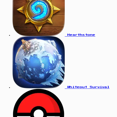
Hearthstone
Whiteout Survival