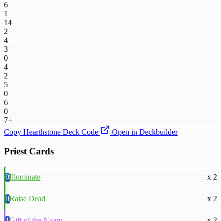
6
1
14
2
4
3
0
4
2
5
0
6
0
7+
Copy Hearthstone Deck Code
Open in Deckbuilder
Priest Cards
0
Illuminate
x 2
0
Raise Dead
x 2
1
Gift of the Naaru
x 2