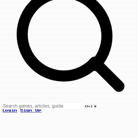
Ctrl K
Login
Sign Up