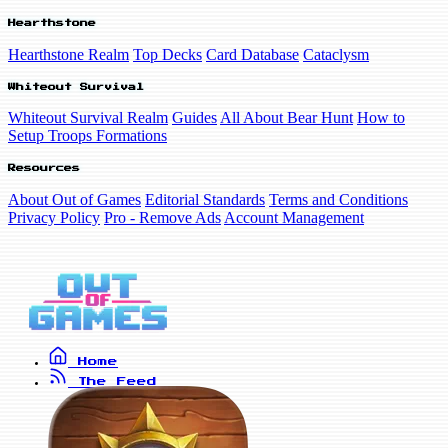
Hearthstone
Hearthstone Realm
Top Decks
Card Database
Cataclysm
Whiteout Survival
Whiteout Survival Realm
Guides
All About Bear Hunt
How to
Setup Troops Formations
Resources
About Out of Games
Editorial Standards
Terms and Conditions
Privacy Policy
Pro - Remove Ads
Account Management
Home
The Feed