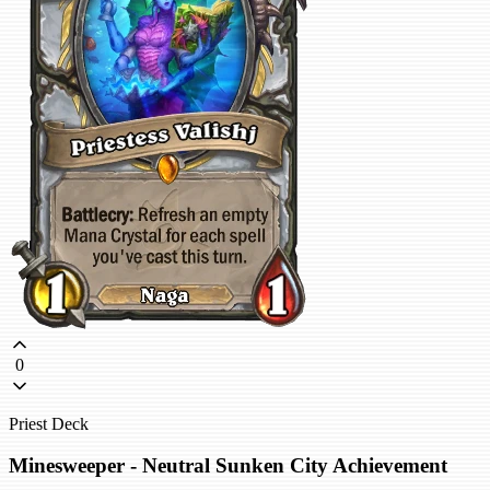
0
Priest Deck
Minesweeper - Neutral Sunken City Achievement