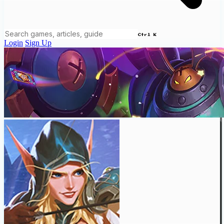
Ctrl K
Login
Sign Up