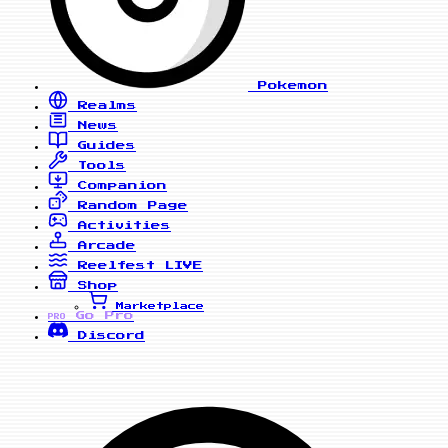
Pokemon
Realms
News
Guides
Tools
Companion
Random Page
Activities
Arcade
Reelfest
LIVE
Shop
Marketplace
Go Pro
PRO
Discord