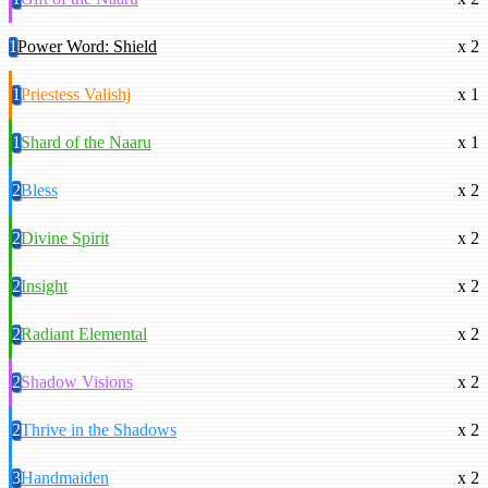
1
Power Word: Shield
x 2
1
Priestess Valishj
x 1
1
Shard of the Naaru
x 1
2
Bless
x 2
2
Divine Spirit
x 2
2
Insight
x 2
2
Radiant Elemental
x 2
2
Shadow Visions
x 2
2
Thrive in the Shadows
x 2
3
Handmaiden
x 2