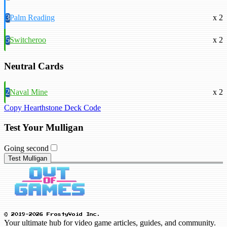
3
Palm Reading
x 2
5
Switcheroo
x 2
Neutral Cards
2
Naval Mine
x 2
Copy Hearthstone Deck Code
Test Your Mulligan
Going second
Test Mulligan
© 2019-2026 FrostyVoid Inc.
Your ultimate hub for video game articles, guides, and community.