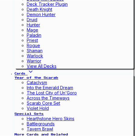
Deck Tracker Plugin
Death Knight
Demon Hunter
Druid
Hunter
Mage
Paladin
Priest
Rogue
Shaman
Warlock
Warrior
View All Decks
Cards
Year of the Scarab
Cataclysm
Into the Emerald Dream
The Lost City of Un'Goro
Across the Timeways
Scarab Core Set
Violet Hold
Special Sets
Hearthstone Hero Skins
Battlegrounds
Tavern Brawl
More Cards and Related