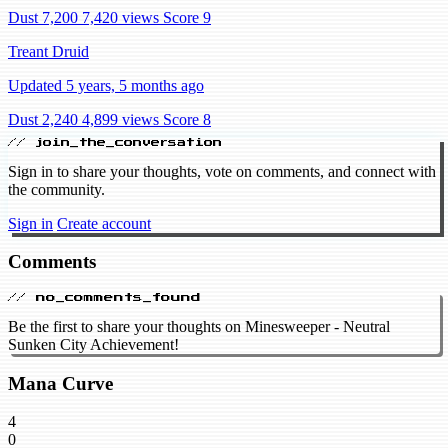
Dust 7,200
7,420 views
Score 9
Treant Druid
Updated 5 years, 5 months ago
Dust 2,240
4,899 views
Score 8
// join_the_conversation
Sign in to share your thoughts, vote on comments, and connect with
the community.
Sign in
Create account
Comments
// no_comments_found
Be the first to share your thoughts on Minesweeper - Neutral
Sunken City Achievement!
Mana Curve
4
0