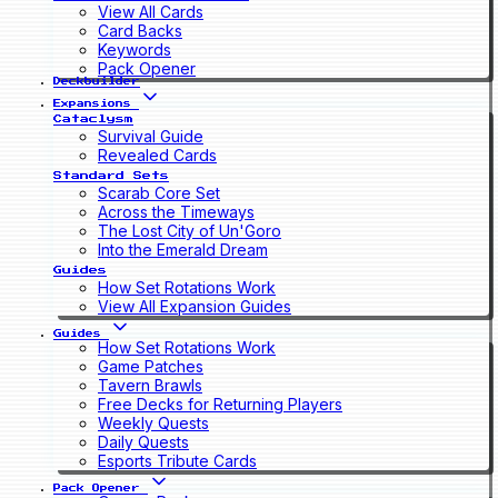
View All Cards
Card Backs
Keywords
Pack Opener
Deckbuilder
Expansions
Cataclysm
Survival Guide
Revealed Cards
Standard Sets
Scarab Core Set
Across the Timeways
The Lost City of Un'Goro
Into the Emerald Dream
Guides
How Set Rotations Work
View All Expansion Guides
Guides
How Set Rotations Work
Game Patches
Tavern Brawls
Free Decks for Returning Players
Weekly Quests
Daily Quests
Esports Tribute Cards
Pack Opener