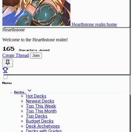
Hearthstone realm home
Hearthstone
Welcome to the Hearthstone realm!
165
Characters Joined
Create Thread
Join
Menu
Decks
Hot Decks
Newest Decks
Top This Week
Top This Month
Top Decks
Budget Decks
Deck Archetypes
Decks with Guides