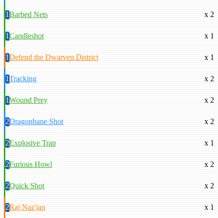
1
Barbed Nets
x 2
1
Candleshot
x 1
1
Defend the Dwarven District
x 1
1
Tracking
x 2
1
Wound Prey
x 2
2
Dragonbane Shot
x 2
2
Explosive Trap
x 1
2
Furious Howl
x 2
2
Quick Shot
x 2
2
Raj Naz'jan
x 1