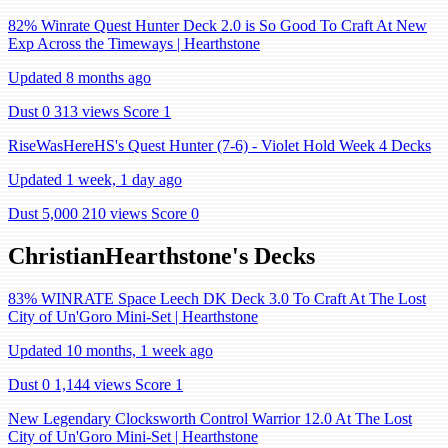
82% Winrate Quest Hunter Deck 2.0 is So Good To Craft At New
Exp Across the Timeways | Hearthstone
Updated 8 months ago
Dust 0
313 views
Score 1
RiseWasHereHS's Quest Hunter (7-6) - Violet Hold Week 4 Decks
Updated 1 week, 1 day ago
Dust 5,000
210 views
Score 0
ChristianHearthstone's Decks
83% WINRATE Space Leech DK Deck 3.0 To Craft At The Lost
City of Un'Goro Mini-Set | Hearthstone
Updated 10 months, 1 week ago
Dust 0
1,144 views
Score 1
New Legendary Clocksworth Control Warrior 12.0 At The Lost
City of Un'Goro Mini-Set | Hearthstone