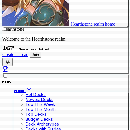
Hearthstone realm home
Hearthstone
Welcome to the Hearthstone realm!
167
Characters Joined
Create Thread
Join
Menu
Decks
Hot Decks
Newest Decks
Top This Week
Top This Month
Top Decks
Budget Decks
Deck Archetypes
Decks with Guides