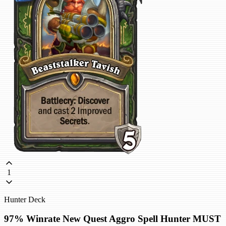
1
Hunter Deck
97% Winrate New Quest Aggro Spell Hunter MUST