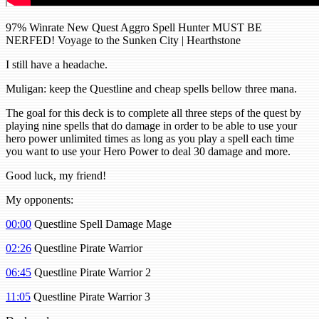
97% Winrate New Quest Aggro Spell Hunter MUST BE
NERFED! Voyage to the Sunken City | Hearthstone
I still have a headache.
Muligan: keep the Questline and cheap spells bellow three mana.
The goal for this deck is to complete all three steps of the quest by
playing nine spells that do damage in order to be able to use your
hero power unlimited times as long as you play a spell each time
you want to use your Hero Power to deal 30 damage and more.
Good luck, my friend!
My opponents:
00:00
Questline Spell Damage Mage
02:26
Questline Pirate Warrior
06:45
Questline Pirate Warrior 2
11:05
Questline Pirate Warrior 3