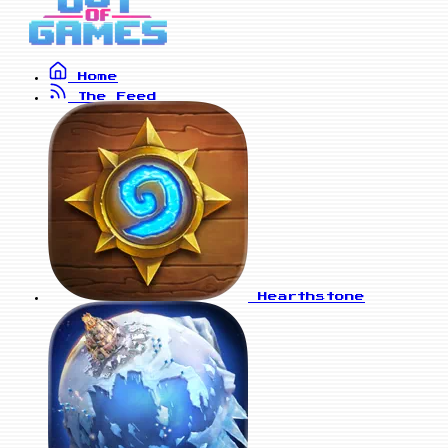
Home
The Feed
Hearthstone