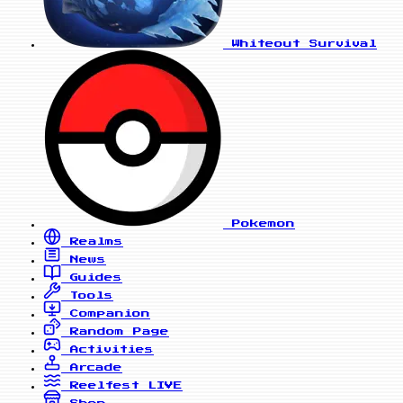
Whiteout Survival
Pokemon
Realms
News
Guides
Tools
Companion
Random Page
Activities
Arcade
Reelfest
LIVE