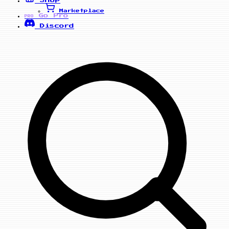
Shop
Marketplace
Go Pro
PRO
Discord