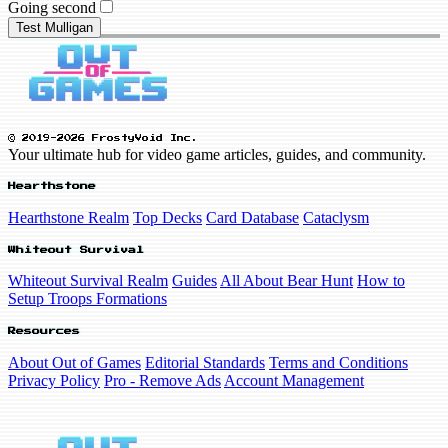
Going second
Test Mulligan
© 2019-2026 FrostyVoid Inc.
Your ultimate hub for video game articles, guides, and community.
Hearthstone
Hearthstone Realm
Top Decks
Card Database
Cataclysm
Whiteout Survival
Whiteout Survival Realm
Guides
All About Bear Hunt
How to
Setup Troops Formations
Resources
About Out of Games
Editorial Standards
Terms and Conditions
Privacy Policy
Pro - Remove Ads
Account Management