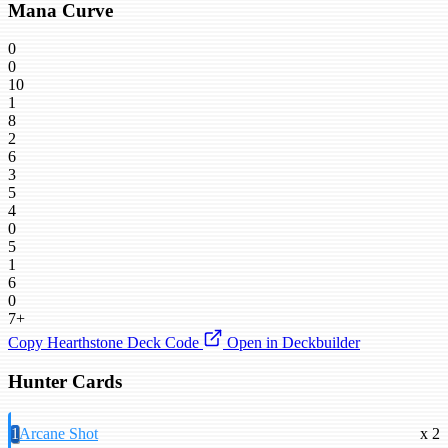
Mana Curve
0
0
10
1
8
2
6
3
5
4
0
5
1
6
0
7+
Copy Hearthstone Deck Code
Open in Deckbuilder
Hunter Cards
1
Arcane Shot
x 2