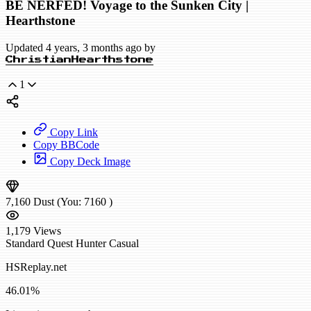
BE NERFED! Voyage to the Sunken City |
Hearthstone
Updated 4 years, 3 months ago by
ChristianHearthstone
1
Copy Link
Copy BBCode
Copy Deck Image
7,160
Dust
(You:
7160
)
1,179
Views
Standard
Quest Hunter
Casual
HSReplay.net
46.01%