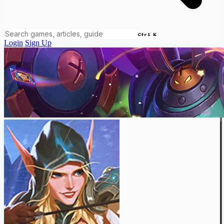
Ctrl K
Login
Sign Up