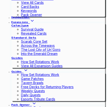
View All Cards
Card Backs
Keywords
Pack Opener
Deckbuilder
Expansions
Cataclysm
Survival Guide
Revealed Cards
Standard Sets
Scarab Core Set
Across the Timeways
The Lost City of Un'Goro
Into the Emerald Dream
Guides
How Set Rotations Work
View All Expansion Guides
Guides
How Set Rotations Work
Game Patches
Tavern Brawls
Free Decks for Returning Players
Weekly Quests
Daily Quests
Esports Tribute Cards
Pack Opener