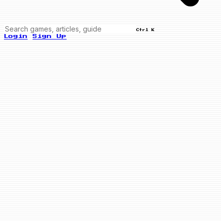
Ctrl K
Login
Sign Up