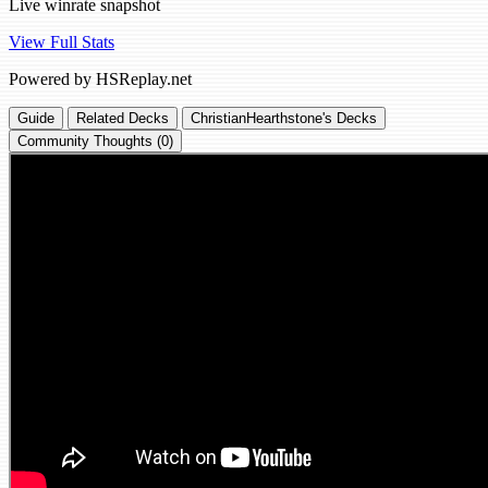
Live winrate snapshot
View Full Stats
Powered by HSReplay.net
Guide
Related Decks
ChristianHearthstone's Decks
Community Thoughts (0)