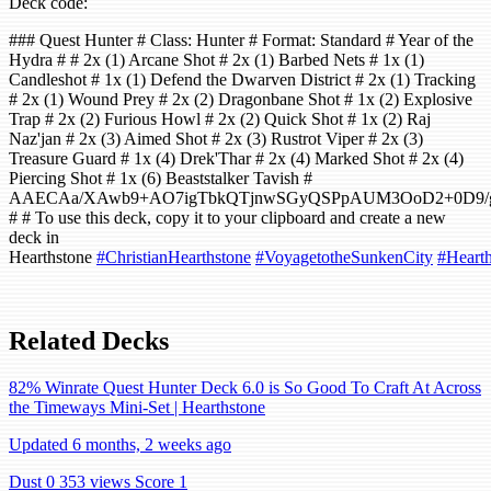
Deck code:
### Quest Hunter # Class: Hunter # Format: Standard # Year of the
Hydra # # 2x (1) Arcane Shot # 2x (1) Barbed Nets # 1x (1)
Candleshot # 1x (1) Defend the Dwarven District # 2x (1) Tracking
# 2x (1) Wound Prey # 2x (2) Dragonbane Shot # 1x (2) Explosive
Trap # 2x (2) Furious Howl # 2x (2) Quick Shot # 1x (2) Raj
Naz'jan # 2x (3) Aimed Shot # 2x (3) Rustrot Viper # 2x (3)
Treasure Guard # 1x (4) Drek'Thar # 2x (4) Marked Shot # 2x (4)
Piercing Shot # 1x (6) Beaststalker Tavish #
AAECAa/XAwb9+AO7igTbkQTjnwSGyQSPpAUM3OoD2+0D9/
# # To use this deck, copy it to your clipboard and create a new
deck in
Hearthstone
#ChristianHearthstone
#VoyagetotheSunkenCity
#Hearth
Related Decks
82% Winrate Quest Hunter Deck 6.0 is So Good To Craft At Across
the Timeways Mini-Set | Hearthstone
Updated 6 months, 2 weeks ago
Dust 0
353 views
Score 1