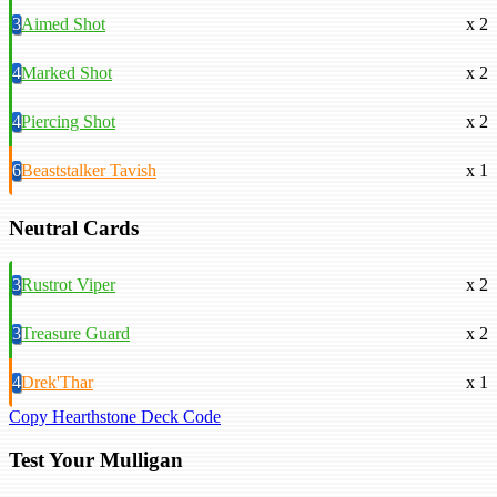
3
Aimed Shot
x 2
4
Marked Shot
x 2
4
Piercing Shot
x 2
6
Beaststalker Tavish
x 1
Neutral Cards
3
Rustrot Viper
x 2
3
Treasure Guard
x 2
4
Drek'Thar
x 1
Copy Hearthstone Deck Code
Test Your Mulligan