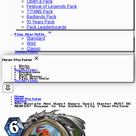
Open a Pack
Festival of Legends Pack
TITANS Pack
Badlands Pack
10 Years Pack
Pack Leaderboards
Play Hearthdle
Standard
Wild
Classic
Collections
Hearthstone
Decks
Cards
Deckbuilder
Expansions
Guides
Pack Opener
Play Hearthdle
Collections
Home
Hearthstone
Decks
97% Winrate New Quest Aggro Spell Hunter MUST BE
NERFED! Voyage to the Sunken City | Hearthstone