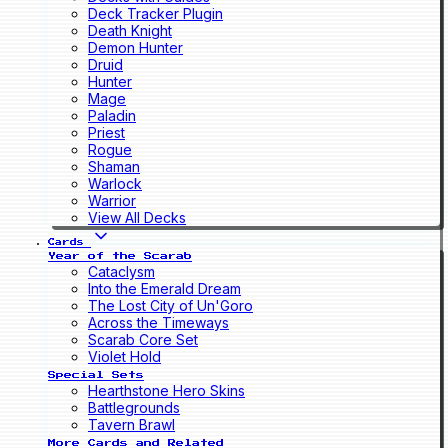
Deck Tracker Plugin
Death Knight
Demon Hunter
Druid
Hunter
Mage
Paladin
Priest
Rogue
Shaman
Warlock
Warrior
View All Decks
Cards
Year of the Scarab
Cataclysm
Into the Emerald Dream
The Lost City of Un'Goro
Across the Timeways
Scarab Core Set
Violet Hold
Special Sets
Hearthstone Hero Skins
Battlegrounds
Tavern Brawl
More Cards and Related