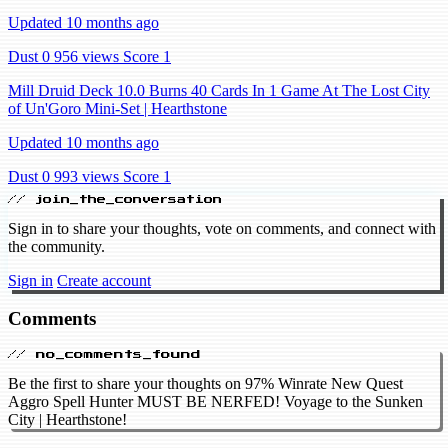
Updated 10 months ago
Dust 0
956 views
Score 1
Mill Druid Deck 10.0 Burns 40 Cards In 1 Game At The Lost City
of Un'Goro Mini-Set | Hearthstone
Updated 10 months ago
Dust 0
993 views
Score 1
// join_the_conversation
Sign in to share your thoughts, vote on comments, and connect with
the community.
Sign in
Create account
Comments
// no_comments_found
Be the first to share your thoughts on 97% Winrate New Quest
Aggro Spell Hunter MUST BE NERFED! Voyage to the Sunken
City | Hearthstone!