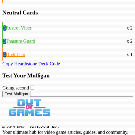
Neutral Cards
3
Rustrot Viper
x 2
3
Treasure Guard
x 2
4
Drek'Thar
x 1
Copy Hearthstone Deck Code
Test Your Mulligan
Going second
Test Mulligan
© 2019-2026 FrostyVoid Inc.
Your ultimate hub for video game articles, guides, and community.