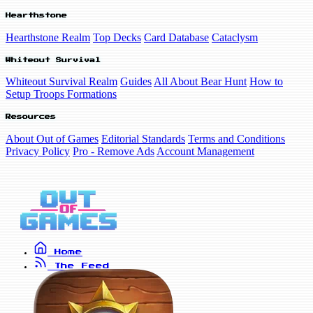
Hearthstone
Hearthstone Realm
Top Decks
Card Database
Cataclysm
Whiteout Survival
Whiteout Survival Realm
Guides
All About Bear Hunt
How to
Setup Troops Formations
Resources
About Out of Games
Editorial Standards
Terms and Conditions
Privacy Policy
Pro - Remove Ads
Account Management
Home
The Feed