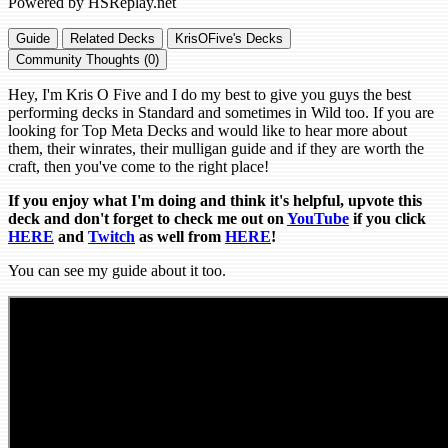
Powered by HSReplay.net
Guide
Related Decks
KrisOFive's Decks
Community Thoughts (0)
Hey, I'm Kris O Five and I do my best to give you guys the best
performing decks in Standard and sometimes in Wild too. If you are
looking for Top Meta Decks and would like to hear more about
them, their winrates, their mulligan guide and if they are worth the
craft, then you've come to the right place!
If you enjoy what I'm doing and think it's helpful, upvote this
deck and don't forget to check me out on
YouTube
if you click
HERE
and
Tw
itch
as well from
HERE
!
You can see my guide about it too.