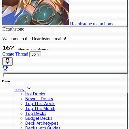
Hearthstone realm home
Hearthstone
Welcome to the Hearthstone realm!
167
Characters Joined
Create Thread
Join
Menu
Decks
Hot Decks
Newest Decks
Top This Week
Top This Month
Top Decks
Budget Decks
Deck Archetypes
Decks with Guides