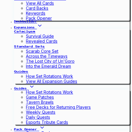
View All Cards
Card Backs
Keywords
Pack Opener
Deckbuilder
Expansions
Cataclysm
Survival Guide
Revealed Cards
Standard Sets
Scarab Core Set
Across the Timeways
The Lost City of Un'Goro
Into the Emerald Dream
Guides
How Set Rotations Work
View All Expansion Guides
Guides
How Set Rotations Work
Game Patches
Tavern Brawls
Free Decks for Returning Players
Weekly Quests
Daily Quests
Esports Tribute Cards
Pack Opener