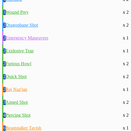
1
Wound Prey
x 2
2
Dragonbane Shot
x 2
2
Emergency Maneuvers
x 1
2
Explosive Trap
x 1
2
Furious Howl
x 2
2
Quick Shot
x 2
2
Raj Naz'jan
x 1
3
Aimed Shot
x 2
4
Piercing Shot
x 2
6
Beaststalker Tavish
x 1