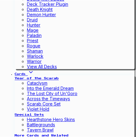
Deck Tracker Plugin
Death Knight
Demon Hunter
Druid
Hunter
Mage
Paladin
Priest
Rogue
Shaman
Warlock
Warrior
View All Decks
Cards
Year of the Scarab
Cataclysm
Into the Emerald Dream
The Lost City of Un'Goro
Across the Timeways
Scarab Core Set
Violet Hold
Special Sets
Hearthstone Hero Skins
Battlegrounds
Tavern Brawl
More Cards and Related