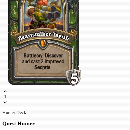
1
Hunter Deck
Quest Hunter