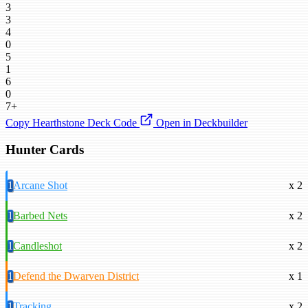
3
3
4
0
5
1
6
0
7+
Copy Hearthstone Deck Code
Open in Deckbuilder
Hunter Cards
1
Arcane Shot
x 2
1
Barbed Nets
x 2
1
Candleshot
x 2
1
Defend the Dwarven District
x 1
1
Tracking
x 2