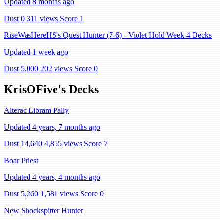
Updated 8 months ago
Dust 0
311 views
Score 1
RiseWasHereHS's Quest Hunter (7-6) - Violet Hold Week 4 Decks
Updated 1 week ago
Dust 5,000
202 views
Score 0
KrisOFive's Decks
Alterac Libram Pally
Updated 4 years, 7 months ago
Dust 14,640
4,855 views
Score 7
Boar Priest
Updated 4 years, 4 months ago
Dust 5,260
1,581 views
Score 0
New Shockspitter Hunter