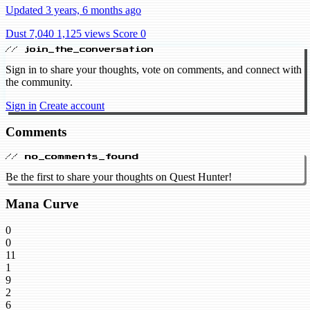
Updated 3 years, 6 months ago
Dust 7,040
1,125 views
Score 0
// join_the_conversation
Sign in to share your thoughts, vote on comments, and connect with
the community.
Sign in
Create account
Comments
// no_comments_found
Be the first to share your thoughts on Quest Hunter!
Mana Curve
0
0
11
1
9
2
6