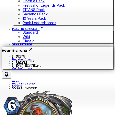
Open a Pack
Festival of Legends Pack
TITANS Pack
Badlands Pack
10 Years Pack
Pack Leaderboards
Play Hearthdle
Standard
Wild
Classic
Collections
Hearthstone
Decks
Cards
Deckbuilder
Expansions
Guides
Pack Opener
Play Hearthdle
Collections
Home
Hearthstone
Decks
Quest Hunter