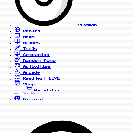
Pokemon
Realms
News
Guides
Tools
Companion
Random Page
Activities
Arcade
Reelfest
LIVE
Shop
Marketplace
Go Pro
PRO
Discord