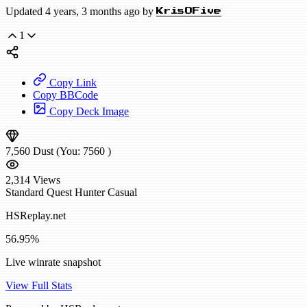
Updated 4 years, 3 months ago by
KrisOFive
1
Copy Link
Copy BBCode
Copy Deck Image
7,560
Dust
(You:
7560
)
2,314
Views
Standard
Quest Hunter
Casual
HSReplay.net
56.95%
Live winrate snapshot
View Full Stats