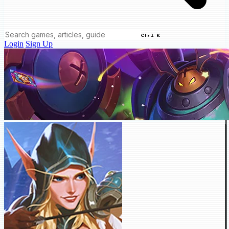
Ctrl K
Login
Sign Up