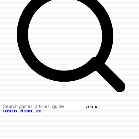
Ctrl K
Login
Sign Up