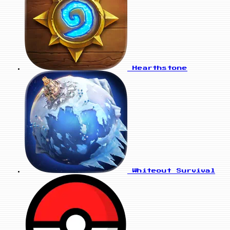
Hearthstone
Whiteout Survival