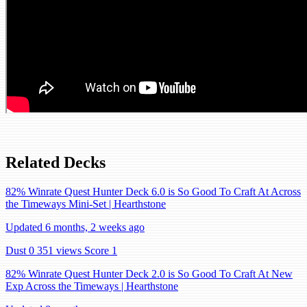
Related Decks
82% Winrate Quest Hunter Deck 6.0 is So Good To Craft At Across
the Timeways Mini-Set | Hearthstone
Updated 6 months, 2 weeks ago
Dust 0
351 views
Score 1
82% Winrate Quest Hunter Deck 2.0 is So Good To Craft At New
Exp Across the Timeways | Hearthstone