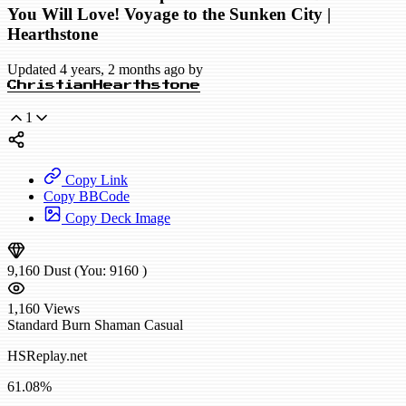
You Will Love! Voyage to the Sunken City |
Hearthstone
Updated 4 years, 2 months ago by
ChristianHearthstone
1
Copy Link
Copy BBCode
Copy Deck Image
9,160
Dust
(You:
9160
)
1,160
Views
Standard
Burn Shaman
Casual
HSReplay.net
61.08%