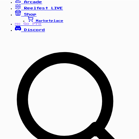
Arcade
Reelfest
LIVE
Shop
Marketplace
Go Pro
PRO
Discord