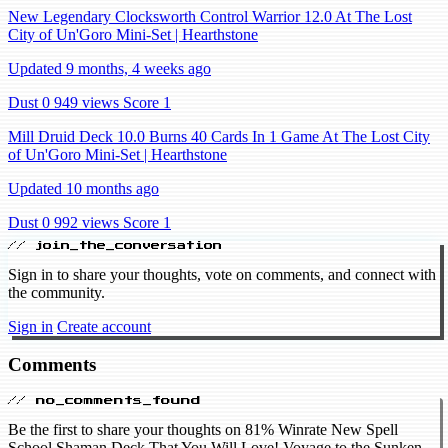
New Legendary Clocksworth Control Warrior 12.0 At The Lost
City of Un'Goro Mini-Set | Hearthstone
Updated 9 months, 4 weeks ago
Dust 0
949 views
Score 1
Mill Druid Deck 10.0 Burns 40 Cards In 1 Game At The Lost City
of Un'Goro Mini-Set | Hearthstone
Updated 10 months ago
Dust 0
992 views
Score 1
// join_the_conversation
Sign in to share your thoughts, vote on comments, and connect with
the community.
Sign in
Create account
Comments
// no_comments_found
Be the first to share your thoughts on 81% Winrate New Spell
School Shaman Deck That You Will Love! Voyage to the Sunken