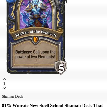
1
Shaman Deck
81% Winrate New Spell School Shaman Deck That