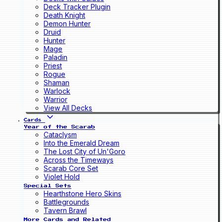
Deck Tracker Plugin
Death Knight
Demon Hunter
Druid
Hunter
Mage
Paladin
Priest
Rogue
Shaman
Warlock
Warrior
View All Decks
Cards
Year of the Scarab
Cataclysm
Into the Emerald Dream
The Lost City of Un'Goro
Across the Timeways
Scarab Core Set
Violet Hold
Special Sets
Hearthstone Hero Skins
Battlegrounds
Tavern Brawl
More Cards and Related