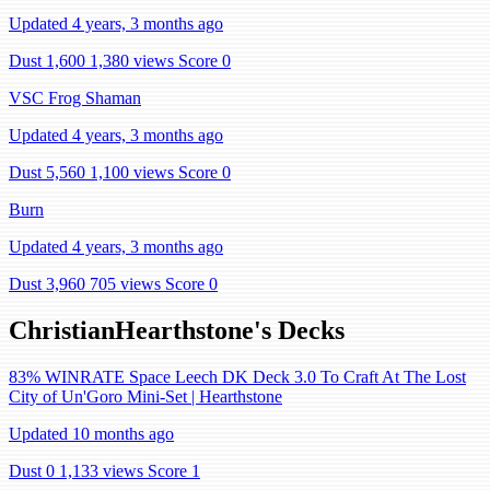
Updated 4 years, 3 months ago
Dust 1,600
1,380 views
Score 0
VSC Frog Shaman
Updated 4 years, 3 months ago
Dust 5,560
1,100 views
Score 0
Burn
Updated 4 years, 3 months ago
Dust 3,960
705 views
Score 0
ChristianHearthstone's Decks
83% WINRATE Space Leech DK Deck 3.0 To Craft At The Lost
City of Un'Goro Mini-Set | Hearthstone
Updated 10 months ago
Dust 0
1,133 views
Score 1