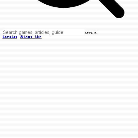
Ctrl K
Login
Sign Up