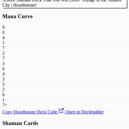
City | Hearthstone!
Mana Curve
0
0
4
1
7
2
7
3
6
4
3
5
2
6
1
7+
Copy Hearthstone Deck Code
Open in Deckbuilder
Shaman Cards