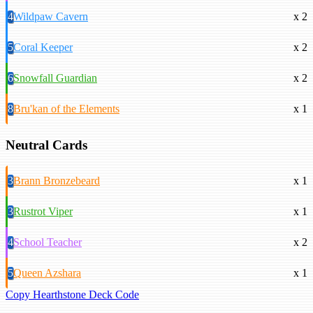
4
Wildpaw Cavern
x 2
5
Coral Keeper
x 2
6
Snowfall Guardian
x 2
8
Bru'kan of the Elements
x 1
Neutral Cards
3
Brann Bronzebeard
x 1
3
Rustrot Viper
x 1
4
School Teacher
x 2
5
Queen Azshara
x 1
Copy Hearthstone Deck Code