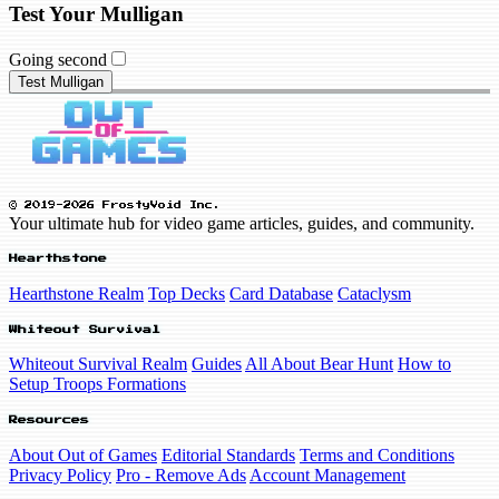
Test Your Mulligan
Going second
Test Mulligan
© 2019-2026 FrostyVoid Inc.
Your ultimate hub for video game articles, guides, and community.
Hearthstone
Hearthstone Realm
Top Decks
Card Database
Cataclysm
Whiteout Survival
Whiteout Survival Realm
Guides
All About Bear Hunt
How to
Setup Troops Formations
Resources
About Out of Games
Editorial Standards
Terms and Conditions
Privacy Policy
Pro - Remove Ads
Account Management