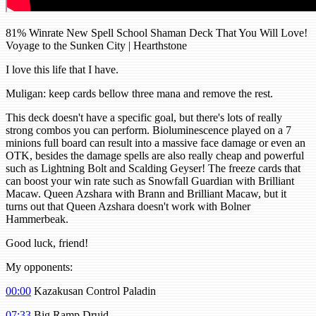
81% Winrate New Spell School Shaman Deck That You Will Love!
Voyage to the Sunken City | Hearthstone
I love this life that I have.
Muligan: keep cards bellow three mana and remove the rest.
This deck doesn't have a specific goal, but there's lots of really
strong combos you can perform. Bioluminescence played on a 7
minions full board can result into a massive face damage or even an
OTK, besides the damage spells are also really cheap and powerful
such as Lightning Bolt and Scalding Geyser! The freeze cards that
can boost your win rate such as Snowfall Guardian with Brilliant
Macaw. Queen Azshara with Brann and Brilliant Macaw, but it
turns out that Queen Azshara doesn't work with Bolner
Hammerbeak.
Good luck, friend!
My opponents:
00:00
Kazakusan Control Paladin
07:33
Big Ramp Druid