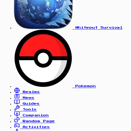
Whiteout Survival
Pokemon
Realms
News
Guides
Tools
Companion
Random Page
Activities