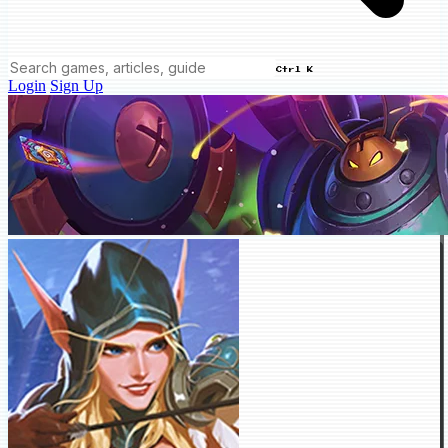
Ctrl K
Login
Sign Up