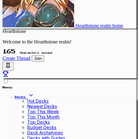
Hearthstone realm home
Hearthstone
Welcome to the Hearthstone realm!
165
Characters Joined
Create Thread
Join
Menu
Decks
Hot Decks
Newest Decks
Top This Week
Top This Month
Top Decks
Budget Decks
Deck Archetypes
Decks with Guides