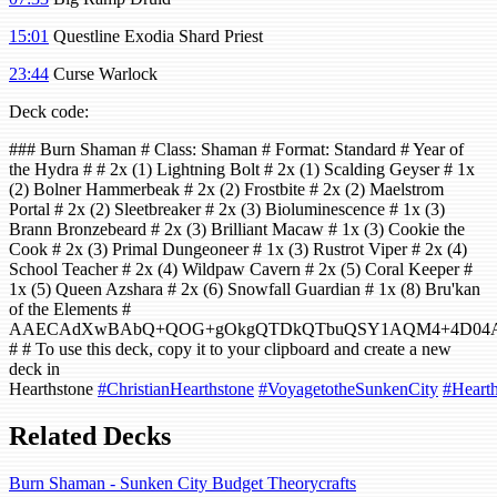
15:01
Questline Exodia Shard Priest
23:44
Curse Warlock
Deck code:
### Burn Shaman # Class: Shaman # Format: Standard # Year of
the Hydra # # 2x (1) Lightning Bolt # 2x (1) Scalding Geyser # 1x
(2) Bolner Hammerbeak # 2x (2) Frostbite # 2x (2) Maelstrom
Portal # 2x (2) Sleetbreaker # 2x (3) Bioluminescence # 1x (3)
Brann Bronzebeard # 2x (3) Brilliant Macaw # 1x (3) Cookie the
Cook # 2x (3) Primal Dungeoneer # 1x (3) Rustrot Viper # 2x (4)
School Teacher # 2x (4) Wildpaw Cavern # 2x (5) Coral Keeper #
1x (5) Queen Azshara # 2x (6) Snowfall Guardian # 1x (8) Bru'kan
of the Elements #
AAECAdXwBAbQ+QOG+gOkgQTDkQTbuQSY1AQM4+4D04AEu
# # To use this deck, copy it to your clipboard and create a new
deck in
Hearthstone
#ChristianHearthstone
#VoyagetotheSunkenCity
#Hearth
Related Decks
Burn Shaman - Sunken City Budget Theorycrafts