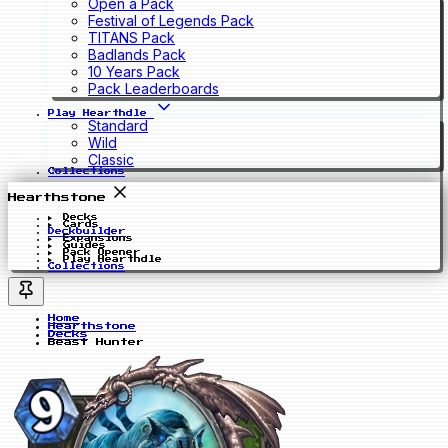
Open a Pack
Festival of Legends Pack
TITANS Pack
Badlands Pack
10 Years Pack
Pack Leaderboards
Play Hearthdle
Standard
Wild
Classic
Collections
Hearthstone
Decks
Cards
Deckbuilder
Expansions
Guides
Pack Opener
Play Hearthdle
Collections
Home
Hearthstone
Decks
Beast Hunter