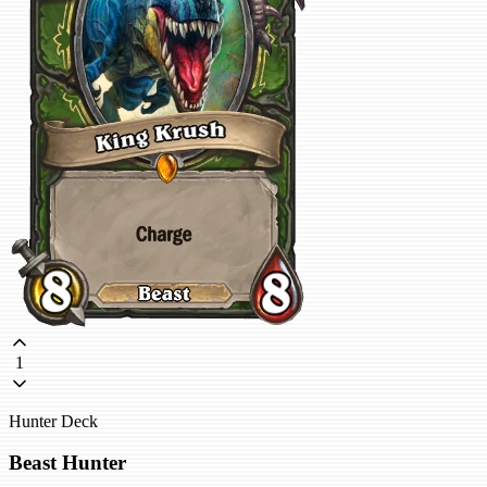
1
Hunter Deck
Beast Hunter