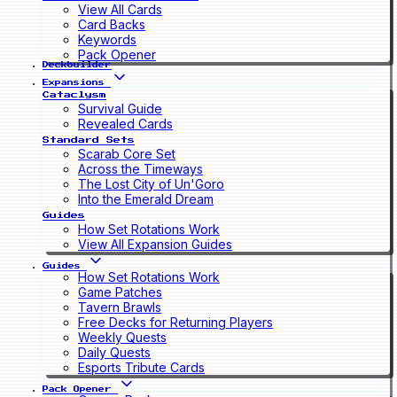
View All Cards
Card Backs
Keywords
Pack Opener
Deckbuilder
Expansions
Cataclysm
Survival Guide
Revealed Cards
Standard Sets
Scarab Core Set
Across the Timeways
The Lost City of Un'Goro
Into the Emerald Dream
Guides
How Set Rotations Work
View All Expansion Guides
Guides
How Set Rotations Work
Game Patches
Tavern Brawls
Free Decks for Returning Players
Weekly Quests
Daily Quests
Esports Tribute Cards
Pack Opener