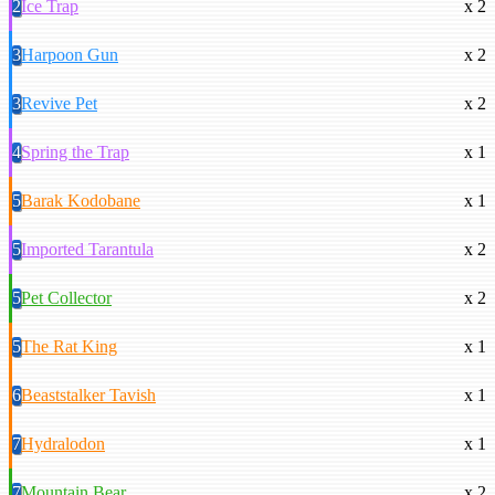
2
Ice Trap
x 2
3
Harpoon Gun
x 2
3
Revive Pet
x 2
4
Spring the Trap
x 1
5
Barak Kodobane
x 1
5
Imported Tarantula
x 2
5
Pet Collector
x 2
5
The Rat King
x 1
6
Beaststalker Tavish
x 1
7
Hydralodon
x 1
7
Mountain Bear
x 2