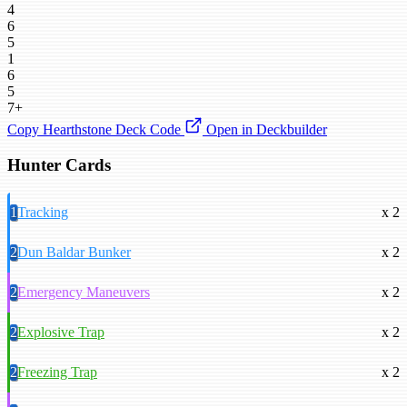
4
6
5
1
6
5
7+
Copy Hearthstone Deck Code
Open in Deckbuilder
Hunter Cards
1
Tracking
x 2
2
Dun Baldar Bunker
x 2
2
Emergency Maneuvers
x 2
2
Explosive Trap
x 2
2
Freezing Trap
x 2