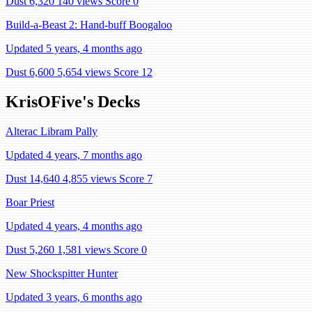
Dust 6,320
140 views
Score 0
Build-a-Beast 2: Hand-buff Boogaloo
Updated 5 years, 4 months ago
Dust 6,600
5,654 views
Score 12
KrisOFive's Decks
Alterac Libram Pally
Updated 4 years, 7 months ago
Dust 14,640
4,855 views
Score 7
Boar Priest
Updated 4 years, 4 months ago
Dust 5,260
1,581 views
Score 0
New Shockspitter Hunter
Updated 3 years, 6 months ago