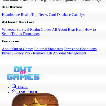
Hearthstone
Hearthstone Realm
Top Decks
Card Database
Cataclysm
Whiteout Survival
Whiteout Survival Realm
Guides
All About Bear Hunt
How to
Setup Troops Formations
Resources
About Out of Games
Editorial Standards
Terms and Conditions
Privacy Policy
Pro - Remove Ads
Account Management
Home
The Feed