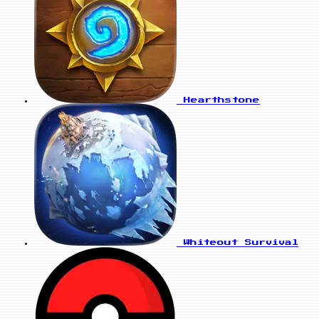
Hearthstone
Whiteout Survival