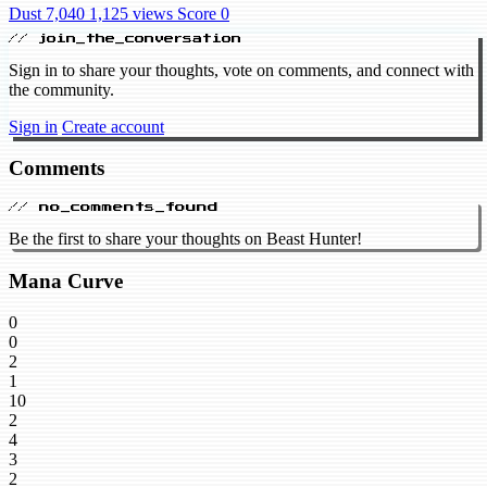
Dust 7,040
1,125 views
Score 0
// join_the_conversation
Sign in to share your thoughts, vote on comments, and connect with
the community.
Sign in
Create account
Comments
// no_comments_found
Be the first to share your thoughts on Beast Hunter!
Mana Curve
0
0
2
1
10
2
4
3
2