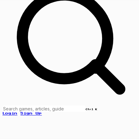
Ctrl K
Login
Sign Up