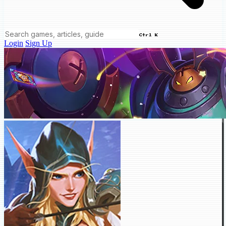
Ctrl K
Login
Sign Up